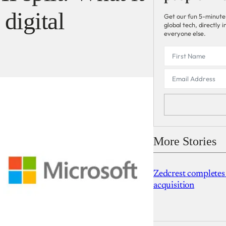
 digital
Get our fun 5-minute
global tech, directly
everyone else.
More Stories
Zedcrest completes
acquisition