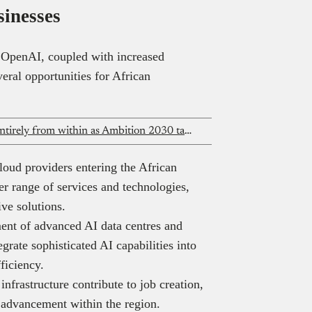
sinesses
 OpenAI, coupled with increased
eral opportunities for African
MTN Group fills three senior roles entirely from within as Ambition 2030 takes shape
oud providers entering the African
er range of services and technologies,
tive solutions.
nt of advanced AI data centres and
egrate sophisticated AI capabilities into
efficiency.
nfrastructure contribute to job creation,
c advancement within the region.