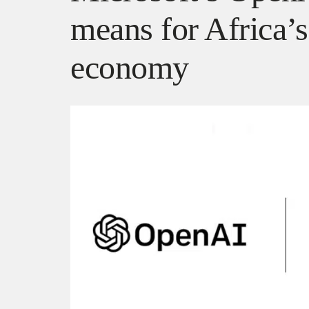
means for Africa’s
economy