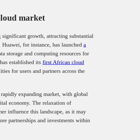
 cloud market
significant growth, attracting substantial
 Huawei, for instance, has launched
a
ata storage and computing resources for
has established its
first African cloud
ities for users and partners across the
 rapidly expanding market, with global
gital economy. The relaxation of
er influence this landscape, as it may
lore partnerships and investments within