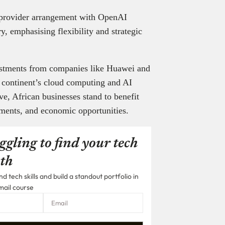
d provider arrangement with OpenAI
ry, emphasising flexibility and strategic
nvestments from companies like Huawei and
e continent’s cloud computing and AI
e, African businesses stand to benefit
ements, and economic opportunities.
ggling to find your tech
th
 tech skills and build a standout portfolio in
mail course