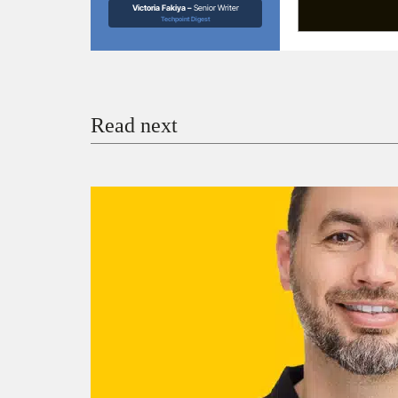
Victoria Fakiya –
Senior Writer
Techpoint Digest
Read next