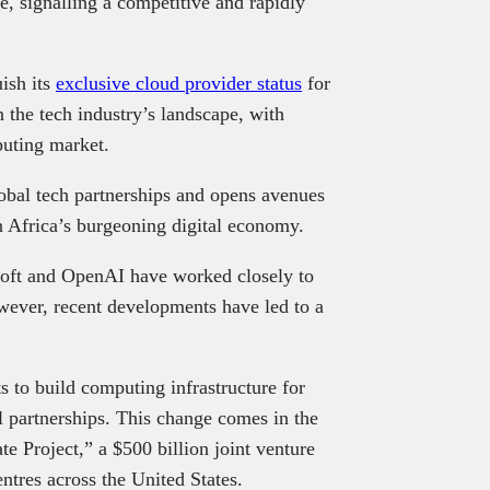
re, signalling a competitive and rapidly
uish its
exclusive cloud provider status
for
 the tech industry’s landscape, with
puting market.
obal tech partnerships and opens avenues
n Africa’s burgeoning digital economy.
osoft and OpenAI have worked closely to
owever, recent developments have led to a
ts to build computing infrastructure for
l partnerships. This change comes in the
 Project,” a $500 billion joint venture
ntres across the United States.