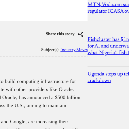
MTN, Vodacom sue
regulator ICASA ove
Share this story
Fishcluster has $
for AI and underwat
Subject(s):
Industry Moves
what Nigeria’s fish
Uganda steps up te
 to build computing infrastructure for
crackdown
ate with other providers like Oracle.
 Oracle, has announced a $500 billion
oss the U.S., aiming to maintain
and Google, are increasing their