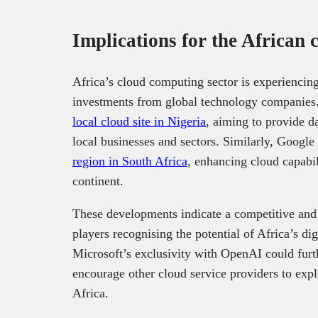
Implications for the African
Africa’s cloud computing sector is experiencing 
investments from global technology companies.
local cloud site in Nigeria
, aiming to provide d
local businesses and sectors. Similarly, Google 
region in South Africa
, enhancing cloud capabil
continent.
These developments indicate a competitive and
players recognising the potential of Africa’s di
Microsoft’s exclusivity with OpenAI could furth
encourage other cloud service providers to exp
Africa.