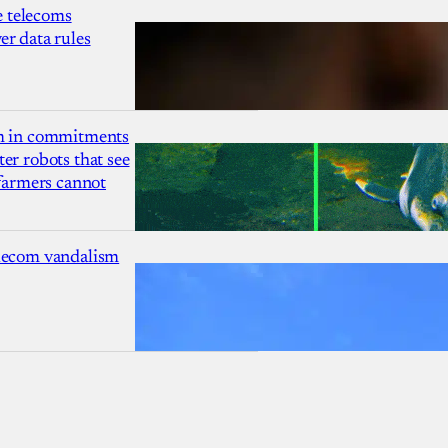
 telecoms
r data rules
1m in commitments
er robots that see
 farmers cannot
lecom vandalism