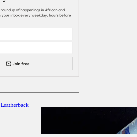
 roundup of happenings in African and
 in your inbox every weekday, hours before
Join free
 Leatherback