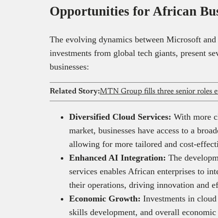
Opportunities for African Bu
The evolving dynamics between Microsoft and
investments from global tech giants, present sev
businesses:
Related Story:
Diversified Cloud Services:
With more cl
market, businesses have access to a broad
allowing for more tailored and cost-effec
Enhanced AI Integration:
The developme
services enables African enterprises to int
their operations, driving innovation and 
Economic Growth:
Investments in cloud i
skills development, and overall economi