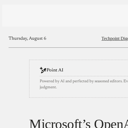
Techpoint Dig
Thursday, August 6
Point AI
Powered by AI and perfected by seasoned editors. E
judgment.
Microsoft’s OpenAI