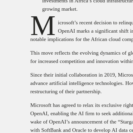
investments in Africa’s cloud infrastructu
growing market.
M
icrosoft’s recent decision to relinq
OpenAI marks a significant shift in
notable implications for the African cloud com
This move reflects the evolving dynamics of gl
for increased competition and innovation withi
Since their initial collaboration in 2019, Micr
advance artificial intelligence technologies. H
restructuring of their partnership.
Microsoft has agreed to relax its exclusive righ
OpenAI, enabling the AI firm to seek additiona
wake of OpenAI’s announcement of the “Stargate
with SoftBank and Oracle to develop AI data ce