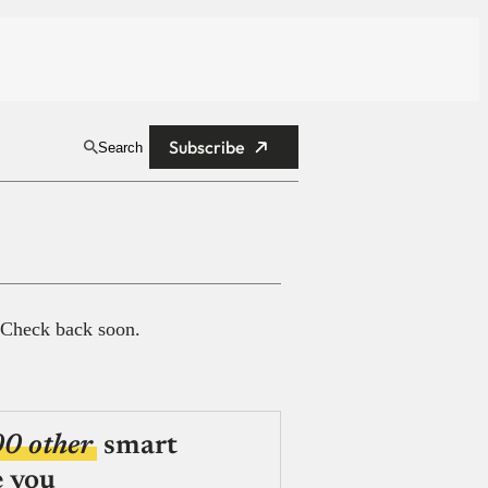
Subscribe
Search
 Check back soon.
00 other
smart
e you