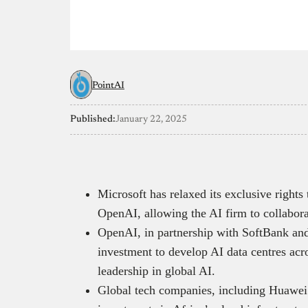
PointAI
Published:
January 22, 2025
Microsoft has relaxed its exclusive rights
OpenAI, allowing the AI firm to collabor
OpenAI, in partnership with SoftBank and
investment to develop AI data centres acr
leadership in global AI.
Global tech companies, including Huawei 