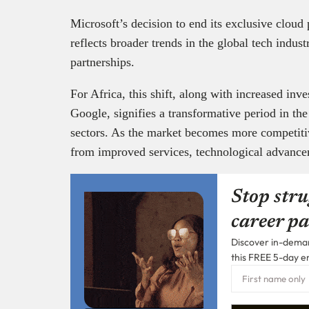
Microsoft’s decision to end its exclusive clou
reflects broader trends in the global tech indust
partnerships.
For Africa, this shift, along with increased i
Google, signifies a transformative period in th
sectors. As the market becomes more competitiv
from improved services, technological advanc
Stop stru
career pa
Discover in-demand
this FREE 5-day e