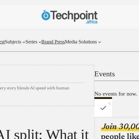
est
Subjects
Series
Brand Press
Media Solutions
Events
very story blends AI speed with human
No events for now.
Join 30,0
 split: What it
people lik