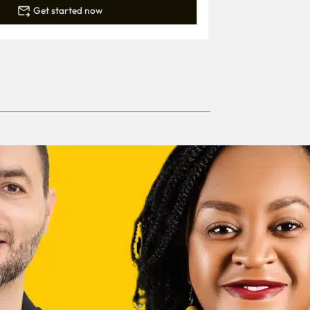
Get started now