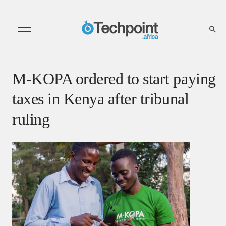
M-KOPA ordered to start paying
taxes in Kenya after tribunal
ruling