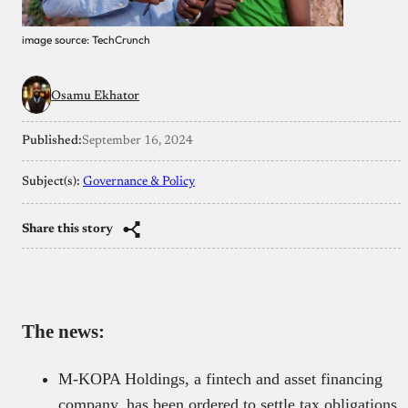
image source: TechCrunch
Osamu Ekhator
Published:
September 16, 2024
Subject(s):
Governance & Policy
Share this story
The news:
M-KOPA Holdings, a fintech and asset financing
company, has been ordered to settle tax obligations