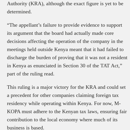
Authority (KRA), although the exact figure is yet to be
determined.
“The appellant’s failure to provide evidence to support
its argument that the board had actually made core
decisions affecting the operation of the company in the
meetings held outside Kenya meant that it had failed to
discharge the burden of proving that it was not a resident
in Kenya as enunciated in Section 30 of the TAT Act,”
part of the ruling read.
This ruling is a major victory for the KRA and could set
a precedent for other companies claiming foreign tax
residency while operating within Kenya. For now, M-
KOPA must adhere to the Kenyan tax laws, ensuring fair
contribution to the local economy where much of its
business is based.