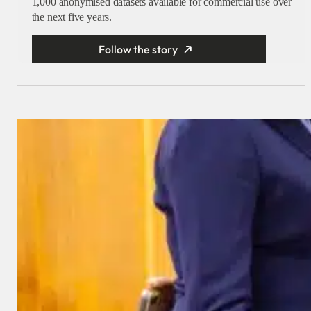
1,000 anonymised datasets available for commercial use over
the next five years.
Follow the story