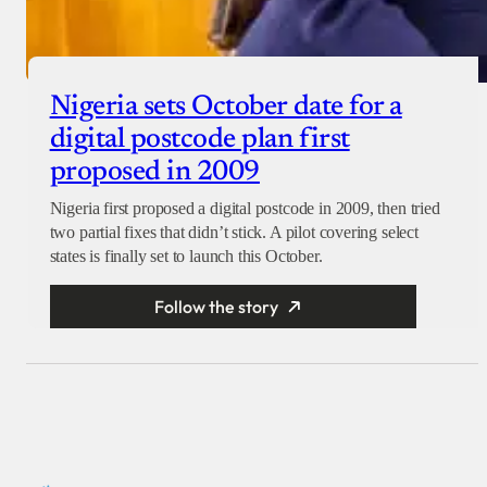
Nigeria sets October date for a
digital postcode plan first
proposed in 2009
Nigeria first proposed a digital postcode in 2009, then tried
two partial fixes that didn’t stick. A pilot covering select
states is finally set to launch this October.
Follow the story