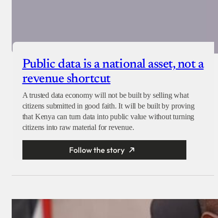
Public data is a national asset, not a
revenue shortcut
A trusted data economy will not be built by selling what
citizens submitted in good faith. It will be built by proving
that Kenya can turn data into public value without turning
citizens into raw material for revenue.
Follow the story