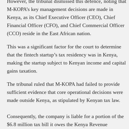
However, the tribunal dismissed this defence, noting that
M-KOPA’s key management decisions are made in
Kenya, as its Chief Executive Officer (CEO), Chief
Financial Officer (CFO), and Chief Commercial Officer
(CCO) reside in the East African nation.
This was a significant factor for the court to determine
that the fintech startup’s tax residency was in Kenya,
making the startup subject to Kenyan income and capital
gains taxation.
The tribunal ruled that M-KOPA had failed to provide
sufficient evidence that core operational decisions were
made outside Kenya, as stipulated by Kenyan tax law.
Consequently, the company is liable for a portion of the
$6.8 million tax bill it owes the Kenya Revenue