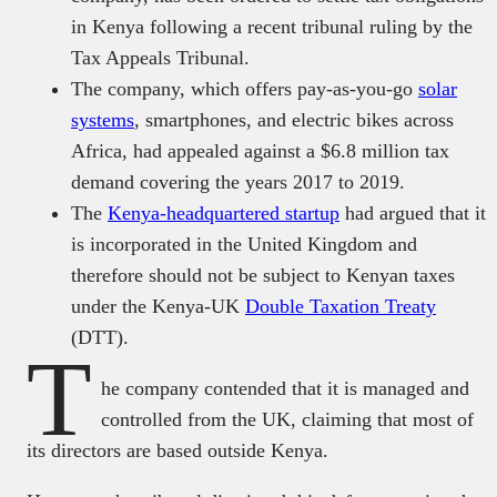
in Kenya following a recent tribunal ruling by the
Tax Appeals Tribunal.
The company, which offers pay-as-you-go
solar
systems
, smartphones, and electric bikes across
Africa, had appealed against a $6.8 million tax
demand covering the years 2017 to 2019.
The
Kenya-headquartered startup
had argued that it
is incorporated in the United Kingdom and
therefore should not be subject to Kenyan taxes
under the Kenya-UK
Double Taxation Treaty
(DTT).
T
he company contended that it is managed and
controlled from the UK, claiming that most of
its directors are based outside Kenya.