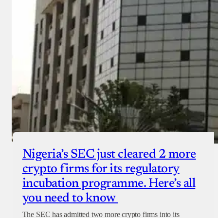
Nigeria’s SEC just cleared 2 more
crypto firms for its regulatory
incubation programme. Here’s all
you need to know
The SEC has admitted two more crypto firms into its