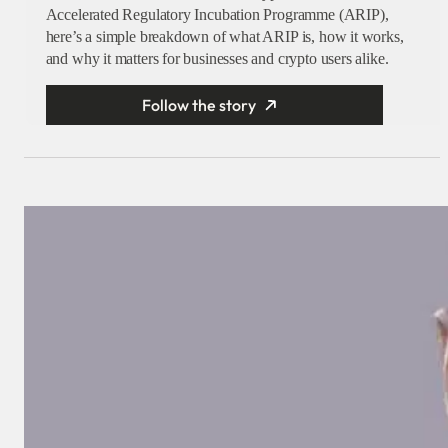
Accelerated Regulatory Incubation Programme (ARIP),
here’s a simple breakdown of what ARIP is, how it works,
and why it matters for businesses and crypto users alike.
Follow the story