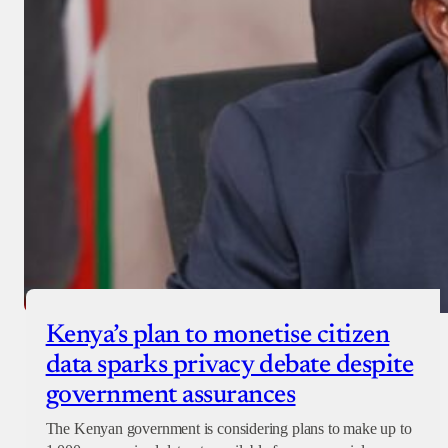
Kenya’s plan to monetise citizen
data sparks privacy debate despite
government assurances
The Kenyan government is considering plans to make up to