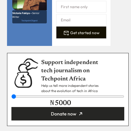
Victoria Fakiya –
Senior
Writer
Techpoint Digest
Get started now
Support independent
tech journalism on
Techpoint Africa
Help us tell more independent stories
about the evolution of tech in Africa
₦
Donate now
You’re donating
₦5,000