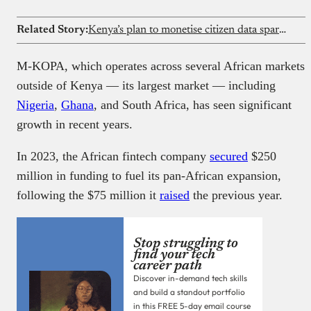
Related Story:
Kenya’s plan to monetise citizen data sparks privacy debate despite government assurances
M-KOPA, which operates across several African markets
outside of Kenya — its largest market — including
Nigeria
,
Ghana
, and South Africa, has seen significant
growth in recent years.
In 2023, the African fintech company
secured
$250
million in funding to fuel its pan-African expansion,
following the $75 million it
raised
the previous year.
Stop struggling to
find your tech
career path
Discover in-demand tech skills
and build a standout portfolio
in this FREE 5-day email course