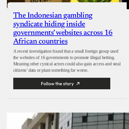
The Indonesian gambling
syndicate hiding inside
governments’ websites across 16
African countries
A recent investigation found that a small foreign group used
the websites of 16 governments to promote illegal betting.
Meaning other cynical actors could also gain access and steal
citizens’ data or plant something far worse.
Follow the story