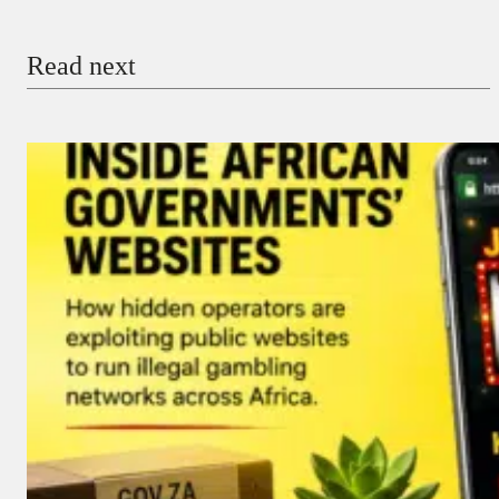
Email
Read next
Payment Method
Donate via Bank Transfer
Donate with Stripe
Donate with Paystack
Checkout