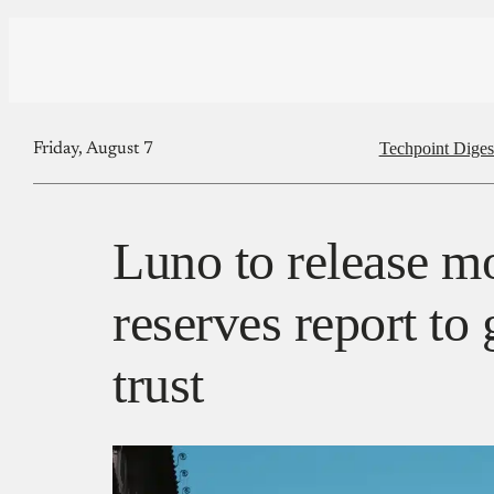
Techpoint Diges
Friday, August 7
Luno to release m
reserves report to
trust