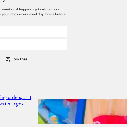
 roundup of happenings in African and
 in your inbox every weekday, hours before
Join free
g orders, as it
n its Lagos