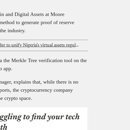
in and Digital Assets at Moore
method to generate proof of reserve
n the industry.
President Tinubu signs executive order to unify Nigeria’s virtual assets regulation
a the Merkle Tree verification tool on the
o app.
ger, explains that, while there is no
reports, the cryptocurrency company
 the crypto space.
ggling to find your tech
th