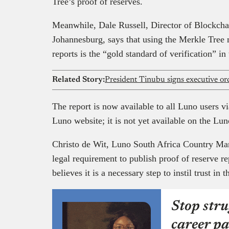
Tree’s proof of reserves.
Meanwhile, Dale Russell, Director of Blockcha
Johannesburg, says that using the Merkle Tree 
reports is the “gold standard of verification” i
Related Story:
The report is now available to all Luno users vi
Luno website; it is not yet available on the Lun
Christo de Wit, Luno South Africa Country Mana
legal requirement to publish proof of reserve 
believes it is a necessary step to instil trust in
Stop stru
career pa