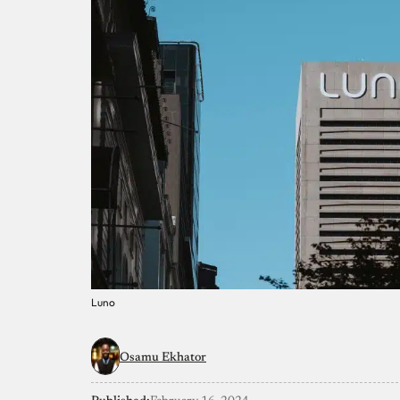
Luno
Osamu Ekhator