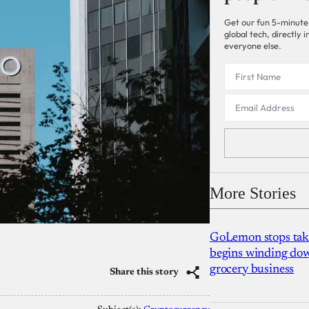
Get our fun 5-minute
global tech, directly
everyone else.
More Stories
GoLemon stops takin
begins winding dow
grocery business
Share this story