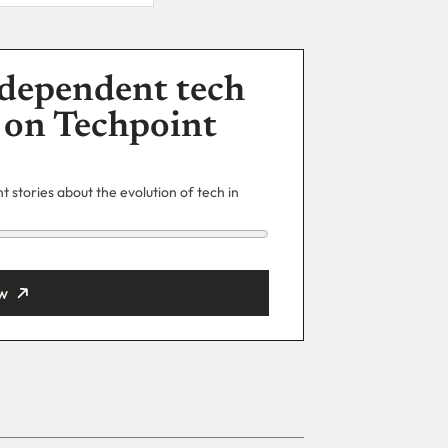
dependent tech
 on Techpoint
 stories about the evolution of tech in
w