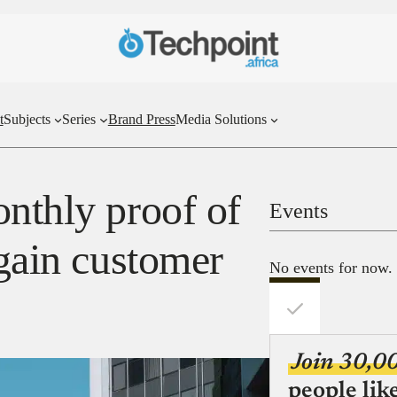
t
Subjects
Series
Brand Press
Media Solutions
onthly proof of
Events
 gain customer
No events for now.
Join 30,0
people lik