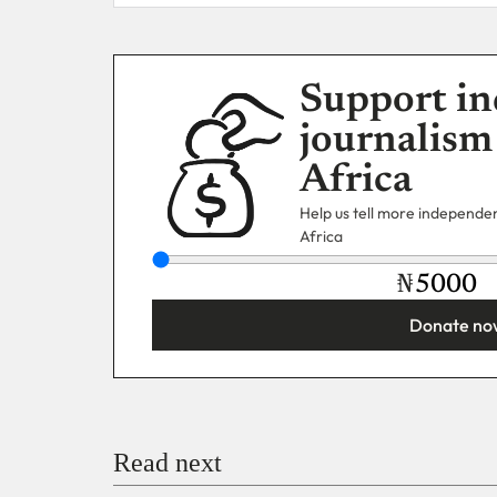
Support in
journalism
Africa
Help us tell more independent
Africa
₦
Donate no
You’re donating
₦5,000
Email
Read next
Payment Method