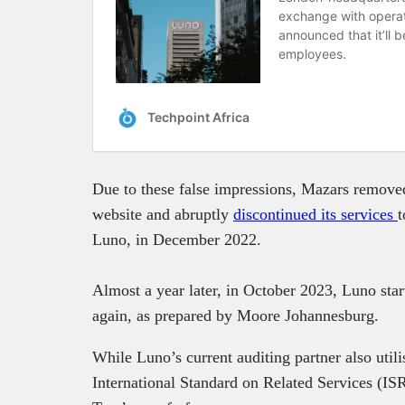
Due to these false impressions, Mazars removed
website and abruptly
discontinued its services
t
Luno, in December 2022.
Almost a year later, in October 2023, Luno sta
again, as prepared by Moore Johannesburg.
While Luno’s current auditing partner also util
International Standard on Related Services (IS