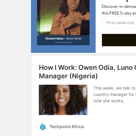
Discover in-demand
this FREE 5-day e
Victoria Fakiya –
Senior Writer
Techpoint Digest