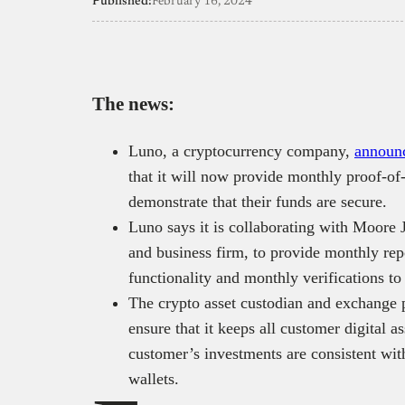
Published:
February 16, 2024
The news:
Luno, a cryptocurrency company,
announ
that it will now provide monthly proof-of-
demonstrate that their funds are secure.
Luno says it is collaborating with Moore
and business firm, to provide monthly rep
functionality and monthly verifications to
The crypto asset custodian and exchange p
ensure that it keeps all customer digital as
customer’s investments are consistent wit
wallets.