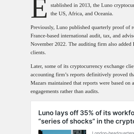
E
stablished in 2013, the Luno cryptocu
the US, Africa, and Oceania.
Previously, Luno published quarterly proof of 
France-based international audit, tax, and adv
November 2022. The auditing firm also added
clients.
Later, some of its cryptocurrency exchange clien
accounting firm’s reports definitively proved
Mazars maintained that reports were based on
engagements rather than audits.