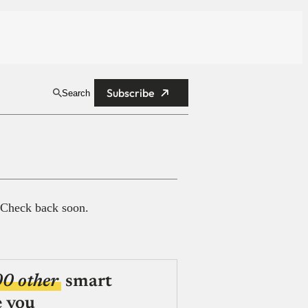
Subscribe
Search
 Check back soon.
00 other
smart
e you