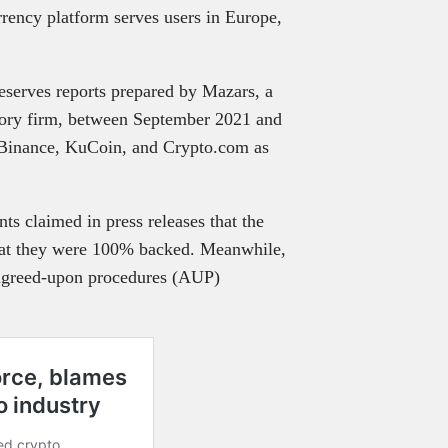
rrency platform serves users in Europe,
reserves reports prepared by Mazars, a
isory firm, between September 2021 and
 Binance, KuCoin, and Crypto.com as
ts claimed in press releases that the
 that they were 100% backed. Meanwhile,
 agreed-upon procedures (AUP)