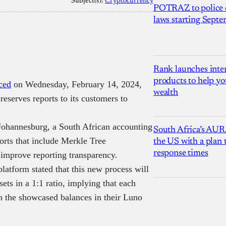
Subject(s):
Cryptocurrency
POTRAZ to police d
laws starting Sept
Rank launches inter
products to help yo
ced
on Wednesday, February 14, 2024,
wealth
reserves reports to its customers to
 Johannesburg, a South African accounting
South Africa’s AUR
orts that include Merkle Tree
the US with a plan
response times
 improve reporting transparency.
latform stated that this new process will
sets in a 1:1 ratio, implying that each
h the showcased balances in their Luno