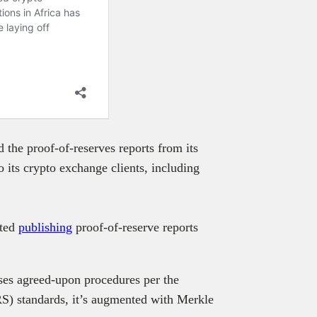
 the proof-of-reserves reports from its
o its crypto exchange clients, including
rted
publishing
proof-of-reserve reports
ises agreed-upon procedures per the
RS) standards, it’s augmented with Merkle