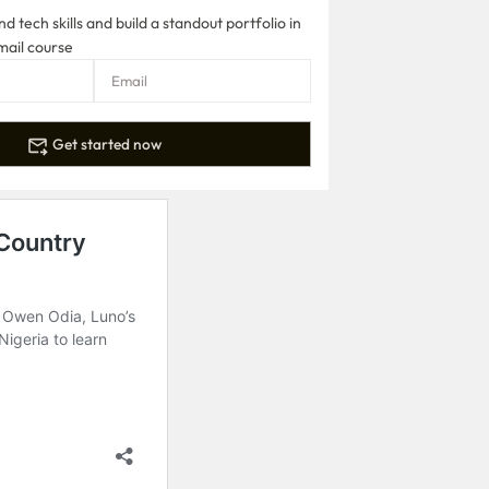
 tech skills and build a standout portfolio in
mail course
Get started now