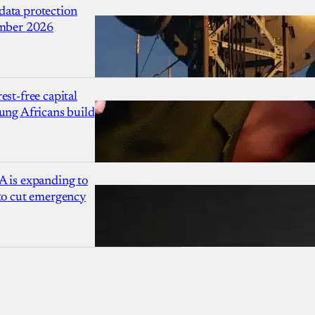
ata protection
ember 2026
est-free capital
ung Africans build
A is expanding to
 to cut emergency