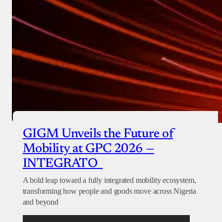
GIGM Unveils the Future of
Mobility at GPC 2026 —
INTEGRATO
A bold leap toward a fully integrated mobility ecosystem,
transforming how people and goods move across Nigeria
and beyond