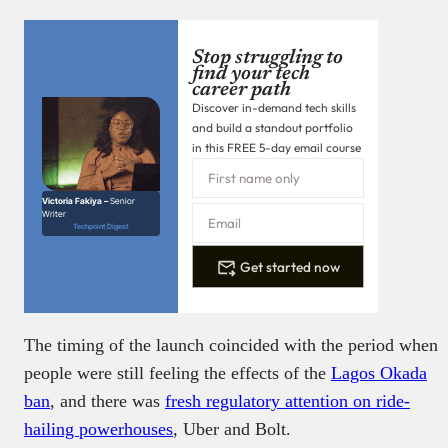
Stop struggling to
find your tech
career path
Discover in-demand tech skills
and build a standout portfolio
in this FREE 5-day email course
Victoria Fakiya –
Senior
Writer
Techpoint Digest
Get started now
The timing of the launch coincided with the period when
people were still feeling the effects of the
Lagos Okada
ban
, and there was
fresh regulatory attention on ride-
hailing powerhouses
, Uber and Bolt.