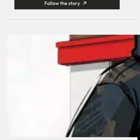
Follow the story