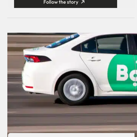
Follow the story