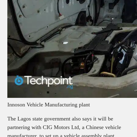
Innoson Vehicle Manufacturing plant
The Lagos state government also says it will be
partnering with CIG Motors Ltd, a Chinese vehicle
manufacturer, to set up a vehicle assembly plant.