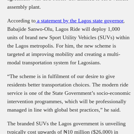
assembly plant.
According to
a statement by the Lagos state governor
,
Babajide Sanwo-Olu, Lagos Ride will deploy 1,000
units of brand new Sport Utility Vehicles (SUVs) within
the Lagos metropolis. For him, the new scheme is
targeted at improving mobility and creating a multi-
modal transportation system for Lagosians.
“The scheme is in fulfilment of our desire to give
residents better transportation choices. The modern ride
service is one of the State Government’s socio-economic
intervention programmes, which will be professionally
managed in line with global best practices,” he said.
The branded SUVs the Lagos government is unveiling
typically cost upwards of ₦10 million ($26,000) in