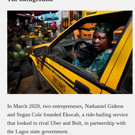
In March 2020, two entrepreneurs, Nathaniel Gideon
and Segun Cole founded Ekocab, a ride-hailing service
that looked to rival Uber and Bolt, in partnership with
the Lagos state government.