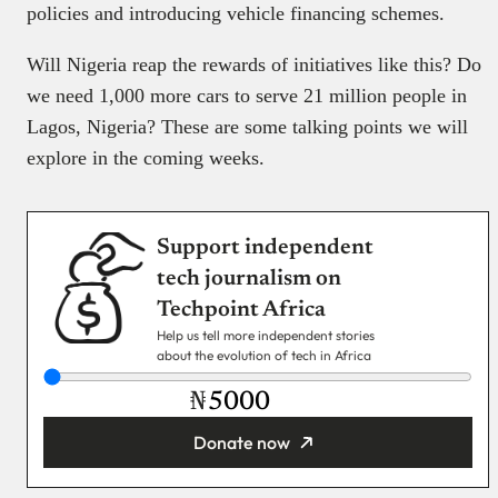
policies and introducing vehicle financing schemes.
Will Nigeria reap the rewards of initiatives like this? Do
we need 1,000 more cars to serve 21 million people in
Lagos, Nigeria? These are some talking points we will
explore in the coming weeks.
Support independent
tech journalism on
Techpoint Africa
Help us tell more independent stories
about the evolution of tech in Africa
₦
Donate now
You’re donating
₦5,000