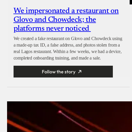
We impersonated a restaurant on
Glovo and Chowdeck; the
platforms never noticed
We created a fake restaurant on Glovo and Chowdeck using
a made-up tax ID, a false address, and photos stolen from a
real Lagos restaurant. Within a few weeks, we had a device,
completed onboarding training, and made a sale.
Follow the story