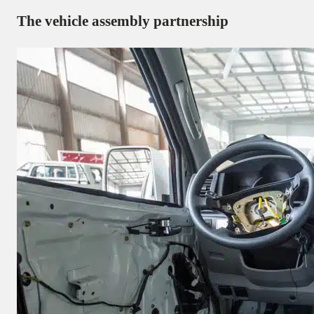
The vehicle assembly partnership