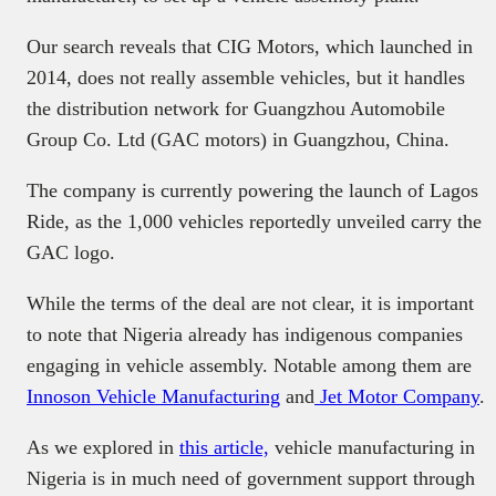
Our search reveals that CIG Motors, which launched in
2014, does not really assemble vehicles, but it handles
the distribution network for Guangzhou Automobile
Group Co. Ltd (GAC motors) in Guangzhou, China.
The company is currently powering the launch of Lagos
Ride, as the 1,000 vehicles reportedly unveiled carry the
GAC logo.
While the terms of the deal are not clear, it is important
to note that Nigeria already has indigenous companies
engaging in vehicle assembly. Notable among them are
Innoson Vehicle Manufacturing
and
Jet Motor Company
.
As we explored in
this article,
vehicle manufacturing in
Nigeria is in much need of government support through