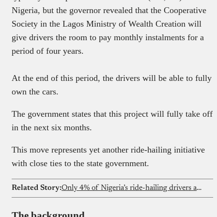
Nigeria, but the governor revealed that the Cooperative
Society in the Lagos Ministry of Wealth Creation will
give drivers the room to pay monthly instalments for a
period of four years.
At the end of this period, the drivers will be able to fully
own the cars.
The government states that this project will fully take off
in the next six months.
This move represents yet another ride-hailing initiative
with close ties to the state government.
Related Story:
Only 4% of Nigeria’s ride-hailing drivers are women
The background