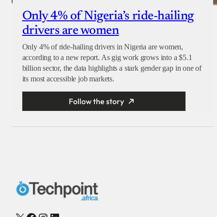
Only 4% of Nigeria’s ride-hailing
drivers are women
Only 4% of ride-hailing drivers in Nigeria are women,
according to a new report. As gig work grows into a $5.1
billion sector, the data highlights a stark gender gap in one of
its most accessible job markets.
Follow the story