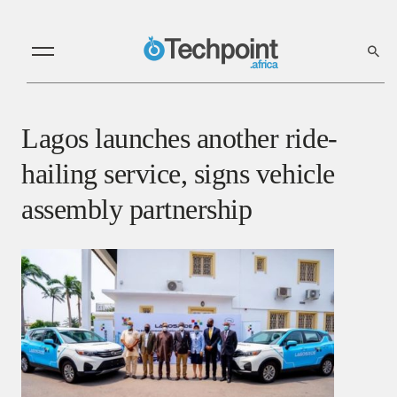
Lagos launches another ride-
hailing service, signs vehicle
assembly partnership