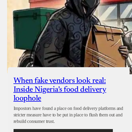
When fake vendors look real:
Inside Nigeria’s food delivery
loophole
Impostors have found a place on food delivery platforms and
stricter measure have to be put in place to flush them out and
rebuild consumer trust.