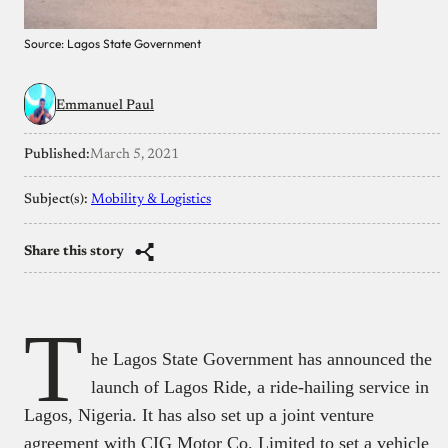
Source: Lagos State Government
Emmanuel Paul
Published:
March 5, 2021
Subject(s):
Mobility & Logistics
Share this story
T
he Lagos State Government has announced the
launch of Lagos Ride, a ride-hailing service in
Lagos, Nigeria. It has also set up a joint venture
agreement with CIG Motor Co. Limited to set a vehicle