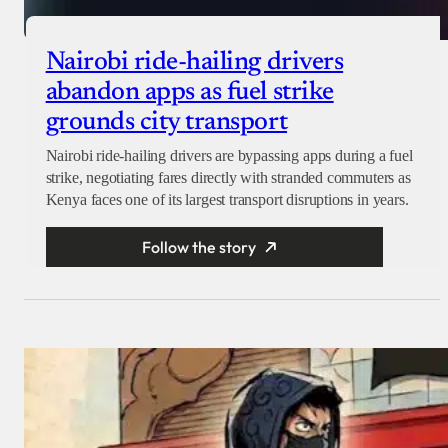
Nairobi ride-hailing drivers
abandon apps as fuel strike
grounds city transport
Nairobi ride-hailing drivers are bypassing apps during a fuel
strike, negotiating fares directly with stranded commuters as
Kenya faces one of its largest transport disruptions in years.
Follow the story