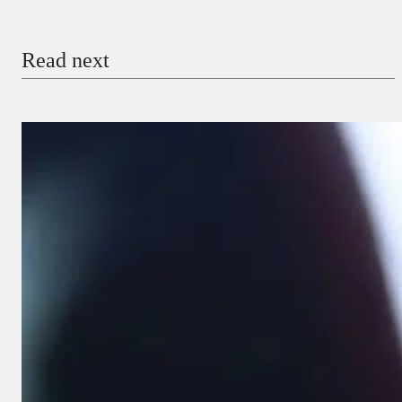
Email
Read next
Payment Method
Donate via Bank Transfer
Donate with Stripe
Donate with Paystack
Checkout