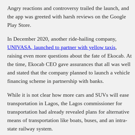
Angry reactions and controversy trailed the launch, and
the app was greeted with harsh reviews on the Google
Play Store.
In December 2020, another ride-hailing company,
UNIVASA, launched to partner with yellow taxis
,
raising even more questions about the fate of Ekocab. At
the time, Ekocab CEO gave assurances that all was well
and stated that the company planned to launch a vehicle
financing scheme in partnership with banks.
While it is not clear how more cars and SUVs will ease
transportation in Lagos, the Lagos commissioner for
transportation had already revealed plans for alternative
means of transportation like boats, buses, and an intra-
state railway system.