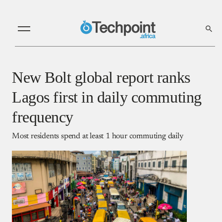
New Bolt global report ranks
Lagos first in daily commuting
frequency
Most residents spend at least 1 hour commuting daily