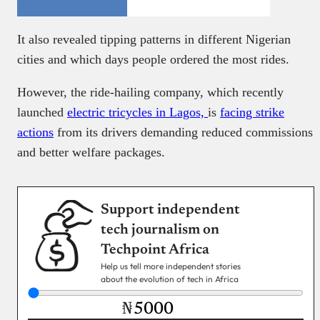
It also revealed tipping patterns in different Nigerian
cities and which days people ordered the most rides.
However, the ride-hailing company, which recently
launched
electric tricycles in Lagos,
is
facing strike
actions
from its drivers demanding reduced commissions
and better welfare packages.
Support independent
tech journalism on
Techpoint Africa
Help us tell more independent stories
about the evolution of tech in Africa
₦