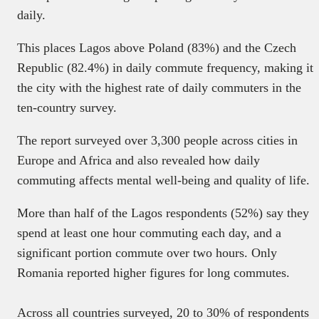
daily.
This places Lagos above Poland (83%) and the Czech
Republic (82.4%) in daily commute frequency, making it
the city with the highest rate of daily commuters in the
ten-country survey.
The report surveyed over 3,300 people across cities in
Europe and Africa and also revealed how daily
commuting affects mental well-being and quality of life.
More than half of the Lagos respondents (52%) say they
spend at least one hour commuting each day, and a
significant portion commute over two hours. Only
Romania reported higher figures for long commutes.
Across all countries surveyed, 20 to 30% of respondents