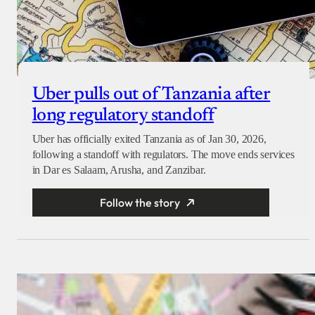
Uber pulls out of Tanzania after
long regulatory standoff
Uber has officially exited Tanzania as of Jan 30, 2026,
following a standoff with regulators. The move ends services
in Dar es Salaam, Arusha, and Zanzibar.
Follow the story