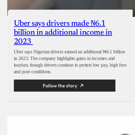
Uber says drivers made ₦6.1
billion in additional income in
2023
Uber says Nigerian drivers earned an additional ₦6.1 billion
in 2023. The company highlights gains in incomes and
tourism, though drivers continue to protest low pay, high fees
and poor conditions.
Follow the story