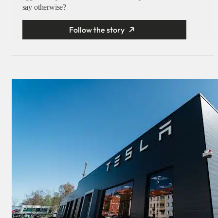
say otherwise?
Follow the story