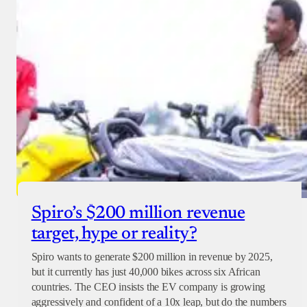
Spiro’s $200 million revenue
target, hype or reality?
Spiro wants to generate $200 million in revenue by 2025,
but it currently has just 40,000 bikes across six African
countries. The CEO insists the EV company is growing
aggressively and confident of a 10x leap, but do the numbers