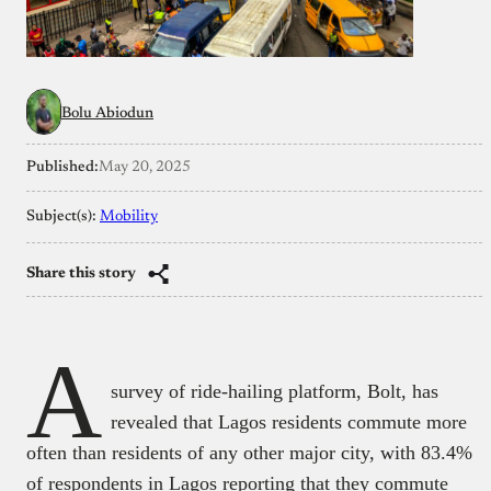
Bolu Abiodun
Published:
May 20, 2025
Subject(s):
Mobility
Share this story
A
survey of ride-hailing platform, Bolt, has
revealed that Lagos residents commute more
often than residents of any other major city, with 83.4%
of respondents in Lagos reporting that they commute