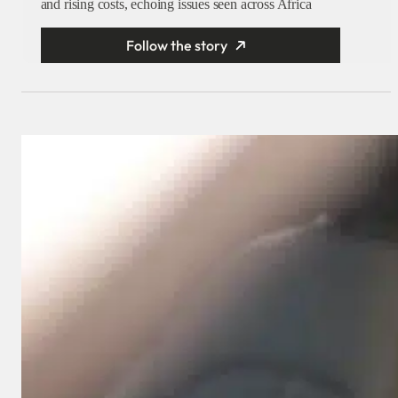
and rising costs, echoing issues seen across Africa
Follow the story