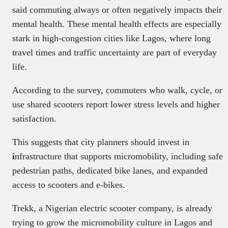
said commuting always or often negatively impacts their
mental health. These mental health effects are especially
stark in high-congestion cities like Lagos, where long
travel times and traffic uncertainty are part of everyday
life.
According to the survey, commuters who walk, cycle, or
use shared scooters report lower stress levels and higher
satisfaction.
This suggests that city planners should invest in
i
nfrastructure that supports micromobility, including safe
pedestrian paths, dedicated bike lanes, and expanded
access to scooters and e-bikes.
Trekk, a Nigerian electric scooter company, is already
trying to grow the micromobility culture in Lagos and