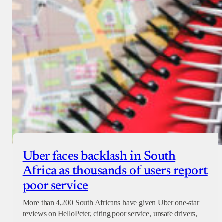
Uber faces backlash in South
Africa as thousands of users report
poor service
More than 4,200 South Africans have given Uber one-star
reviews on HelloPeter, citing poor service, unsafe drivers,