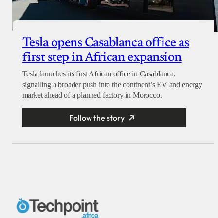
Tesla opens Casablanca office as
first step in African expansion
Tesla launches its first African office in Casablanca,
signalling a broader push into the continent’s EV and energy
market ahead of a planned factory in Morocco.
Follow the story