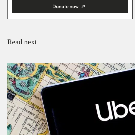
Donate now
You’re donating
₦5,000
Email
Read next
Payment Method
Donate via Bank Transfer
Donate with Stripe
Donate with Paystack
Checkout