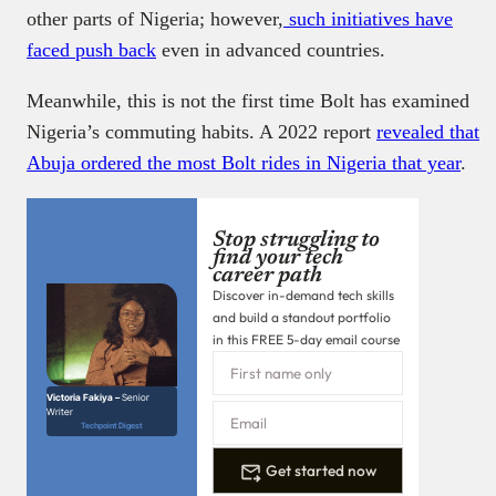
other parts of Nigeria; however,
such initiatives have
faced push back
even in advanced countries.
Meanwhile, this is not the first time Bolt has examined
Nigeria’s commuting habits. A 2022 report
revealed that
Abuja ordered the most Bolt rides in Nigeria that year
.
Stop struggling to
find your tech
career path
Discover in-demand tech skills
and build a standout portfolio
in this FREE 5-day email course
Victoria Fakiya –
Senior
Writer
Techpoint Digest
Get started now