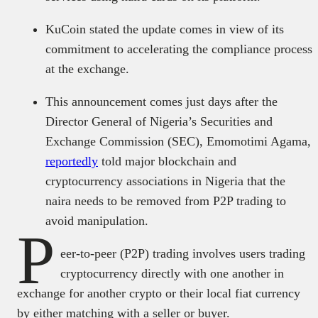
KuCoin stated the update comes in view of its
commitment to accelerating the compliance process
at the exchange.
This announcement comes just days after the
Director General of Nigeria’s Securities and
Exchange Commission (SEC), Emomotimi Agama,
reportedly
told major blockchain and
cryptocurrency associations in Nigeria that the
naira needs to be removed from P2P trading to
avoid manipulation.
P
eer-to-peer (P2P) trading involves users trading
cryptocurrency directly with one another in
exchange for another crypto or their local fiat currency
by either matching with a seller or buyer.