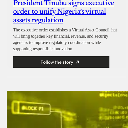
President Tinubu signs executive
order to unify Nigeria’s virtual
assets regulation
The executive order establishes a Virtual Asset Council that
will bring together key financial, revenue, and security
agencies to improve regulatory coordination while
supporting responsible innovation.
Follow the story