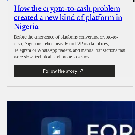
How the crypto-to-cash problem
created a new kind of platform in
Nigeria
Before the emergence of platforms converting crypto-to-
cash, Nigerians relied heavily on P2P marketplaces,
Telegram or WhatsApp traders, and manual transactions that
were slow, technical, and prone to scams.
Follow the story