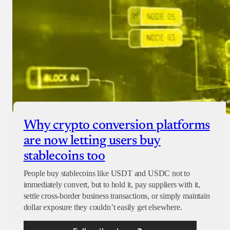
Why crypto conversion platforms
are now letting users buy
stablecoins too
People buy stablecoins like USDT and USDC not to
immediately convert, but to hold it, pay suppliers with it,
settle cross-border business transactions, or simply maintain
dollar exposure they couldn’t easily get elsewhere.