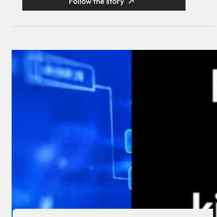
Follow the story