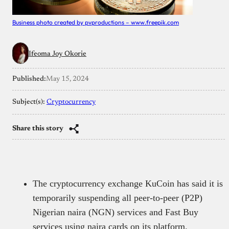
Business photo created by pvproductions – www.freepik.com
Ifeoma Joy Okorie
Published:
May 15, 2024
Subject(s):
Cryptocurrency
Share this story
The cryptocurrency exchange KuCoin has said it is
temporarily suspending all peer-to-peer (P2P)
Nigerian naira (NGN) services and Fast Buy
services using naira cards on its platform.