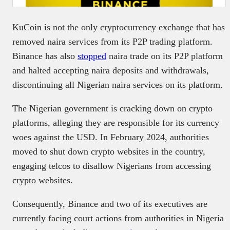
KuCoin is not the only cryptocurrency exchange that has
removed naira services from its P2P trading platform.
Binance has also
stopped
naira trade on its P2P platform
and halted accepting naira deposits and withdrawals,
discontinuing all Nigerian naira services on its platform.
The Nigerian government is cracking down on crypto
platforms, alleging they are responsible for its currency
woes against the USD. In February 2024, authorities
moved to shut down crypto websites in the country,
engaging telcos to disallow Nigerians from accessing
crypto websites.
Consequently, Binance and two of its executives are
currently facing court actions from authorities in Nigeria