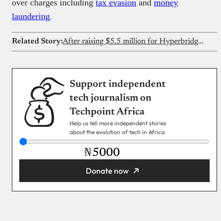
over charges including
tax evasion
and
money
laundering
.
Related Story:
After raising $5.5 million for Hyperbridge, Polytope Labs wants to build for Nigerian fintechs too
Support independent
tech journalism on
Techpoint Africa
Help us tell more independent stories
about the evolution of tech in Africa
₦
Donate now
You’re donating
₦5,000
Email