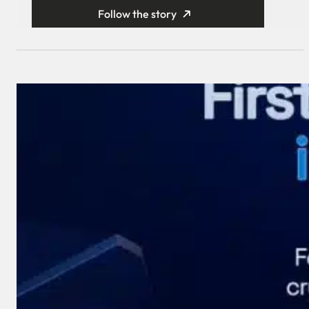
Follow the story