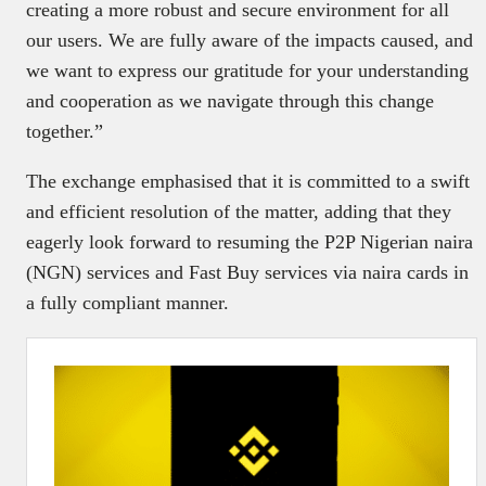
creating a more robust and secure environment for all
our users. We are fully aware of the impacts caused, and
we want to express our gratitude for your understanding
and cooperation as we navigate through this change
together.”
The exchange emphasised that it is committed to a swift
and efficient resolution of the matter, adding that they
eagerly look forward to resuming the P2P Nigerian naira
(NGN) services and Fast Buy services via naira cards in
a fully compliant manner.