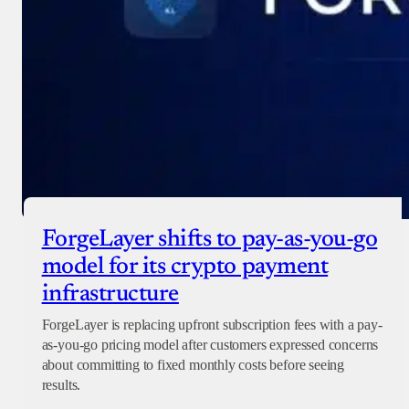
ForgeLayer shifts to pay-as-you-go
model for its crypto payment
infrastructure
ForgeLayer is replacing upfront subscription fees with a pay-
as-you-go pricing model after customers expressed concerns
about committing to fixed monthly costs before seeing
results.