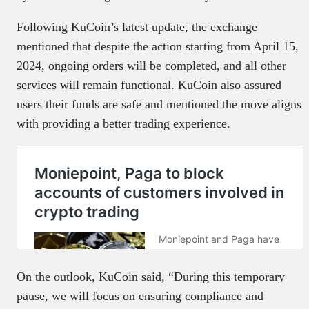
Following KuCoin’s latest update, the exchange
mentioned that despite the action starting from April 15,
2024, ongoing orders will be completed, and all other
services will remain functional. KuCoin also assured
users their funds are safe and mentioned the move aligns
with providing a better trading experience.
On the outlook, KuCoin said, “During this temporary
pause, we will focus on ensuring compliance and