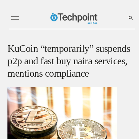
KuCoin “temporarily” suspends
p2p and fast buy naira services,
mentions compliance