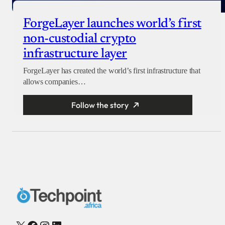
ForgeLayer launches world’s first
non-custodial crypto
infrastructure layer
ForgeLayer has created the world’s first infrastructure that
allows companies…
Follow the story