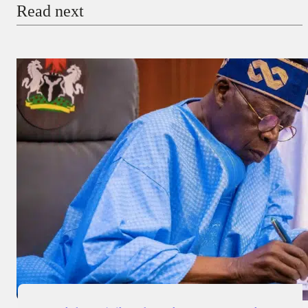
Read next
Payment Method
Donate via Bank Transfer
Donate with Stripe
Donate with Paystack
Checkout