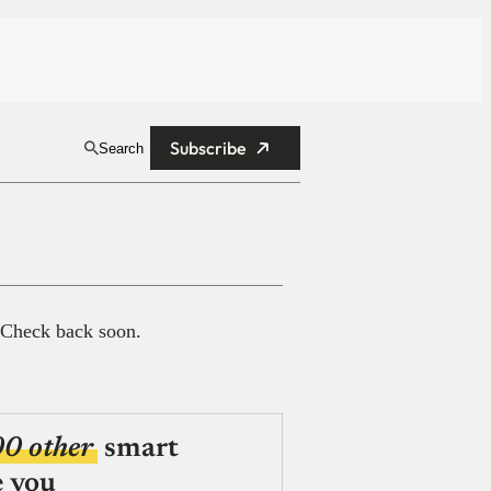
Subscribe
Search
 Check back soon.
00 other
smart
e you