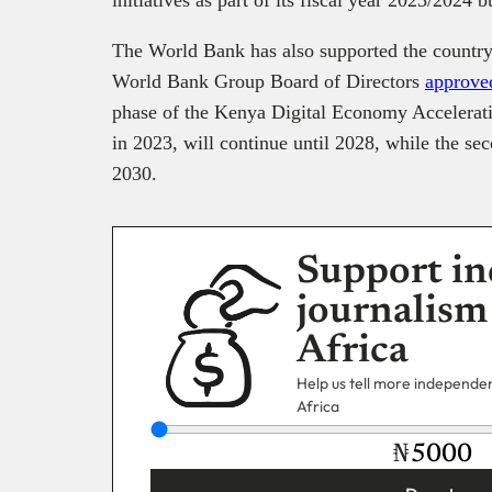
The World Bank has also supported the country’
World Bank Group Board of Directors
approve
phase of the Kenya Digital Economy Accelerati
in 2023, will continue until 2028, while the sec
2030.
Support in
journalism
Africa
Help us tell more independent
Africa
₦