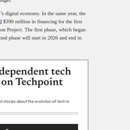
s digital economy. In the same year, the
d
$390 million in financing for the first
on Project. The first phase, which began
ond phase will start in 2026 and end in
dependent tech
 on Techpoint
 stories about the evolution of tech in