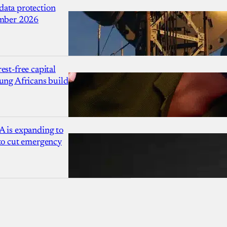
ata protection
ember 2026
est-free capital
ung Africans build
A is expanding to
 to cut emergency