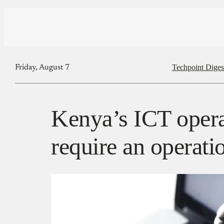
Techpoint Diges
Friday, August 7
Kenya’s ICT oper
require an operati