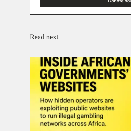
Donate no
You’re donating
₦5,000
Email
Read next
Payment Method
Donate via Bank Transfer
Donate with Stripe
Donate with Paystack
Checko