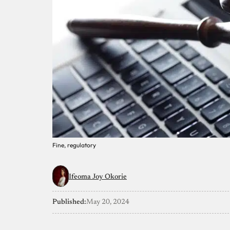
Fine, regulatory
Ifeoma Joy Okorie
Published:
May 20, 2024