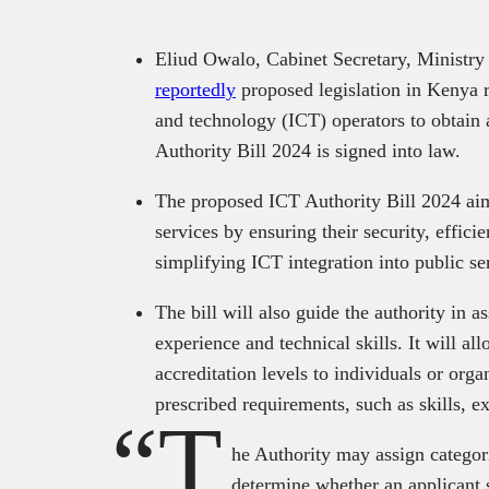
Eliud Owalo, Cabinet Secretary, Ministry
reportedly
proposed legislation in Kenya 
and technology (ICT) operators to obtain 
Authority Bill 2024 is signed into law.
The proposed ICT Authority Bill 2024 aim
services by ensuring their security, effici
simplifying ICT integration into public se
The bill will also guide the authority in a
experience and technical skills. It will al
accreditation levels to individuals or orga
prescribed requirements, such as skills, e
“T
he Authority may assign categori
determine whether an applicant 