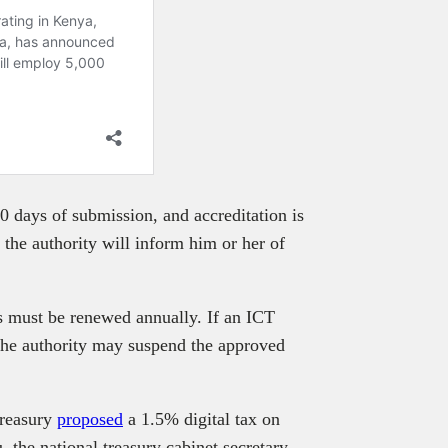
0 days of submission, and accreditation is
, the authority will inform him or her of
s must be renewed annually. If an ICT
 the authority may suspend the approved
treasury
proposed
a 1.5% digital tax on
 the national treasury cabinet secretary,