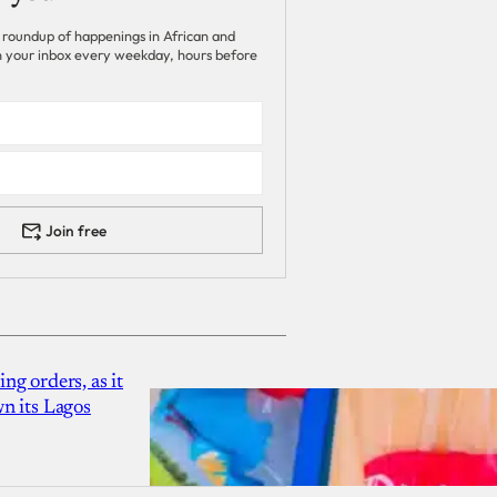
 roundup of happenings in African and
 in your inbox every weekday, hours before
Join free
g orders, as it
n its Lagos