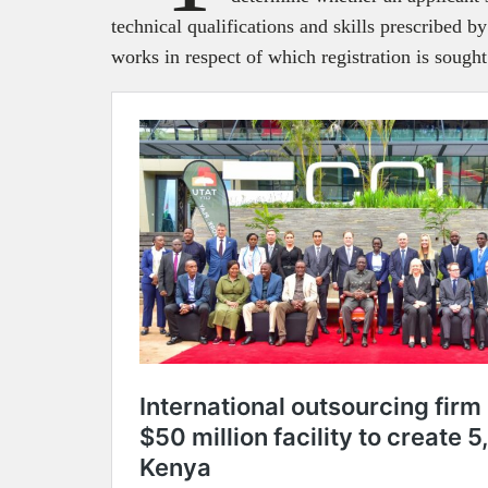
technical qualifications and skills prescribed by
works in respect of which registration is sough