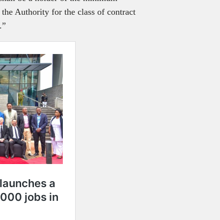
 the Authority for the class of contract
t.”