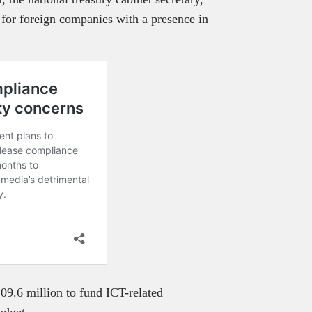
for foreign companies with a presence in
09.6 million to fund ICT-related
budget.