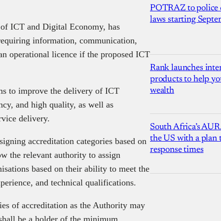
POTRAZ to police d
laws starting Sept
 of ICT and Digital Economy, has
requiring information, communication,
an operational licence if the proposed ICT
Rank launches inter
products to help yo
s to improve the delivery of ICT
wealth
ency, and high quality, as well as
rvice delivery.
South Africa’s AUR
the US with a plan
ssigning accreditation categories based on
response times
low the relevant authority to assign
nisations based on their ability to meet the
xperience, and technical qualifications.
es of accreditation as the Authority may
shall be a holder of the minimum