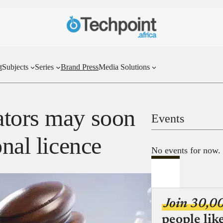
t
Subjects
Series
Brand Press
Media Solutions
ators may soon
Events
onal licence
No events for now.
Join 30,0
people lik