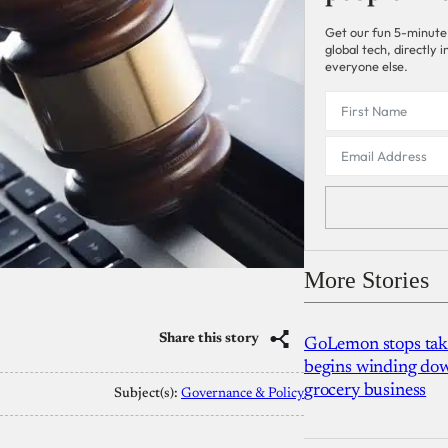
Get our fun 5-minute
global tech, directly
everyone else.
More Stories
Share this story
GoLemon stops takin
begins winding dow
grocery business
Subject(s):
Governance & Policy