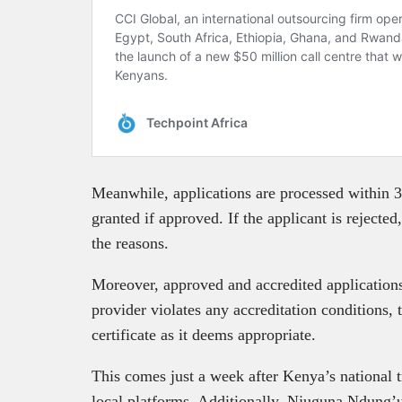
Meanwhile, applications are processed within 3
granted if approved. If the applicant is rejected
the reasons.
Moreover, approved and accredited application
provider violates any accreditation conditions,
certificate as it deems appropriate.
This comes just a week after Kenya’s national 
local platforms. Additionally, Njuguna Ndung’u,