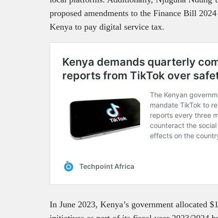
proposed amendments to the Finance Bill 2024 
Kenya to pay digital service tax.
In June 2023, Kenya’s government allocated $1
initiatives as part of its fiscal year 2023/2024 