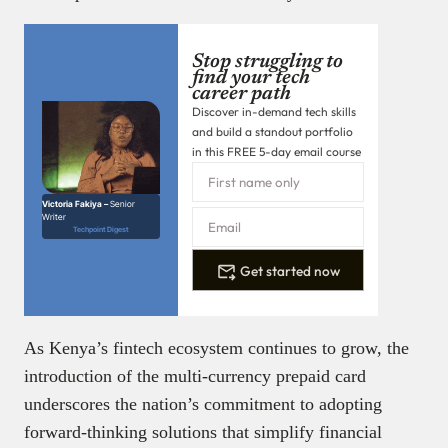
Stop struggling to
find your tech
career path
Discover in-demand tech skills
and build a standout portfolio
in this FREE 5-day email course
Victoria Fakiya –
Senior
Writer
Techpoint Digest
Get started now
As Kenya’s fintech ecosystem continues to grow, the
introduction of the multi-currency prepaid card
underscores the nation’s commitment to adopting
forward-thinking solutions that simplify financial