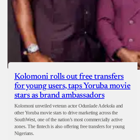
Kolomoni rolls out free transfers
for young users, taps Yoruba movie
stars as brand ambassadors
Kolomoni unveiled veteran actor Odunlade Adekola and
other Yoruba movie stars to drive marketing across the
SouthWest, one of the nation’s most commercially active
zones. The fintech is also offering free transfers for young
Nigerians.