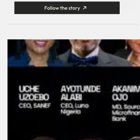
Follow the story