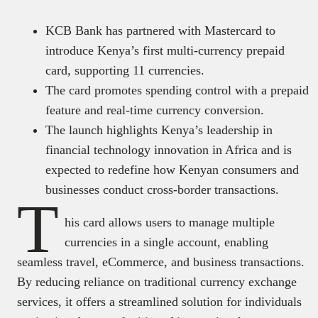
KCB Bank has partnered with Mastercard to
introduce Kenya’s first multi-currency prepaid
card, supporting 11 currencies.
The card promotes spending control with a prepaid
feature and real-time currency conversion.
The launch highlights Kenya’s leadership in
financial technology innovation in Africa and is
expected to redefine how Kenyan consumers and
businesses conduct cross-border transactions.
T
his card allows users to manage multiple
currencies in a single account, enabling
seamless travel, eCommerce, and business transactions.
By reducing reliance on traditional currency exchange
services, it offers a streamlined solution for individuals