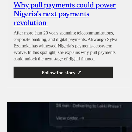
Why pull payments could power
Nigeria’s next payments
revolution
After more than 20 years spanning telecommunications,
corporate banking, and digital payments, Akwaugo Sylva
Ezemoka has witnessed Nigeria’s payments ecosystem
evolve. In this spotlight, she explains why pull payments
could unlock the next stage of digital finance.
Follow the story