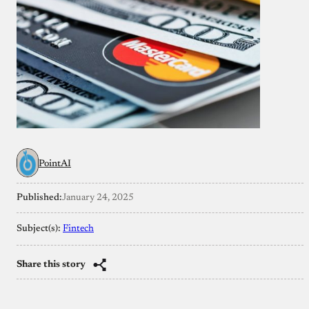
PointAI
Published:
January 24, 2025
Subject(s):
Fintech
Share this story