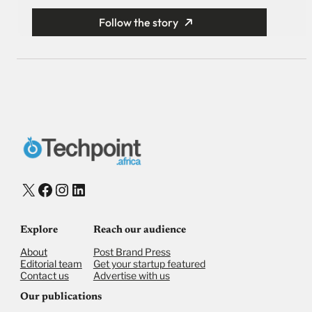
Follow the story
X
Facebook
Instagram
LinkedIn
Explore
Reach our audience
About
Post Brand Press
Editorial team
Get your startup featured
Contact us
Advertise with us
Our publications