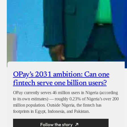
OPay’s 2031 ambition: Can one
fintech serve one billion users?
OPay currently serves 46 million users in Nigeria (according
to its own estimates) — roughly 0.23% of Nigeria’s over 200
million population. Outside Nigeria, the fintech has
footprints in Egypt, Indonesia, and Pakistan.
Follow the story