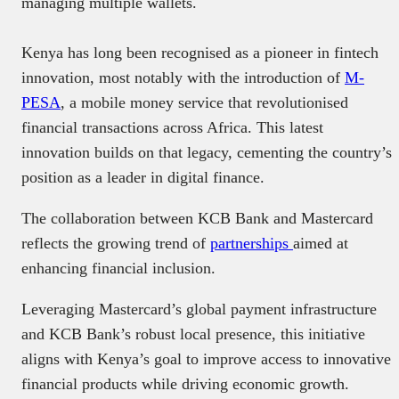
managing multiple wallets.
Kenya has long been recognised as a pioneer in fintech
innovation, most notably with the introduction of
M-
PESA
, a mobile money service that revolutionised
financial transactions across Africa. This latest
innovation builds on that legacy, cementing the country’s
position as a leader in digital finance.
The collaboration between KCB Bank and Mastercard
reflects the growing trend of
partnerships
aimed at
enhancing financial inclusion.
Leveraging Mastercard’s global payment infrastructure
and KCB Bank’s robust local presence, this initiative
aligns with Kenya’s goal to improve access to innovative
financial products while driving economic growth.