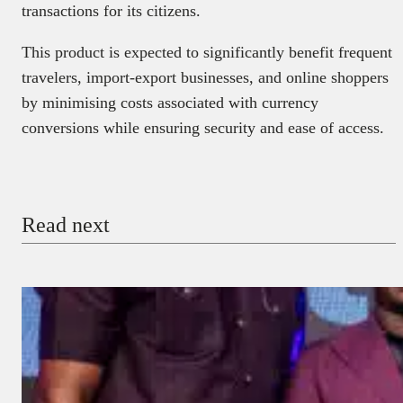
transactions for its citizens.
This product is expected to significantly benefit frequent
travelers, import-export businesses, and online shoppers
by minimising costs associated with currency
conversions while ensuring security and ease of access.
Read next