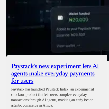
Paystack’s new experiment lets AI
agents make everyday payments
for users
Paystack has launched Paystack Index, an experimental
checkout product that lets users complete everyday
transactions through AI agents, marking an early bet on
agentic commerce in Africa.