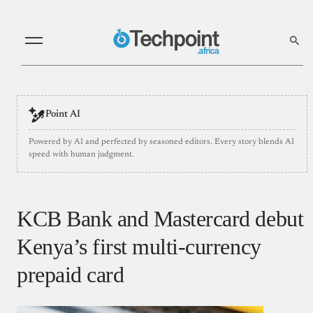
Point AI
Powered by AI and perfected by seasoned editors. Every story blends AI
speed with human judgment.
KCB Bank and Mastercard debut
Kenya’s first multi-currency
prepaid card