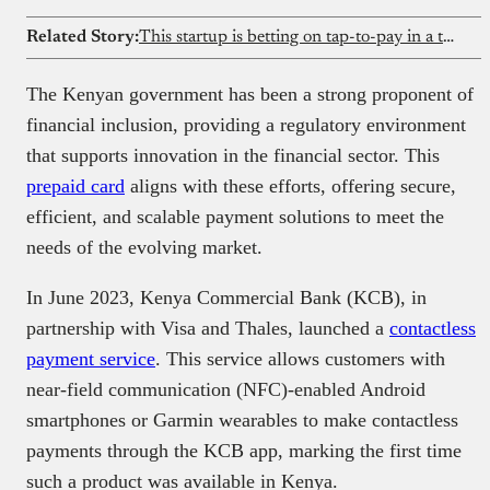
Related Story:
This startup is betting on tap-to-pay in a transfer-dominated market
The Kenyan government has been a strong proponent of
financial inclusion, providing a regulatory environment
that supports innovation in the financial sector. This
prepaid card
aligns with these efforts, offering secure,
efficient, and scalable payment solutions to meet the
needs of the evolving market.
In June 2023, Kenya Commercial Bank (KCB), in
partnership with Visa and Thales, launched a
contactless
payment service
. This service allows customers with
near-field communication (NFC)-enabled Android
smartphones or Garmin wearables to make contactless
payments through the KCB app, marking the first time
such a product was available in Kenya.