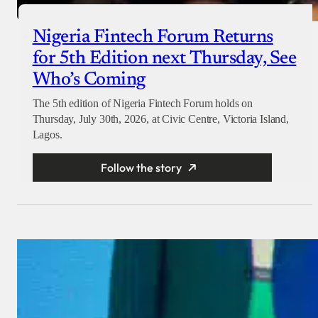
Nigeria Fintech Forum Returns
for 5th Edition next Thursday, See
Who’s Coming
The 5th edition of Nigeria Fintech Forum holds on
Thursday, July 30th, 2026, at Civic Centre, Victoria Island,
Lagos.
Follow the story