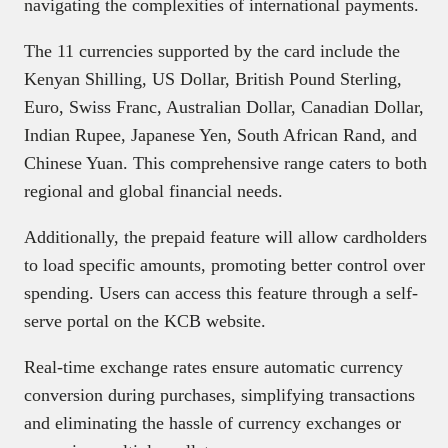
navigating the complexities of international payments.
The 11 currencies supported by the card include the
Kenyan Shilling, US Dollar, British Pound Sterling,
Euro, Swiss Franc, Australian Dollar, Canadian Dollar,
Indian Rupee, Japanese Yen, South African Rand, and
Chinese Yuan. This comprehensive range caters to both
regional and global financial needs.
Additionally, the prepaid feature will allow cardholders
to load specific amounts, promoting better control over
spending. Users can access this feature through a self-
serve portal on the KCB website.
Real-time exchange rates ensure automatic currency
conversion during purchases, simplifying transactions
and eliminating the hassle of currency exchanges or