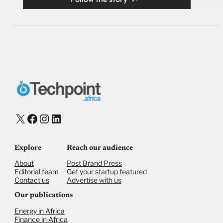
X
Facebook
Instagram
LinkedIn
Explore
Reach our audience
About
Post Brand Press
Editorial team
Get your startup featured
Contact us
Advertise with us
Our publications
Energy in Africa
Finance in Africa