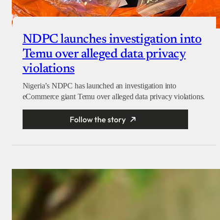
NDPC launches investigation into
Temu over alleged data privacy
violations
Nigeria’s NDPC has launched an investigation into
eCommerce giant Temu over alleged data privacy violations.
Follow the story