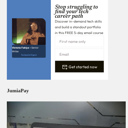
Stop struggling to
find your tech
career path
Discover in-demand tech skills
and build a standout portfolio
in this FREE 5-day email course
Victoria Fakiya –
Senior
Writer
Techpoint Digest
Get started now
JumiaPay