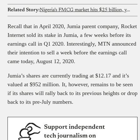
Related Story:
Nigeria’s FMCG market hits $25 billion, yet only 18% of retailers have access to formal credit — FMCG Industry Report 2026
Recall that in April 2020, Jumia parent company, Rocket
Internet sold its stake in Jumia, a few weeks before its
earnings call in Q1 2020. Interestingly, MTN announced
their intention to sell a week before the earnings call
came today, August 12, 2020.
Jumia’s shares are currently trading at $12.17 and it’s
valued at $952 million. It, however, remains to be seen
if its shares will rally back to its previous heights or drop
back to its pre-July numbers.
Support independent
tech journalism on