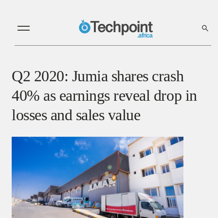
Q2 2020: Jumia shares crash
40% as earnings reveal drop in
losses and sales value