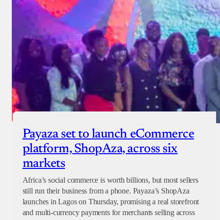
Payaza set to launch eCommerce
platform, ShopAza, across six
markets
Africa’s social commerce is worth billions, but most sellers
still run their business from a phone. Payaza’s ShopAza
launches in Lagos on Thursday, promising a real storefront
and multi-currency payments for merchants selling across