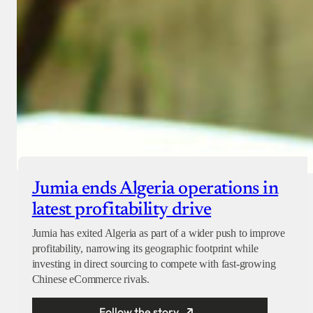
Jumia ends Algeria operations in
latest profitability drive
Jumia has exited Algeria as part of a wider push to improve
profitability, narrowing its geographic footprint while
investing in direct sourcing to compete with fast-growing
Chinese eCommerce rivals.
Follow the story