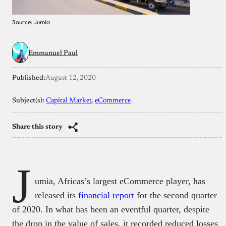
Source: Jumia
Emmanuel Paul
Published:
August 12, 2020
Subject(s):
Capital Market
, 
eCommerce
Share this story
J
umia, Africas’s largest eCommerce player, has
released its
financial report
for the second quarter
of 2020. In what has been an eventful quarter, despite
the drop in the value of sales, it recorded reduced losses