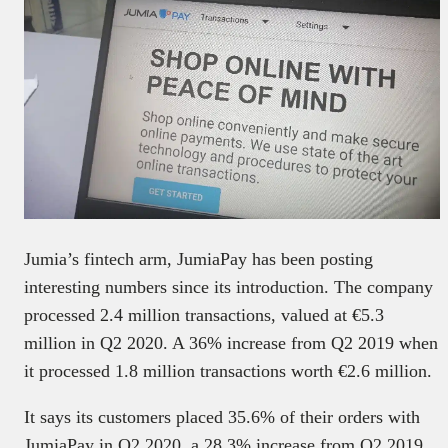
Jumia’s fintech arm, JumiaPay has been posting
interesting numbers since its introduction. The company
processed 2.4 million transactions, valued at €5.3
million in Q2 2020. A 36% increase from Q2 2019 when
it processed 1.8 million transactions worth €2.6 million.
It says its customers placed 35.6% of their orders with
JumiaPay in Q2 2020, a 28.3% increase from Q2 2019.