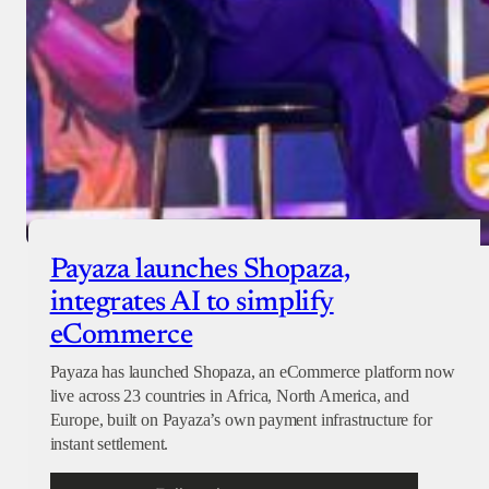
Payaza launches Shopaza,
integrates AI to simplify
eCommerce
Payaza has launched Shopaza, an eCommerce platform now
live across 23 countries in Africa, North America, and
Europe, built on Payaza’s own payment infrastructure for
instant settlement.