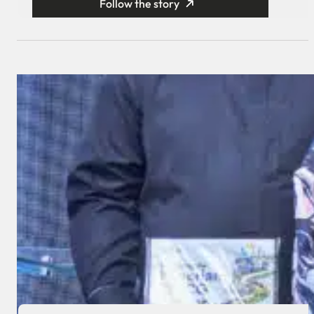
Follow the story