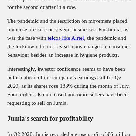
for the second quarter in a row.
The pandemic and the restriction on movement placed
immense pressure on several businesses. For Jumia, as
was the case with
telcos like Airtel
, the pandemic and
the lockdown did not reveal many changes in consumer
behaviour besides an increase in hygiene products.
Interestingly, investor confidence seems to have been
bullish ahead of the company’s earnings call for Q2
2020, as its shares rose 183% during the month of July.
Food orders also increased and more sellers have been
requesting to sell on Jumia.
Jumia’s search for profitability
In Q2 2020, Jumia recorded a gross profit of €6 million