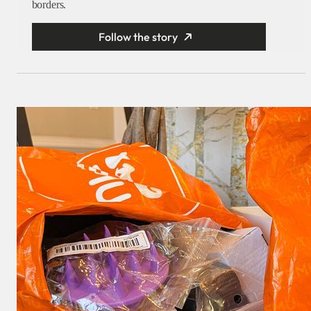
borders.
Follow the story