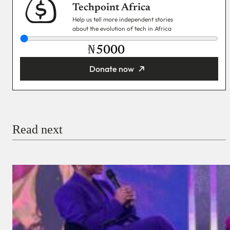
Techpoint Africa
Help us tell more independent stories
about the evolution of tech in Africa
₦
Donate now
You’re donating
₦5,000
Email
Read next
Payment Method
Donate via Bank Transfer
Donate with Stripe
Donate with Paystack
Checkout