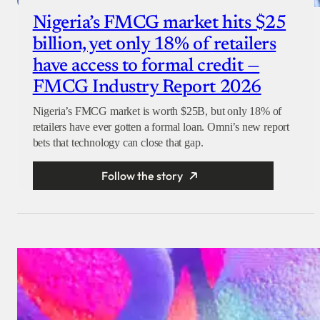
Nigeria’s FMCG market hits $25
billion, yet only 18% of retailers
have access to formal credit —
FMCG Industry Report 2026
Nigeria’s FMCG market is worth $25B, but only 18% of
retailers have ever gotten a formal loan. Omni’s new report
bets that technology can close that gap.
Follow the story