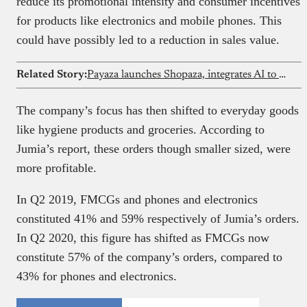
reduce its promotional intensity and consumer incentives
for products like electronics and mobile phones. This
could have possibly led to a reduction in sales value.
Related Story:
Payaza launches Shopaza, integrates AI to simplify eCommerce
The company’s focus has then shifted to everyday goods
like hygiene products and groceries. According to
Jumia’s report, these orders though smaller sized, were
more profitable.
In Q2 2019, FMCGs and phones and electronics
constituted 41% and 59% respectively of Jumia’s orders.
In Q2 2020, this figure has shifted as FMCGs now
constitute 57% of the company’s orders, compared to
43% for phones and electronics.