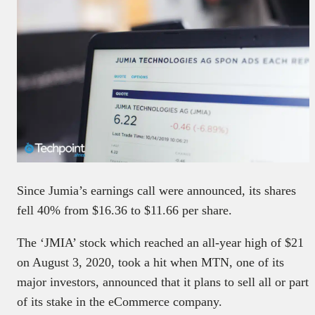
Since Jumia’s earnings call were announced, its shares
fell 40% from $16.36 to $11.66 per share.
The ‘JMIA’ stock which reached an all-year high of $21
on August 3, 2020, took a hit when MTN, one of its
major investors, announced that it plans to sell all or part
of its stake in the eCommerce company.