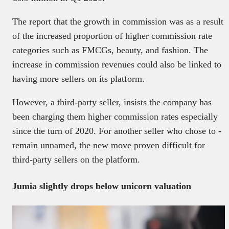
The report that the growth in commission was as a result
of the increased proportion of higher commission rate
categories such as FMCGs, beauty, and fashion. The
increase in commission revenues could also be linked to
having more sellers on its platform.
However, a third-party seller, insists the company has
been charging them higher commission rates especially
since the turn of 2020. For another seller who chose to -
remain unnamed, the new move proven difficult for
third-party sellers on the platform.
Jumia slightly drops below unicorn valuation