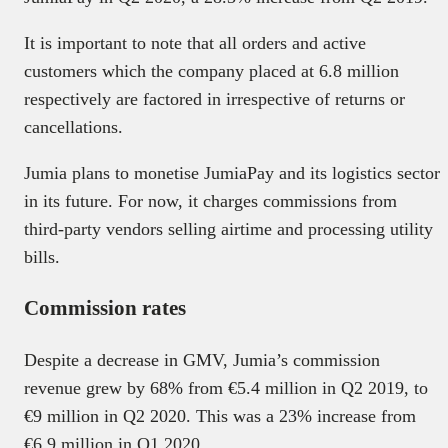
It is important to note that all orders and active
customers which the company placed at 6.8 million
respectively are factored in irrespective of returns or
cancellations.
Jumia plans to monetise JumiaPay and its logistics sector
in its future. For now, it charges commissions from
third-party vendors selling airtime and processing utility
bills.
Commission rates
Despite a decrease in GMV, Jumia’s commission
revenue grew by 68% from €5.4 million in Q2 2019, to
€9 million in Q2 2020. This was a 23% increase from
€6.9 million in Q1 2020.