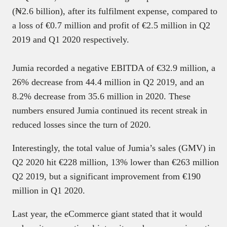
(₦2.6 billion), after its fulfilment expense, compared to
a loss of €0.7 million and profit of €2.5 million in Q2
2019 and Q1 2020 respectively.
Jumia recorded a negative EBITDA of €32.9 million, a
26% decrease from 44.4 million in Q2 2019, and an
8.2% decrease from 35.6 million in 2020. These
numbers ensured Jumia continued its recent streak in
reduced losses since the turn of 2020.
Interestingly, the total value of Jumia’s sales (GMV) in
Q2 2020 hit €228 million, 13% lower than €263 million
Q2 2019, but a significant improvement from €190
million in Q1 2020.
Last year, the eCommerce giant stated that it would