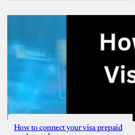
How to connect your visa prepaid