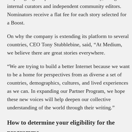
internal curators and independent community editors.
Nominators receive a flat fee for each story selected for
a Boost.
On why the company is extending its platform to several
countries, CEO Tony Stubblebine, said, “At Medium,
we believe there are great stories everywhere.
“We are trying to build a better Internet because we want
to be a home for perspectives from as diverse a set of
countries, demographics, cultures, and lived experiences
as we can. In expanding our Partner Program, we hope
these new voices will help deepen our collective
understanding of the world through their writing.”
How to determine your eligibility for the