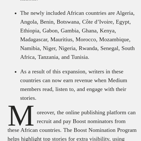
The newly included African countries are Algeria,
Angola, Benin, Botswana, Côte d’Ivoire, Egypt,
Ethiopia, Gabon, Gambia, Ghana, Kenya,
Madagascar, Mauritius, Morocco, Mozambique,
Namibia, Niger, Nigeria, Rwanda, Senegal, South
Africa, Tanzania, and Tunisia.
As a result of this expansion, writers in these
countries can now earn revenue when Medium
members read, listen to, and engage with their
stories.
M
oreover, the online publishing platform can
recruit and pay Boost nominators from
these African countries. The Boost Nomination Program
helps highlight top stories for extra visibility, using