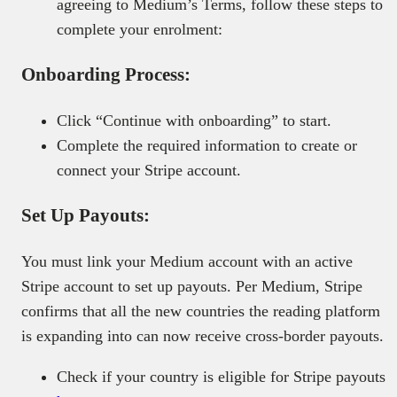
agreeing to Medium’s Terms, follow these steps to
complete your enrolment:
Onboarding Process:
Click “Continue with onboarding” to start.
Complete the required information to create or
connect your Stripe account.
Set Up Payouts:
You must link your Medium account with an active
Stripe account to set up payouts. Per Medium, Stripe
confirms that all the new countries the reading platform
is expanding into can now receive cross-border payouts.
Check if your country is eligible for Stripe payouts