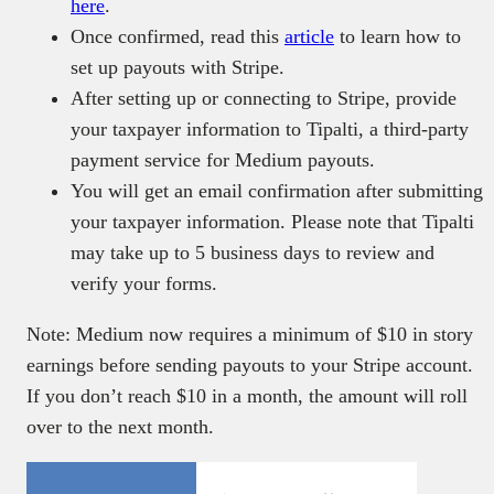
here
.
Once confirmed, read this
article
to learn how to
set up payouts with Stripe.
After setting up or connecting to Stripe, provide
your taxpayer information to Tipalti, a third-party
payment service for Medium payouts.
You will get an email confirmation after submitting
your taxpayer information. Please note that Tipalti
may take up to 5 business days to review and
verify your forms.
Note: Medium now requires a minimum of $10 in story
earnings before sending payouts to your Stripe account.
If you don’t reach $10 in a month, the amount will roll
over to the next month.