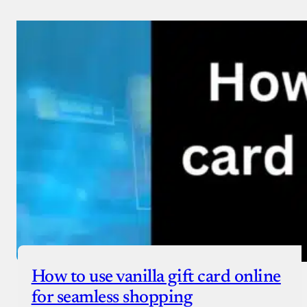
How to use vanilla gift card online
for seamless shopping