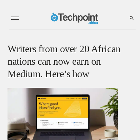
Writers from over 20 African
nations can now earn on
Medium. Here’s how