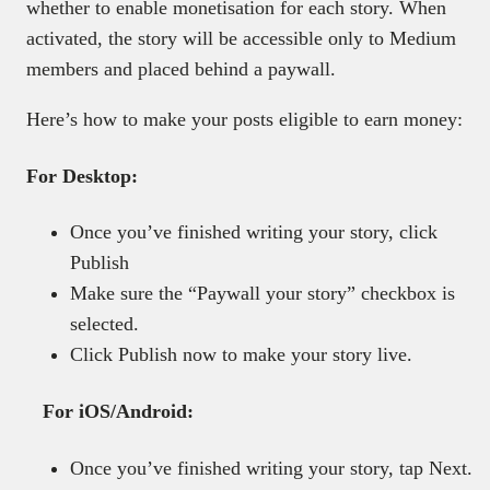
whether to enable monetisation for each story. When
activated, the story will be accessible only to Medium
members and placed behind a paywall.
Here’s how to make your posts eligible to earn money:
For Desktop:
Once you’ve finished writing your story, click
Publish
Make sure the “Paywall your story” checkbox is
selected.
Click Publish now to make your story live.
For iOS/Android:
Once you’ve finished writing your story, tap Next.