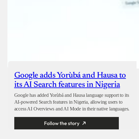
Google adds Yorùbá and Hausa to
its AI Search features in Nigeria
Google has added Yorùbá and Hausa language support to its
AI-powered Search features in Nigeria, allowing users to
access AI Overviews and AI Mode in their native languages.
Follow the story