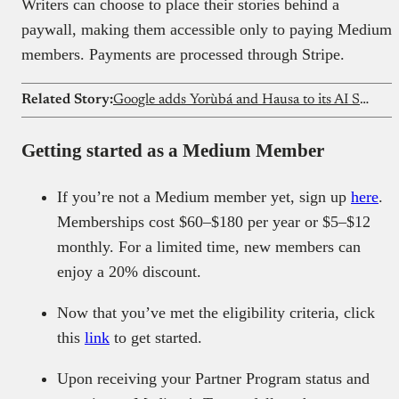
Writers can choose to place their stories behind a
paywall, making them accessible only to paying Medium
members. Payments are processed through Stripe.
Related Story:
Google adds Yorùbá and Hausa to its AI Search features in Nigeria
Getting started as a Medium Member
If you’re not a Medium member yet, sign up
here
.
Memberships cost $60–$180 per year or $5–$12
monthly. For a limited time, new members can
enjoy a 20% discount.
Now that you’ve met the eligibility criteria, click
this
link
to get started.
Upon receiving your Partner Program status and