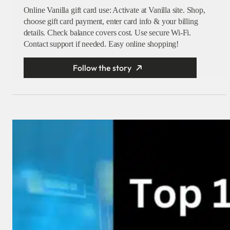
Online Vanilla gift card use: Activate at Vanilla site. Shop,
choose gift card payment, enter card info & your billing
details. Check balance covers cost. Use secure Wi-Fi.
Contact support if needed. Easy online shopping!
Follow the story