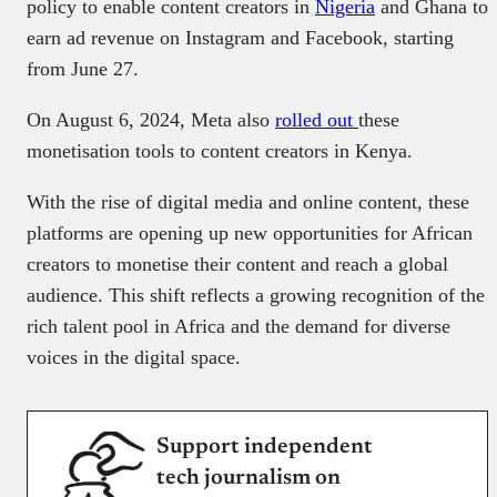
policy to enable content creators in
Nigeria
and Ghana to
earn ad revenue on Instagram and Facebook, starting
from June 27.
On August 6, 2024, Meta also
rolled out
these
monetisation tools to content creators in Kenya.
With the rise of digital media and online content, these
platforms are opening up new opportunities for African
creators to monetise their content and reach a global
audience. This shift reflects a growing recognition of the
rich talent pool in Africa and the demand for diverse
voices in the digital space.
Support independent
tech journalism on