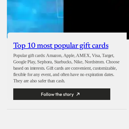
Top 10 most popular gift cards
Popular gift cards: Amazon, Apple, AMEX, Visa, Target,
Google Play, Sephora, Starbucks, Nike, Nordstrom. Choose
based on interests. Gift cards are convenient, customizable,
flexible for any event, and often have no expiration dates.
They are also safer than cash.
Follow the story