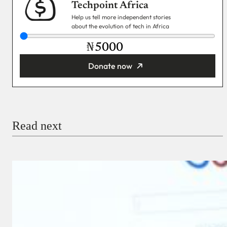
Techpoint Africa
Help us tell more independent stories
about the evolution of tech in Africa
₦
Donate now
You’re donating
₦5,000
Email
Read next
Payment Method
Donate via Bank Transfer
Donate with Stripe
Donate with Paystack
Checkout