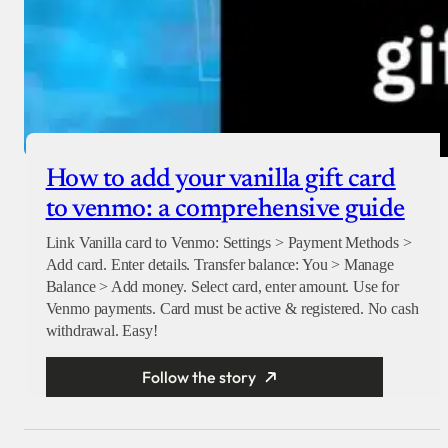
How to add your vanilla gift card
to venmo: a comprehensive guide
Link Vanilla card to Venmo: Settings > Payment Methods >
Add card. Enter details. Transfer balance: You > Manage
Balance > Add money. Select card, enter amount. Use for
Venmo payments. Card must be active & registered. No cash
withdrawal. Easy!
Follow the story