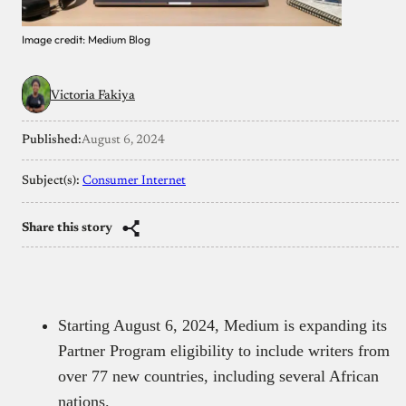
Image credit: Medium Blog
Victoria Fakiya
Published:
August 6, 2024
Subject(s):
Consumer Internet
Share this story
Starting August 6, 2024, Medium is expanding its
Partner Program eligibility to include writers from
over 77 new countries, including several African
nations.