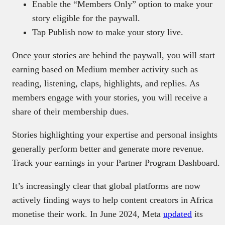
Enable the “Members Only” option to make your
story eligible for the paywall.
Tap Publish now to make your story live.
Once your stories are behind the paywall, you will start
earning based on Medium member activity such as
reading, listening, claps, highlights, and replies. As
members engage with your stories, you will receive a
share of their membership dues.
Stories highlighting your expertise and personal insights
generally perform better and generate more revenue.
Track your earnings in your Partner Program Dashboard.
It’s increasingly clear that global platforms are now
actively finding ways to help content creators in Africa
monetise their work. In June 2024, Meta
updated
its