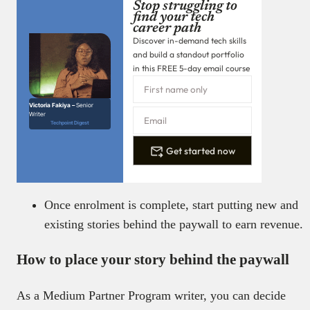
Stop struggling to
find your tech
career path
Discover in-demand tech skills
and build a standout portfolio
in this FREE 5-day email course
Victoria Fakiya –
Senior
Writer
Techpoint Digest
Get started now
Once enrolment is complete, start putting new and
existing stories behind the paywall to earn revenue.
How to place your story behind the paywall
As a Medium Partner Program writer, you can decide