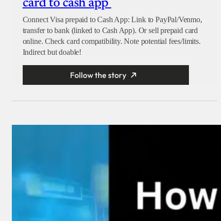
card to cash app
Connect Visa prepaid to Cash App: Link to PayPal/Venmo,
transfer to bank (linked to Cash App). Or sell prepaid card
online. Check card compatibility. Note potential fees/limits.
Indirect but doable!
Follow the story