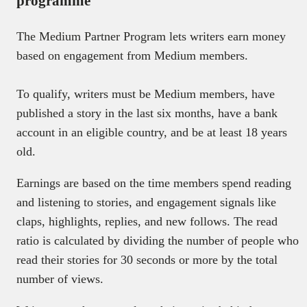
programme
The Medium Partner Program lets writers earn money
based on engagement from Medium members.
To qualify, writers must be Medium members, have
published a story in the last six months, have a bank
account in an eligible country, and be at least 18 years
old.
Earnings are based on the time members spend reading
and listening to stories, and engagement signals like
claps, highlights, replies, and new follows. The read
ratio is calculated by dividing the number of people who
read their stories for 30 seconds or more by the total
number of views.