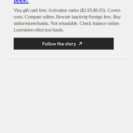
fees?
Visa gift card fees: Activation varies ($2.95-$6.95). Covers
costs. Compare sellers. Beware inactivity/foreign fees. Buy
online/stores/banks. Not reloadable. Check balance online.
Lost/stolen often lost funds.
Follow the story
X
Facebook
Instagram
LinkedIn
Explore
Reach our audience