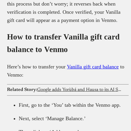
this process but don’t worry; it reverses back when
verification is completed. Once verified, your Vanilla
gift card will appear as a payment option in Venmo.
How to transfer Vanilla gift card
balance to Venmo
Here’s how to transfer your
Vanilla gift card balance
to
Venmo:
Related Story:
Google adds Yorùbá and Hausa to its AI Search features in Nigeria
First, go to the ‘You’ tab within the Venmo app.
Next, select ‘Manage Balance.’