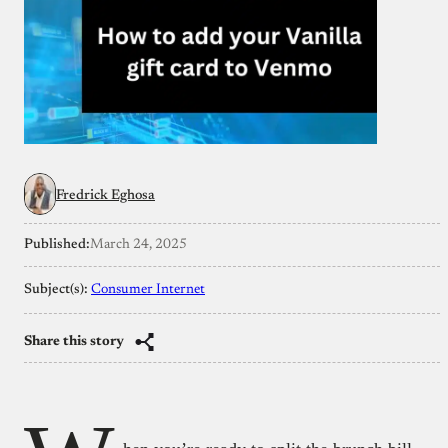
Fredrick Eghosa
Published:
March 24, 2025
Subject(s):
Consumer Internet
Share this story