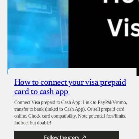
How to connect your visa prepaid
card to cash app
Connect Visa prepaid to Cash App: Link to PayPal/Venmo,
transfer to bank (linked to Cash App). Or sell prepaid card
online. Check card compatibility. Note potential fees/limits.
Indirect but doable!
Follow the story