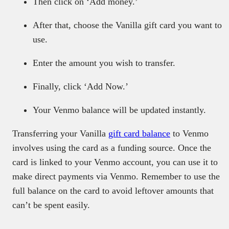
Then click on ‘Add money.’
After that, choose the Vanilla gift card you want to
use.
Enter the amount you wish to transfer.
Finally, click ‘Add Now.’
Your Venmo balance will be updated instantly.
Transferring your Vanilla
gift card balance
to Venmo
involves using the card as a funding source. Once the
card is linked to your Venmo account, you can use it to
make direct payments via Venmo. Remember to use the
full balance on the card to avoid leftover amounts that
can’t be spent easily.