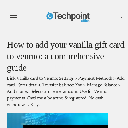
How to add your vanilla gift card
to venmo: a comprehensive
guide
Link Vanilla card to Venmo: Settings > Payment Methods > Add
card. Enter details. Transfer balance: You > Manage Balance >
Add money. Select card, enter amount. Use for Venmo
payments. Card must be active & registered. No cash
withdrawal. Easy!