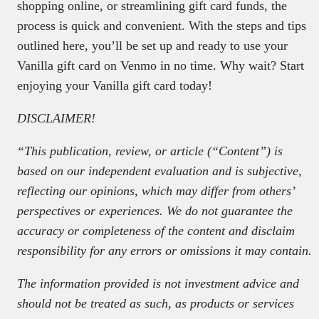
shopping online, or streamlining gift card funds, the
process is quick and convenient. With the steps and tips
outlined here, you’ll be set up and ready to use your
Vanilla gift card on Venmo in no time. Why wait? Start
enjoying your Vanilla gift card today!
DISCLAIMER!
“This publication, review, or article (“Content”) is
based on our independent evaluation and is subjective,
reflecting our opinions, which may differ from others’
perspectives or experiences. We do not guarantee the
accuracy or completeness of the content and disclaim
responsibility for any errors or omissions it may contain.
The information provided is not investment advice and
should not be treated as such, as products or services