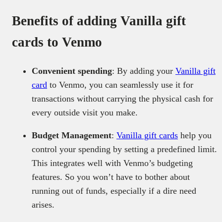
Benefits of adding Vanilla gift
cards to Venmo
Convenient spending
: By adding your
Vanilla gift
card
to Venmo, you can seamlessly use it for
transactions without carrying the physical cash for
every outside visit you make.
Budget Management
:
Vanilla gift cards
help you
control your spending by setting a predefined limit.
This integrates well with Venmo’s budgeting
features. So you won’t have to bother about
running out of funds, especially if a dire need
arises.