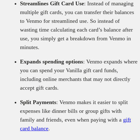
Streamlines Gift Card Use
: Instead of managing
multiple gift cards, you can transfer their balances
to Venmo for streamlined use. So instead of
wasting time calculating each card’s balance after
use, you simply get a breakdown from Venmo in
minutes.
Expands spending options
: Venmo expands where
you can spend your Vanilla gift card funds,
including online merchants that may not directly
accept gift cards.
Split Payments
: Venmo makes it easier to split
expenses like dinner bills or group gifts with
family and friends, even when paying with a
gift
card balance
.