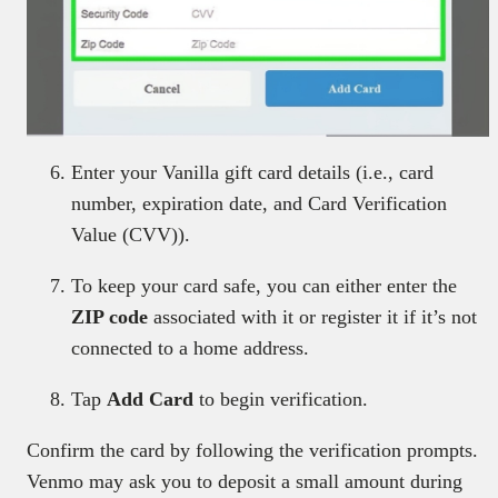
Enter your Vanilla gift card details (i.e., card
number, expiration date, and Card Verification
Value (CVV)).
To keep your card safe, you can either enter the
ZIP code
associated with it or register it if it’s not
connected to a home address.
Tap
Add Card
to begin verification.
Confirm the card by following the verification prompts.
Venmo may ask you to deposit a small amount during