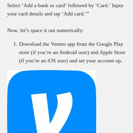
Select ‘Add a bank or card’ followed by ‘Card.’ Input
your card details and tap ‘Add card.’”
Now, let’s space it out numerically:
Download the Venmo app from the Google Play
store (if you’re an Android user) and Apple Store
(if you’re an iOS user) and set your account up.