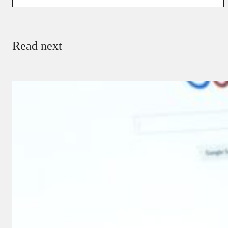
You’re donating
₦5,000
Email
Read next
Payment Method
Donate via Bank Transfer
Donate with Stripe
Donate with Paystack
Checkout