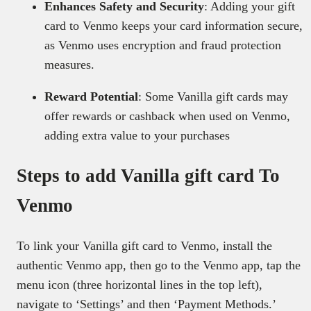
Enhances Safety and Security
: Adding your gift
card to Venmo keeps your card information secure,
as Venmo uses encryption and fraud protection
measures.
Reward Potential
: Some Vanilla gift cards may
offer rewards or cashback when used on Venmo,
adding extra value to your purchases
Steps to add Vanilla gift card To
Venmo
To link your Vanilla gift card to Venmo, install the
authentic Venmo app, then go to the Venmo app, tap the
menu icon (three horizontal lines in the top left),
navigate to ‘Settings’ and then ‘Payment Methods.’