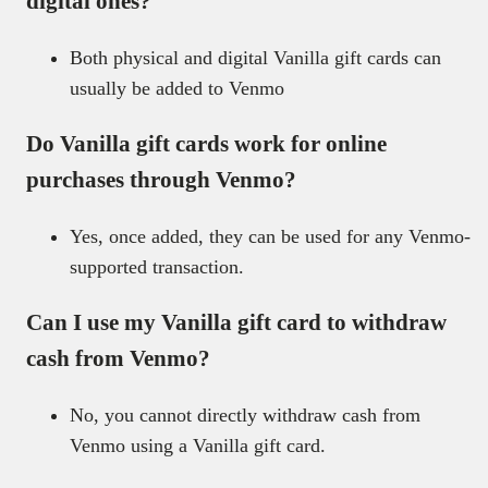
digital ones?
Both physical and digital Vanilla gift cards can
usually be added to Venmo
Do Vanilla gift cards work for online
purchases through Venmo?
Yes, once added, they can be used for any Venmo-
supported transaction.
Can I use my Vanilla gift card to withdraw
cash from Venmo?
No, you cannot directly withdraw cash from
Venmo using a Vanilla gift card.