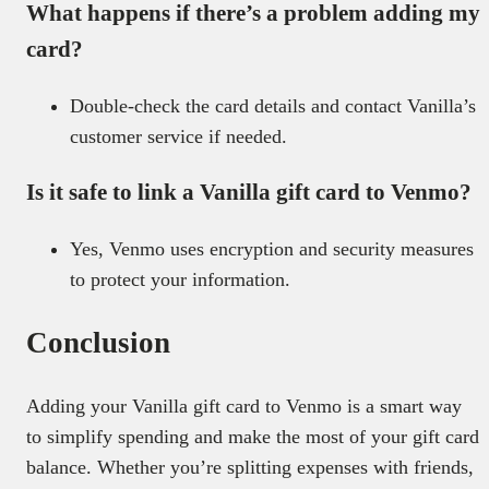
What happens if there’s a problem adding my
card?
Double-check the card details and contact Vanilla’s
customer service if needed.
Is it safe to link a Vanilla gift card to Venmo?
Yes, Venmo uses encryption and security measures
to protect your information.
Conclusion
Adding your Vanilla gift card to Venmo is a smart way
to simplify spending and make the most of your gift card
balance. Whether you’re splitting expenses with friends,