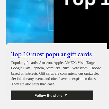
Top 10 most popular gift cards
Popular gift cards: Amazon, Apple, AMEX, Visa, Target,
Google Play, Sephora, Starbucks, Nike, Nordstrom. Choose
based on interests. Gift cards are convenient, customizable,
flexible for any event, and often have no expiration dates.
They are also safer than cash.
Follow the story