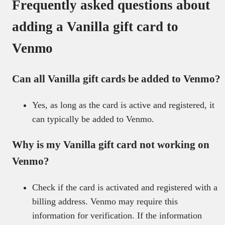
Frequently asked questions about
adding a Vanilla gift card to
Venmo
Can all Vanilla gift cards be added to Venmo?
Yes, as long as the card is active and registered, it
can typically be added to Venmo.
Why is my Vanilla gift card not working on
Venmo?
Check if the card is activated and registered with a
billing address. Venmo may require this
information for verification. If the information