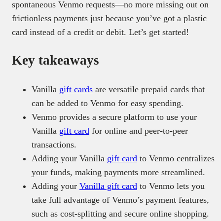
spontaneous Venmo requests—no more missing out on
frictionless payments just because you’ve got a plastic
card instead of a credit or debit. Let’s get started!
Key takeaways
Vanilla
gift cards
are versatile prepaid cards that
can be added to Venmo for easy spending.
Venmo provides a secure platform to use your
Vanilla
gift card
for online and peer-to-peer
transactions.
Adding your Vanilla
gift card
to Venmo centralizes
your funds, making payments more streamlined.
Adding your
Vanilla gift card
to Venmo lets you
take full advantage of Venmo’s payment features,
such as cost-splitting and secure online shopping.