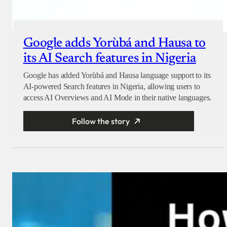
Google adds Yorùbá and Hausa to
its AI Search features in Nigeria
Google has added Yorùbá and Hausa language support to its
AI-powered Search features in Nigeria, allowing users to
access AI Overviews and AI Mode in their native languages.
Follow the story