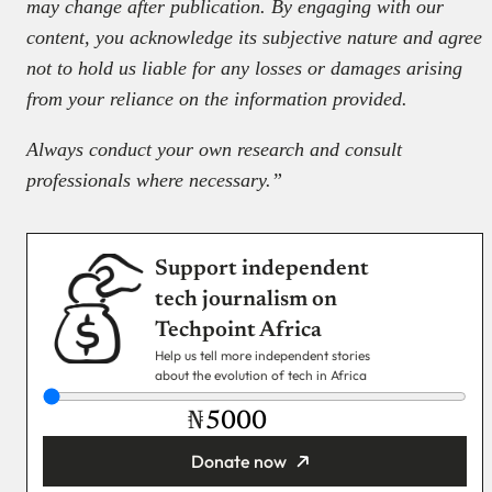
may change after publication. By engaging with our
content, you acknowledge its subjective nature and agree
not to hold us liable for any losses or damages arising
from your reliance on the information provided.
Always conduct your own research and consult
professionals where necessary.”
Support independent
tech journalism on
Techpoint Africa
Help us tell more independent stories
about the evolution of tech in Africa
₦
Donate now