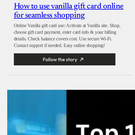
How to use vanilla gift card online
for seamless shopping
Online Vanilla gift card use: Activate at Vanilla site. Shop,
choose gift card payment, enter card info & your billing
details. Check balance covers cost. Use secure Wi-Fi.
Contact support if needed. Easy online shopping!
Follow the story