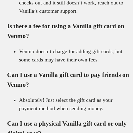
checks out and it still doesn’t work, reach out to
Vanilla’s customer support.
Is there a fee for using a Vanilla gift card on
Venmo?
Venmo doesn’t charge for adding gift cards, but
some cards may have their own fees.
Can I use a Vanilla gift card to pay friends on
Venmo?
Absolutely! Just select the gift card as your
payment method when sending money.
Can I use a physical Vanilla gift card or only