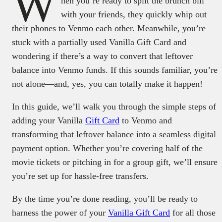
W
hen you’re ready to split the brunch bill
with your friends, they quickly whip out
their phones to Venmo each other. Meanwhile, you’re
stuck with a partially used Vanilla Gift Card and
wondering if there’s a way to convert that leftover
balance into Venmo funds. If this sounds familiar, you’re
not alone—and, yes, you can totally make it happen!
In this guide, we’ll walk you through the simple steps of
adding your Vanilla
Gift Card
to Venmo and
transforming that leftover balance into a seamless digital
payment option. Whether you’re covering half of the
movie tickets or pitching in for a group gift, we’ll ensure
you’re set up for hassle-free transfers.
By the time you’re done reading, you’ll be ready to
harness the power of your
Vanilla Gift Card
for all those