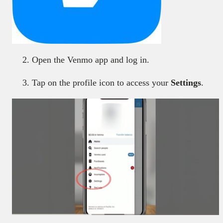
Open the Venmo app and log in.
Tap on the profile icon to access your
Settings
.