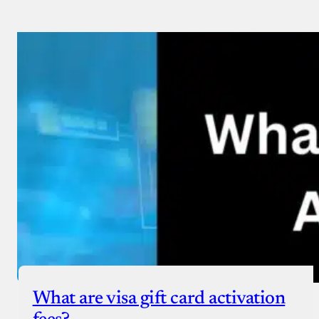
What are visa gift card activation