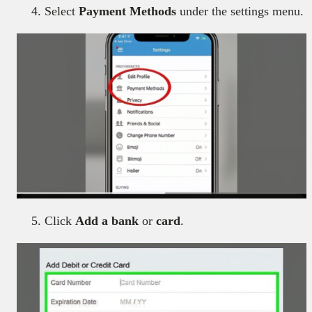
Select
Payment Methods
under the settings menu.
Click
Add a bank
or
card
.