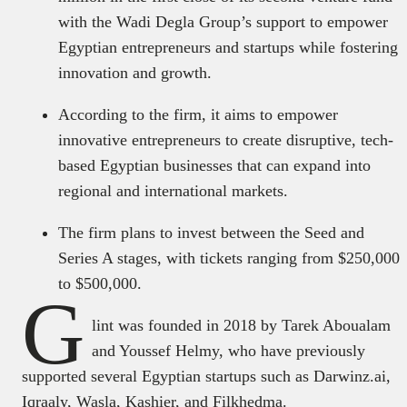
with the Wadi Degla Group’s support to empower
Egyptian entrepreneurs and startups while fostering
innovation and growth.
According to the firm, it aims to empower
innovative entrepreneurs to create disruptive, tech-
based Egyptian businesses that can expand into
regional and international markets.
The firm plans to invest between the Seed and
Series A stages, with tickets ranging from $250,000
to $500,000.
G
lint was founded in 2018 by Tarek Aboualam
and Youssef Helmy, who have previously
supported several Egyptian startups such as Darwinz.ai,
Iqraaly, Wasla, Kashier, and Filkhedma.