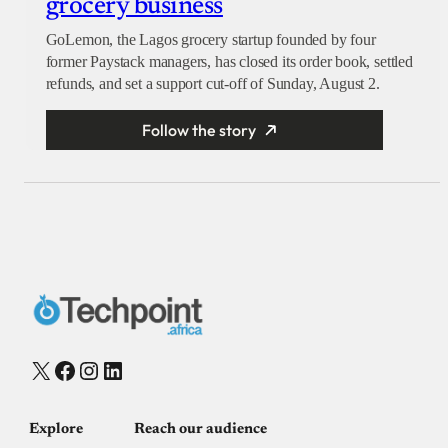
grocery business
GoLemon, the Lagos grocery startup founded by four
former Paystack managers, has closed its order book, settled
refunds, and set a support cut-off of Sunday, August 2.
Follow the story
X
Facebook
Instagram
LinkedIn
Explore
Reach our audience