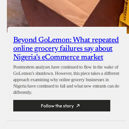
Beyond GoLemon: What repeated
online grocery failures say about
Nigeria’s eCommerce market
Postmortem analyses have continued to flow in the wake of
GoLemon’s shutdown. However, this piece takes a different
approach examining why online grocery businesses in
Nigeria have continued to fail and what new entrants can do
differently.
Follow the story