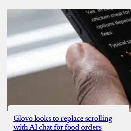
Glovo looks to replace scrolling
with AI chat for food orders