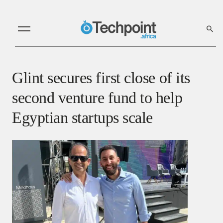
Glint secures first close of its
second venture fund to help
Egyptian startups scale