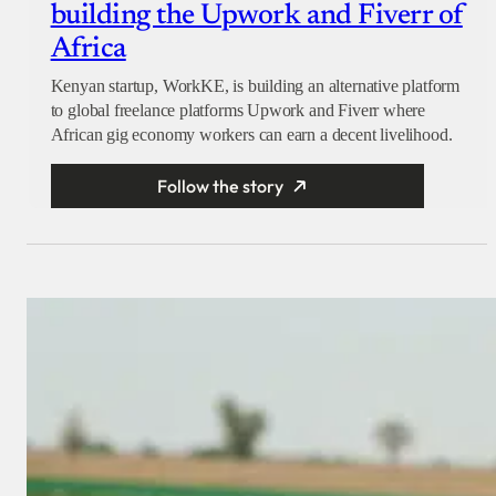
building the Upwork and Fiverr of
Africa
Kenyan startup, WorkKE, is building an alternative platform
to global freelance platforms Upwork and Fiverr where
African gig economy workers can earn a decent livelihood.
Follow the story