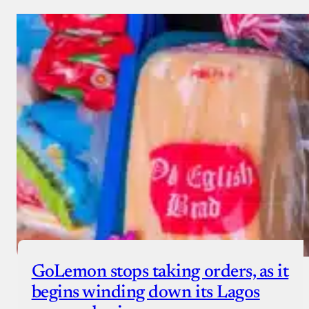
GoLemon stops taking orders, as it
begins winding down its Lagos