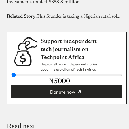
investments totaled $358.8 million.
Related Story:
This founder is taking a Nigerian retail solution to Canada and the US
Support independent
tech journalism on
Techpoint Africa
Help us tell more independent stories
about the evolution of tech in Africa
₦
Donate now
You’re donating
₦5,000
Email
Read next