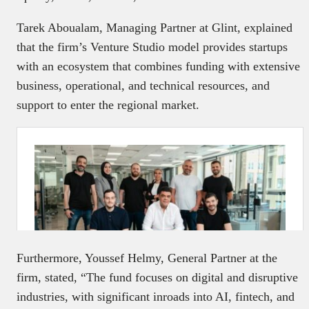
Tarek Aboualam, Managing Partner at Glint, explained
that the firm’s Venture Studio model provides startups
with an ecosystem that combines funding with extensive
business, operational, and technical resources, and
support to enter the regional market.
Furthermore, Youssef Helmy, General Partner at the
firm, stated, “The fund focuses on digital and disruptive
industries, with significant inroads into AI, fintech, and