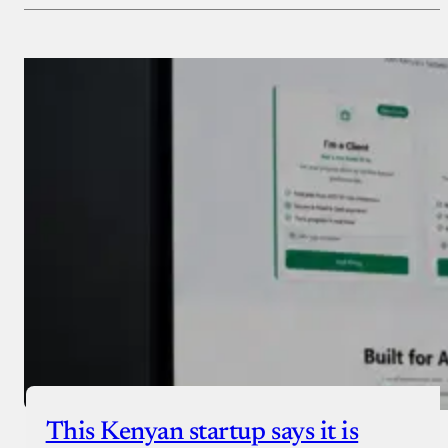
Payment Method
Donate via Bank Transfer
Donate with Stripe
Donate with Paystack
Checkout
This Kenyan startup says it is