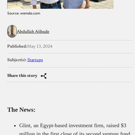
Source: wamda.com
Abdullah Ajibade
Published:
May 13, 2024
Subject(s):
Startups
Share this story
The News:
Glint, an Egypt-based investment firm, raised $3
million in the first close of its second venture fund