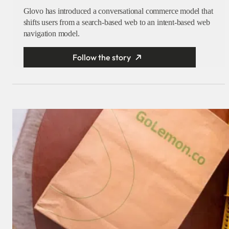
Glovo has introduced a conversational commerce model that
shifts users from a search-based web to an intent-based web
navigation model.
Follow the story