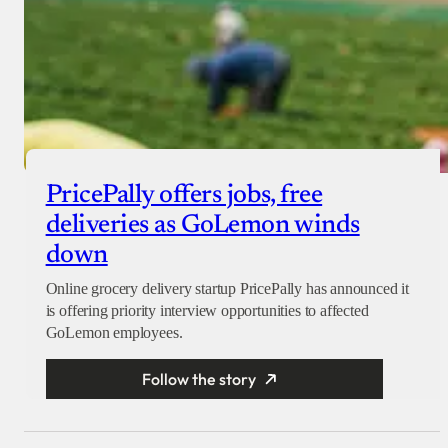
PricePally offers jobs, free
deliveries as GoLemon winds
down
Online grocery delivery startup PricePally has announced it
is offering priority interview opportunities to affected
GoLemon employees.
Follow the story