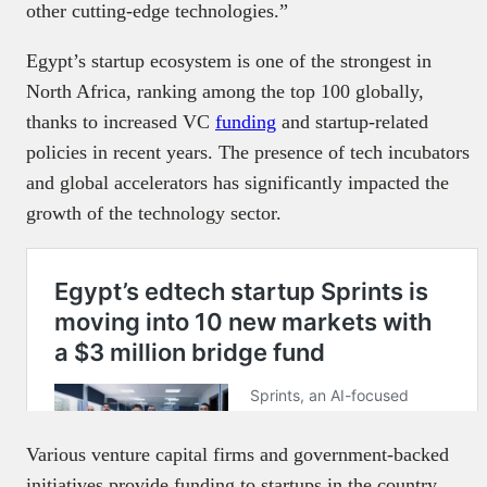
other cutting-edge technologies.”
Egypt’s startup ecosystem is one of the strongest in
North Africa, ranking among the top 100 globally,
thanks to increased VC
funding
and startup-related
policies in recent years. The presence of tech incubators
and global accelerators has significantly impacted the
growth of the technology sector.
Various venture capital firms and government-backed
initiatives provide funding to startups in the country,