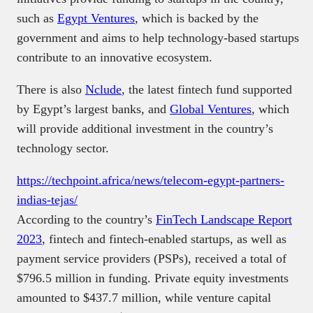
such as
Egypt Ventures
, which is backed by the
government and aims to help technology-based startups
contribute to an innovative ecosystem.
There is also
Nclude
, the latest fintech fund supported
by Egypt’s largest banks, and
Global Ventures
, which
will provide additional investment in the country’s
technology sector.
https://techpoint.africa/news/telecom-egypt-partners-
indias-tejas/
According to the country’s
FinTech Landscape Report
2023
, fintech and fintech-enabled startups, as well as
payment service providers (PSPs), received a total of
$796.5 million in funding. Private equity investments
amounted to $437.7 million, while venture capital