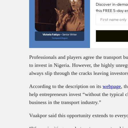
Discover in-demand
this FREE 5-day e
Victoria Fakiya –
Senior Writer
Techpoint Digest
Professionals and players agree the transport bu
to invest in Nigeria. However, the highly unreg
always slip through the cracks leaving investor
According to the description on its
webpage
, t
help entrepreneurs invest “without the typical 
business in the transport industry.”
Vuakpor said this opportunity extends to every