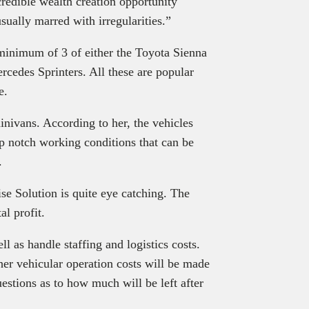
credible wealth creation opportunity
usually marred with irregularities.”
minimum of 3 of either the Toyota Sienna
cedes Sprinters. All these are popular
e.
nivans. According to her, the vehicles
op notch working conditions that can be
.
ise Solution is quite eye catching. The
l profit.
 as handle staffing and logistics costs.
ther vehicular operation costs will be made
uestions as to how much will be left after