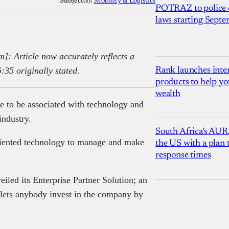
Subject(s):
Mobility & Logistics
POTRAZ to police d
laws starting Sept
: Article now accurately reflects a
5:35 originally stated.
Rank launches inter
products to help yo
wealth
 to be associated with technology and
industry.
South Africa’s AUR
riented technology to manage and make
the US with a plan
response times
eiled its Enterprise Partner Solution; an
lets anybody invest in the company by