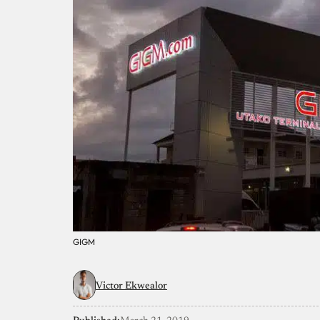
GIGM
Victor Ekwealor