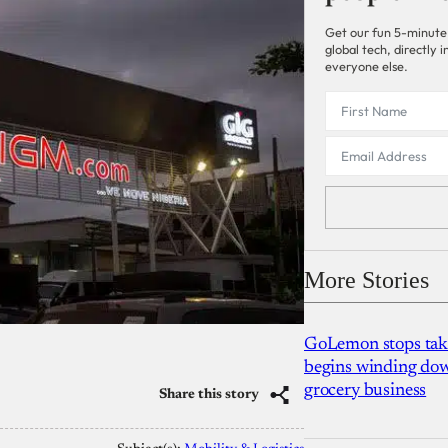
Get our fun 5-minute
global tech, directly
everyone else.
More Stories
GoLemon stops takin
begins winding dow
grocery business
Share this story