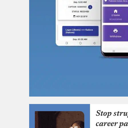
Stop stru
career pa