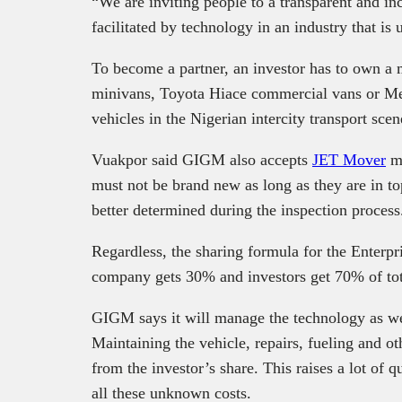
“We are inviting people to a transparent and in
facilitated by technology in an industry that is 
To become a partner, an investor has to own a 
minivans, Toyota Hiace commercial vans or Mer
vehicles in the Nigerian intercity transport scen
Vuakpor said GIGM also accepts
JET Mover
mi
must not be brand new as long as they are in t
better determined during the inspection process
Regardless, the sharing formula for the Enterpr
company gets 30% and investors get 70% of tota
GIGM says it will manage the technology as well
Maintaining the vehicle, repairs, fueling and o
from the investor’s share. This raises a lot of q
all these unknown costs.