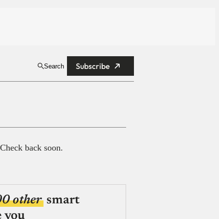
Subscribe
Search
 Check back soon.
00 other
smart
e you