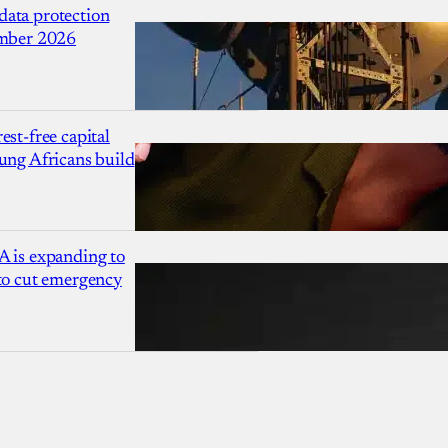
ata protection
ember 2026
est-free capital
ung Africans build
A is expanding to
 to cut emergency