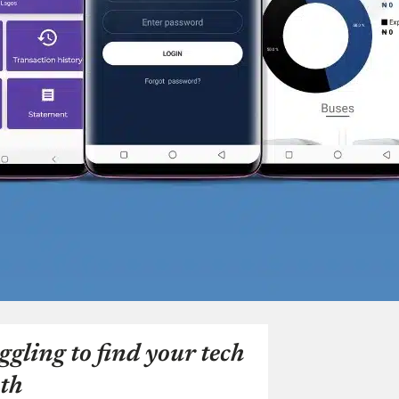
ggling to find your tech
th