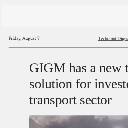
Techpoint Diges
Friday, August 7
GIGM has a new t
solution for invest
transport sector