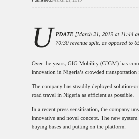
Published:
March 21, 2019
U
PDATE
[March 21, 2019 at 11:44 am]
70:30 revenue split, as opposed to 6
Over the years, GIG Mobility (GIGM) has come
innovation in Nigeria’s crowded transportation 
The company has steadily deployed solution-o
road travel in Nigeria as efficient as possible.
In a recent press sensitisation, the company unv
innovative and novel concept. The new system 
buying buses and putting on the platform.