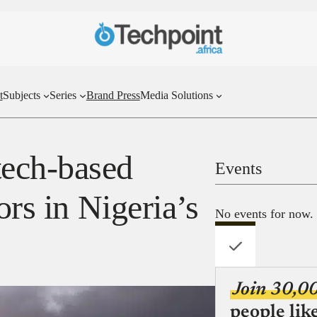
t
Subjects
Series
Brand Press
Media Solutions
ech-based
Events
ors in Nigeria’s
No events for now.
Join 30,0
people lik