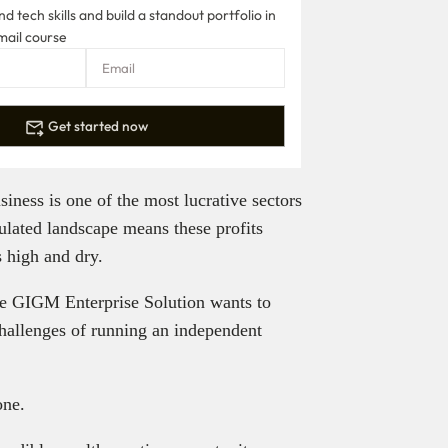
 tech skills and build a standout portfolio in
mail course
Get started now
siness is one of the most lucrative sectors
ulated landscape means these profits
s high and dry.
he GIGM Enterprise Solution wants to
challenges of running an independent
one.