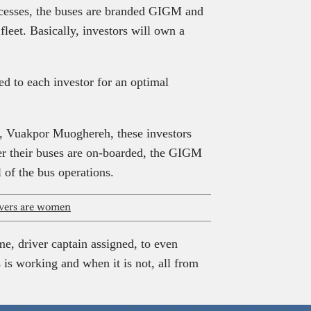
ocesses, the buses are branded GIGM and
fleet. Basically, investors will own a
d to each investor for an optimal
, Vuakpor Muoghereh, these investors
ter their buses are on-boarded, the GIGM
 of the bus operations.
rivers are women
e, driver captain assigned, to even
is working and when it is not, all from