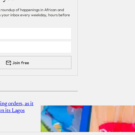
 roundup of happenings in African and
 in your inbox every weekday, hours before
Join free
g orders, as it
n its Lagos