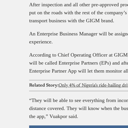
After inspection and all other pre-approved pr
put on the roads with the rest of the company’s 
transport business with the GIGM brand.
An Enterprise Business Manager will be assigne
experience.
According to Chief Operating Officer at GIGM
will be called Enterprise Partners (EPs) and af
Enterprise Partner App will let them monitor all
Related Story:
Only 4% of Nigeria’s ride-hailing d
“They will be able to see everything from incom
distance covered. They will know when the bus 
the app,” Vuakpor said.