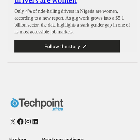
drivers are women
Only 4% of ride-hailing drivers in Nigeria are women,
according to a new report. As gig work grows into a $5.1
billion sector, the data highlights a stark gender gap in one of
its most accessible job markets.
Follow the story
X
Facebook
Instagram
LinkedIn
Explore
Reach our audience