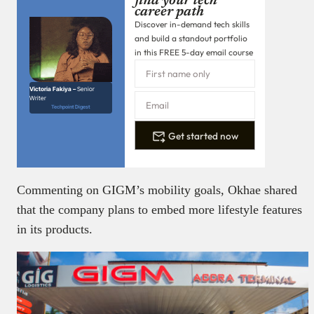
find your tech
career path
Discover in-demand tech skills
and build a standout portfolio
in this FREE 5-day email course
Victoria Fakiya –
Senior
Writer
Techpoint Digest
Get started now
Commenting on GIGM’s mobility goals, Okhae shared
that the company plans to embed more lifestyle features
in its products.