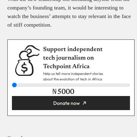
company’s founding team, it would be interesting to
watch the business’ attempts to stay relevant in the face
of stiff competition.
Support independent
tech journalism on
Techpoint Africa
Help us tell more independent stories
about the evolution of tech in Africa
₦
Donate now
You’re donating
₦5,000
Email