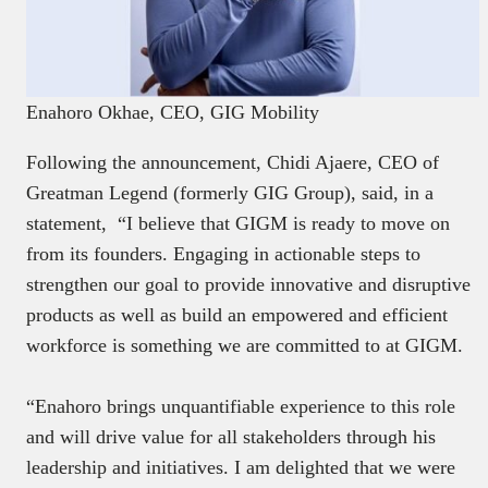
Enahoro Okhae, CEO, GIG Mobility
Following the announcement, Chidi Ajaere, CEO of
Greatman Legend (formerly GIG Group), said, in a
statement, “I believe that GIGM is ready to move on
from its founders. Engaging in actionable steps to
strengthen our goal to provide innovative and disruptive
products as well as build an empowered and efficient
workforce is something we are committed to at GIGM.
“Enahoro brings unquantifiable experience to this role
and will drive value for all stakeholders through his
leadership and initiatives. I am delighted that we were