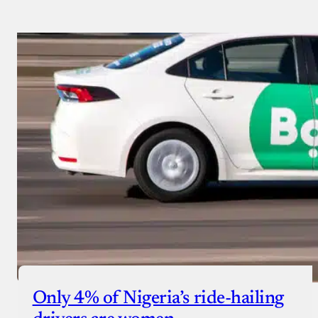
Only 4% of Nigeria’s ride-hailing