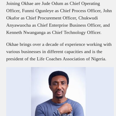
Joining Okhae are Jude Odum as Chief Operating
Officer, Funmi Ogunleye as Chief Process Officer, John
Okafor as Chief Procurement Officer, Chukwudi
Anyawuocha as Chief Enterprise Business Officer, and
Kenneth Nwanganga as Chief Technology Officer.
Okhae brings over a decade of experience working with
various businesses in different capacities and is the
president of the Life Coaches Association of Nigeria.