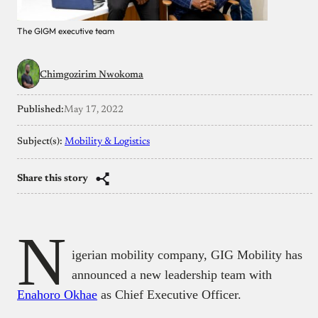
The GIGM executive team
Chimgozirim Nwokoma
Published:
May 17, 2022
Subject(s):
Mobility & Logistics
Share this story
N
igerian mobility company, GIG Mobility has
announced a new leadership team with
Enahoro Okhae
as Chief Executive Officer.