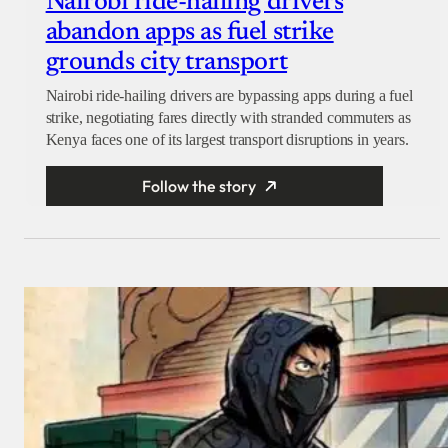
Nairobi ride-hailing drivers
abandon apps as fuel strike
grounds city transport
Nairobi ride-hailing drivers are bypassing apps during a fuel
strike, negotiating fares directly with stranded commuters as
Kenya faces one of its largest transport disruptions in years.
Follow the story