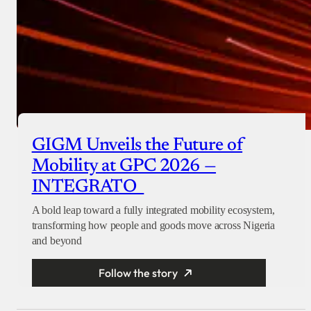
GIGM Unveils the Future of
Mobility at GPC 2026 —
INTEGRATO
A bold leap toward a fully integrated mobility ecosystem,
transforming how people and goods move across Nigeria
and beyond
Follow the story