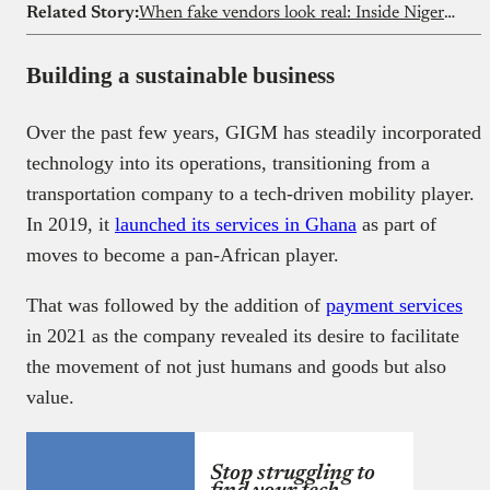
Related Story:
When fake vendors look real: Inside Nigeria’s food delivery loophole
Building a sustainable business
Over the past few years, GIGM has steadily incorporated
technology into its operations, transitioning from a
transportation company to a tech-driven mobility player.
In 2019, it
launched its services in Ghana
as part of
moves to become a pan-African player.
That was followed by the addition of
payment services
in 2021 as the company revealed its desire to facilitate
the movement of not just humans and goods but also
value.
Stop struggling to