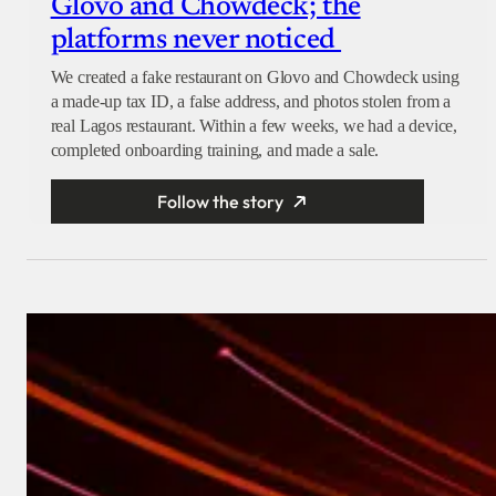
Glovo and Chowdeck; the
platforms never noticed
We created a fake restaurant on Glovo and Chowdeck using
a made-up tax ID, a false address, and photos stolen from a
real Lagos restaurant. Within a few weeks, we had a device,
completed onboarding training, and made a sale.
Follow the story