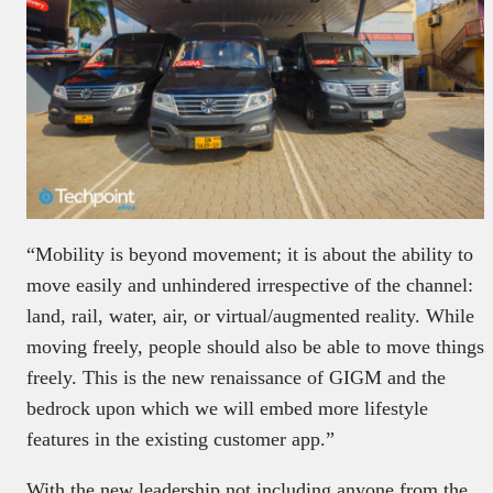
“Mobility is beyond movement; it is about the ability to
move easily and unhindered irrespective of the channel:
land, rail, water, air, or virtual/augmented reality. While
moving freely, people should also be able to move things
freely. This is the new renaissance of GIGM and the
bedrock upon which we will embed more lifestyle
features in the existing customer app.”
With the new leadership not including anyone from the