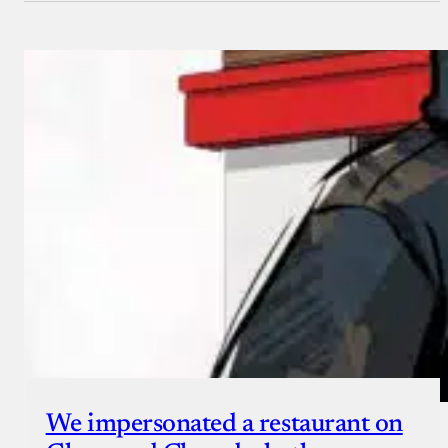
We impersonated a restaurant on