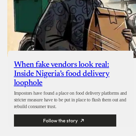
When fake vendors look real:
Inside Nigeria’s food delivery
loophole
Impostors have found a place on food delivery platforms and
stricter measure have to be put in place to flush them out and
rebuild consumer trust.
Follow the story