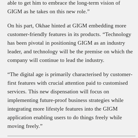
able to get him to embrace the long-term vision of
GIGM as he takes on this new role.”
On his part, Okhae hinted at GIGM embedding more
customer-friendly features in its products. “Technology
has been pivotal in positioning GIGM as an industry
leader, and technology will be the premise on which the
company will continue to lead the industry.
“The digital age is primarily characterised by customer-
first features with crucial attention paid to customised
services. This new dispensation will focus on
implementing future-proof business strategies while
integrating more lifestyle features into the GIGM
application enabling users to do things freely while
moving freely.”