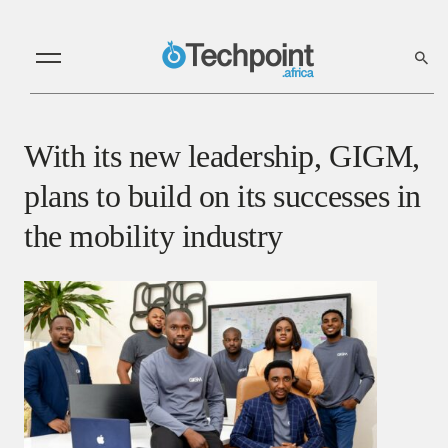
With its new leadership, GIGM,
plans to build on its successes in
the mobility industry