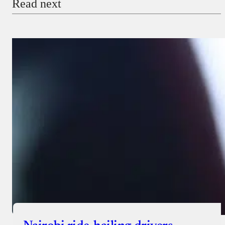
Read next
Payment Method
Donate via Bank Transfer
Donate with Stripe
Donate with Paystack
Checkout