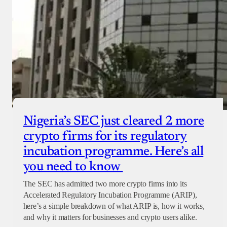
Nigeria’s SEC just cleared 2 more
crypto firms for its regulatory
incubation programme. Here’s all
you need to know
The SEC has admitted two more crypto firms into its
Accelerated Regulatory Incubation Programme (ARIP),
here’s a simple breakdown of what ARIP is, how it works,
and why it matters for businesses and crypto users alike.