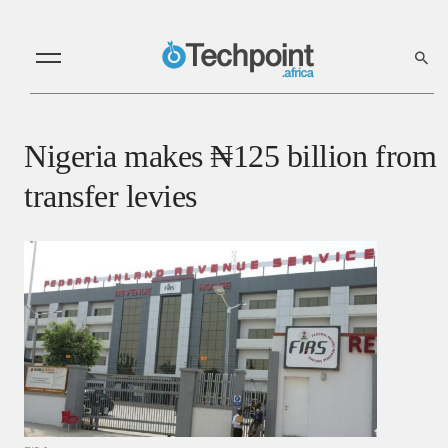
Nigeria makes ₦‎125 billion from
transfer levies