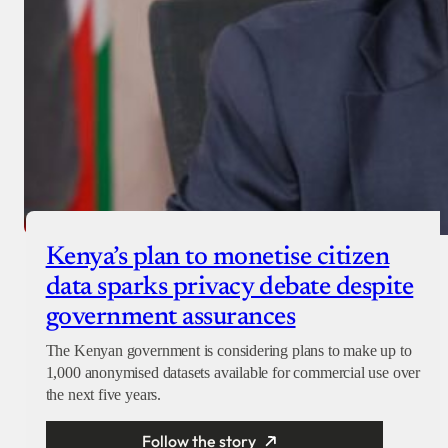
Kenya’s plan to monetise citizen
data sparks privacy debate despite
government assurances
The Kenyan government is considering plans to make up to
1,000 anonymised datasets available for commercial use over
the next five years.
Follow the story