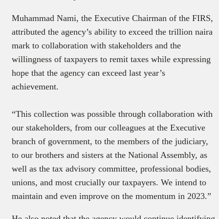
Muhammad Nami, the Executive Chairman of the FIRS,
attributed the agency’s ability to exceed the trillion naira
mark to collaboration with stakeholders and the
willingness of taxpayers to remit taxes while expressing
hope that the agency can exceed last year’s
achievement.
“This collection was possible through collaboration with
our stakeholders, from our colleagues at the Executive
branch of government, to the members of the judiciary,
to our brothers and sisters at the National Assembly, as
well as the tax advisory committee, professional bodies,
unions, and most crucially our taxpayers. We intend to
maintain and even improve on the momentum in 2023.”
He also noted that the agency would continue identifying