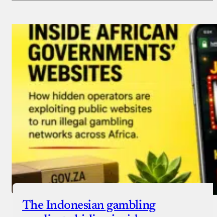
Payment Method
Donate via Bank Transfer
Donate with Stripe
Donate with Paystack
Checkout
The Indonesian gambling