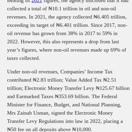
Beating its
2021
figures, the agency disclosed that it had
collected a total of ₦10.1 trillion in oil and non-oil
revenues. In 2021, the agency collected ₦6.405 trillion,
exceeding its target of ₦6.401 trillion. Since 2017, non-
oil revenue has grown from 38% in 2017 to 59% in
2022. However, this also represents a drop from last
year’s figures, where non-oil revenues made up 69% of
taxes collected.
Under non-oil revenues, Companies’ Income Tax
contributed ₦2.83 trillion; Value Added Tax ₦2.51
trillion; Electronic Money Transfer Levy ₦125.67 billion
and Earmarked Taxes ₦353.69 billion. The Federal
Minister for Finance, Budget, and National Planning,
Mrs Zainab Usman, signed the Electronic Money
Transfer Levy Regulations into law in 2022, placing a
₦50 fee on all deposits above ₦10,000.