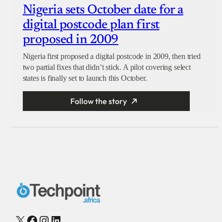
Nigeria sets October date for a
digital postcode plan first
proposed in 2009
Nigeria first proposed a digital postcode in 2009, then tried
two partial fixes that didn’t stick. A pilot covering select
states is finally set to launch this October.
Follow the story
X
Facebook
Instagram
LinkedIn