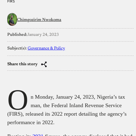
FIRS
Chimgozirim Nwokoma
Published:
January 24, 2023
Subject(s):
Governance & Policy
Share this story
O
n Monday, January 24, 2023, Nigeria’s tax
man, the Federal Inland Revenue Service
(FIRS), released its 2022 report detailing the agency’s
performance in 2022.