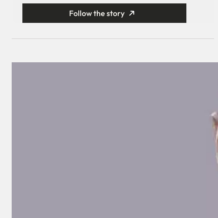
Follow the story