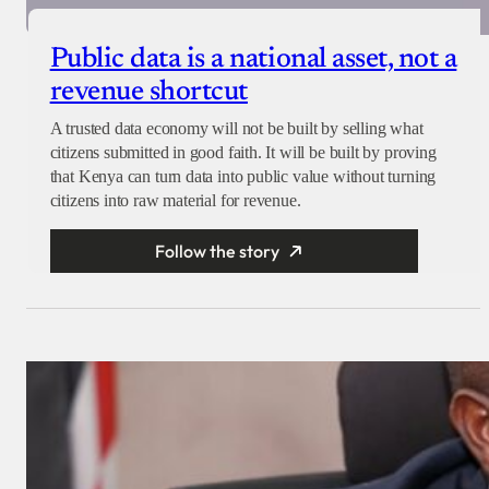
Public data is a national asset, not a
revenue shortcut
A trusted data economy will not be built by selling what
citizens submitted in good faith. It will be built by proving
that Kenya can turn data into public value without turning
citizens into raw material for revenue.
Follow the story