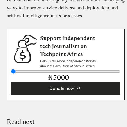
ways to improve service delivery and deploy data and
artificial intelligence in its processes.
Support independent
tech journalism on
Techpoint Africa
Help us tell more independent stories
about the evolution of tech in Africa
₦
Donate now
You’re donating
₦5,000
Email
Read next