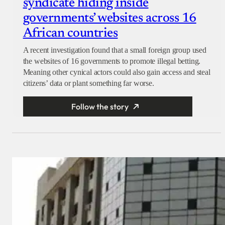
syndicate hiding inside
governments’ websites across 16
African countries
A recent investigation found that a small foreign group used
the websites of 16 governments to promote illegal betting.
Meaning other cynical actors could also gain access and steal
citizens’ data or plant something far worse.
Follow the story