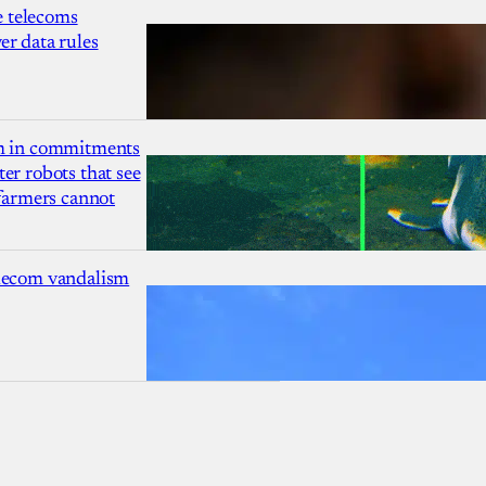
 telecoms
r data rules
1m in commitments
er robots that see
 farmers cannot
lecom vandalism