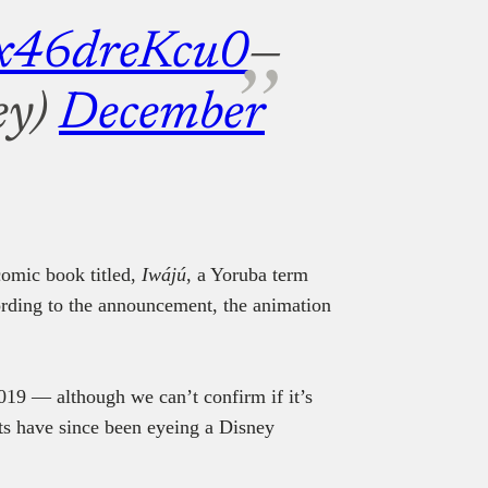
m/x46dreKcu0
—
ey)
December
 comic book titled,
Iwájú
, a Yoruba term
ording to the announcement, the animation
019 — although we can’t confirm if it’s
sts have since been eyeing a Disney