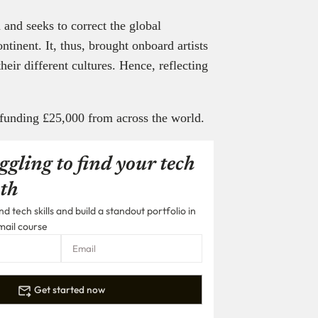
 and seeks to correct the global
ntinent. It, thus, brought onboard artists
their different cultures. Hence, reflecting
dfunding £25,000 from across the world.
ggling to find your tech
th
 tech skills and build a standout portfolio in
mail course
Get started now