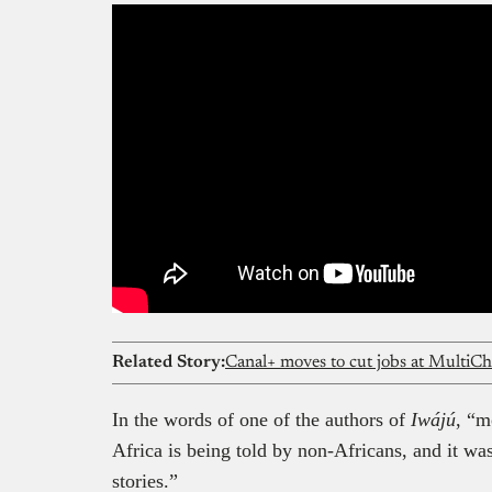
Related Story:
Canal+ moves to cut jobs at MultiCh
In the words of one of the authors of
Iwájú
, “m
Africa is being told by non-Africans, and it was 
stories.”