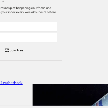
 roundup of happenings in African and
 in your inbox every weekday, hours before
Join free
 Leatherback