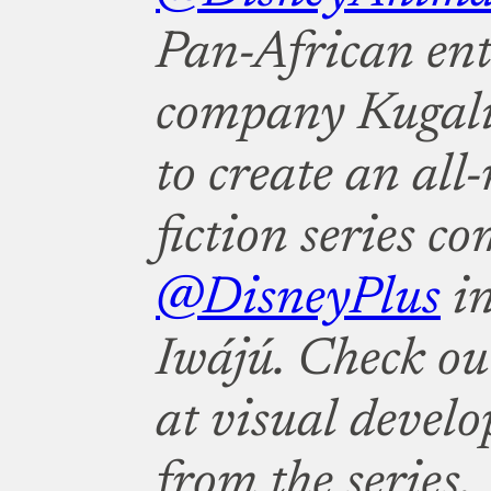
Pan-African en
company Kugali
to create an all
fiction series c
@DisneyPlus
in
Iwájú. Check out
at visual devel
from the series.