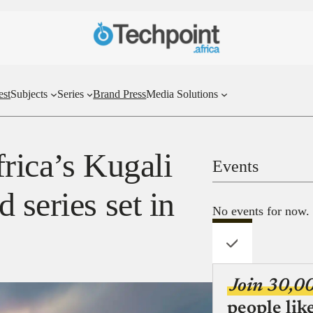
est
Subjects
Series
Brand Press
Media Solutions
rica’s Kugali
Events
 series set in
No events for now.
Join 30,0
people lik