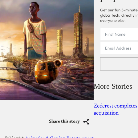
Get our fun 5-minute
global tech, directly
everyone else.
More Stories
Zedcrest completes
acquisition
Share this story