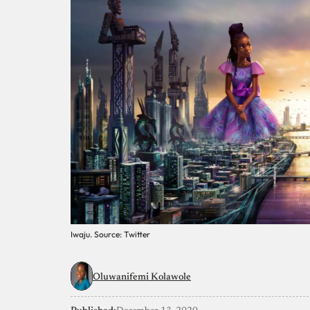
Iwaju. Source: Twitter
Oluwanifemi Kolawole