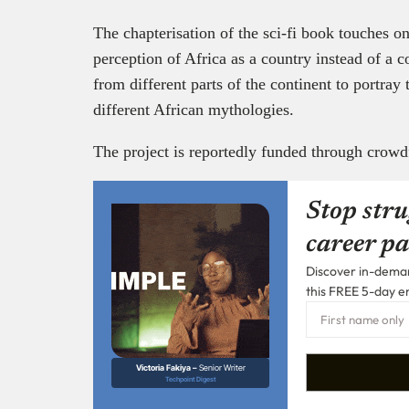
The chapterisation of the sci-fi book touches on
perception of Africa as a country instead of a co
from different parts of the continent to portray 
different African mythologies.
The project is reportedly funded through crow
Stop stru
career pa
Discover in-demand
this FREE 5-day e
Victoria Fakiya –
Senior Writer
Techpoint Digest