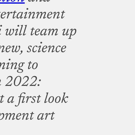
tertainment
 will team up
-new, science
oming to
 2022:
 a first look
opment art