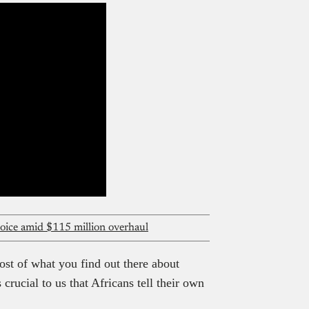
oice amid $115 million overhaul
ost of what you find out there about
crucial to us that Africans tell their own