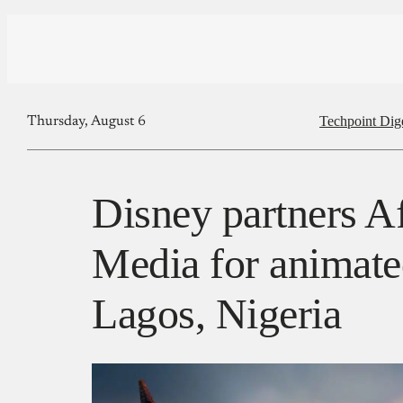
Techpoint Dig
Thursday, August 6
Disney partners Af
Media for animated
Lagos, Nigeria