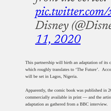
pic.twitter.co
Disney (@Disn
11, 2020
This partnership will birth an adaptation of its
which roughly translates to ‘The Future’. Acc
will be set in Lagos, Nigeria.
Apparently, the comic book was published in 2
commercially available in print — and the arti
adaptation as gathered from a BBC interview.