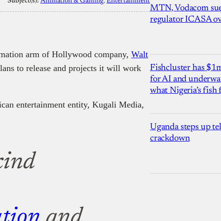
Subject(s):
Animation & Gaming
, 
Entertainment
MTN, Vodacom sue
regulator ICASA ove
nimation arm of Hollywood company,
Walt
lans to release and projects it will work
Fishcluster has $
for AI and underwat
what Nigeria’s fish
ican entertainment entity, Kugali Media,
.
Uganda steps up te
crackdown
-kind
tion
and