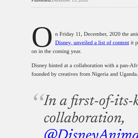
Published:
December 13, 2020
O
n Friday 11, December, 2020 the a
Disney, unveiled a list of content
it p
on in the coming year.
Disney hinted at a collaboration with a pan-Afr
founded by creatives from Nigeria and Uganda
In a first-of-its
collaboration,
@DisneyAnima