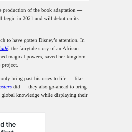
he production of the book adaptation —
l begin in 2021 and will debut on its
tch to have gotten Disney’s attention. In
Sadé
, the fairytale story of an African
loped magical powers, saved her kingdom.
 project.
only bring past histories to life — like
psters
did — they also go-ahead to bring
o global knowledge while displaying their