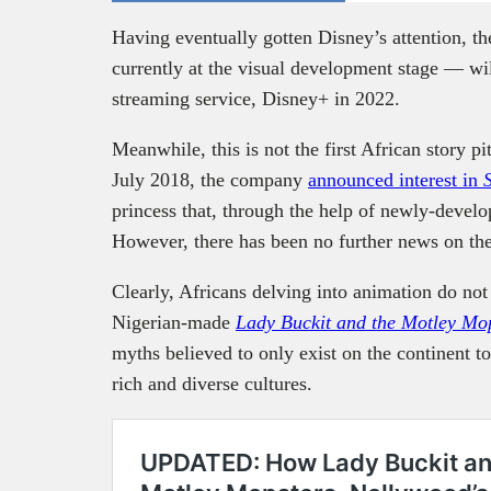
Having eventually gotten Disney’s attention, t
currently at the visual development stage — wil
streaming service, Disney+ in 2022.
Meanwhile, this is not the first African story pi
July 2018, the company
announced interest in
princess that, through the help of newly-deve
However, there has been no further news on the
Clearly, Africans delving into animation do not 
Nigerian-made
Lady Buckit and the Motley Mo
myths believed to only exist on the continent t
rich and diverse cultures.