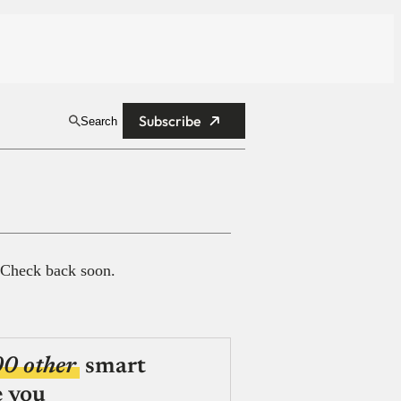
Subscribe
Search
 Check back soon.
00 other
smart
e you