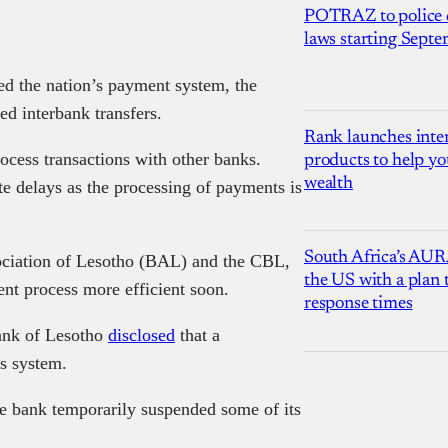
POTRAZ to police d
laws starting Sept
ted the nation’s payment system, the
d interbank transfers.
Rank launches inter
cess transactions with other banks.
products to help yo
wealth
te delays as the processing of payments is
South Africa’s AUR
sociation of Lesotho (BAL) and the CBL,
the US with a plan
ent process more efficient soon.
response times
ank of Lesotho
disclosed
that a
ts system.
the bank temporarily suspended some of its