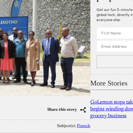
Get our fun 5-minute
global tech, directly
everyone else.
More Stories
GoLemon stops takin
begins winding dow
Share this story
grocery business
Subject(s):
Fintech