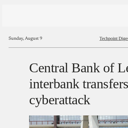
Techpoint Dige
Sunday, August 9
Central Bank of L
interbank transfers
cyberattack