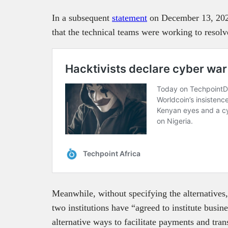
In a subsequent
statement
on December 13, 2023
that the technical teams were working to resolv
Meanwhile, without specifying the alternatives,
two institutions have “agreed to institute busi
alternative ways to facilitate payments and tran