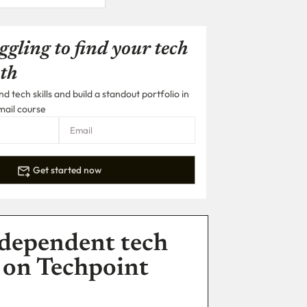
ggling to find your tech
th
 tech skills and build a standout portfolio in
mail course
Get started now
dependent tech
 on Techpoint