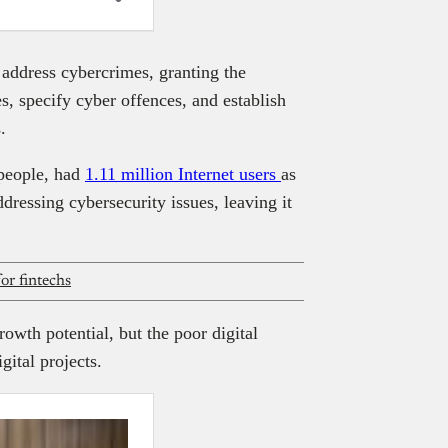
address cybercrimes, granting the
s, specify cyber offences, and establish
.
 people, had
1.11 million Internet users
as
dressing cybersecurity issues, leaving it
for fintechs
owth potential, but the poor digital
gital projects.