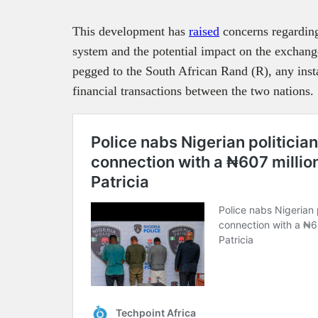
This development has
raised
concerns regarding 
system and the potential impact on the exchange
pegged to the South African Rand (R), any insta
financial transactions between the two nations.