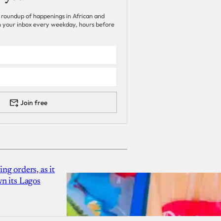
 roundup of happenings in African and
 in your inbox every weekday, hours before
Join free
g orders, as it
n its Lagos