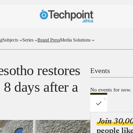
st
Subjects
Series
Brand Press
Media Solutions
esotho restores
Events
 8 days after a
No events for now.
Join 30,0
people lik