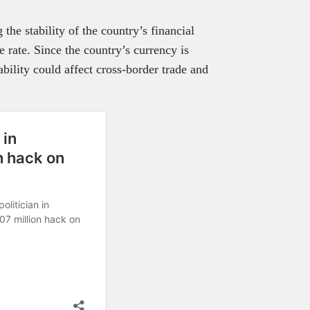
the stability of the country’s financial
 rate. Since the country’s currency is
bility could affect cross-border trade and