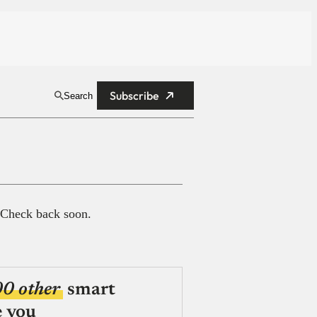
Subscribe
Search
 Check back soon.
00 other
smart
e you