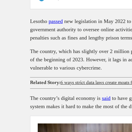
Lesotho
passed
new legislation in May 2022 to 
government authority to oversee online activitie
penalties such as fines and lengthy prison terms
The country, which has slightly over 2 million
of the beginning of 2023. However, it lags in ad
vulnerable to various cybercrime.
Related Story:
6 ways strict data laws create moats 
The country’s digital economy is
said
to have gr
system makes it hard to make the most of the di