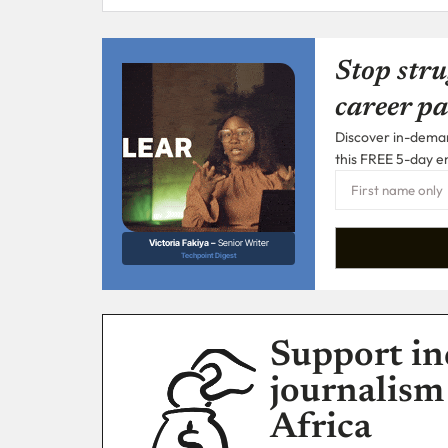
Stop stru
career pa
Discover in-demand
this FREE 5-day e
Victoria Fakiya –
Senior Writer
Techpoint Digest
Support in
journalism
Africa