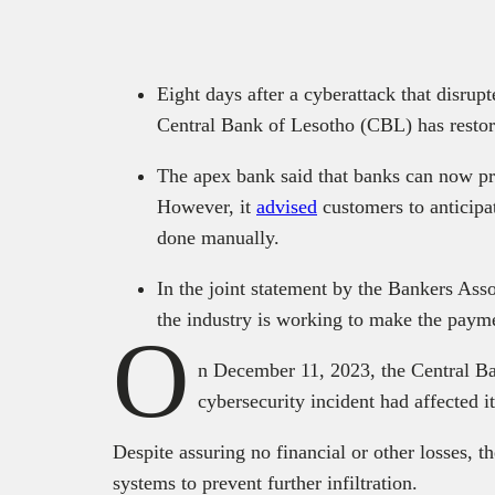
Eight days after a cyberattack that disrup
Central Bank of Lesotho (CBL) has restore
The apex bank said that banks can now pro
However, it
advised
customers to anticipa
done manually.
In the joint statement by the Bankers As
the industry is working to make the paym
O
n December 11, 2023, the Central B
cybersecurity incident had affected i
Despite assuring no financial or other losses, 
systems to prevent further infiltration.