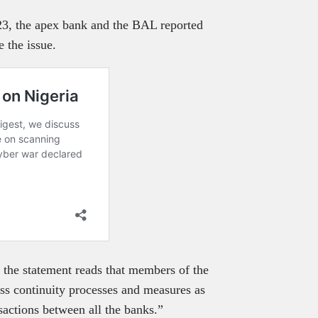
, the apex bank and the BAL reported
e the issue.
 the statement reads that members of the
ness continuity processes and measures as
sactions between all the banks.”