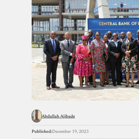
Abdullah Ajibade
Published:
December 19, 2023