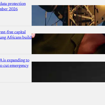
ata protection
ember 2026
est-free capital
ung Africans build
A is expanding to
 to cut emergency