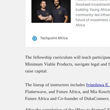
The fellowship curriculum will teach participant
Minimum Viable Products, navigate legal and fi
raise capital.
The lineup of instructors includes
Iyinoluwa E.
Flutterwave, and Future Africa, and Mia Kosch
Future Africa and Co-founder of DukaConnect
After the completion of the “How to Startup” Fe