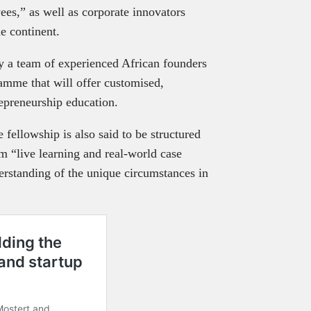
ees,” as well as corporate innovators
he continent.
 a team of experienced African founders
amme that will offer customised,
repreneurship education.
e fellowship is also said to be structured
rom “live learning and real-world case
erstanding of the unique circumstances in