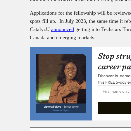
Applications for the fellowship will be reviewe
spots fill up. In July 2023, the same time it r
CatalyzU
announced
getting into Techstars Tor
Canada and emerging markets.
Stop stru
career pa
Discover in-demand
this FREE 5-day e
Victoria Fakiya –
Senior Writer
Techpoint Digest