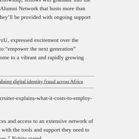
Alumni Network that hosts more than
ey’ll be provided with ongoing support
zU, expressed excitement over the
 to “empower the next generation”
 home to a vibrant and rapidly growing
alising digital identity fraud across Africa
ecruiter-explains-what-it-costs-to-employ-
ces and access to an extensive network of
 with the tools and support they need to
ses,” Nchite stated.