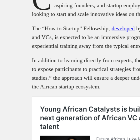
aspiring founders, and startup employ
looking to start and scale innovative ideas on t
The “How to Startup” Fellowship,
developed
by
and VCs, is expected to be an immersive progr
experiential training away from the typical ent
In addition to learning directly from experts, th
to expose participants to practical strategies f
studies.” the approach will ensure a deeper und
the African startup ecosystem.