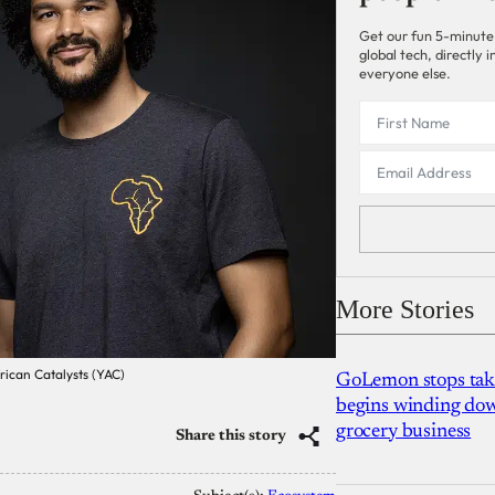
Get our fun 5-minute
global tech, directly
everyone else.
More Stories
rican Catalysts (YAC)
GoLemon stops takin
begins winding dow
grocery business
Share this story