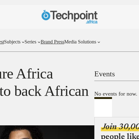
st
Subjects
Series
Brand Press
Media Solutions
re Africa
Events
to back African
No events for now.
Join 30,0
people lik