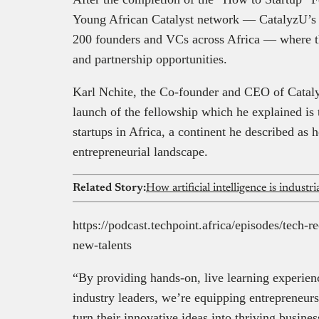
Young African Catalyst network — CatalyzU’s 
200 founders and VCs across Africa — where th
and partnership opportunities.
Karl Nchite, the Co-founder and CEO of Cataly
launch of the fellowship which he explained is
startups in Africa, a continent he described as
entrepreneurial landscape.
Related Story:
How artificial intelligence is industri
https://podcast.techpoint.africa/episodes/tech-r
new-talents
“By providing hands-on, live learning experien
industry leaders, we’re equipping entrepreneurs
turn their innovative ideas into thriving busines