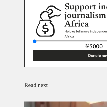
Support in
journalism
Africa
Help us tell more independent
Africa
₦
Donate no
You’re donating
₦5,000
Email
Read next
Payment Method
Donate via Bank Transfer
Donate with Stripe