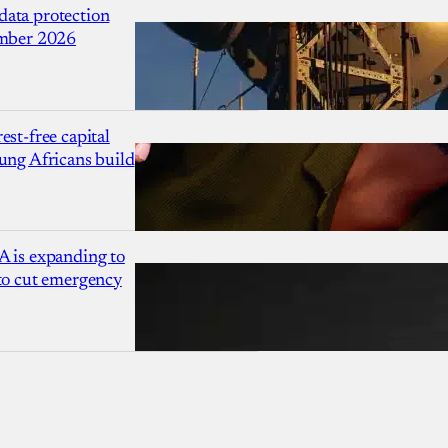
ata protection
ember 2026
est-free capital
ung Africans build
A is expanding to
 to cut emergency