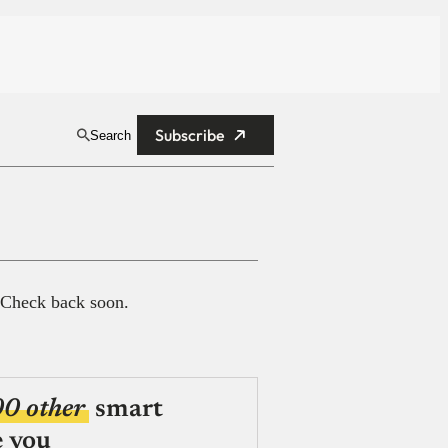
Subscribe
Search
 Check back soon.
00 other
smart
e you