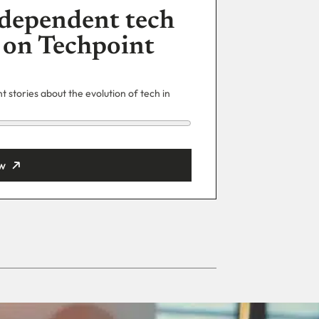
dependent tech
 on Techpoint
 stories about the evolution of tech in
w