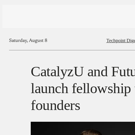
Techpoint Dige
Saturday, August 8
CatalyzU and Futu
launch fellowship 
founders