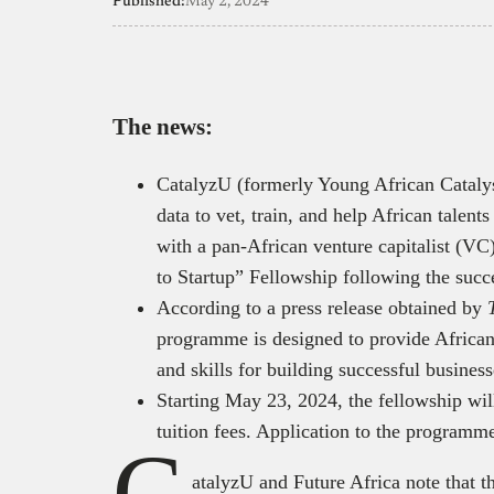
Published:
May 2, 2024
The news:
CatalyzU (formerly Young African Catalys
data to vet, train, and help African talent
with a pan-African venture capitalist (VC
to Startup” Fellowship following the succ
According to a press release obtained by
programme is designed to provide African
and skills for building successful busines
Starting May 23, 2024, the fellowship will
tuition fees. Application to the program
C
atalyzU and Future Africa note that th