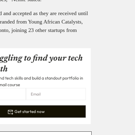
d and accepted as they are received until
ebranded from Young African Catalysts,
onto, joining 23 other startups from
ggling to find your tech
th
 tech skills and build a standout portfolio in
mail course
Get started now