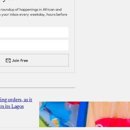
 roundup of happenings in African and
 in your inbox every weekday, hours before
Join free
g orders, as it
n its Lagos