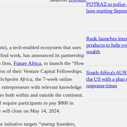
Subject(s):
Ecosystem
POTRAZ to police d
laws starting Sept
Rank launches inter
products to help yo
ts), a tech-enabled ecosystem that uses
wealth
s find work, has announced its partnership
) firm,
Future Africa
, to launch the “How
ess of their Venture Capital Fellowships.
South Africa’s AUR
Techpoint Africa
, the 7-week online
the US with a plan
response times
 entrepreneurs with relevant knowledge
ses both within and outside the continent.
 require participants to pay $800 in
me will close on May 14, 2024.
e initiative targets “startup founders,