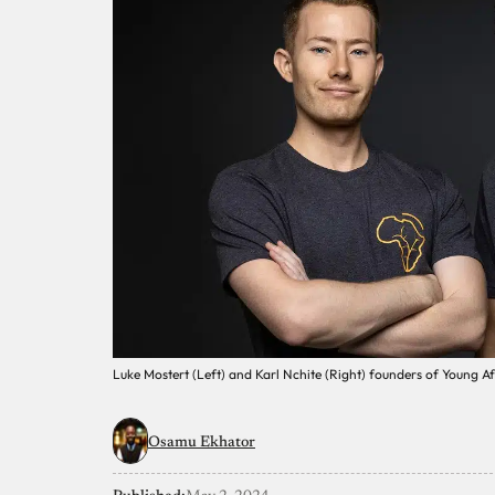
Luke Mostert (Left) and Karl Nchite (Right) founders of Young Af
Osamu Ekhator