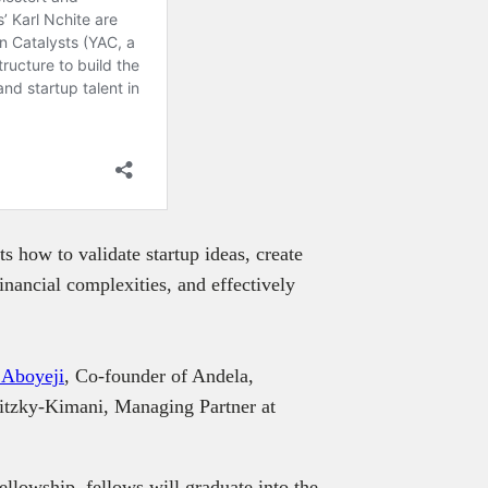
s how to validate startup ideas, create
nancial complexities, and effectively
 Aboyeji
, Co-founder of Andela,
itzky-Kimani, Managing Partner at
.
llowship, fellows will graduate into the