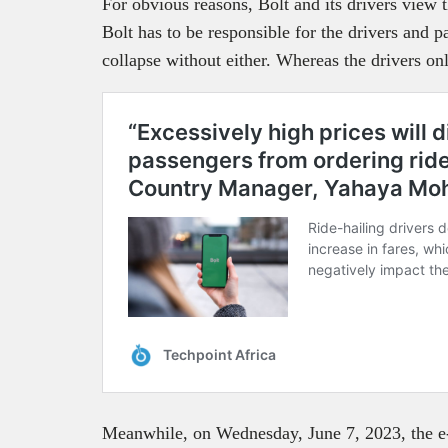
For obvious reasons, Bolt and its drivers view t
Bolt has to be responsible for the drivers and 
collapse without either. Whereas the drivers on
Meanwhile, on Wednesday, June 7, 2023, the e