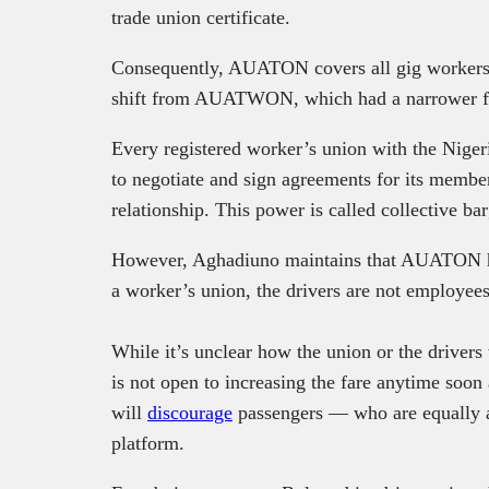
trade union certificate.
Consequently, AUATON covers all gig workers e
shift from AUATWON, which had a narrower foc
Every registered worker’s union with the Niger
to negotiate and sign agreements for its memb
relationship. This power is called collective ba
However, Aghadiuno maintains that AUATON ha
a worker’s union, the drivers are not employee
While it’s unclear how the union or the drivers
is not open to increasing the fare anytime soon 
will
discourage
passengers — who are equally a
platform.