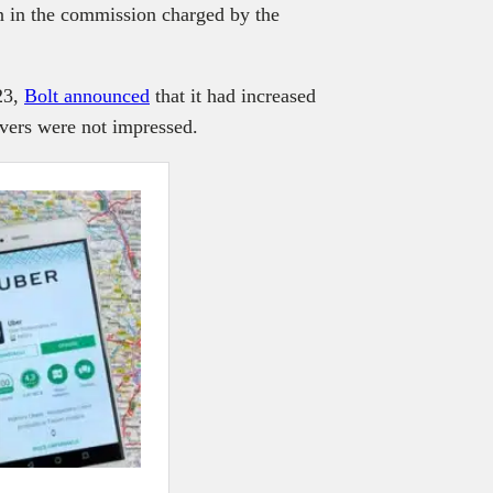
n in the commission charged by the
023,
Bolt announced
that it had increased
rivers were not impressed.