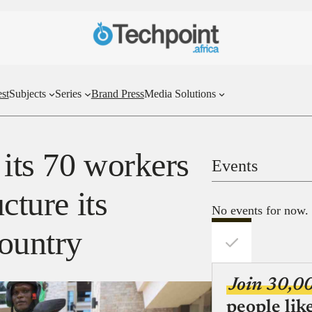
st
Subjects
Series
Brand Press
Media Solutions
 its 70 workers
Events
cture its
No events for now.
country
Join 30,0
people lik