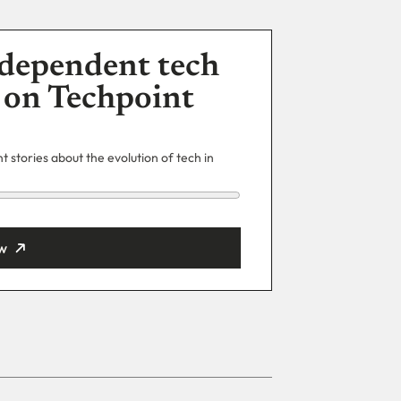
dependent tech
 on Techpoint
 stories about the evolution of tech in
w