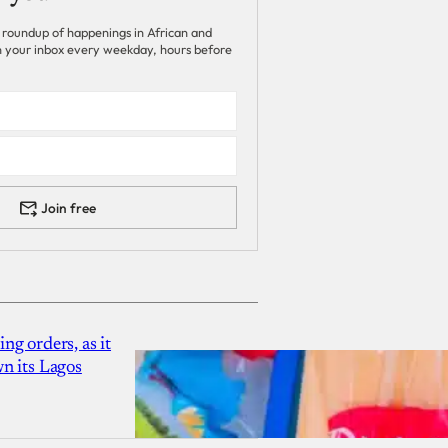
 roundup of happenings in African and
 in your inbox every weekday, hours before
Join free
g orders, as it
n its Lagos