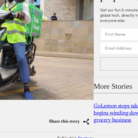
Get our fun 5-minute
global tech, directly
everyone else.
More Stories
GoLemon stops takin
begins winding dow
grocery business
Share this story