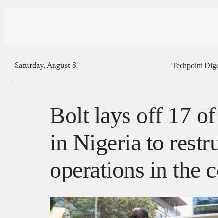
Techpoint Dige
Saturday, August 8
Bolt lays off 17 of
in Nigeria to restru
operations in the 