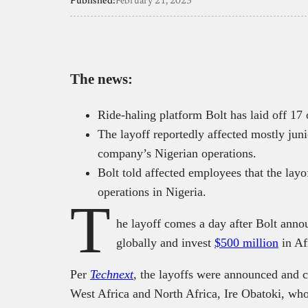
Published:
February 21, 2023
The news:
Ride-haling platform Bolt has laid off 17
The layoff reportedly affected mostly jun
company’s Nigerian operations.
Bolt told affected employees that the layo
operations in Nigeria.
T
he layoff comes a day after Bolt annou
globally and invest
$500 million
in Af
Per
Technext
, the layoffs were announced and 
West Africa and North Africa, Ire Obatoki, who