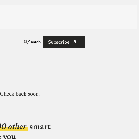
Subscribe
Search
 Check back soon.
00 other
smart
e you