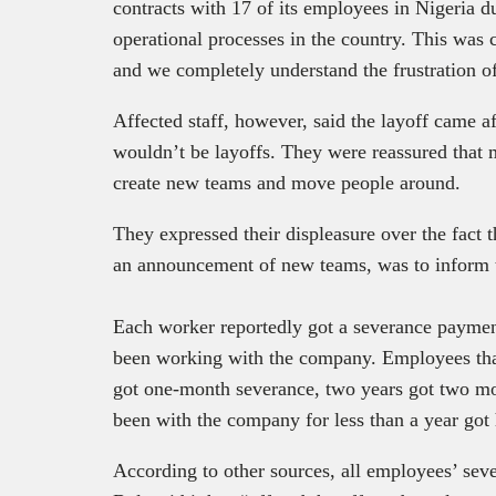
contracts with 17 of its employees in Nigeria du
operational processes in the country. This was 
and we completely understand the frustration o
Affected staff, however, said the layoff came 
wouldn’t be layoffs. They were reassured that
create new teams and move people around.
They expressed their displeasure over the fact 
an announcement of new teams, was to inform t
Each worker reportedly got a severance paymen
been working with the company. Employees tha
got one-month severance, two years got two mo
been with the company for less than a year got 
According to other sources, all employees’ sev