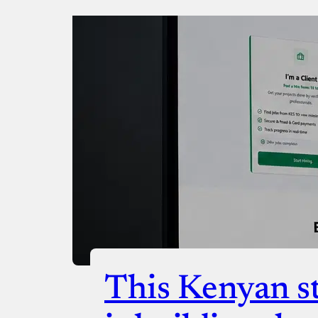
Donate via Bank Transfer
Donate with Stripe
Donate with Paystack
Checko
This Kenyan st