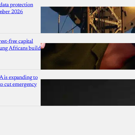
ata protection
ember 2026
est-free capital
ung Africans build
A is expanding to
 to cut emergency