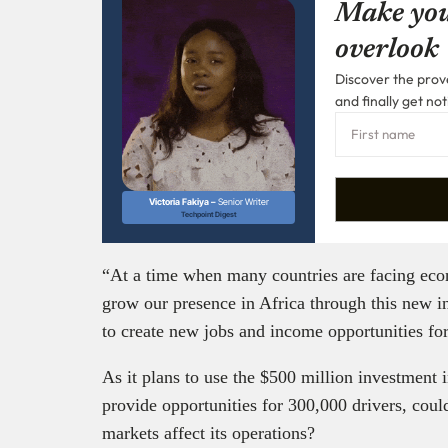
Make you
overlook
Discover the prove
and finally get not
Victoria Fakiya –
Senior Writer
Techpoint Digest
“At a time when many countries are facing eco
grow our presence in Africa through this new i
to create new jobs and income opportunities for
As it plans to use the $500 million investment 
provide opportunities for 300,000 drivers, could
markets affect its operations?