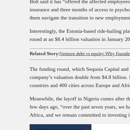
Bolt said it has “offered the affected employee
insurance and three months of access to psycho
them navigate the transition to new employment
Interestingly, the Estonia-based ride-hailing pl
round at an $8.4 billion valuation in January 2
Related Story:
Venture debt vs equity: Why founder
The funding round, which Sequoia Capital and
company’s valuation double from $4.8 billion. 
countries and 400 cities across Europe and Afr
Meanwhile, the layoff in Nigeria comes after
few days ago, “over the past seven years, we ha
Africa, and we remain committed to investing i