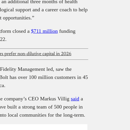
s an additional three months of health
logical support and a career coach to help
 opportunities.”
atform closed a
$711 million
funding
022.
s prefer non-dilutive capital in 2026
 Fidelity Management led, saw the
Bolt has over 100 million customers in 45
ica.
 the company’s CEO Markus Villig
said
a
ve built a strong team of 500 people in
nto local communities for the long-term.