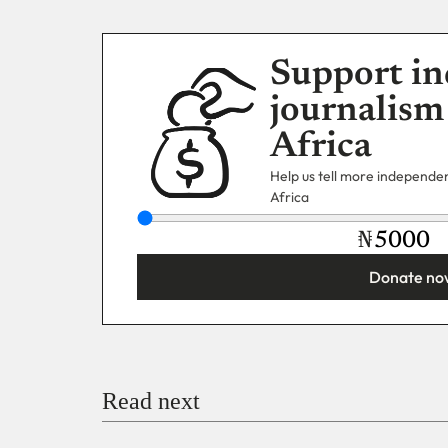
Support in
journalism
Africa
Help us tell more independent
Africa
₦
Donate no
You’re donating
₦5,000
Email
Read next
Payment Method