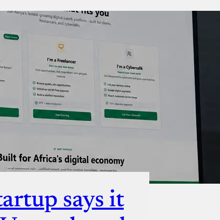
ut
artup says it