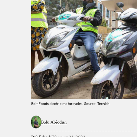
Bolt Foods electric motorcycles. Source: Techish
Bolu Abiodun