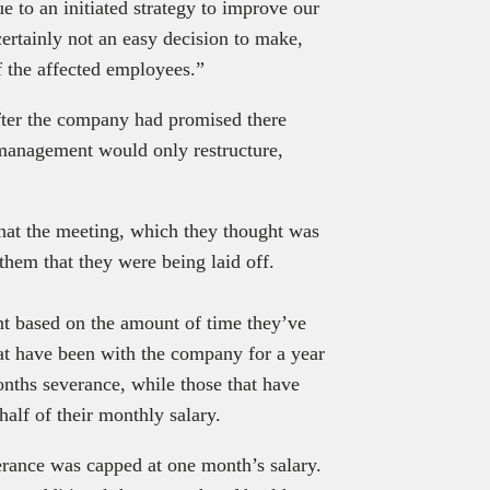
e to an initiated strategy to improve our
certainly not an easy decision to make,
f the affected employees.”
after the company had promised there
 management would only restructure,
that the meeting, which they thought was
hem that they were being laid off.
t based on the amount of time they’ve
t have been with the company for a year
nths severance, while those that have
half of their monthly salary.
erance was capped at one month’s salary.