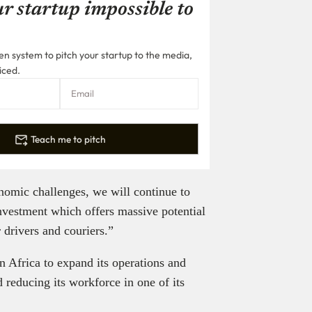
r startup impossible to
n system to pitch your startup to the media,
iced.
Teach me to pitch
nomic challenges, we will continue to
nvestment which offers massive potential
 drivers and couriers.”
in Africa to expand its operations and
 reducing its workforce in one of its