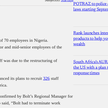
Subject(s):
Startups
POTRAZ to police d
laws starting Sept
Rank launches inter
products to help yo
 of 70 employees in Nigeria.
wealth
ior and mid-senior employees of the
ff was due to the restructuring of
South Africa’s AUR
the US with a plan
response times
nced its plans to recruit
326
staff
rica.
confirmed by Bolt’s Regional Manager for
 said, “Bolt had to terminate work