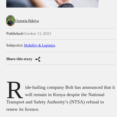
Victoria Fakiya
Published:
October 11, 2023
Subject(s):
Mobility & Logistics
Share this story
R
ide-hailing company Bolt has announced that it
will remain in Kenya despite the National
Transport and Safety Authority’s (NTSA) refusal to
renew its licence.