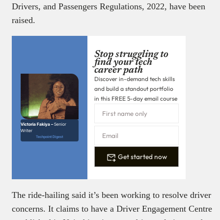
Drivers, and Passengers Regulations, 2022, have been
raised.
Stop struggling to
find your tech
career path
Discover in-demand tech skills
and build a standout portfolio
in this FREE 5-day email course
Victoria Fakiya –
Senior
Writer
Techpoint Digest
Get started now
The ride-hailing said it’s been working to resolve driver
concerns. It claims to have a Driver Engagement Centre