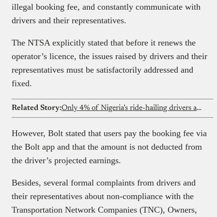
illegal booking fee, and constantly communicate with
drivers and their representatives.
The NTSA explicitly stated that before it renews the
operator’s licence, the issues raised by drivers and their
representatives must be satisfactorily addressed and
fixed.
Related Story:
Only 4% of Nigeria’s ride-hailing drivers are women
However, Bolt stated that users pay the booking fee via
the Bolt app and that the amount is not deducted from
the driver’s projected earnings.
Besides, several formal complaints from drivers and
their representatives about non-compliance with the
Transportation Network Companies (TNC), Owners,