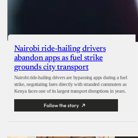
Nairobi ride-hailing drivers
abandon apps as fuel strike
grounds city transport
Nairobi ride-hailing drivers are bypassing apps during a fuel
strike, negotiating fares directly with stranded commuters as
Kenya faces one of its largest transport disruptions in years.
Follow the story