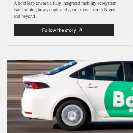
A bold leap toward a fully integrated mobility ecosystem,
transforming how people and goods move across Nigeria
and beyond
Follow the story