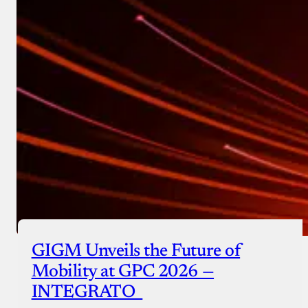
GIGM Unveils the Future of
Mobility at GPC 2026 —
INTEGRATO