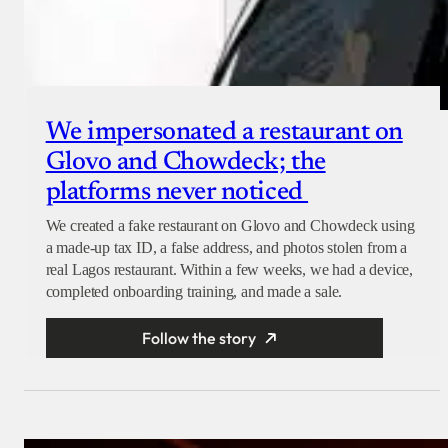
We impersonated a restaurant on
Glovo and Chowdeck; the
platforms never noticed
We created a fake restaurant on Glovo and Chowdeck using
a made-up tax ID, a false address, and photos stolen from a
real Lagos restaurant. Within a few weeks, we had a device,
completed onboarding training, and made a sale.
Follow the story