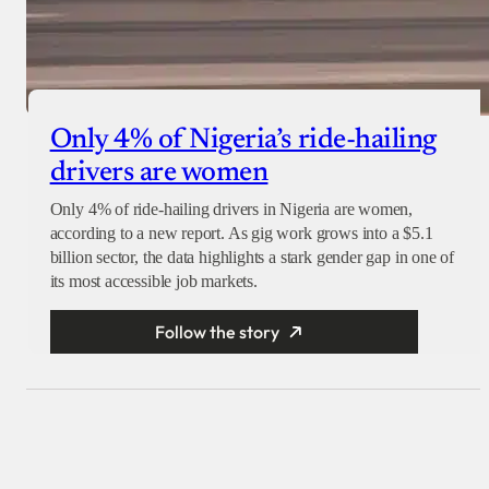
Only 4% of Nigeria’s ride-hailing
drivers are women
Only 4% of ride-hailing drivers in Nigeria are women,
according to a new report. As gig work grows into a $5.1
billion sector, the data highlights a stark gender gap in one of
its most accessible job markets.
Follow the story