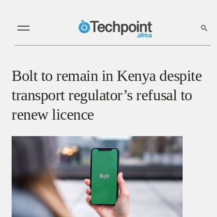
Bolt to remain in Kenya despite
transport regulator’s refusal to
renew licence