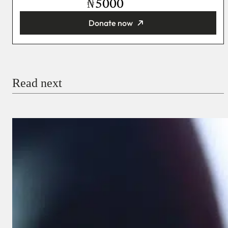
₦
Donate now
You’re donating
₦5,000
Email
Read next
Payment Method
Donate via Bank Transfer
Donate with Stripe
Donate with Paystack
Checkout