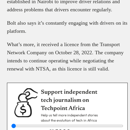
established in Nairobi to improve driver relations and
address problems that drivers encounter regularly.
Bolt also says it’s constantly engaging with drivers on its
platform.
What’s more, it received a licence from the Transport
Network Company on October 28, 2022. The company
intends to continue operating while negotiating the
renewal with NTSA, as this licence is still valid.
Support independent
tech journalism on
Techpoint Africa
Help us tell more independent stories
about the evolution of tech in Africa