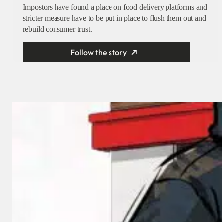
Impostors have found a place on food delivery platforms and
stricter measure have to be put in place to flush them out and
rebuild consumer trust.
Follow the story