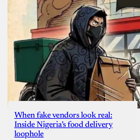
When fake vendors look real:
Inside Nigeria’s food delivery
loophole