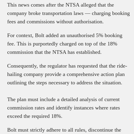
This news comes after the NTSA alleged that the
company broke transportation laws — charging booking
fees and commissions without authorisation.
For context, Bolt added an unauthorised 5% booking
fee. This is purportedly charged on top of the 18%
commission that the NTSA has established.
Consequently, the regulator has requested that the ride-
hailing company provide a comprehensive action plan
outlining the steps necessary to address the situation.
The plan must include a detailed analysis of current
commission rates and identify instances where rates
exceed the required 18%.
Bolt must strictly adhere to all rules, discontinue the