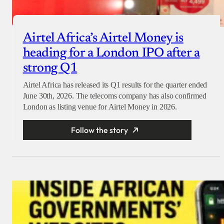
Airtel Africa’s Airtel Money is
heading for a London IPO after a
strong Q1
Airtel Africa has released its Q1 results for the quarter ended
June 30th, 2026. The telecoms company has also confirmed
London as listing venue for Airtel Money in 2026.
Follow the story