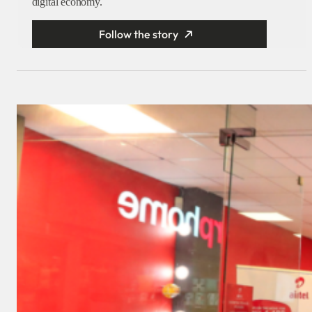
digital economy.
Follow the story