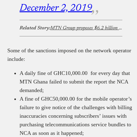
December 2, 2019
Related Story:
MTN Group proposes $6.2 billion buy-out of IHS Towers
Some of the sanctions imposed on the network operator
include:
A daily fine of GHC10,000.00 for every day that
MTN Ghana failed to submit the report the NCA
demanded;
A fine of GHC50,000.00 for the mobile operator’s
failure to give notice of the challenges with billing
inaccuracies concerning subscribers’ issues with
purchasing telecommunications service bundles to
NCA as soon as it happened;