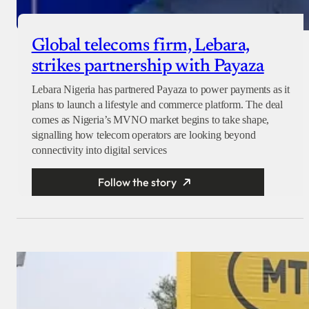
Global telecoms firm, Lebara,
strikes partnership with Payaza
Lebara Nigeria has partnered Payaza to power payments as it
plans to launch a lifestyle and commerce platform. The deal
comes as Nigeria’s MVNO market begins to take shape,
signalling how telecom operators are looking beyond
connectivity into digital services
Follow the story