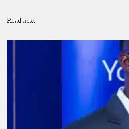
Email
Read next
Payment Method
Donate via Bank Transfer
Donate with Stripe
Donate with Paystack
Checkout