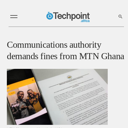
Communications authority
demands fines from MTN Ghana