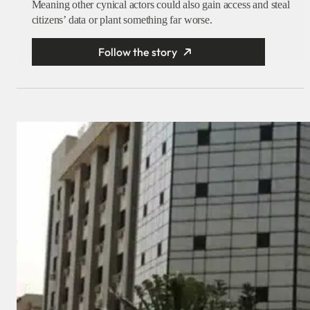
Meaning other cynical actors could also gain access and steal
citizens’ data or plant something far worse.
Follow the story