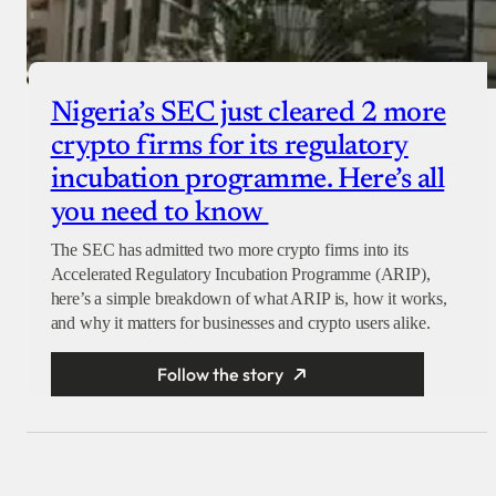
Nigeria’s SEC just cleared 2 more
crypto firms for its regulatory
incubation programme. Here’s all
you need to know
The SEC has admitted two more crypto firms into its
Accelerated Regulatory Incubation Programme (ARIP),
here’s a simple breakdown of what ARIP is, how it works,
and why it matters for businesses and crypto users alike.
Follow the story