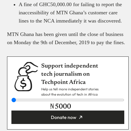
A fine of GHC50,000.00 for failing to report the
inaccessibility of MTN Ghana’s customer care
lines to the NCA immediately it was discovered.
MTN Ghana has been given until the close of business
on Monday the 9th of December, 2019 to pay the fines.
Support independent
tech journalism on
Techpoint Africa
Help us tell more independent stories
about the evolution of tech in Africa
₦
Donate now
You’re donating
₦5,000