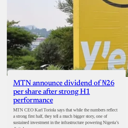
MTN announce dividend of ₦26
per share after strong H1
performance
MTN CEO Karl Toriola says that while the numbers reflect
a strong first half, they tell a much bigger story, one of
sustained investment in the infrastructure powering Nigeria’s