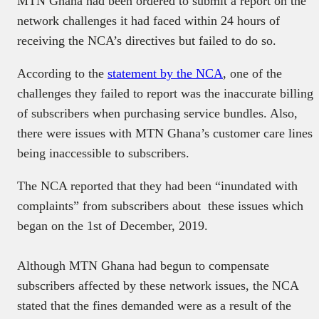
MTN Ghana had been ordered to submit a report on the
network challenges it had faced within 24 hours of
receiving the NCA’s directives but failed to do so.
According to the
statement by the NCA
, one of the
challenges they failed to report was the inaccurate billing
of subscribers when purchasing service bundles. Also,
there were issues with MTN Ghana’s customer care lines
being inaccessible to subscribers.
The NCA reported that they had been “inundated with
complaints” from subscribers about these issues which
began on the 1st of December, 2019.
Although MTN Ghana had begun to compensate
subscribers affected by these network issues, the NCA
stated that the fines demanded were as a result of the