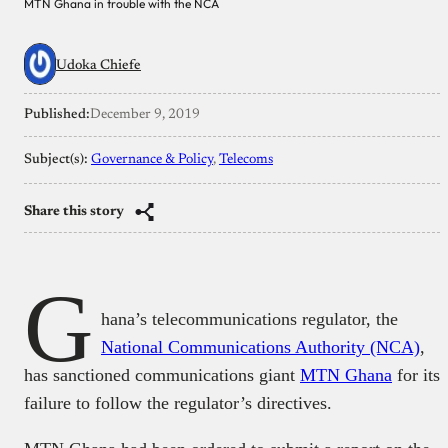
MTN Ghana in trouble with the NCA
Udoka Chiefe
Published:
December 9, 2019
Subject(s):
Governance & Policy
, 
Telecoms
Share this story
G
hana’s telecommunications regulator, the
National Communications Authority (NCA)
,
has sanctioned communications giant
MTN Ghana
for its
failure to follow the regulator’s directives.