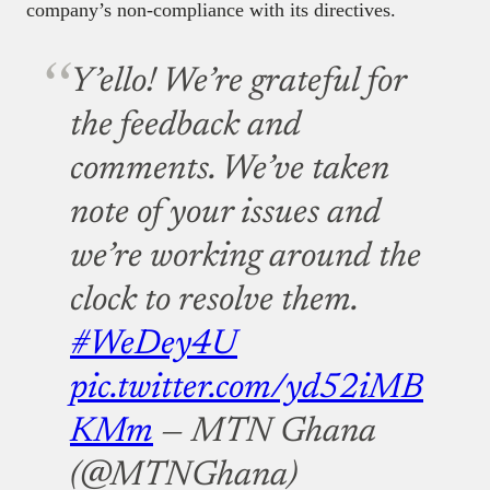
company’s non-compliance with its directives.
Y’ello! We’re grateful for
the feedback and
comments. We’ve taken
note of your issues and
we’re working around the
clock to resolve them.
#WeDey4U
pic.twitter.com/yd52iMB
KMm
— MTN Ghana
(@MTNGhana)