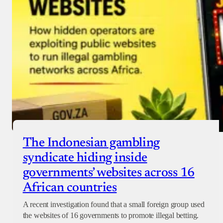
The Indonesian gambling
syndicate hiding inside
governments’ websites across 16
African countries
A recent investigation found that a small foreign group used
the websites of 16 governments to promote illegal betting.