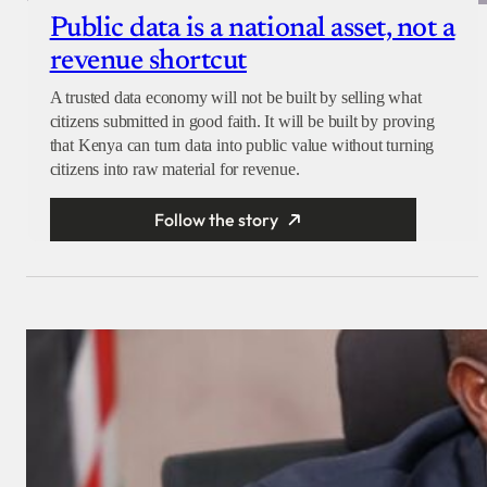
Public data is a national asset, not a
revenue shortcut
A trusted data economy will not be built by selling what
citizens submitted in good faith. It will be built by proving
that Kenya can turn data into public value without turning
citizens into raw material for revenue.
Follow the story