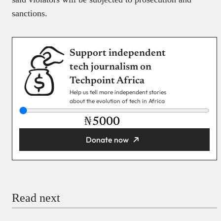
sanctions.
Support independent
tech journalism on
Techpoint Africa
Help us tell more independent stories
about the evolution of tech in Africa
₦
Donate now
You’re donating
₦5,000
Email
Read next
Payment Method