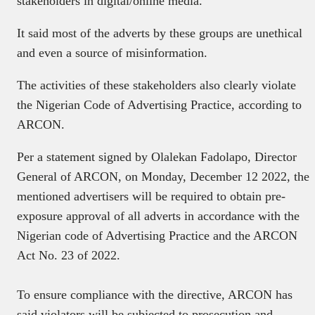
stakeholders in digital/online media.
It said most of the adverts by these groups are unethical
and even a source of misinformation.
The activities of these stakeholders also clearly violate
the Nigerian Code of Advertising Practice, according to
ARCON.
Per a statement signed by Olalekan Fadolapo, Director
General of ARCON, on Monday, December 12 2022, the
mentioned advertisers will be required to obtain pre-
exposure approval of all adverts in accordance with the
Nigerian code of Advertising Practice and the ARCON
Act No. 23 of 2022.
To ensure compliance with the directive, ARCON has
said violators will be subjected to prosecution and