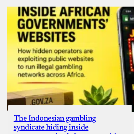
Donate via Bank Transfer
Donate with Stripe
Donate with Paystack
Checkout
The Indonesian gambling
syndicate hiding inside