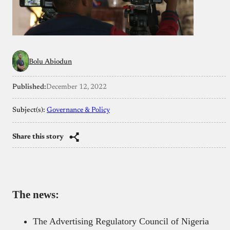
Bolu Abiodun
Published:
December 12, 2022
Subject(s):
Governance & Policy
Share this story
The news:
The Advertising Regulatory Council of Nigeria