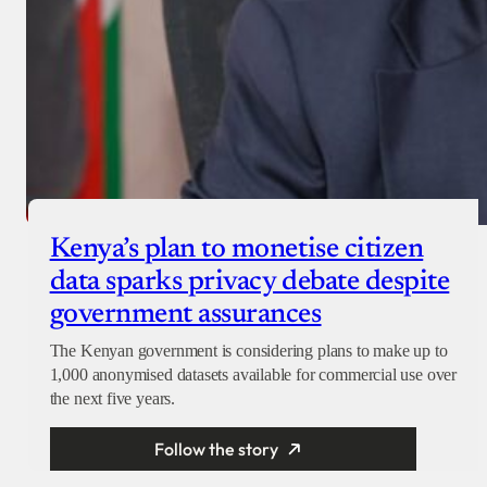
Kenya’s plan to monetise citizen
data sparks privacy debate despite
government assurances
The Kenyan government is considering plans to make up to
1,000 anonymised datasets available for commercial use over
the next five years.
Follow the story