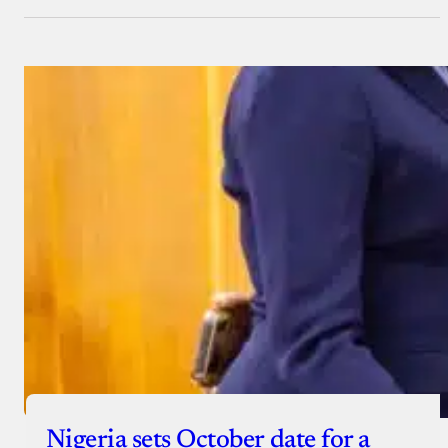
Nigeria sets October date for a