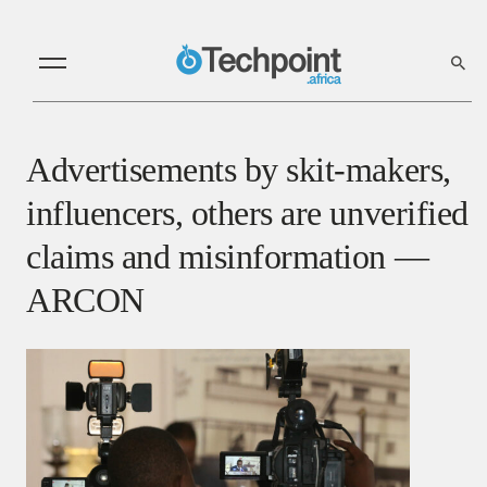
Advertisements by skit-makers,
influencers, others are unverified
claims and misinformation —
ARCON