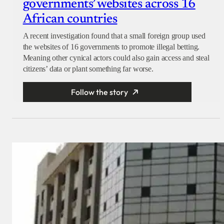
governments’ websites across 16
African countries
A recent investigation found that a small foreign group used
the websites of 16 governments to promote illegal betting.
Meaning other cynical actors could also gain access and steal
citizens’ data or plant something far worse.
Follow the story