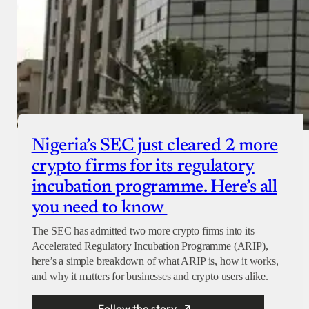
Nigeria’s SEC just cleared 2 more
crypto firms for its regulatory
incubation programme. Here’s all
you need to know
The SEC has admitted two more crypto firms into its
Accelerated Regulatory Incubation Programme (ARIP),
here’s a simple breakdown of what ARIP is, how it works,
and why it matters for businesses and crypto users alike.
Follow the story