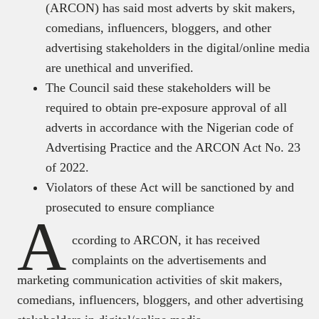
(ARCON) has said most adverts by skit makers,
comedians, influencers, bloggers, and other
advertising stakeholders in the digital/online media
are unethical and unverified.
The Council said these stakeholders will be
required to obtain pre-exposure approval of all
adverts in accordance with the Nigerian code of
Advertising Practice and the ARCON Act No. 23
of 2022.
Violators of these Act will be sanctioned by and
prosecuted to ensure compliance
A
ccording to ARCON, it has received
complaints on the advertisements and
marketing communication activities of skit makers,
comedians, influencers, bloggers, and other advertising