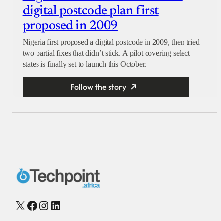
digital postcode plan first
proposed in 2009
Nigeria first proposed a digital postcode in 2009, then tried
two partial fixes that didn’t stick. A pilot covering select
states is finally set to launch this October.
Follow the story
X
Facebook
Instagram
LinkedIn