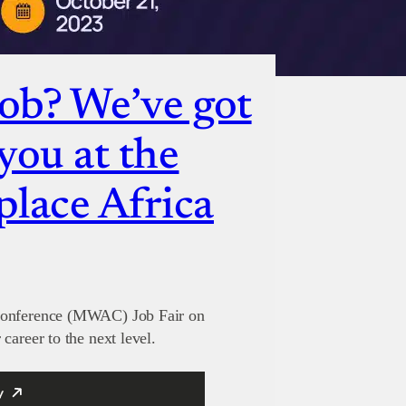
job? We’ve got
you at the
lace Africa
 Conference (MWAC) Job Fair on
career to the next level.
y