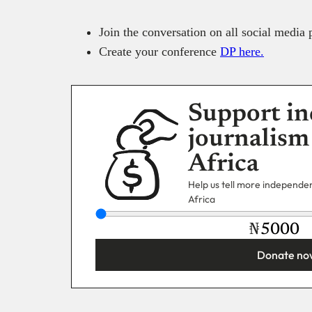
Join the conversation on all social medi
Create your conference
DP here.
Support in
journalism
Africa
Help us tell more independent
Africa
₦
Donate no
You’re donating
₦5,000
Email