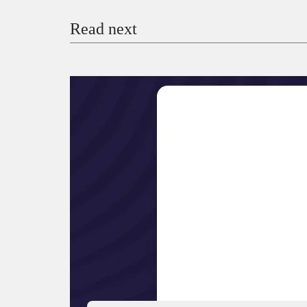
Read next
Payment Method
Donate via Bank Transfer
Donate with Stripe
Donate with Paystack
Checko