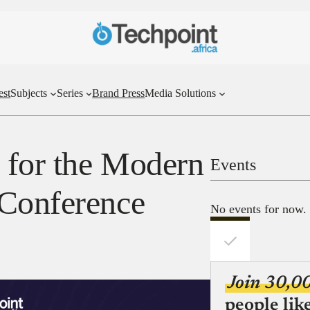
est
Subjects
Series
Brand Press
Media Solutions
a for the Modern
Events
 Conference
No events for now.
Join 30,0
people lik