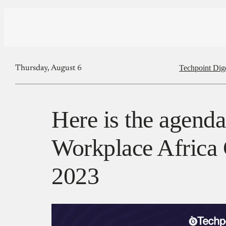
Techpoint Dig
Thursday, August 6
Here is the agend
Workplace Africa
2023