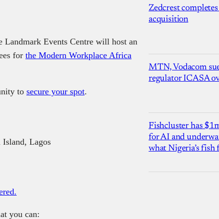
Zedcrest completes
acquisition
he Landmark Events Centre will host an
dees for
the Modern Workplace Africa
MTN, Vodacom sue
regulator ICASA ove
unity to
secure your spot
.
Fishcluster has $
for AI and underwat
 Island, Lagos
what Nigeria’s fish
ered.
at you can: