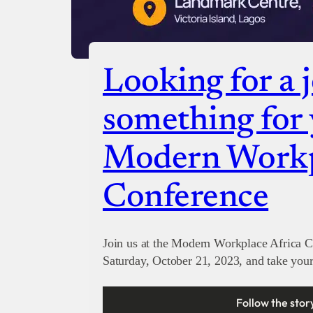
Looking for a 
something for 
Modern Workp
Conference
Join us at the Modern Workplace Africa
Saturday, October 21, 2023, and take your 
Follow the stor