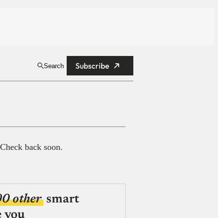
Subscribe
Search
 Check back soon.
00 other
smart
e you