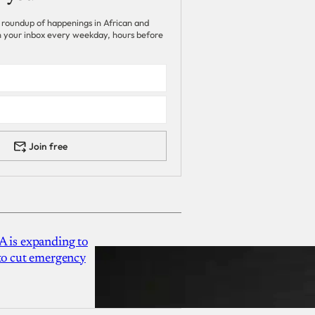
 roundup of happenings in African and
 in your inbox every weekday, hours before
Join free
A is expanding to
 to cut emergency