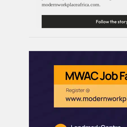
modernworkplaceafrica.com.
Follow the stor