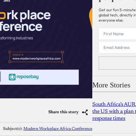
Get our fun 5-minute
global tech, directly
everyone else.
More Stories
South Africa’s AUR
the US with a plan
Share this story
response times
Subject(s):
Modern Workplace Africa Conference