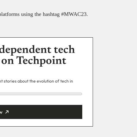
a platforms using the hashtag #MWAC23.
dependent tech
 on Techpoint
 stories about the evolution of tech in
w