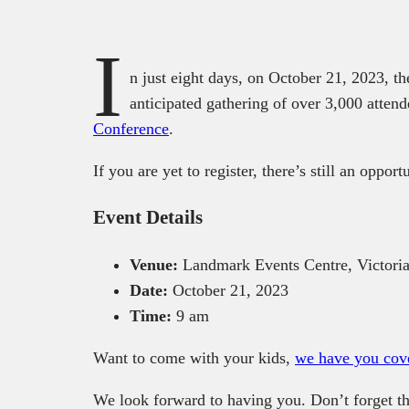
I
n just eight days, on October 21, 2023, t
anticipated gathering of over 3,000 atten
Conference
.
If you are yet to register, there’s still an opport
Event Details
Venue:
Landmark Events Centre, Victoria
Date:
October 21, 2023
Time:
9 am
Want to come with your kids,
we have you cov
We look forward to having you. Don’t forget th