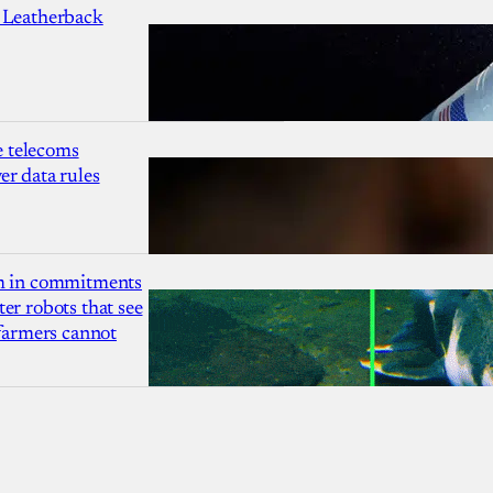
 Leatherback
 telecoms
r data rules
1m in commitments
er robots that see
 farmers cannot