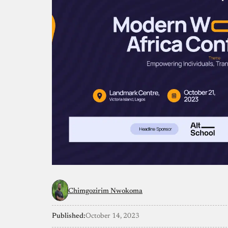
Chimgozirim Nwokoma
Published:
October 14, 2023