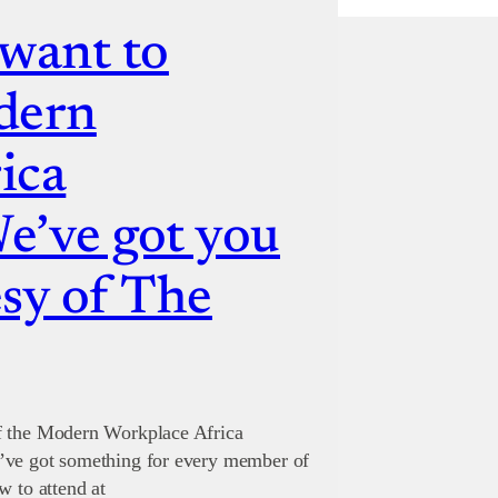
 want to
dern
ica
e’ve got you
sy of The
of the Modern Workplace Africa
’ve got something for every member of
w to attend at