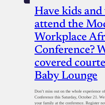
Have kids and
attend the Mo
Workplace Afr
Conference? W
covered courte
Baby Lounge
Don’t miss out on the whole experience 
Conference this Saturday, October 21. We
your family at the conference. Register no