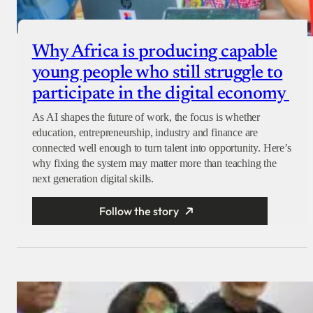
Why Africa is producing capable
young people who still struggle to
participate in the digital economy
As AI shapes the future of work, the focus is whether
education, entrepreneurship, industry and finance are
connected well enough to turn talent into opportunity. Here’s
why fixing the system may matter more than teaching the
next generation digital skills.
Follow the story