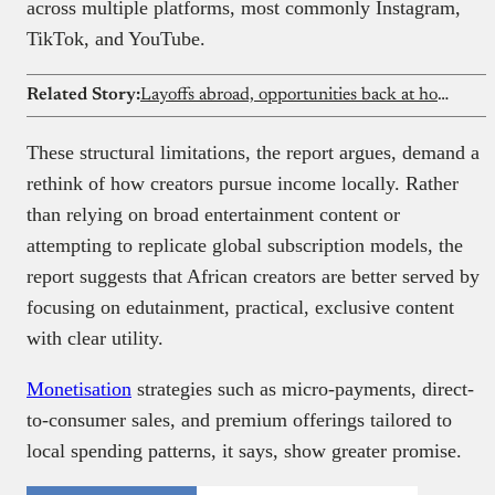
across multiple platforms, most commonly Instagram,
TikTok, and YouTube.
Related Story:
Layoffs abroad, opportunities back at home? What African tech talent should do next
These structural limitations, the report argues, demand a
rethink of how creators pursue income locally. Rather
than relying on broad entertainment content or
attempting to replicate global subscription models, the
report suggests that African creators are better served by
focusing on edutainment, practical, exclusive content
with clear utility.
Monetisation
strategies such as micro-payments, direct-
to-consumer sales, and premium offerings tailored to
local spending patterns, it says, show greater promise.