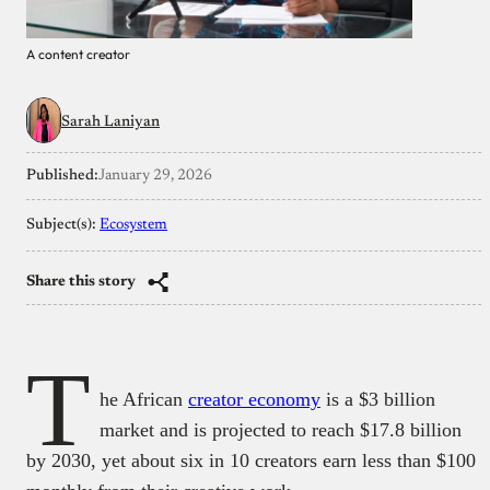
A content creator
Sarah Laniyan
Published:
January 29, 2026
Subject(s):
Ecosystem
Share this story
T
he African
creator economy
is a $3 billion
market and is projected to reach $17.8 billion
by 2030, yet about six in 10 creators earn less than $100