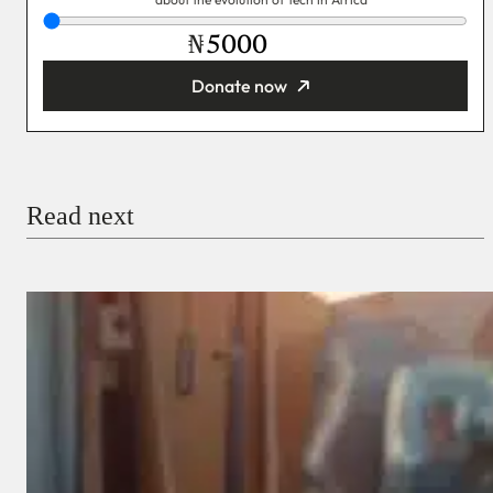
₦
Donate now
You’re donating
₦5,000
Email
Read next
Payment Method
Donate via Bank Transfer
Donate with Stripe
Donate with Paystack
Checkout