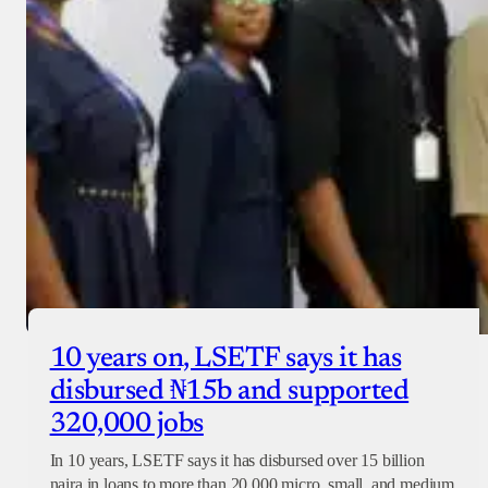
10 years on, LSETF says it has
disbursed ₦15b and supported
320,000 jobs
In 10 years, LSETF says it has disbursed over 15 billion
naira in loans to more than 20,000 micro, small, and medium