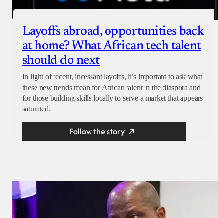
Layoffs abroad, opportunities back
at home? What African tech talent
should do next
In light of recent, incessant layoffs, it’s important to ask what
these new trends mean for African talent in the diaspora and
for those building skills locally to serve a market that appears
saturated.
Follow the story