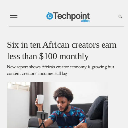
Six in ten African creators earn
less than $100 monthly
New report shows Africa’s creator economy is growing but
content creators’ incomes still lag