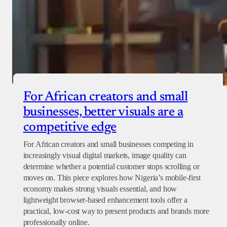
For African creators and small
businesses, better visuals are a
competitive edge
For African creators and small businesses competing in
increasingly visual digital markets, image quality can
determine whether a potential customer stops scrolling or
moves on. This piece explores how Nigeria’s mobile-first
economy makes strong visuals essential, and how
lightweight browser-based enhancement tools offer a
practical, low-cost way to present products and brands more
professionally online.