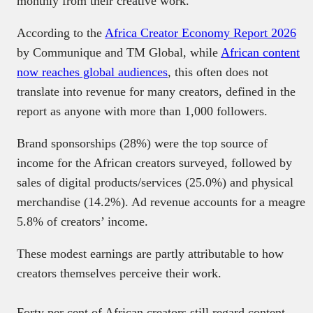
monthly from their creative work.
According to the
Africa Creator Economy Report 2026
by Communique and TM Global, while
African content
now reaches global audiences
, this often does not
translate into revenue for many creators, defined in the
report as anyone with more than 1,000 followers.
Brand sponsorships (28%) were the top source of
income for the African creators surveyed, followed by
sales of digital products/services (25.0%) and physical
merchandise (14.2%). Ad revenue accounts for a meagre
5.8% of creators’ income.
These modest earnings are partly attributable to how
creators themselves perceive their work.
Forty per cent of African creators still regard content