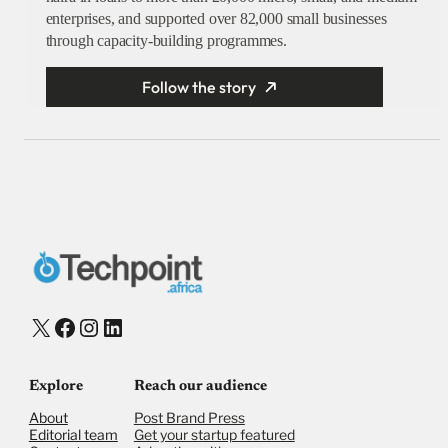
enterprises, and supported over 82,000 small businesses
through capacity-building programmes.
Follow the story
X
Facebook
Instagram
LinkedIn
Explore
Reach our audience
About
Post Brand Press
Editorial team
Get your startup featured