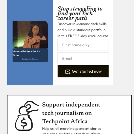
Stop struggling to
find your tech
career path
Discover in-demand tech skills
and build a standout portfolio
in this FREE 5-day email course
Victoria Fakiya –
Senior
Writer
Techpoint Digest
Get started now
Support independent
tech journalism on
Techpoint Africa
Help us tell more independent stories
about the evolution of tech in Africa