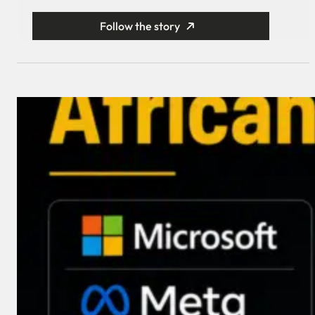
Follow the story