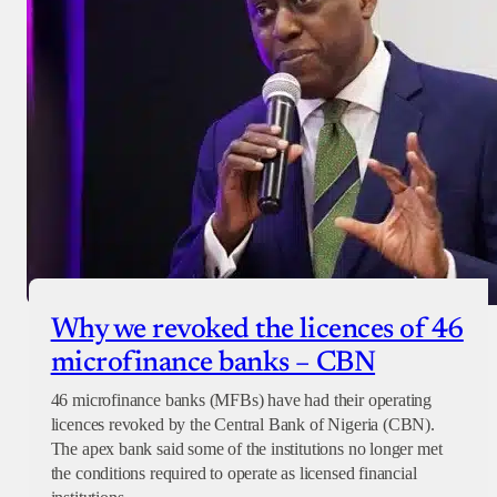
Why we revoked the licences of 46
microfinance banks – CBN
46 microfinance banks (MFBs) have had their operating
licences revoked by the Central Bank of Nigeria (CBN).
The apex bank said some of the institutions no longer met
the conditions required to operate as licensed financial