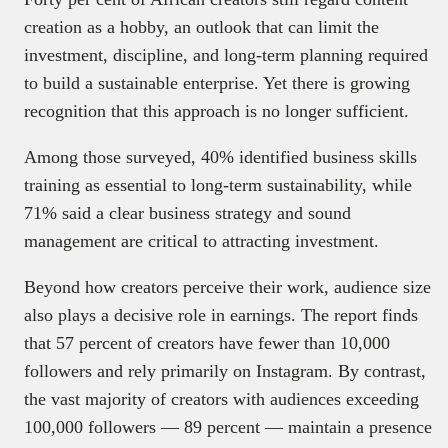
creation as a hobby, an outlook that can limit the
investment, discipline, and long-term planning required
to build a sustainable enterprise. Yet there is growing
recognition that this approach is no longer sufficient.
Among those surveyed, 40% identified business skills
training as essential to long-term sustainability, while
71% said a clear business strategy and sound
management are critical to attracting investment.
Beyond how creators perceive their work, audience size
also plays a decisive role in earnings. The report finds
that 57 percent of creators have fewer than 10,000
followers and rely primarily on Instagram. By contrast,
the vast majority of creators with audiences exceeding
100,000 followers — 89 percent — maintain a presence