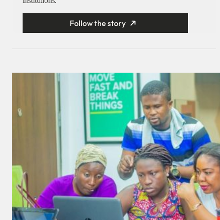
institutions.
Follow the story