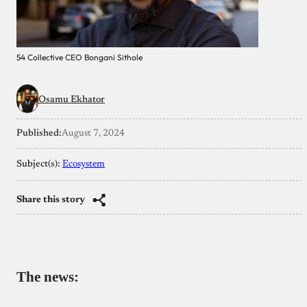
54 Collective CEO Bongani Sithole
Osamu Ekhator
Published:
August 7, 2024
Subject(s):
Ecosystem
Share this story
The news: