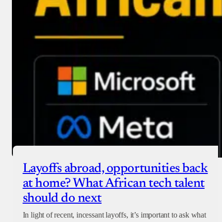
Layoffs abroad, opportunities back
at home? What African tech talent
should do next
In light of recent, incessant layoffs, it’s important to ask what