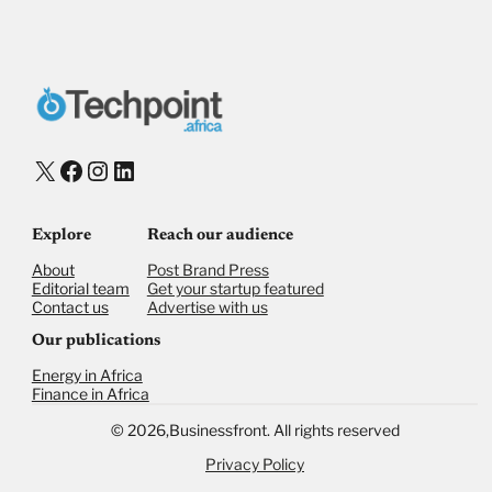
X
Facebook
Instagram
LinkedIn
Explore
Reach our audience
About
Post Brand Press
Editorial team
Get your startup featured
Contact us
Advertise with us
Our publications
Energy in Africa
Finance in Africa
©
2026,
Businessfront. All rights reserved
Privacy Policy