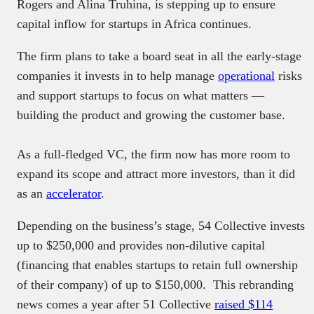
Rogers and Alina Truhina, is stepping up to ensure
capital inflow for startups in Africa continues.
The firm plans to take a board seat in all the early-stage
companies it invests in to help manage
operational
risks
and support startups to focus on what matters —
building the product and growing the customer base.
As a full-fledged VC, the firm now has more room to
expand its scope and attract more investors, than it did
as an
accelerator
.
Depending on the business’s stage, 54 Collective invests
up to $250,000 and provides non-dilutive capital
(financing that enables startups to retain full ownership
of their company) of up to $150,000. This rebranding
news comes a year after 51 Collective
raised $114