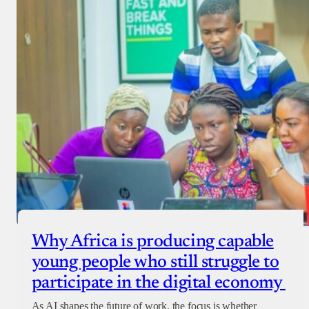
Why Africa is producing capable
young people who still struggle to
participate in the digital economy
As AI shapes the future of work, the focus is whether