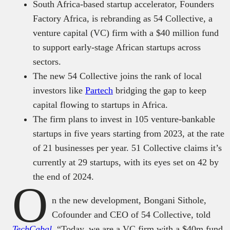
South Africa-based startup accelerator, Founders
Factory Africa, is rebranding as 54 Collective, a
venture capital (VC) firm with a $40 million fund
to support early-stage African startups across
sectors.
The new 54 Collective joins the rank of local
investors like
Partech
bridging the gap to keep
capital flowing to startups in Africa.
The firm plans to invest in 105 venture-bankable
startups in five years starting from 2023, at the rate
of 21 businesses per year. 51 Collective claims it’s
currently at 29 startups, with its eyes set on 42 by
the end of 2024.
O
n the new development, Bongani Sithole,
Cofounder and CEO of 54 Collective, told
TechCabal
, “Today, we are a VC firm with a $40m fund.