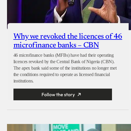
Why we revoked the licences of 46
microfinance banks – CBN
46 microfinance banks (MFBs) have had their operating
licences revoked by the Central Bank of Nigeria (CBN).
The apex bank said some of the institutions no longer met
the conditions required to operate as licensed financial
institutions.
Follow the story