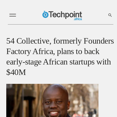
54 Collective, formerly Founders
Factory Africa, plans to back
early-stage African startups with
$40M