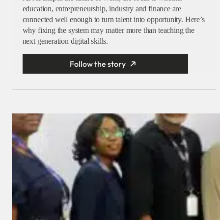
education, entrepreneurship, industry and finance are
connected well enough to turn talent into opportunity. Here’s
why fixing the system may matter more than teaching the
next generation digital skills.
Follow the story