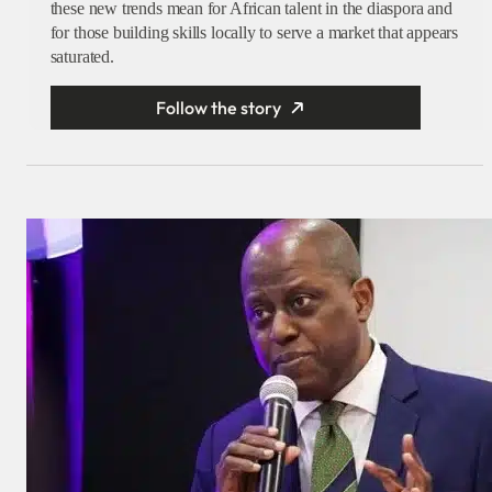
these new trends mean for African talent in the diaspora and
for those building skills locally to serve a market that appears
saturated.
Follow the story