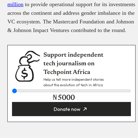
million
to provide operational support for its investments
across the continent and address gender imbalance in the
VC ecosystem. The Mastercard Foundation and Johnson
& Johnson Impact Ventures contributed to the round.
Support independent
tech journalism on
Techpoint Africa
Help us tell more independent stories
about the evolution of tech in Africa
₦
Donate now
You’re donating
₦5,000
Email