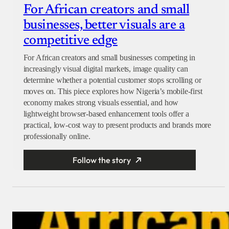
For African creators and small
businesses, better visuals are a
competitive edge
For African creators and small businesses competing in
increasingly visual digital markets, image quality can
determine whether a potential customer stops scrolling or
moves on. This piece explores how Nigeria’s mobile-first
economy makes strong visuals essential, and how
lightweight browser-based enhancement tools offer a
practical, low-cost way to present products and brands more
professionally online.
Follow the story