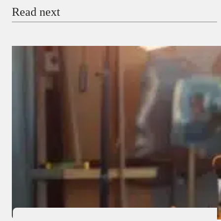
Read next
Payment Method
Donate via Bank Transfer
Donate with Stripe
Donate with Paystack
Checkout