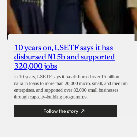
10 years on, LSETF says it has
disbursed ₦15b and supported
320,000 jobs
In 10 years, LSETF says it has disbursed over 15 billion
naira in loans to more than 20,000 micro, small, and medium
enterprises, and supported over 82,000 small businesses
through capacity-building programmes.
Follow the story