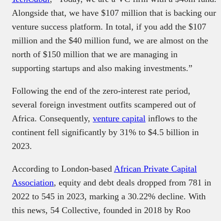
Alongside that, we have $107 million that is backing our
venture success platform. In total, if you add the $107
million and the $40 million fund, we are almost on the
north of $150 million that we are managing in
supporting startups and also making investments.”
Following the end of the zero-interest rate period,
several foreign investment outfits scampered out of
Africa. Consequently,
venture capital
inflows to the
continent fell significantly by 31% to $4.5 billion in
2023.
According to London-based
African Private Capital
Association
, equity and debt deals dropped from 781 in
2022 to 545 in 2023, marking a 30.22% decline. With
this news, 54 Collective, founded in 2018 by Roo