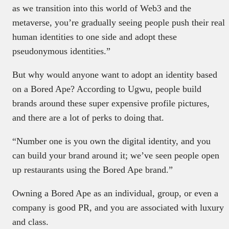
as we transition into this world of Web3 and the
metaverse, you’re gradually seeing people push their real
human identities to one side and adopt these
pseudonymous identities.”
But why would anyone want to adopt an identity based
on a Bored Ape? According to Ugwu, people build
brands around these super expensive profile pictures,
and there are a lot of perks to doing that.
“Number one is you own the digital identity, and you
can build your brand around it; we’ve seen people open
up restaurants using the Bored Ape brand.”
Owning a Bored Ape as an individual, group, or even a
company is good PR, and you are associated with luxury
and class.