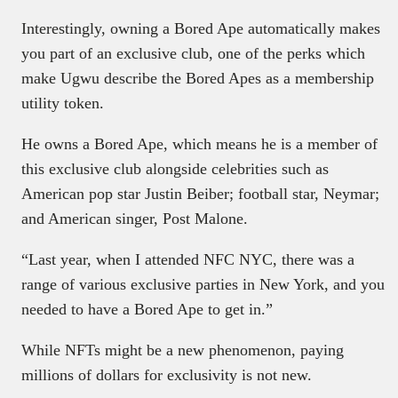
Interestingly, owning a Bored Ape automatically makes
you part of an exclusive club, one of the perks which
make Ugwu describe the Bored Apes as a membership
utility token.
He owns a Bored Ape, which means he is a member of
this exclusive club alongside celebrities such as
American pop star Justin Beiber; football star, Neymar;
and American singer, Post Malone.
“Last year, when I attended NFC NYC, there was a
range of various exclusive parties in New York, and you
needed to have a Bored Ape to get in.”
While NFTs might be a new phenomenon, paying
millions of dollars for exclusivity is not new.