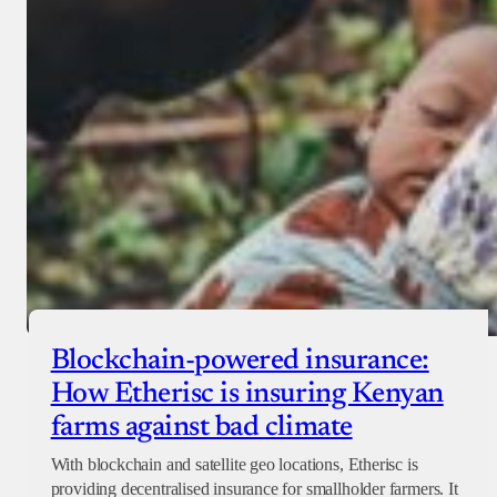
Checkout
Blockchain-powered insurance:
How Etherisc is insuring Kenyan
farms against bad climate
With blockchain and satellite geo locations, Etherisc is
providing decentralised insurance for smallholder farmers. It