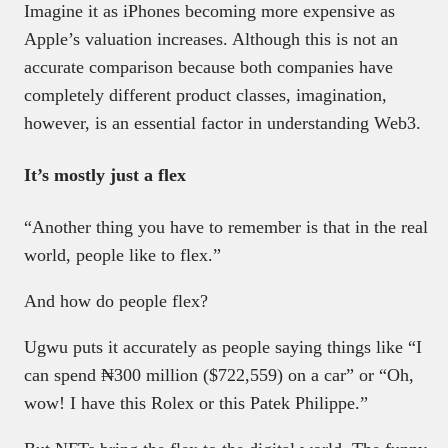
Imagine it as iPhones becoming more expensive as
Apple’s valuation increases. Although this is not an
accurate comparison because both companies have
completely different product classes, imagination,
however, is an essential factor in understanding Web3.
It’s mostly just a flex
“Another thing you have to remember is that in the real
world, people like to flex.”
And how do people flex?
Ugwu puts it accurately as people saying things like “I
can spend ₦300 million ($722,559) on a car” or “Oh,
wow! I have this Rolex or this Patek Philippe.”