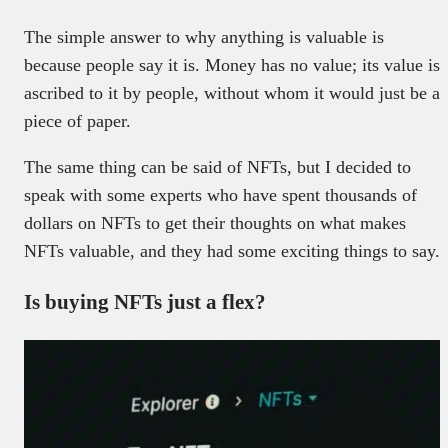
The simple answer to why anything is valuable is
because people say it is. Money has no value; its value is
ascribed to it by people, without whom it would just be a
piece of paper.
The same thing can be said of NFTs, but I decided to
speak with some experts who have spent thousands of
dollars on NFTs to get their thoughts on what makes
NFTs valuable, and they had some exciting things to say.
Is buying NFTs just a flex?