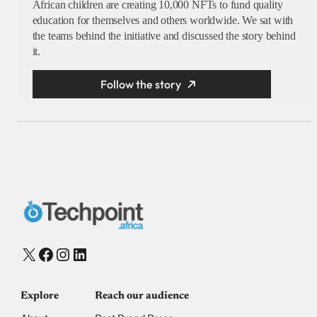
African children are creating 10,000 NFTs to fund quality
education for themselves and others worldwide. We sat with
the teams behind the initiative and discussed the story behind
it.
Follow the story
X
Facebook
Instagram
LinkedIn
Explore
Reach our audience