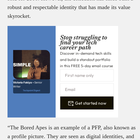
robust and respectable identity that has made its value
skyrocket.
Stop struggling to
find your tech
career path
Discover in-demand tech skills
and build a standout portfolio
in this FREE 5-day email course
Victoria Fakiya –
Senior
Writer
Techpoint Digest
Get started now
“The Bored Apes is an example of a PFP, also known as
a profile picture. They are seen as digital identities, and