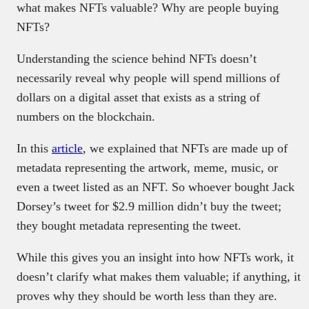
what makes NFTs valuable? Why are people buying
NFTs?
Understanding the science behind NFTs doesn’t
necessarily reveal why people will spend millions of
dollars on a digital asset that exists as a string of
numbers on the blockchain.
In this
article
, we explained that NFTs are made up of
metadata representing the artwork, meme, music, or
even a tweet listed as an NFT. So whoever bought Jack
Dorsey’s tweet for $2.9 million didn’t buy the tweet;
they bought metadata representing the tweet.
While this gives you an insight into how NFTs work, it
doesn’t clarify what makes them valuable; if anything, it
proves why they should be worth less than they are.