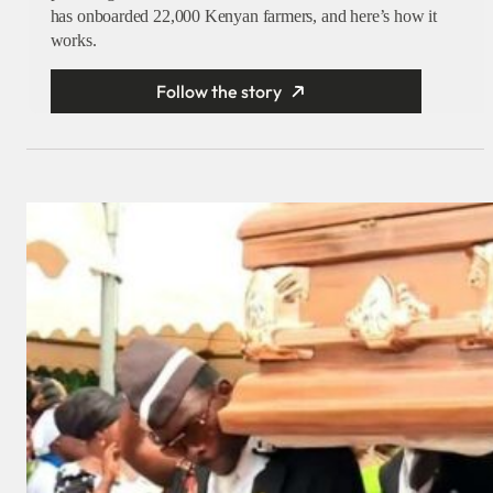
has onboarded 22,000 Kenyan farmers, and here’s how it
works.
Follow the story