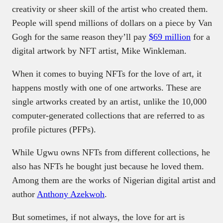
creativity or sheer skill of the artist who created them.
People will spend millions of dollars on a piece by Van
Gogh for the same reason they’ll pay
$69 million
for a
digital artwork by NFT artist, Mike Winkleman.
When it comes to buying NFTs for the love of art, it
happens mostly with one of one artworks. These are
single artworks created by an artist, unlike the 10,000
computer-generated collections that are referred to as
profile pictures (PFPs).
While Ugwu owns NFTs from different collections, he
also has NFTs he bought just because he loved them.
Among them are the works of Nigerian digital artist and
author
Anthony Azekwoh
.
But sometimes, if not always, the love for art is