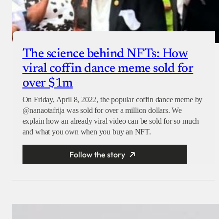
The science behind NFTs: How
viral coffin dance meme sold for
over $1m
On Friday, April 8, 2022, the popular coffin dance meme by
@nanaotafrija was sold for over a million dollars. We
explain how an already viral video can be sold for so much
and what you own when you buy an NFT.
Follow the story