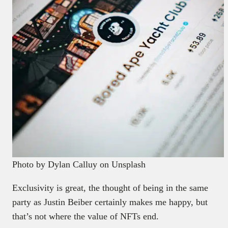
Photo by Dylan Calluy on Unsplash
Exclusivity is great, the thought of being in the same
party as Justin Beiber certainly makes me happy, but
that’s not where the value of NFTs end.