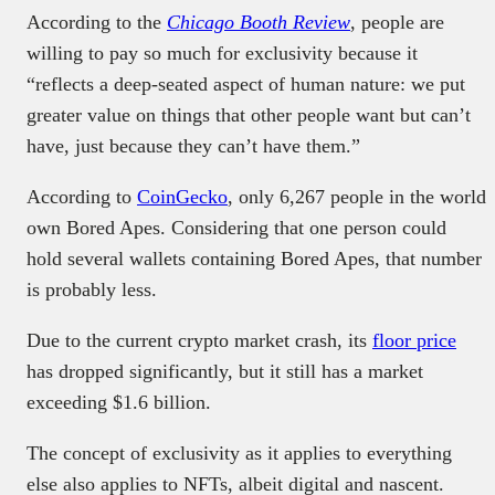
According to the
Chicago Booth Review
, people are
willing to pay so much for exclusivity because it
“reflects a deep-seated aspect of human nature: we put
greater value on things that other people want but can’t
have, just because they can’t have them.”
According to
CoinGecko
, only 6,267 people in the world
own Bored Apes. Considering that one person could
hold several wallets containing Bored Apes, that number
is probably less.
Due to the current crypto market crash, its
floor price
has dropped significantly, but it still has a market
exceeding $1.6 billion.
The concept of exclusivity as it applies to everything
else also applies to NFTs, albeit digital and nascent.