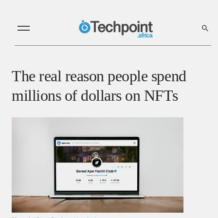
The real reason people spend
millions of dollars on NFTs