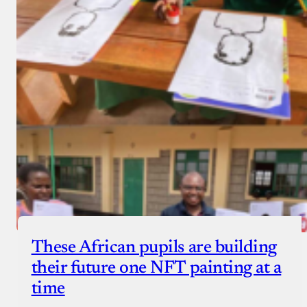
These African pupils are building
their future one NFT painting at a
time