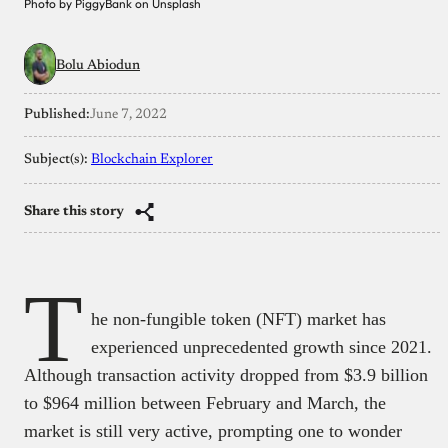
Photo by PiggyBank on Unsplash
Bolu Abiodun
Published:
June 7, 2022
Subject(s):
Blockchain Explorer
Share this story
T
he non-fungible token (NFT) market has
experienced unprecedented growth since 2021.
Although transaction activity dropped from $3.9 billion
to $964 million between February and March, the
market is still very active, prompting one to wonder