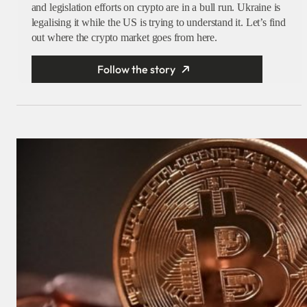
and legislation efforts on crypto are in a bull run. Ukraine is
legalising it while the US is trying to understand it. Let’s find
out where the crypto market goes from here.
Follow the story