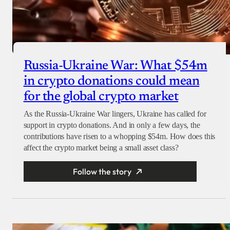
Russia-Ukraine War: What $54m
in crypto donations could mean
for the global crypto market
As the Russia-Ukraine War lingers, Ukraine has called for
support in crypto donations. And in only a few days, the
contributions have risen to a whopping $54m. How does this
affect the crypto market being a small asset class?
Follow the story