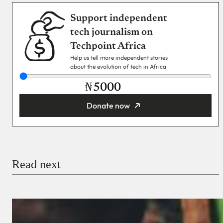
Support independent
tech journalism on
Techpoint Africa
Help us tell more independent stories
about the evolution of tech in Africa
₦
Donate now
You’re donating
₦5,000
Email
Read next
Payment Method
Donate via Bank Transfer
Donate with Stripe
Donate with Paystack