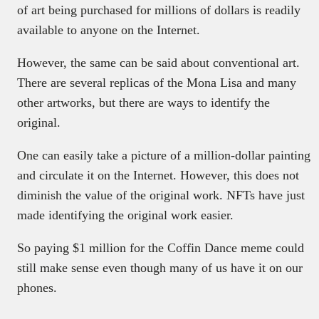
of art being purchased for millions of dollars is readily
available to anyone on the Internet.
However, the same can be said about conventional art.
There are several replicas of the Mona Lisa and many
other artworks, but there are ways to identify the
original.
One can easily take a picture of a million-dollar painting
and circulate it on the Internet. However, this does not
diminish the value of the original work. NFTs have just
made identifying the original work easier.
So paying $1 million for the Coffin Dance meme could
still make sense even though many of us have it on our
phones.