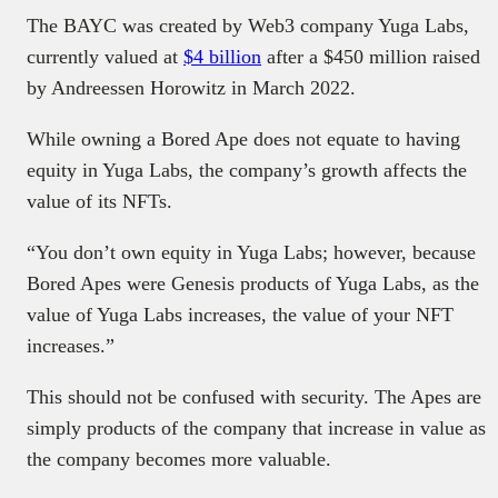
The BAYC was created by Web3 company Yuga Labs,
currently valued at
$4 billion
after a $450 million raised
by Andreessen Horowitz in March 2022.
While owning a Bored Ape does not equate to having
equity in Yuga Labs, the company’s growth affects the
value of its NFTs.
“You don’t own equity in Yuga Labs; however, because
Bored Apes were Genesis products of Yuga Labs, as the
value of Yuga Labs increases, the value of your NFT
increases.”
This should not be confused with security. The Apes are
simply products of the company that increase in value as
the company becomes more valuable.