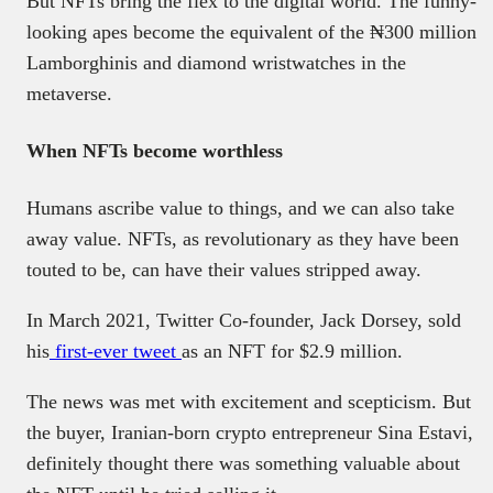
But NFTs bring the flex to the digital world. The funny-
looking apes become the equivalent of the ₦300 million
Lamborghinis and diamond wristwatches in the
metaverse.
When NFTs become worthless
Humans ascribe value to things, and we can also take
away value. NFTs, as revolutionary as they have been
touted to be, can have their values stripped away.
In March 2021, Twitter Co-founder, Jack Dorsey, sold
his
first-ever tweet
as an NFT for $2.9 million.
The news was met with excitement and scepticism. But
the buyer, Iranian-born crypto entrepreneur Sina Estavi,
definitely thought there was something valuable about