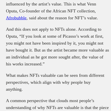
influenced by the artist’s value. This is what Venn
Oputa, Co-founder of the African NFT collection,
Afrobubble
, said about the reason for NFT’s value.
And this does not apply to NFTs alone. According to
Oputa, “If you look at some of Picasso’s work at first,
you might not have been inspired by it, you might not
have bought it. But as the artist became more valuable as
an individual as he got more sought after, the value of
his works increased.”
What makes NFTs valuable can be seen from different
perspectives, which align with why people buy
anything.
A common perspective that clouds most people’s
understanding of why NFTs are valuable is that the piece