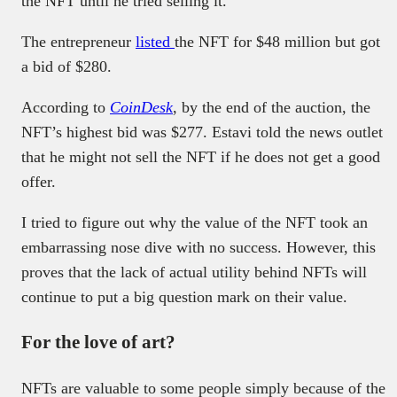
the NFT until he tried selling it.
The entrepreneur
listed
the NFT for $48 million but got
a bid of $280.
According to
CoinDesk
, by the end of the auction, the
NFT’s highest bid was $277. Estavi told the news outlet
that he might not sell the NFT if he does not get a good
offer.
I tried to figure out why the value of the NFT took an
embarrassing nose dive with no success. However, this
proves that the lack of actual utility behind NFTs will
continue to put a big question mark on their value.
For the love of art?
NFTs are valuable to some people simply because of the