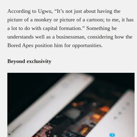
According to Ugwu, “It’s not just about having the
picture of a monkey or picture of a cartoon; to me, it has
a lot to do with capital formation.” Something he
understands well as a businessman, considering how the
Bored Apes position him for opportunities.
Beyond exclusivity