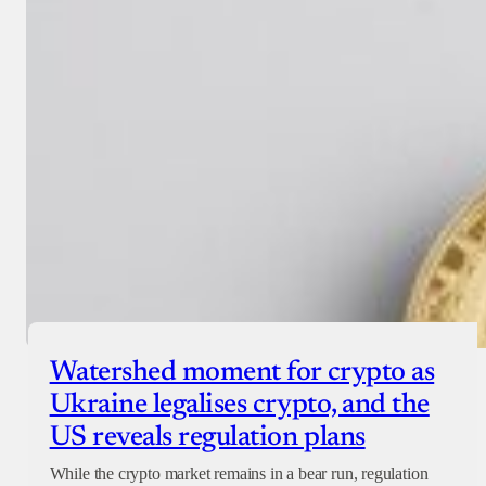
Watershed moment for crypto as
Ukraine legalises crypto, and the
US reveals regulation plans
While the crypto market remains in a bear run, regulation