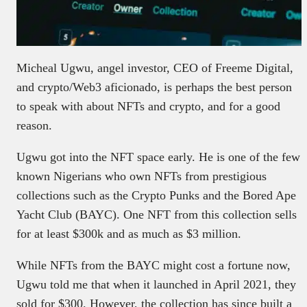
Micheal Ugwu, angel investor, CEO of Freeme Digital,
and crypto/Web3 aficionado, is perhaps the best person
to speak with about NFTs and crypto, and for a good
reason.
Ugwu got into the NFT space early. He is one of the few
known Nigerians who own NFTs from prestigious
collections such as the Crypto Punks and the Bored Ape
Yacht Club (BAYC). One NFT from this collection sells
for at least $300k and as much as $3 million.
While NFTs from the BAYC might cost a fortune now,
Ugwu told me that when it launched in April 2021, they
sold for $300. However, the collection has since built a