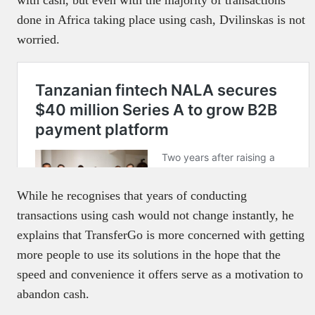
with cash, but even with the majority of transactions
done in Africa taking place using cash, Dvilinskas is not
worried.
While he recognises that years of conducting
transactions using cash would not change instantly, he
explains that TransferGo is more concerned with getting
more people to use its solutions in the hope that the
speed and convenience it offers serve as a motivation to
abandon cash.