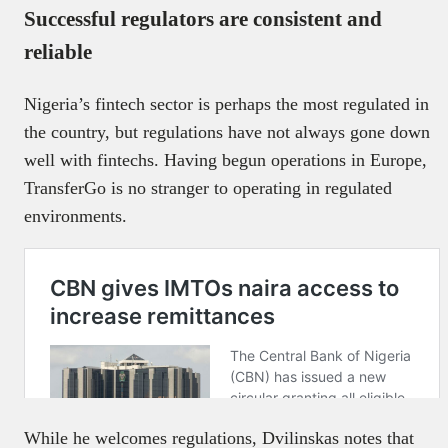
Successful regulators are consistent and
reliable
Nigeria’s fintech sector is perhaps the most regulated in
the country, but regulations have not always gone down
well with fintechs. Having begun operations in Europe,
TransferGo is no stranger to operating in regulated
environments.
While he welcomes regulations, Dvilinskas notes that