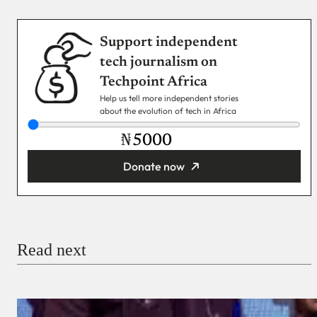
Support independent
tech journalism on
Techpoint Africa
Help us tell more independent stories
about the evolution of tech in Africa
₦
Donate now
You’re donating
₦5,000
Email
Read next
Payment Method
Donate via Bank Transfer
Donate with Stripe