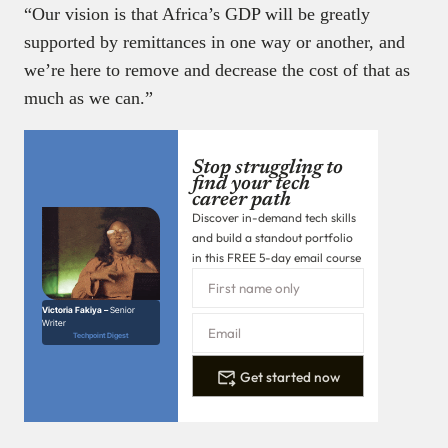
“Our vision is that Africa’s GDP will be greatly
supported by remittances in one way or another, and
we’re here to remove and decrease the cost of that as
much as we can.”
Stop struggling to
find your tech
career path
Discover in-demand tech skills
and build a standout portfolio
in this FREE 5-day email course
Victoria Fakiya –
Senior
Writer
Techpoint Digest
Get started now