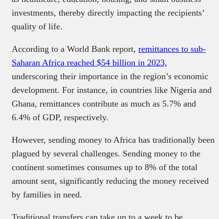
investments, thereby directly impacting the recipients’
quality of life.
According to a World Bank report,
remittances to sub-
Saharan Africa reached $54 billion in 2023,
underscoring their importance in the region’s economic
development. For instance, in countries like Nigeria and
Ghana, remittances contribute as much as 5.7% and
6.4% of GDP, respectively.
However, sending money to Africa has traditionally been
plagued by several challenges. Sending money to the
continent sometimes consumes up to 8% of the total
amount sent, significantly reducing the money received
by families in need.
Traditional transfers can take up to a week to be