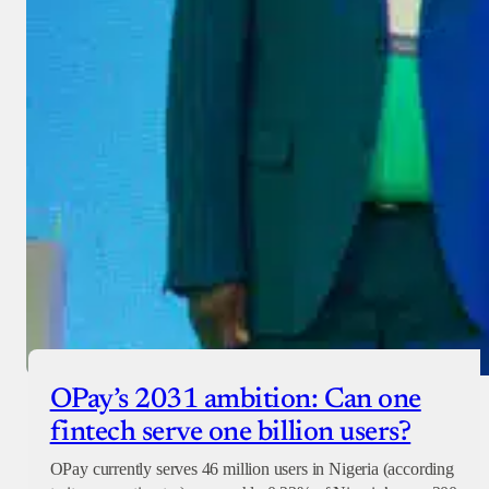
OPay’s 2031 ambition: Can one
fintech serve one billion users?
OPay currently serves 46 million users in Nigeria (according