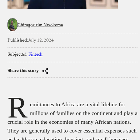
Chimgozirim Nwokoma
Published:
July 12, 2024
Subject(s):
Fintech
Share this story
R
emittances to Africa are a vital lifeline for
millions of families on the continent and play a
crucial role in the economies of many African nations.
They are generally used to cover essential expenses such
as healthcare, education, housing, and small business