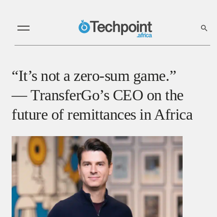
“It’s not a zero-sum game.”
— TransferGo’s CEO on the
future of remittances in Africa