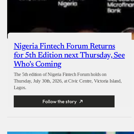
Nigeria Fintech Forum Returns
for 5th Edition next Thursday, See
Who’s Coming
The 5th edition of Nigeria Fintech Forum holds on
Thursday, July 30th, 2026, at Civic Centre, Victoria Island,
Lagos.
Follow the story