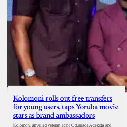
Donate with Paystack
Checkout
Kolomoni rolls out free transfers
for young users, taps Yoruba movie
stars as brand ambassadors
Kolomoni unveiled veteran actor Odunlade Adekola and