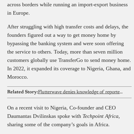
across borders while running an import-export business
in Europe.
After struggling with high transfer costs and delays, the
founders figured out a way to get money home by
bypassing the banking system and were soon offering
the service to others. Today, more than seven million
customers globally use TransferGo to send money home.
In 2022, it expanded its coverage to Nigeria, Ghana, and
Morocco.
Related Story:
Flutterwave denies knowledge of reported $75 million Nigerian government investment
On a recent visit to Nigeria, Co-founder and CEO
Daumantas Dvilinskas spoke with
Techpoint Africa
,
sharing some of the company’s goals in Africa.