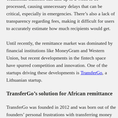
processed, causing unnecessary delays that can be
critical, especially in emergencies. There’s also a lack of
transparency regarding fees, making it difficult for users
to accurately estimate how much recipients would get.
Until recently, the remittance market was dominated by
financial institutions like MoneyGram and Western
Union, but recent developments in the fintech space
have spurred competition and innovation. One of the
startups driving these developments is
TransferGo
, a
Lithuanian startup.
TransferGo’s solution for African remittance
TransferGo was founded in 2012 and was born out of the
founders’ personal frustrations with transferring money