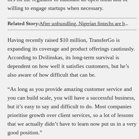
willing to engage startups when necessary.
Related Story:
After unbundling, Nigerian fintechs are building full-stack financial services
Having recently raised $10 million, TransferGo is
expanding its coverage and product offerings cautiously.
According to Dvilinskas, its long-term survival is
dependent on how well it satisfies customers, but he’s
also aware of how difficult that can be.
“As long as you provide amazing customer service and
you can build scale, you will have a successful business,
but it’s easy to say and difficult to do. Most companies
prioritise growth over client services, so a lot of lessons
that we actually didn’t have to learn now put us in a very
good position.”