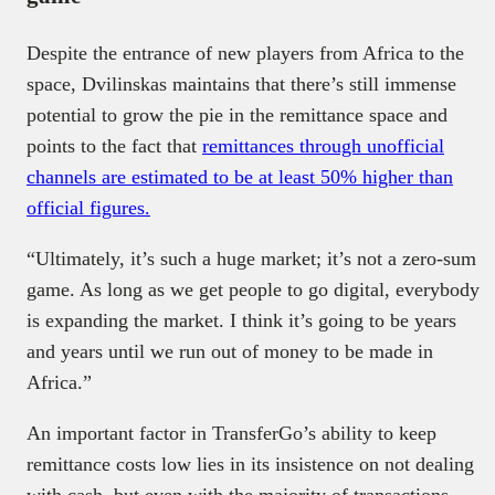
Despite the entrance of new players from Africa to the
space, Dvilinskas maintains that there’s still immense
potential to grow the pie in the remittance space and
points to the fact that
remittances through unofficial
channels are estimated to be at least 50% higher than
official figures.
“Ultimately, it’s such a huge market; it’s not a zero-sum
game. As long as we get people to go digital, everybody
is expanding the market. I think it’s going to be years
and years until we run out of money to be made in
Africa.”
An important factor in TransferGo’s ability to keep
remittance costs low lies in its insistence on not dealing