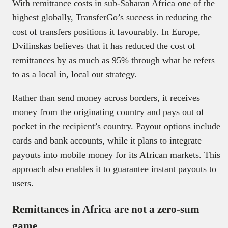
With remittance costs in sub-Saharan Africa one of the
highest globally, TransferGo’s success in reducing the
cost of transfers positions it favourably. In Europe,
Dvilinskas believes that it has reduced the cost of
remittances by as much as 95% through what he refers
to as a local in, local out strategy.
Rather than send money across borders, it receives
money from the originating country and pays out of
pocket in the recipient’s country. Payout options include
cards and bank accounts, while it plans to integrate
payouts into mobile money for its African markets. This
approach also enables it to guarantee instant payouts to
users.
Remittances in Africa are not a zero-sum
game