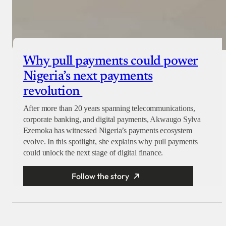
Why pull payments could power
Nigeria’s next payments
revolution
After more than 20 years spanning telecommunications,
corporate banking, and digital payments, Akwaugo Sylva
Ezemoka has witnessed Nigeria’s payments ecosystem
evolve. In this spotlight, she explains why pull payments
could unlock the next stage of digital finance.
Follow the story