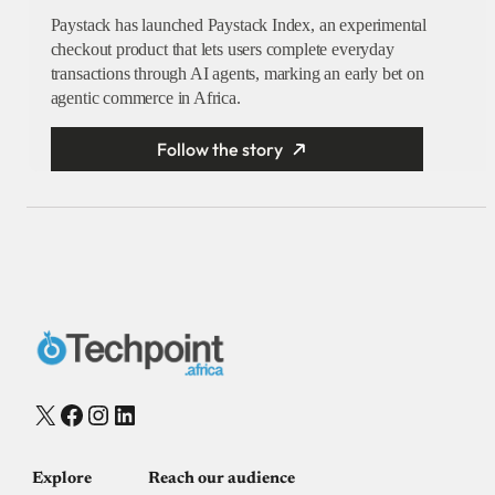
Paystack has launched Paystack Index, an experimental
checkout product that lets users complete everyday
transactions through AI agents, marking an early bet on
agentic commerce in Africa.
Follow the story
X
Facebook
Instagram
LinkedIn
Explore
Reach our audience