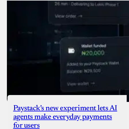
Paystack’s new experiment lets AI
agents make everyday payments
for users