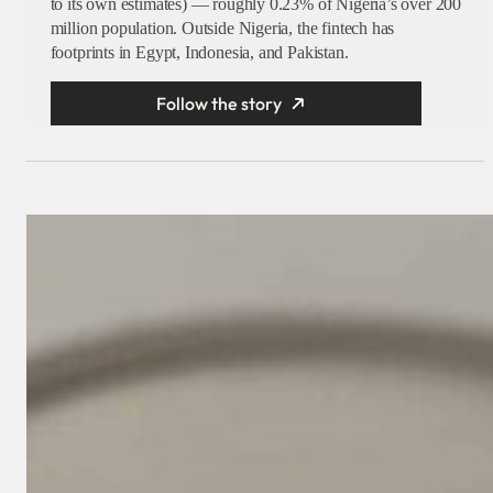
to its own estimates) — roughly 0.23% of Nigeria’s over 200
million population. Outside Nigeria, the fintech has
footprints in Egypt, Indonesia, and Pakistan.
Follow the story