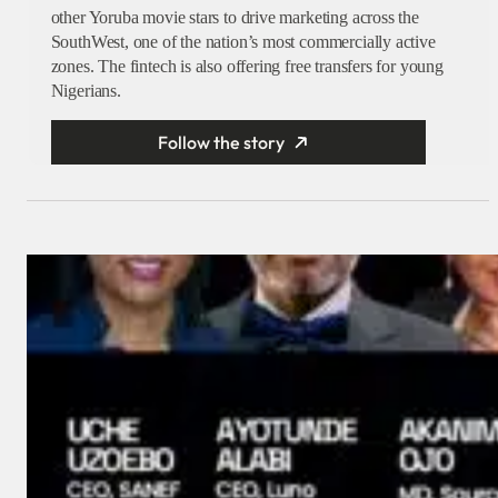
other Yoruba movie stars to drive marketing across the
SouthWest, one of the nation’s most commercially active
zones. The fintech is also offering free transfers for young
Nigerians.
Follow the story