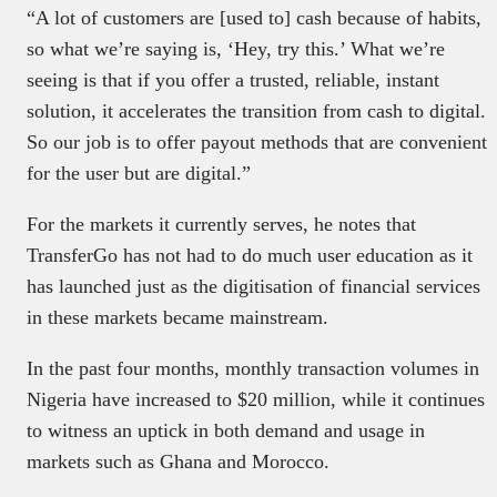
“A lot of customers are [used to] cash because of habits,
so what we’re saying is, ‘Hey, try this.’ What we’re
seeing is that if you offer a trusted, reliable, instant
solution, it accelerates the transition from cash to digital.
So our job is to offer payout methods that are convenient
for the user but are digital.”
For the markets it currently serves, he notes that
TransferGo has not had to do much user education as it
has launched just as the digitisation of financial services
in these markets became mainstream.
In the past four months, monthly transaction volumes in
Nigeria have increased to $20 million, while it continues
to witness an uptick in both demand and usage in
markets such as Ghana and Morocco.