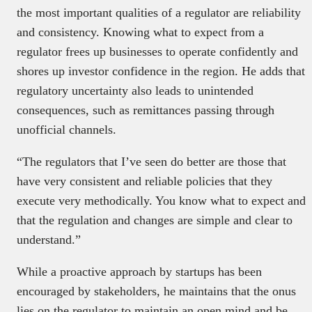
the most important qualities of a regulator are reliability
and consistency. Knowing what to expect from a
regulator frees up businesses to operate confidently and
shores up investor confidence in the region. He adds that
regulatory uncertainty also leads to unintended
consequences, such as remittances passing through
unofficial channels.
“The regulators that I’ve seen do better are those that
have very consistent and reliable policies that they
execute very methodically. You know what to expect and
that the regulation and changes are simple and clear to
understand.”
While a proactive approach by startups has been
encouraged by stakeholders, he maintains that the onus
lies on the regulator to maintain an open mind and be