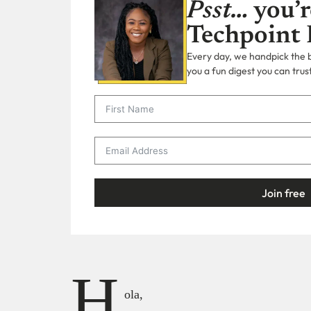
Psst…
you’r
Techpoint 
Every day, we handpick the bi
you a fun digest you can trust
Join free
H
ola,