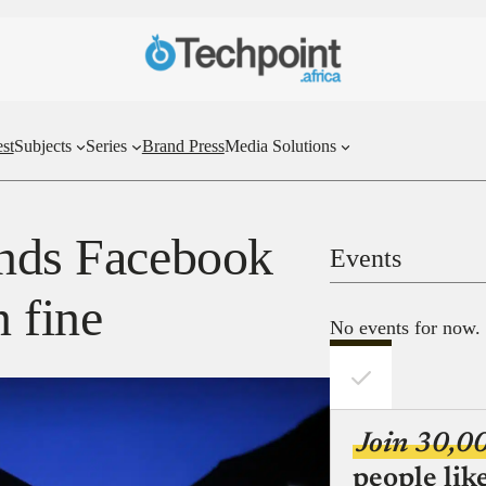
st
Subjects
Series
Brand Press
Media Solutions
ends Facebook
Events
n fine
No events for now.
Join 30,0
people lik