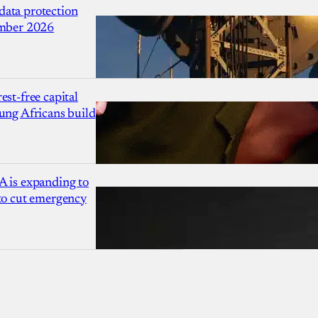
ata protection
ember 2026
est-free capital
ung Africans build
A is expanding to
 to cut emergency