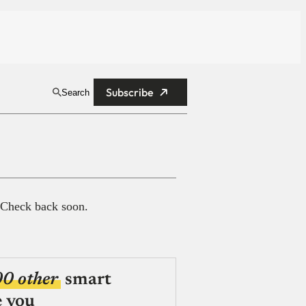
Subscribe
Search
 Check back soon.
00 other
smart
e you