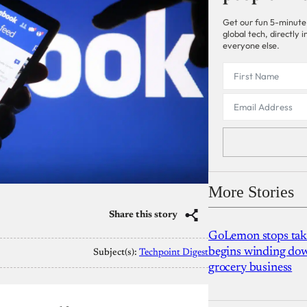
Get our fun 5-minute
global tech, directly
everyone else.
More Stories
Share this story
GoLemon stops takin
begins winding dow
Subject(s):
Techpoint Digest
grocery business