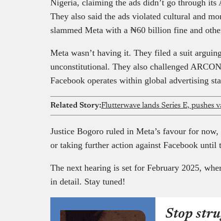
Nigeria, claiming the ads didn’t go through its 
They also said the ads violated cultural and m
slammed Meta with a ₦60 billion fine and other
Meta wasn’t having it. They filed a suit arguin
unconstitutional. They also challenged ARCON’
Facebook operates within global advertising st
Related Story:
Flutterwave lands Series E, pushes va
Justice Bogoro ruled in Meta’s favour for now
or taking further action against Facebook until 
The next hearing is set for February 2025, wher
in detail. Stay tuned!
Stop stru