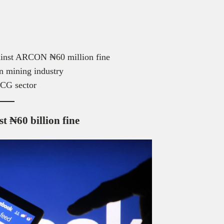
ainst ARCON ₦60 million fine
can mining industry
MCG sector
t ₦60 billion fine