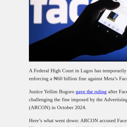
A Federal High Court in Lagos has temporaril
enforcing a ₦60 billion fine against Meta’s Fa
Justice Yellim Bogoro
gave the ruling
after Fac
challenging the fine imposed by the Advertisin
(ARCON) in October 2024.
Here’s what went down: ARCON accused Facebo