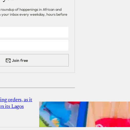
 roundup of happenings in African and
 in your inbox every weekday, hours before
Join free
g orders, as it
n its Lagos