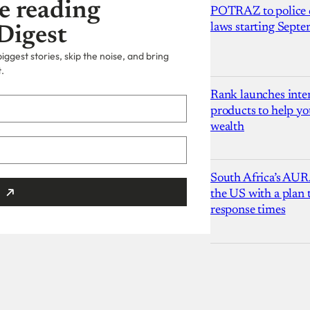
e reading
POTRAZ to police d
laws starting Sept
Digest
ggest stories, skip the noise, and bring
.
Rank launches inter
products to help yo
wealth
South Africa’s AUR
the US with a plan
response times