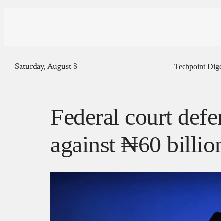
Techpoint Dige
Saturday, August 8
Federal court def
against ₦60 billio