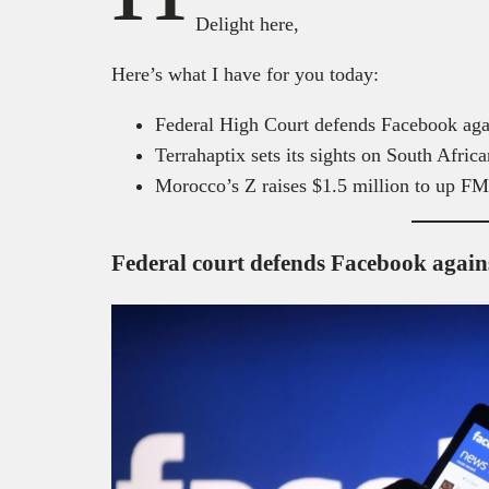
Delight here,
Here’s what I have for you today:
Federal High Court defends Facebook ag
Terrahaptix sets its sights on South Afri
Morocco’s Z raises $1.5 million to up F
Federal court defends Facebook agains