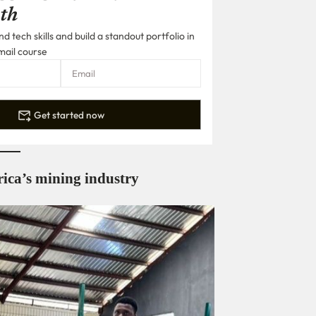
th
 tech skills and build a standout portfolio in
mail course
Get started now
frica’s mining industry