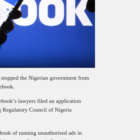
y stopped the Nigerian government from
cebook.
ebook’s lawyers filed an application
g Regulatory Council of Nigeria
ok of running unauthorised ads in