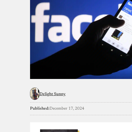
Delight Sunny
Published:
December 17, 2024