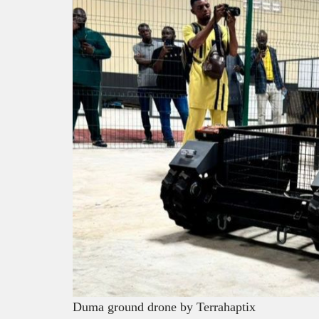
Duma ground drone by Terrahaptix