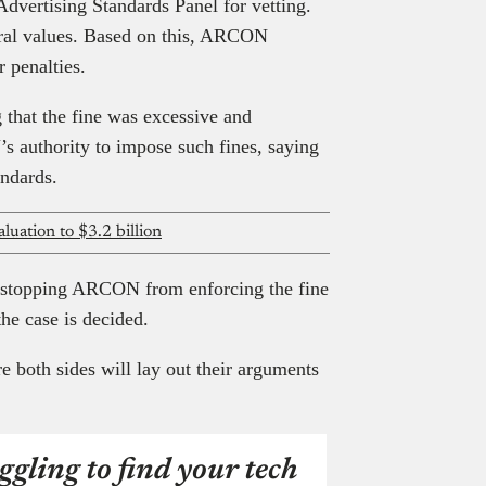
Advertising Standards Panel for vetting.
oral values. Based on this, ARCON
 penalties.
g that the fine was excessive and
s authority to impose such fines, saying
andards.
luation to $3.2 billion
, stopping ARCON from enforcing the fine
the case is decided.
e both sides will lay out their arguments
ggling to find your tech