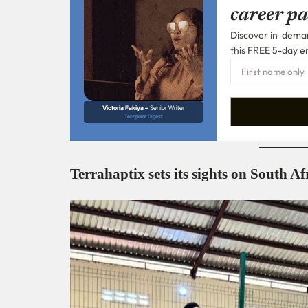
career pa
Discover in-demand
this FREE 5-day e
Victoria Fakiya –
Senior Writer
Techpoint Digest
Terrahaptix sets its sights on South A