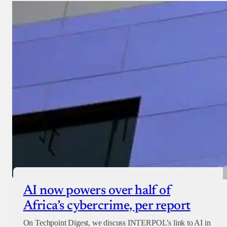
AI now powers over half of
Africa’s cybercrime, per report
On Techpoint Digest, we discuss INTERPOL’s link to AI in