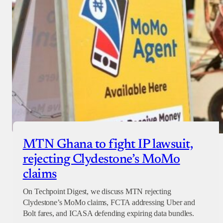
MTN Ghana to fight IP lawsuit,
rejecting Clydestone’s MoMo
claims
On Techpoint Digest, we discuss MTN rejecting
Clydestone’s MoMo claims, FCTA addressing Uber and
Bolt fares, and ICASA defending expiring data bundles.