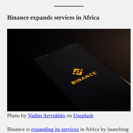
Binance expands services in Africa
Photo by
Vadim Artyukhin
on
Unsplash
Binance is
expanding its services
in Africa by launching