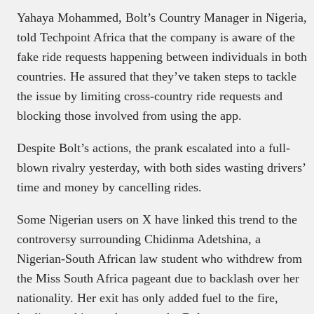
Yahaya Mohammed, Bolt’s Country Manager in Nigeria,
told Techpoint Africa that the company is aware of the
fake ride requests happening between individuals in both
countries. He assured that they’ve taken steps to tackle
the issue by limiting cross-country ride requests and
blocking those involved from using the app.
Despite Bolt’s actions, the prank escalated into a full-
blown rivalry yesterday, with both sides wasting drivers’
time and money by cancelling rides.
Some Nigerian users on X have linked this trend to the
controversy surrounding Chidinma Adetshina, a
Nigerian-South African law student who withdrew from
the Miss South Africa pageant due to backlash over her
nationality. Her exit has only added fuel to the fire,