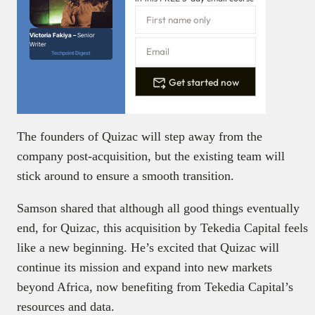
Victoria Fakiya –
Senior
Writer
Techpoint Digest
Get started now
The founders of Quizac will step away from the
company post-acquisition, but the existing team will
stick around to ensure a smooth transition.
Samson shared that although all good things eventually
end, for Quizac, this acquisition by Tekedia Capital feels
like a new beginning. He’s excited that Quizac will
continue its mission and expand into new markets
beyond Africa, now benefiting from Tekedia Capital’s
resources and data.