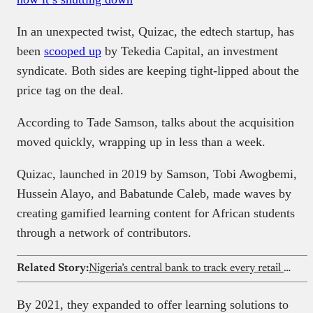
In an unexpected twist, Quizac, the edtech startup, has
been
scooped up
by Tekedia Capital, an investment
syndicate. Both sides are keeping tight-lipped about the
price tag on the deal.
According to Tade Samson, talks about the acquisition
moved quickly, wrapping up in less than a week.
Quizac, launched in 2019 by Samson, Tobi Awogbemi,
Hussein Alayo, and Babatunde Caleb, made waves by
creating gamified learning content for African students
through a network of contributors.
Related Story:
Nigeria’s central bank to track every retail dollar
By 2021, they expanded to offer learning solutions to