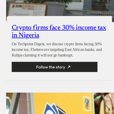
Crypto firms face 30% income tax
in Nigeria
On Techpoint Digest, we discuss crypto firms facing 30%
income tax, Flutterwave targeting East African banks, and
Kulipa claiming it will not go bankrupt.
Follow the story