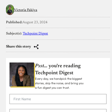
Victoria Fakiya
Published:
August 23, 2024
Subject(s):
Techpoint Digest
Share this story
Psst…
you’re reading
Techpoint Digest
Every day, we handpick the biggest
stories, skip the noise, and bring you
a fun digest you can trust.