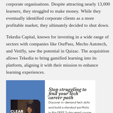
corporate organisations. Despite attracting nearly 13,000
learners, they struggled to make money. While they
eventually identified corporate clients as a more
profitable market, they ultimately decided to shut down.
Tekedia Capital, known for investing in a wide range of
sectors with companies like OurPass, Mecho Autotech,
and Vetifly, saw the potential in Quizac. The acquisition
allows Tekedia to bring gamified learning into its
platform, aligning it with their mission to enhance
learning experiences.
Stop struggling to
find your tech
career path
Discover in-demand tech skills
and build a standout portfolio
in this FREE 5-day email course