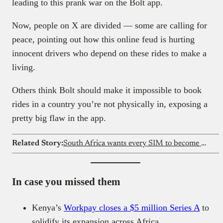
leading to this prank war on the Bolt app.
Now, people on X are divided — some are calling for
peace, pointing out how this online feud is hurting
innocent drivers who depend on these rides to make a
living.
Others think Bolt should make it impossible to book
rides in a country you’re not physically in, exposing a
pretty big flaw in the app.
Related Story:
South Africa wants every SIM to become a digital ID
In case you missed them
Kenya’s
Workpay closes a $5 million Series A
to
solidify its expansion across Africa