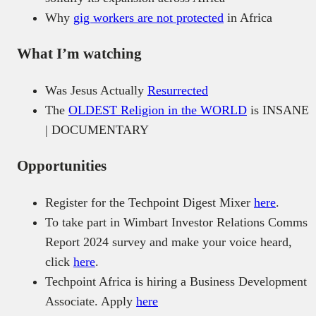
Why
gig workers are not protected
in Africa
What I’m watching
Was Jesus Actually
Resurrected
The
OLDEST Religion in the WORLD
is INSANE
| DOCUMENTARY
Opportunities
Register for the Techpoint Digest Mixer
here
.
To take part in Wimbart Investor Relations Comms
Report 2024 survey and make your voice heard,
click
here
.
Techpoint Africa is hiring a Business Development
Associate. Apply
here