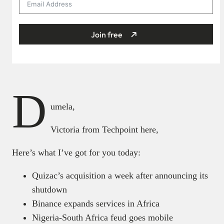
Join free
D
umela,
Victoria from Techpoint here,
Here’s what I’ve got for you today:
Quizac’s acquisition a week after announcing its
shutdown
Binance expands services in Africa
Nigeria-South Africa feud goes mobile