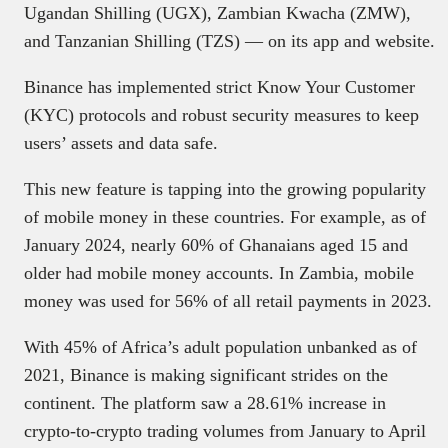
Ugandan Shilling (UGX), Zambian Kwacha (ZMW),
and Tanzanian Shilling (TZS) — on its app and website.
Binance has implemented strict Know Your Customer
(KYC) protocols and robust security measures to keep
users’ assets and data safe.
This new feature is tapping into the growing popularity
of mobile money in these countries. For example, as of
January 2024, nearly 60% of Ghanaians aged 15 and
older had mobile money accounts. In Zambia, mobile
money was used for 56% of all retail payments in 2023.
With 45% of Africa’s adult population unbanked as of
2021, Binance is making significant strides on the
continent. The platform saw a 28.61% increase in
crypto-to-crypto trading volumes from January to April