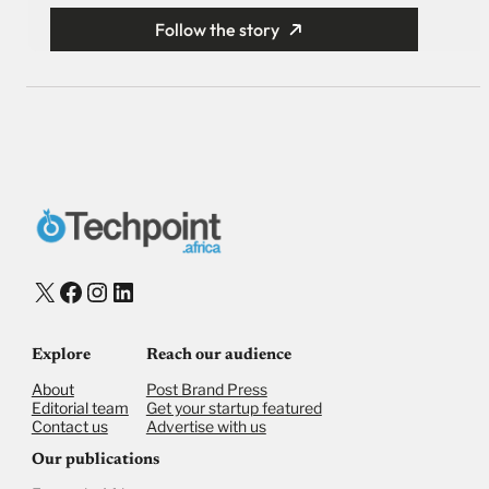
Follow the story
X
Facebook
Instagram
LinkedIn
Explore
Reach our audience
About
Post Brand Press
Editorial team
Get your startup featured
Contact us
Advertise with us
Our publications