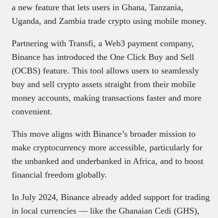
a new feature that lets users in Ghana, Tanzania,
Uganda, and Zambia trade crypto using mobile money.
Partnering with Transfi, a Web3 payment company,
Binance has introduced the One Click Buy and Sell
(OCBS) feature. This tool allows users to seamlessly
buy and sell crypto assets straight from their mobile
money accounts, making transactions faster and more
convenient.
This move aligns with Binance’s broader mission to
make cryptocurrency more accessible, particularly for
the unbanked and underbanked in Africa, and to boost
financial freedom globally.
In July 2024, Binance already added support for trading
in local currencies — like the Ghanaian Cedi (GHS),