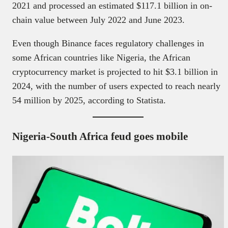
2021 and processed an estimated $117.1 billion in on-
chain value between July 2022 and June 2023.
Even though Binance faces regulatory challenges in
some African countries like Nigeria, the African
cryptocurrency market is projected to hit $3.1 billion in
2024, with the number of users expected to reach nearly
54 million by 2025, according to Statista.
Nigeria-South Africa feud goes mobile