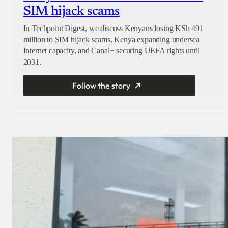
SIM hijack scams
In Techpoint Digest, we discuss Kenyans losing KSh 491
million to SIM hijack scams, Kenya expanding undersea
Internet capacity, and Canal+ securing UEFA rights until
2031.
Follow the story