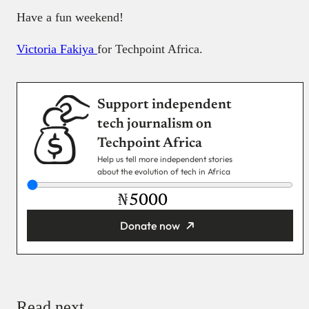
Have a fun weekend!
Victoria Fakiya
for Techpoint Africa.
Support independent
tech journalism on
Techpoint Africa
Help us tell more independent stories
about the evolution of tech in Africa
₦
Donate now
You’re donating
₦5,000
Email
Read next