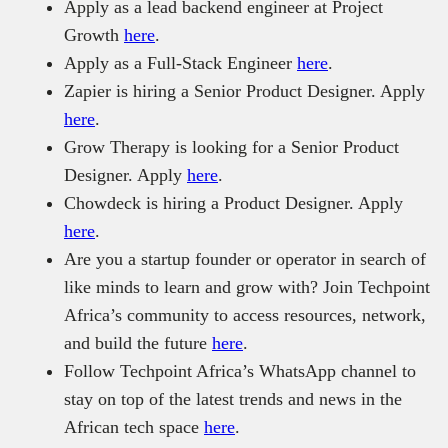
Apply as a lead backend engineer at Project
Growth
here
.
Apply as a Full-Stack Engineer
here
.
Zapier is hiring a Senior Product Designer. Apply
here
.
Grow Therapy is looking for a Senior Product
Designer. Apply
here
.
Chowdeck is hiring a Product Designer. Apply
here
.
Are you a startup founder or operator in search of
like minds to learn and grow with? Join Techpoint
Africa’s community to access resources, network,
and build the future
here
.
Follow Techpoint Africa’s WhatsApp channel to
stay on top of the latest trends and news in the
African tech space
here
.