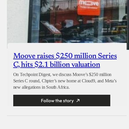
Moove raises $250 million Series
C, hits $2.1 billion valuation
On Techpoint Digest, we discuss Moove’s $250 million
Series C round, Chpter’s new home at Cloud9, and Meta’s
new allegations in South Africa.
Follow the story