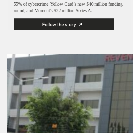
55% of cybercrime, Yellow Card’s new $40 million funding
round, and Moment’s $22 million Series A.
Follow the story