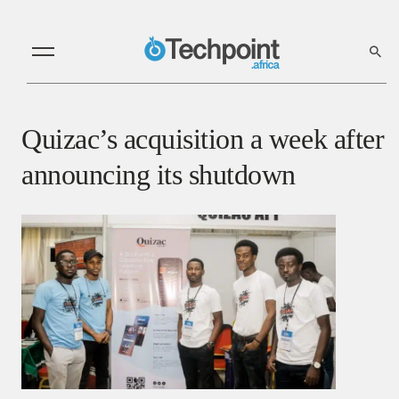
Quizac’s acquisition a week after
announcing its shutdown