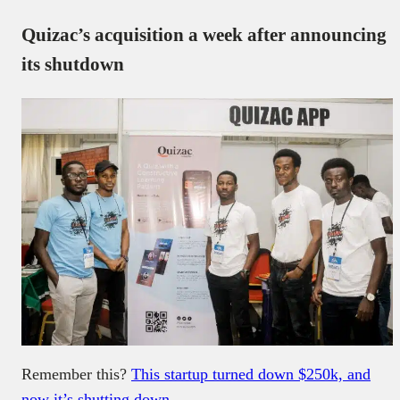
Quizac’s acquisition a week after announcing
its shutdown
Remember this?
This startup turned down $250k, and
now it’s shutting down