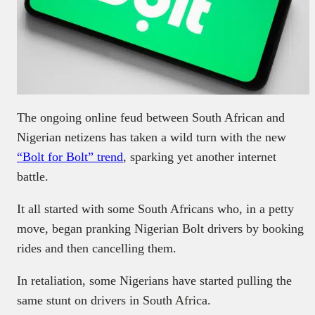
The ongoing online feud between South African and
Nigerian netizens has taken a wild turn with the new
“Bolt for Bolt” trend
, sparking yet another internet
battle.
It all started with some South Africans who, in a petty
move, began pranking Nigerian Bolt drivers by booking
rides and then cancelling them.
In retaliation, some Nigerians have started pulling the
same stunt on drivers in South Africa.