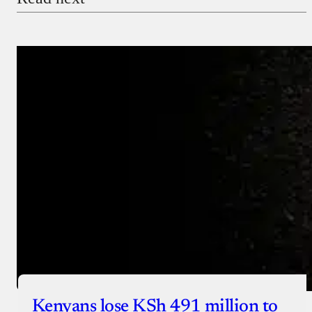
Payment Method
Donate via Bank Transfer
Donate with Stripe
Donate with Paystack
Checkout
Kenyans lose KSh 491 million to