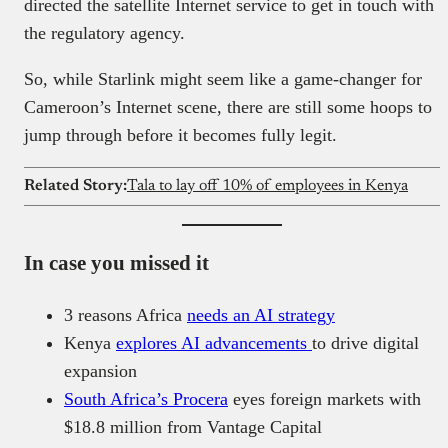
directed the satellite Internet service to get in touch with
the regulatory agency.
So, while Starlink might seem like a game-changer for
Cameroon’s Internet scene, there are still some hoops to
jump through before it becomes fully legit.
Related Story:
Tala to lay off 10% of employees in Kenya
In case you missed it
3 reasons Africa
needs an AI strategy
Kenya
explores AI advancements
to drive digital
expansion
South Africa’s Procera
eyes foreign markets with
$18.8 million from Vantage Capital