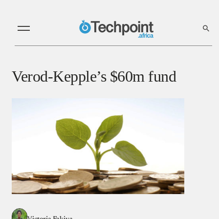
Verod-Kepple’s $60m fund