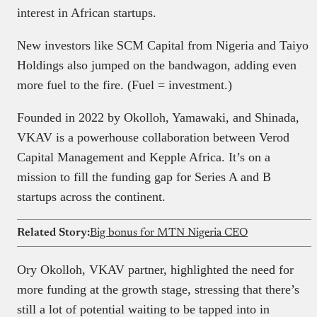
interest in African startups.
New investors like SCM Capital from Nigeria and Taiyo
Holdings also jumped on the bandwagon, adding even
more fuel to the fire. (Fuel = investment.)
Founded in 2022 by Okolloh, Yamawaki, and Shinada,
VKAV is a powerhouse collaboration between Verod
Capital Management and Kepple Africa. It’s on a
mission to fill the funding gap for Series A and B
startups across the continent.
Related Story:
Big bonus for MTN Nigeria CEO
Ory Okolloh, VKAV partner, highlighted the need for
more funding at the growth stage, stressing that there’s
still a lot of potential waiting to be tapped into in