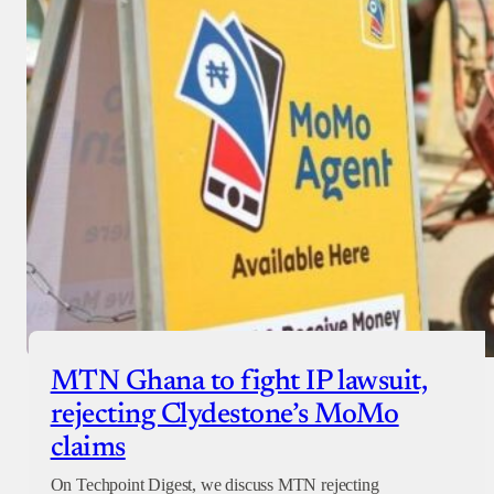
MTN Ghana to fight IP lawsuit,
rejecting Clydestone’s MoMo
claims
On Techpoint Digest, we discuss MTN rejecting