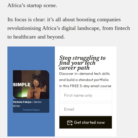
Africa’s startup scene.
Its focus is clear: it’s all about boosting companies
revolutionising Africa’s digital landscape, from fintech
to healthcare and beyond.
Stop struggling to
find your tech
career path
Discover in-demand tech skills
and build a standout portfolio
in this FREE 5-day email course
Victoria Fakiya –
Senior
Writer
Techpoint Digest
Get started now