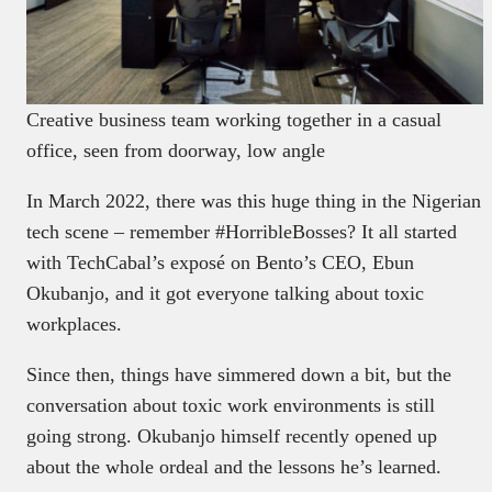
Creative business team working together in a casual
office, seen from doorway, low angle
In March 2022, there was this huge thing in the Nigerian
tech scene – remember #HorribleBosses? It all started
with TechCabal’s exposé on Bento’s CEO, Ebun
Okubanjo, and it got everyone talking about toxic
workplaces.
Since then, things have simmered down a bit, but the
conversation about toxic work environments is still
going strong. Okubanjo himself recently opened up
about the whole ordeal and the lessons he’s learned.