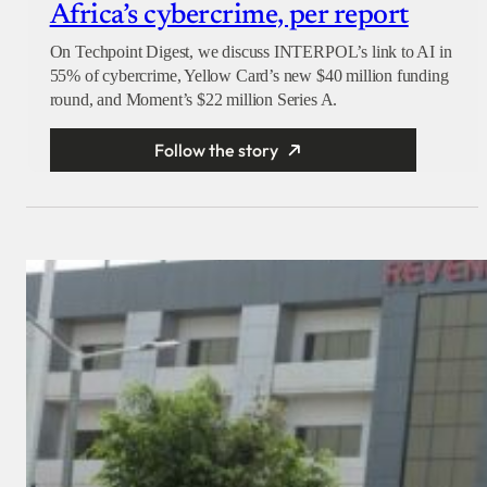
Africa’s cybercrime, per report
On Techpoint Digest, we discuss INTERPOL’s link to AI in
55% of cybercrime, Yellow Card’s new $40 million funding
round, and Moment’s $22 million Series A.
Follow the story