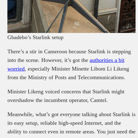
Gbadebo’s Starlink setup
There’s a stir in Cameroon because Starlink is stepping
into the scene. However, it’s got the
authorities a bit
worried
, especially Minister Minette Libom Li Likeng
from the Ministry of Posts and Telecommunications.
Minister Likeng voiced concerns that Starlink might
overshadow the incumbent operator, Camtel.
Meanwhile, what’s got everyone talking about Starlink is
its easy setup, reliable high-speed Internet, and the
ability to connect even in remote areas. You just need the