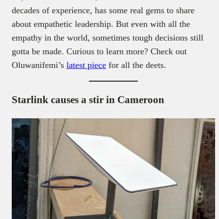
decades of experience, has some real gems to share
about empathetic leadership. But even with all the
empathy in the world, sometimes tough decisions still
gotta be made. Curious to learn more? Check out
Oluwanifemi’s
latest piece
for all the deets.
Starlink causes a stir in Cameroon