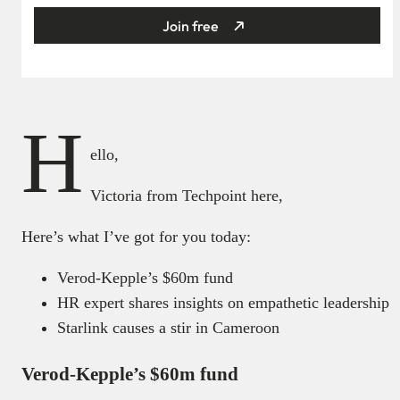
Join free
H
ello,
Victoria from Techpoint here,
Here’s what I’ve got for you today:
Verod-Kepple’s $60m fund
HR expert shares insights on empathetic leadership
Starlink causes a stir in Cameroon
Verod-Kepple’s $60m fund