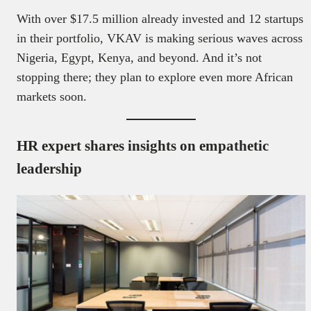
With over $17.5 million already invested and 12 startups
in their portfolio, VKAV is making serious waves across
Nigeria, Egypt, Kenya, and beyond. And it’s not
stopping there; they plan to explore even more African
markets soon.
HR expert shares insights on empathetic
leadership