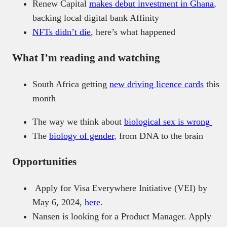
Renew Capital
makes debut investment in Ghana
,
backing local digital bank Affinity
NFTs didn’t die
, here’s what happened
What I’m reading and watching
South Africa getting
new driving licence cards
this
month
The way we think about
biological sex is wrong
The
biology of gender
, from DNA to the brain
Opportunities
Apply for Visa Everywhere Initiative (VEI) by
May 6, 2024,
here
.
Nansen is looking for a Product Manager. Apply