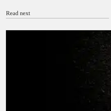
Email
Read next
Payment Method
Donate via Bank Transfer
Donate with Stripe
Donate with Paystack
Checkout