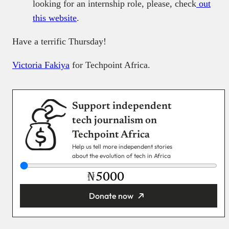
looking for an internship role, please, check
out
this website
.
Have a terrific Thursday!
Victoria Fakiya
for Techpoint Africa.
Support independent
tech journalism on
Techpoint Africa
Help us tell more independent stories
about the evolution of tech in Africa
₦
Donate now
You’re donating
₦5,000