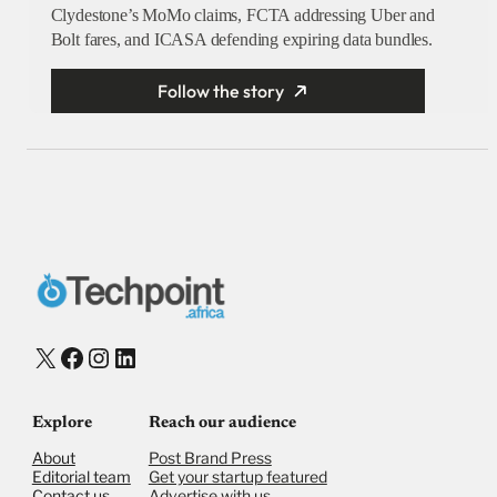
Clydestone’s MoMo claims, FCTA addressing Uber and
Bolt fares, and ICASA defending expiring data bundles.
Follow the story
X
Facebook
Instagram
LinkedIn
Explore
Reach our audience
About
Post Brand Press
Editorial team
Get your startup featured
Contact us
Advertise with us