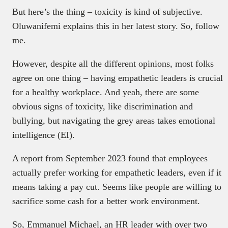
But here’s the thing – toxicity is kind of subjective.
Oluwanifemi explains this in her latest story. So, follow
me.
However, despite all the different opinions, most folks
agree on one thing – having empathetic leaders is crucial
for a healthy workplace. And yeah, there are some
obvious signs of toxicity, like discrimination and
bullying, but navigating the grey areas takes emotional
intelligence (EI).
A report from September 2023 found that employees
actually prefer working for empathetic leaders, even if it
means taking a pay cut. Seems like people are willing to
sacrifice some cash for a better work environment.
So, Emmanuel Michael, an HR leader with over two