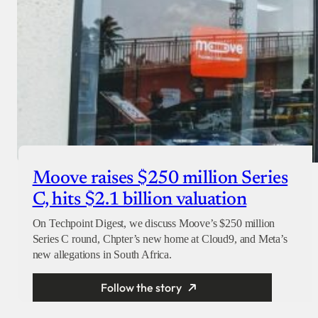
Moove raises $250 million Series
C, hits $2.1 billion valuation
On Techpoint Digest, we discuss Moove’s $250 million
Series C round, Chpter’s new home at Cloud9, and Meta’s
new allegations in South Africa.
Follow the story