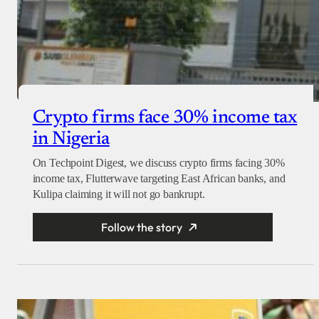
Crypto firms face 30% income tax
in Nigeria
On Techpoint Digest, we discuss crypto firms facing 30%
income tax, Flutterwave targeting East African banks, and
Kulipa claiming it will not go bankrupt.
Follow the story