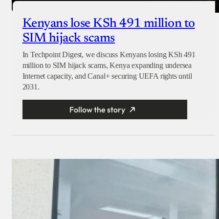
Kenyans lose KSh 491 million to
SIM hijack scams
In Techpoint Digest, we discuss Kenyans losing KSh 491
million to SIM hijack scams, Kenya expanding undersea
Internet capacity, and Canal+ securing UEFA rights until
2031.
Follow the story