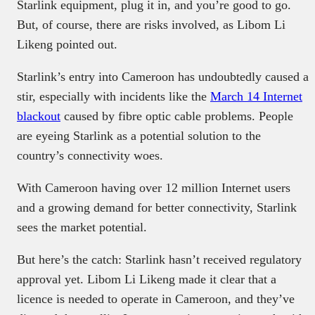
Starlink equipment, plug it in, and you’re good to go.
But, of course, there are risks involved, as Libom Li
Likeng pointed out.
Starlink’s entry into Cameroon has undoubtedly caused a
stir, especially with incidents like the
March 14 Internet
blackout
caused by fibre optic cable problems. People
are eyeing Starlink as a potential solution to the
country’s connectivity woes.
With Cameroon having over 12 million Internet users
and a growing demand for better connectivity, Starlink
sees the market potential.
But here’s the catch: Starlink hasn’t received regulatory
approval yet. Libom Li Likeng made it clear that a
licence is needed to operate in Cameroon, and they’ve