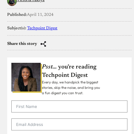
Victoria Fakiya
Published:
April 11, 2024
Subject(s):
Techpoint Digest
Share this story
Psst…
you’re reading
Techpoint Digest
Every day, we handpick the biggest
stories, skip the noise, and bring you
a fun digest you can trust.