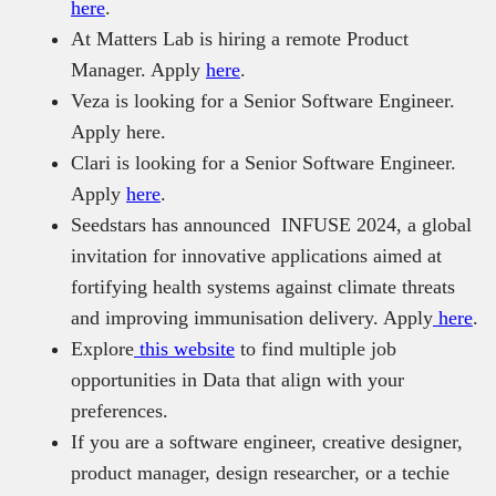
here
.
At Matters Lab is hiring a remote Product
Manager. Apply
here
.
Veza is looking for a Senior Software Engineer.
Apply here.
Clari is looking for a Senior Software Engineer.
Apply
here
.
Seedstars has announced INFUSE 2024, a global
invitation for innovative applications aimed at
fortifying health systems against climate threats
and improving immunisation delivery. Apply
here
.
Explore
this website
to find multiple job
opportunities in Data that align with your
preferences.
If you are a software engineer, creative designer,
product manager, design researcher, or a techie