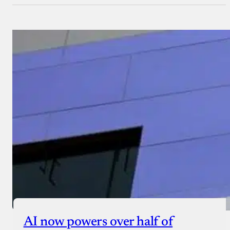
AI now powers over half of