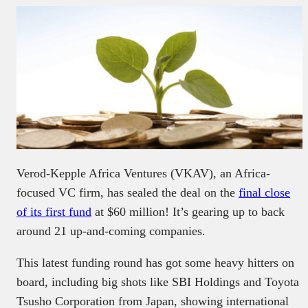
Verod-Kepple Africa Ventures (VKAV), an Africa-
focused VC firm, has sealed the deal on the
final close
of its first fund
at $60 million! It’s gearing up to back
around 21 up-and-coming companies.
This latest funding round has got some heavy hitters on
board, including big shots like SBI Holdings and Toyota
Tsusho Corporation from Japan, showing international