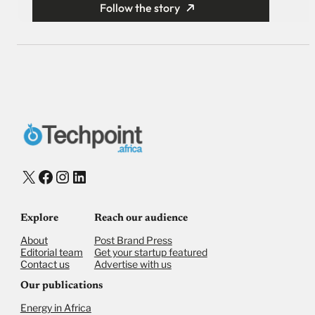
Follow the story
X
Facebook
Instagram
LinkedIn
Explore
Reach our audience
About
Post Brand Press
Editorial team
Get your startup featured
Contact us
Advertise with us
Our publications
Energy in Africa