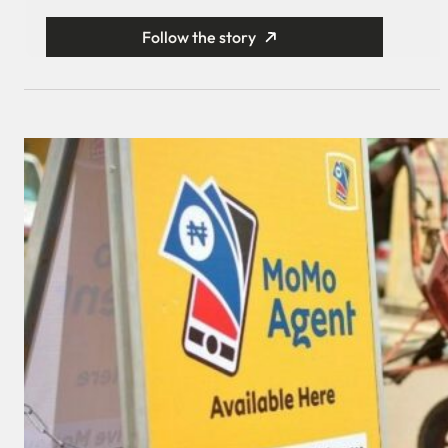
Follow the story