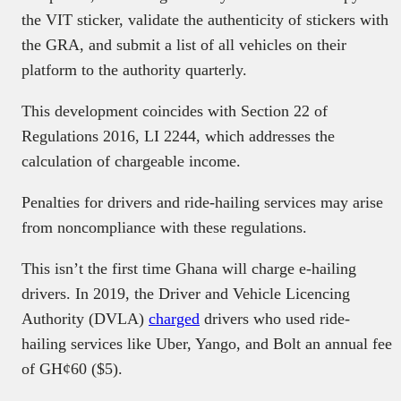
the VIT sticker, validate the authenticity of stickers with
the GRA, and submit a list of all vehicles on their
platform to the authority quarterly.
This development coincides with Section 22 of
Regulations 2016, LI 2244, which addresses the
calculation of chargeable income.
Penalties for drivers and ride-hailing services may arise
from noncompliance with these regulations.
This isn’t the first time Ghana will charge e-hailing
drivers. In 2019, the Driver and Vehicle Licencing
Authority (DVLA)
charged
drivers who used ride-
hailing services like Uber, Yango, and Bolt an annual fee
of GH¢60 ($5).