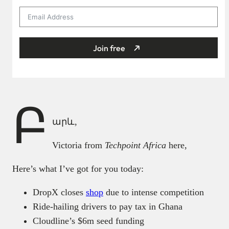
Join free
Բ
արև,
Victoria from
Techpoint Africa
here,
Here’s what I’ve got for you today:
DropX closes
shop
due to intense competition
Ride-hailing drivers to pay tax in Ghana
Cloudline’s $6m seed funding