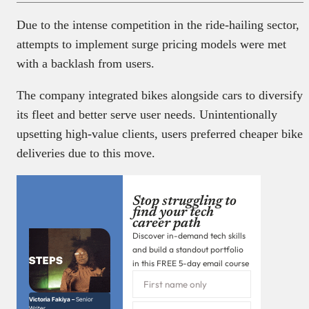
Due to the intense competition in the ride-hailing sector,
attempts to implement surge pricing models were met
with a backlash from users.
The company integrated bikes alongside cars to diversify
its fleet and better serve user needs. Unintentionally
upsetting high-value clients, users preferred cheaper bike
deliveries due to this move.
Stop struggling to
find your tech
career path
Discover in-demand tech skills
and build a standout portfolio
in this FREE 5-day email course
Victoria Fakiya –
Senior
Writer