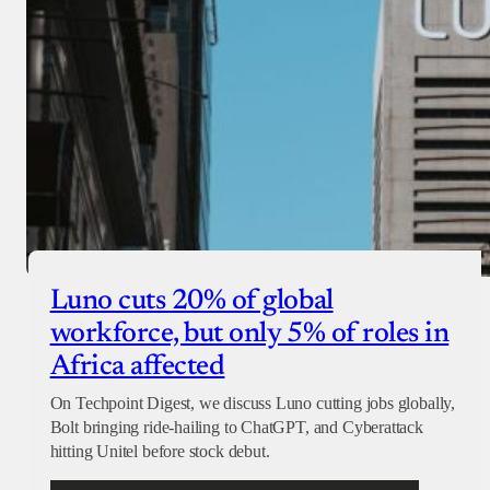
Luno cuts 20% of global
workforce, but only 5% of roles in
Africa affected
On Techpoint Digest, we discuss Luno cutting jobs globally,
Bolt bringing ride-hailing to ChatGPT, and Cyberattack
hitting Unitel before stock debut.