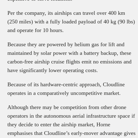
Per the company, its airships can travel over 400 km
(250 miles) with a fully loaded payload of 40 kg (90 lbs)
and operate for 10 hours.
Because they are powered by helium gas for lift and
maintained by solar power with a battery backup, these
carbon-free airship cruise flights emit no emissions and
have significantly lower operating costs.
Because of its hardware-centric approach, Cloudline
operates in a comparatively uncompetitive market.
Although there may be competition from other drone
operators in the autonomous aerial infrastructure space if
they decide to enter the airship market, Horne
emphasises that Cloudline’s early-mover advantage gives