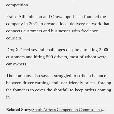
competition.
Praise Alli-Johnson and Oluwatope Liasu founded the
company in 2021 to create a local delivery network that
connects customers and businesses with freelance
couriers.
DropX faced several challenges despite attracting 2,000
customers and hiring 500 drivers, most of whom were
car owners.
The company also says it struggled to strike a balance
between driver earnings and user-friendly prices, forcing
the founders to cover the shortfall to keep orders coming
in.
Related Story:
South Africa’s Competition Commission to probe Showmax shutdown