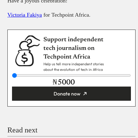
Have a joyous celebration!
Victoria Fakiya
for Techpoint Africa.
Support independent
tech journalism on
Techpoint Africa
Help us tell more independent stories
about the evolution of tech in Africa
₦
Donate now
You’re donating
₦5,000
Email
Read next