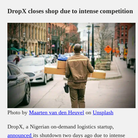
DropX closes shop due to intense competition
Photo by
Maarten van den Heuvel
on
Unsplash
DropX, a Nigerian on-demand logistics startup,
announced
its shutdown two days ago due to intense