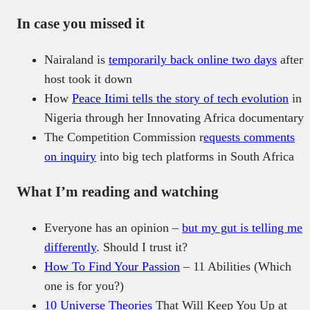
In case you missed it
Nairaland is
temporarily back online two days
after
host took it down
How
Peace Itimi tells the story of tech evolution
in
Nigeria through her Innovating Africa documentary
The Competition Commission r
equests comments
on inquiry
into big tech platforms in South Africa
What I’m reading and watching
Everyone has an opinion –
but my gut is telling me
differently
. Should I trust it?
How To Find Your Passion
– 11 Abilities (Which
one is for you?)
10 Universe Theories
That Will Keep You Up at