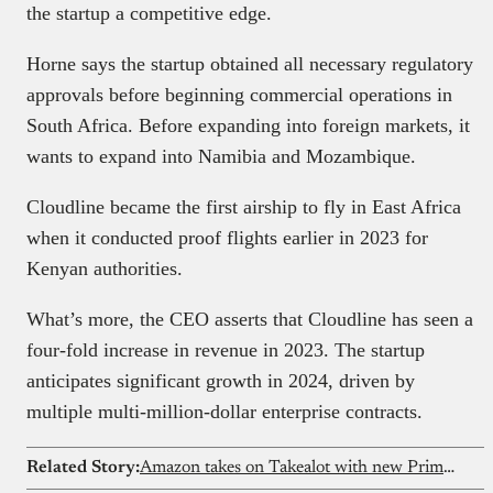
the startup a competitive edge.
Horne says the startup obtained all necessary regulatory
approvals before beginning commercial operations in
South Africa. Before expanding into foreign markets, it
wants to expand into Namibia and Mozambique.
Cloudline became the first airship to fly in East Africa
when it conducted proof flights earlier in 2023 for
Kenyan authorities.
What’s more, the CEO asserts that Cloudline has seen a
four-fold increase in revenue in 2023. The startup
anticipates significant growth in 2024, driven by
multiple multi-million-dollar enterprise contracts.
Related Story:
Amazon takes on Takealot with new Prime membership