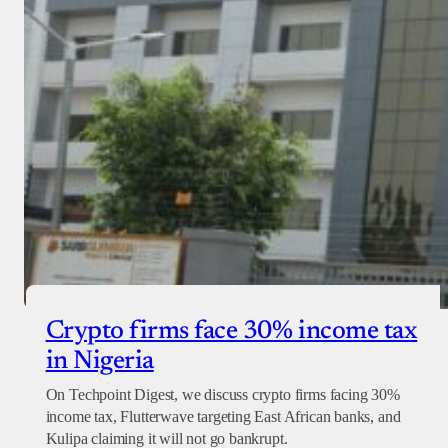
Crypto firms face 30% income tax
in Nigeria
On Techpoint Digest, we discuss crypto firms facing 30%
income tax, Flutterwave targeting East African banks, and
Kulipa claiming it will not go bankrupt.