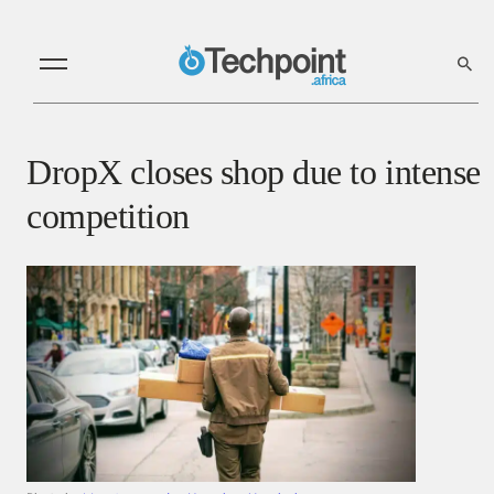
DropX closes shop due to intense
competition