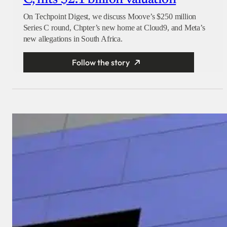
On Techpoint Digest, we discuss Moove’s $250 million
Series C round, Chpter’s new home at Cloud9, and Meta’s
new allegations in South Africa.
Follow the story