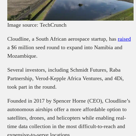
Image source: TechCrunch
Cloudline, a South African aerospace startup, has
raised
a $6 million seed round to expand into Namibia and
Mozambique.
Several investors, including Schmidt Futures, Raba
Partnership, Verod-Kepple Africa Ventures, and 4Di,
took part in the round.
Founded in 2017 by Spencer Horne (CEO), Cloudline’s
autonomous airships offer a more affordable option to
satellites, drones, and helicopters while enabling real-
time data collection in the most difficult-to-reach and
expensive-to-serve locations.