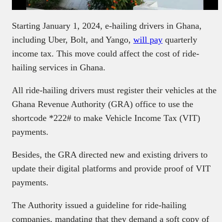
Starting January 1, 2024, e-hailing drivers in Ghana,
including Uber, Bolt, and Yango,
will pay
quarterly
income tax. This move could affect the cost of ride-
hailing services in Ghana.
All ride-hailing drivers must register their vehicles at the
Ghana Revenue Authority (GRA) office to use the
shortcode *222# to make Vehicle Income Tax (VIT)
payments.
Besides, the GRA directed new and existing drivers to
update their digital platforms and provide proof of VIT
payments.
The Authority issued a guideline for ride-hailing
companies, mandating that they demand a soft copy of