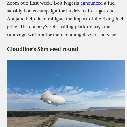
Zoom out: Last week, Bolt Nigeria
announced
a fuel
subsidy bonus campaign for its drivers in Lagos and
Abuja to help them mitigate the impact of the rising fuel
price. The country’s ride-hailing platform says the
campaign will run for the remaining days of the year.
Cloudline’s $6m seed round