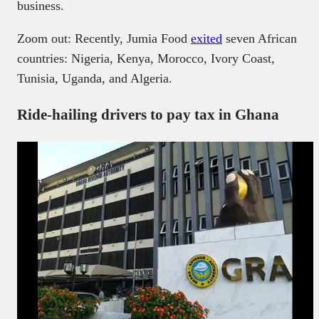
business.
Zoom out: Recently, Jumia Food
exited
seven African
countries: Nigeria, Kenya, Morocco, Ivory Coast,
Tunisia, Uganda, and Algeria.
Ride-hailing drivers to pay tax in Ghana