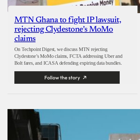
MTN Ghana to fight IP lawsuit,
rejecting Clydestone’s MoMo
claims
On Techpoint Digest, we discuss MTN rejecting
Clydestone’s MoMo claims, FCTA addressing Uber and
Bolt fares, and ICASA defending expiring data bundles.
Follow the story