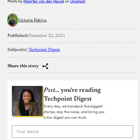
Photo by
Maarten van den Heuvel
on
Unsplash
Victoria Fakiya
Published:
December 22, 2023
Subject(s):
Techpoint Digest
Share this story
Psst…
you’re reading
Techpoint Digest
Every day, we handpick the biggest
stories, skip the noise, and bring you
a fun digest you can trust.