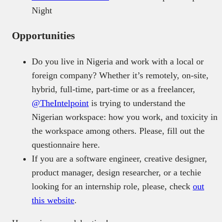
Night
Opportunities
Do you live in Nigeria and work with a local or
foreign company? Whether it’s remotely, on-site,
hybrid, full-time, part-time or as a freelancer,
@TheIntelpoint
is trying to understand the
Nigerian workspace: how you work, and toxicity in
the workspace among others. Please, fill out the
questionnaire
here.
If you are a software engineer, creative designer,
product manager, design researcher, or a techie
looking for an internship role, please, check
out
this website
.