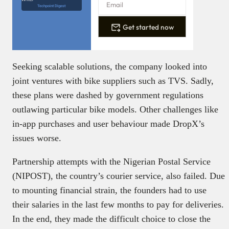
Techpoint Digest
Get started now
Seeking scalable solutions, the company looked into
joint ventures with bike suppliers such as TVS. Sadly,
these plans were dashed by government regulations
outlawing particular bike models. Other challenges like
in-app purchases and user behaviour made DropX’s
issues worse.
Partnership attempts with the Nigerian Postal Service
(NIPOST), the country’s courier service, also failed. Due
to mounting financial strain, the founders had to use
their salaries in the last few months to pay for deliveries.
In the end, they made the difficult choice to close the