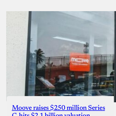
Payment Method
Donate via Bank Transfer
Donate with Stripe
Donate with Paystack
Checkout
Moove raises $250 million Series
C, hits $2.1 billion valuation