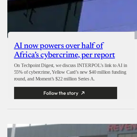
AI now powers over half of
Africa’s cybercrime, per report
On Techpoint Digest, we discuss INTERPOL’s link to AI in
55% of cybercrime, Yellow Card’s new $40 million funding
round, and Moment’s $22 million Series A.
Follow the story