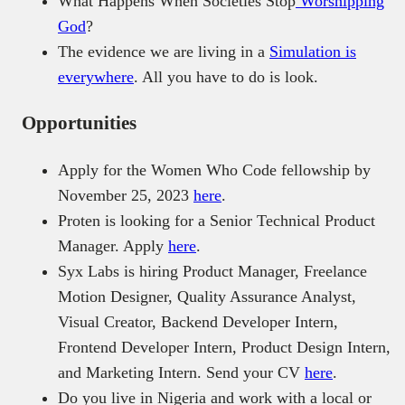
What Happens When Societies Stop
Worshipping
God
?
The evidence we are living in a
Simulation is
everywhere
. All you have to do is look.
Opportunities
Apply for the Women Who Code fellowship by
November 25, 2023
here
.
Proten is looking for a Senior Technical Product
Manager. Apply
here
.
Syx Labs is hiring Product Manager, Freelance
Motion Designer, Quality Assurance Analyst,
Visual Creator, Backend Developer Intern,
Frontend Developer Intern, Product Design Intern,
and Marketing Intern. Send your CV
here
.
Do you live in Nigeria and work with a local or