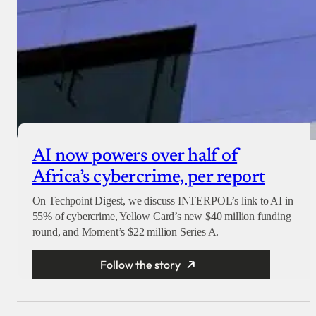
AI now powers over half of
Africa’s cybercrime, per report
On Techpoint Digest, we discuss INTERPOL’s link to AI in
55% of cybercrime, Yellow Card’s new $40 million funding
round, and Moment’s $22 million Series A.
Follow the story