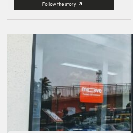
Follow the story