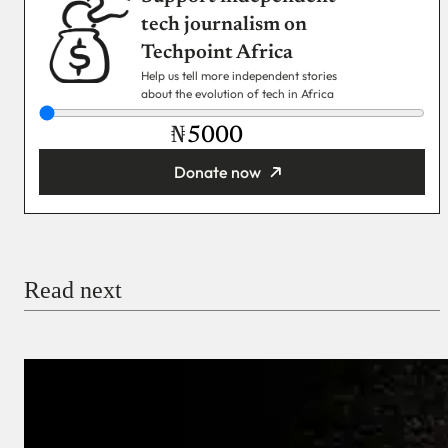
tech journalism on
Techpoint Africa
Help us tell more independent stories
about the evolution of tech in Africa
₦
Donate now
You’re donating
₦5,000
Email
Read next
Payment Method
Donate via Bank Transfer
Donate with Stripe
Donate with Paystack