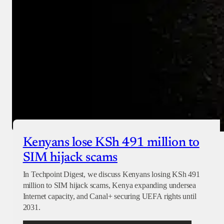
Checkout
Kenyans lose KSh 491 million to
SIM hijack scams
In Techpoint Digest, we discuss Kenyans losing KSh 491
million to SIM hijack scams, Kenya expanding undersea
Internet capacity, and Canal+ securing UEFA rights until
2031.