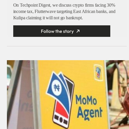
On Techpoint Digest, we discuss crypto firms facing 30%
income tax, Flutterwave targeting East African banks, and
Kulipa claiming it will not go bankrupt.
Follow the story