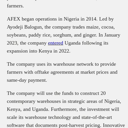
farmers.
AFEX began operations in Nigeria in 2014. Led by
Ayodeji Balogun, the company trades maize, cocoa,
soybeans, paddy rice, sorghum, and ginger. In January
2023, the company
entered
Uganda following its
expansion into Kenya in 2022.
The company uses its warehouse network to provide
farmers with offtake agreements at market prices and
same-day payment.
The company will use the funds to construct 20
contemporary warehouses in strategic areas of Nigeria,
Kenya, and Uganda. Furthermore, the investment will
scale its warehouse technology and state-of-the-art
software that documents post-harvest pricing. Innovative