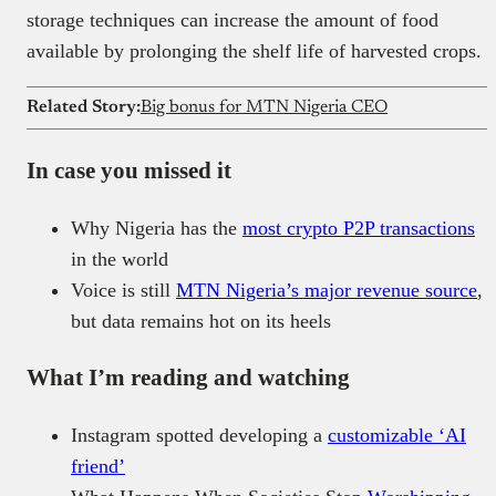
storage techniques can increase the amount of food
available by prolonging the shelf life of harvested crops.
Related Story:
Big bonus for MTN Nigeria CEO
In case you missed it
Why Nigeria has the
most crypto P2P transactions
in the world
Voice is still
MTN Nigeria’s major revenue source
,
but data remains hot on its heels
What I’m reading and watching
Instagram spotted developing a
customizable ‘AI
friend’