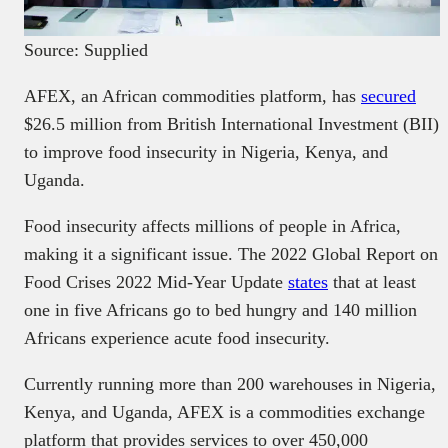
Source: Supplied
AFEX, an African commodities platform, has
secured
$26.5 million from British International Investment (BII)
to improve food insecurity in Nigeria, Kenya, and
Uganda.
Food insecurity affects millions of people in Africa,
making it a significant issue. The 2022 Global Report on
Food Crises 2022 Mid-Year Update
states
that at least
one in five Africans go to bed hungry and 140 million
Africans experience acute food insecurity.
Currently running more than 200 warehouses in Nigeria,
Kenya, and Uganda, AFEX is a commodities exchange
platform that provides services to over 450,000