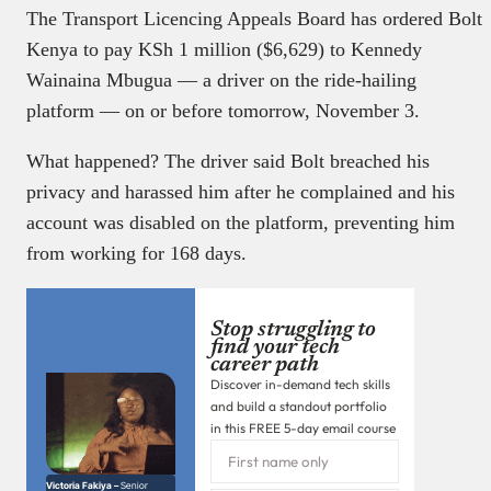
The Transport Licencing Appeals Board has ordered Bolt
Kenya to pay KSh 1 million ($6,629) to Kennedy
Wainaina Mbugua — a driver on the ride-hailing
platform — on or before tomorrow, November 3.
What happened? The driver said Bolt breached his
privacy and harassed him after he complained and his
account was disabled on the platform, preventing him
from working for 168 days.
Stop struggling to
find your tech
career path
Discover in-demand tech skills
and build a standout portfolio
in this FREE 5-day email course
Victoria Fakiya –
Senior