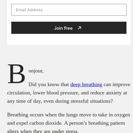
Join free
B
onjour,
Did you know that
deep breathing
can improve
circulation, lower blood pressure, and reduce anxiety at
any time of day, even during stressful situations?
Breathing occurs when the lungs move to take in oxygen
and expel carbon dioxide. A person’s breathing pattern
alters when they are under stress.