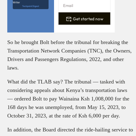
Writer
Techpoint Digest
Get started now
So he brought Bolt before the tribunal for breaking the
Transportation Network Companies (TNC), the Owners,
Drivers and Passengers Regulations, 2022, and other
laws.
What did the TLAB say? The tribunal — tasked with
considering appeals about Kenya’s transportation laws
— ordered Bolt to pay Wainaina Ksh 1,008,000 for the
168 days he was unemployed, from May 15, 2023, to
October 31, 2023, at the rate of Ksh 6,000 per day.
In addition, the Board directed the ride-hailing service to