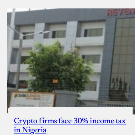
Crypto firms face 30% income tax
in Nigeria