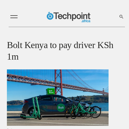
Bolt Kenya to pay driver KSh
1m