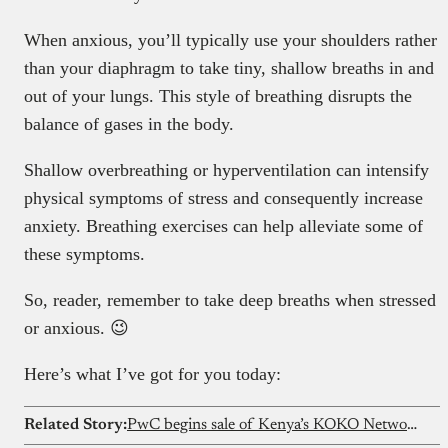
When anxious, you’ll typically use your shoulders rather
than your diaphragm to take tiny, shallow breaths in and
out of your lungs. This style of breathing disrupts the
balance of gases in the body.
Shallow overbreathing or hyperventilation can intensify
physical symptoms of stress and consequently increase
anxiety. Breathing exercises can help alleviate some of
these symptoms.
So, reader, remember to take deep breaths when stressed
or anxious. 😉
Here’s what I’ve got for you today:
Related Story:
PwC begins sale of Kenya’s KOKO Network’s assets