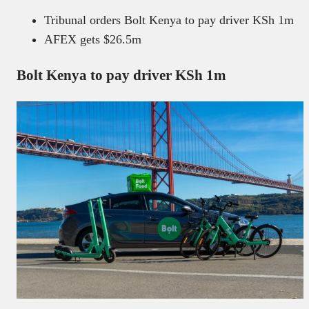
Tribunal orders Bolt Kenya to pay driver KSh 1m
AFEX gets $26.5m
Bolt Kenya to pay driver KSh 1m