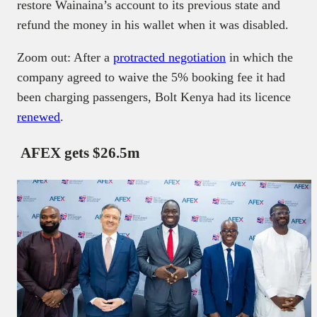
restore Wainaina’s account to its previous state and
refund the money in his wallet when it was disabled.
Zoom out: After a
protracted negotiation
in which the
company agreed to waive the 5% booking fee it had
been charging passengers, Bolt Kenya had its licence
renewed
.
AFEX gets $26.5m