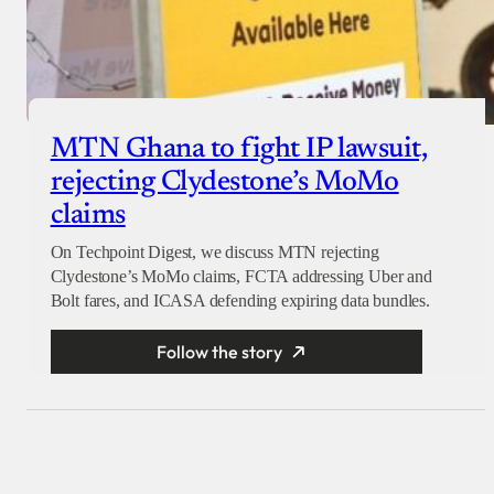
MTN Ghana to fight IP lawsuit,
rejecting Clydestone’s MoMo
claims
On Techpoint Digest, we discuss MTN rejecting
Clydestone’s MoMo claims, FCTA addressing Uber and
Bolt fares, and ICASA defending expiring data bundles.
Follow the story