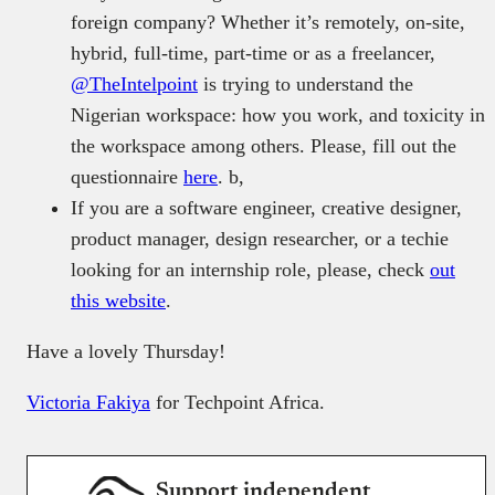
foreign company? Whether it’s remotely, on-site,
hybrid, full-time, part-time or as a freelancer,
@TheIntelpoint
is trying to understand the
Nigerian workspace: how you work, and toxicity in
the workspace among others. Please, fill out the
questionnaire
here
. b,
If you are a software engineer, creative designer,
product manager, design researcher, or a techie
looking for an internship role, please, check
out
this website
.
Have a lovely Thursday!
Victoria Fakiya
for Techpoint Africa.
Support independent