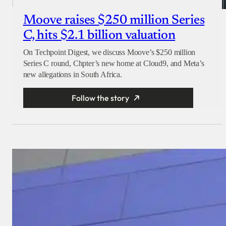
Moove raises $250 million Series
C, hits $2.1 billion valuation
On Techpoint Digest, we discuss Moove’s $250 million
Series C round, Chpter’s new home at Cloud9, and Meta’s
new allegations in South Africa.
Follow the story