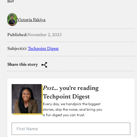
Bolt
Victoria Fakiya
Published:
November 2, 2023
Subject(s):
Techpoint Digest
Share this story
Psst…
you’re reading
Techpoint Digest
Every day, we handpick the biggest
stories, skip the noise, and bring you
a fun digest you can trust.