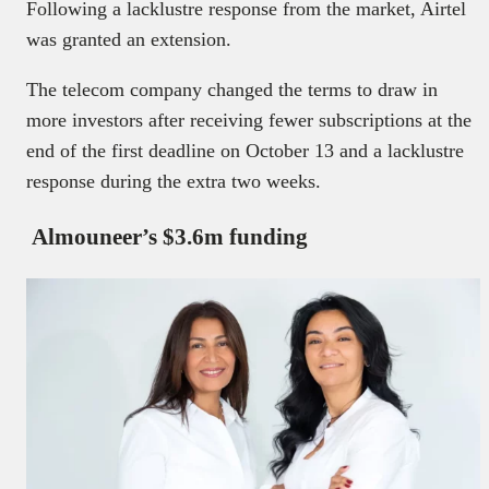
Following a lacklustre response from the market, Airtel
was granted an extension.
The telecom company changed the terms to draw in
more investors after receiving fewer subscriptions at the
end of the first deadline on October 13 and a lacklustre
response during the extra two weeks.
Almouneer’s $3.6m funding