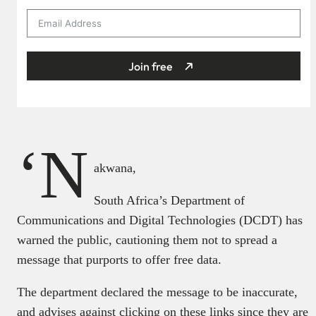
Join free
‘N
akwana,
South Africa’s Department of
Communications and Digital Technologies (DCDT) has
warned the public, cautioning them not to spread a
message that purports to offer free data.
The department declared the message to be inaccurate,
and advises against clicking on these links since they are