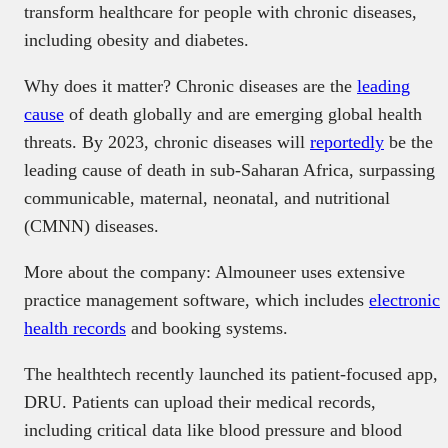
transform healthcare for people with chronic diseases,
including obesity and diabetes.
Why does it matter? Chronic diseases are the
leading
cause
of death globally and are emerging global health
threats. By 2023, chronic diseases will
reportedly
be the
leading cause of death in sub-Saharan Africa, surpassing
communicable, maternal, neonatal, and nutritional
(CMNN) diseases.
More about the company: Almouneer uses extensive
practice management software, which includes
electronic
health records
and booking systems.
The healthtech recently launched its patient-focused app,
DRU. Patients can upload their medical records,
including critical data like blood pressure and blood