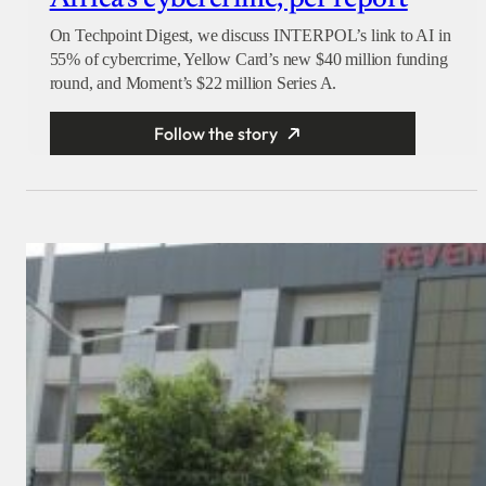
Africa’s cybercrime, per report
On Techpoint Digest, we discuss INTERPOL’s link to AI in
55% of cybercrime, Yellow Card’s new $40 million funding
round, and Moment’s $22 million Series A.
Follow the story