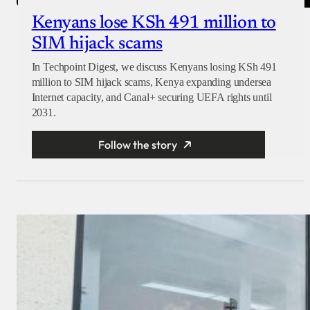
Kenyans lose KSh 491 million to
SIM hijack scams
In Techpoint Digest, we discuss Kenyans losing KSh 491
million to SIM hijack scams, Kenya expanding undersea
Internet capacity, and Canal+ securing UEFA rights until
2031.
Follow the story