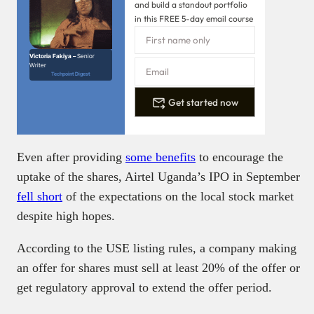
and build a standout portfolio
in this FREE 5-day email course
Victoria Fakiya –
Senior
Writer
Techpoint Digest
Get started now
Even after providing
some benefits
to encourage the
uptake of the shares, Airtel Uganda’s IPO in September
fell short
of the expectations on the local stock market
despite high hopes.
According to the USE listing rules, a company making
an offer for shares must sell at least 20% of the offer or
get regulatory approval to extend the offer period.