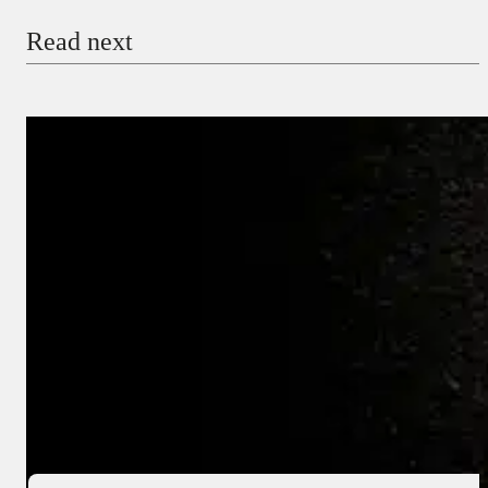
Read next
Payment Method
Donate via Bank Transfer
Donate with Stripe
Donate with Paystack
Checkout