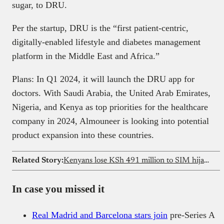
sugar, to DRU.
Per the startup, DRU is the “first patient-centric,
digitally-enabled lifestyle and diabetes management
platform in the Middle East and Africa.”
Plans: In Q1 2024, it will launch the DRU app for
doctors. With Saudi Arabia, the United Arab Emirates,
Nigeria, and Kenya as top priorities for the healthcare
company in 2024, Almouneer is looking into potential
product expansion into these countries.
Related Story:
Kenyans lose KSh 491 million to SIM hijack scams
In case you missed it
Real Madrid and Barcelona stars join
pre-Series A