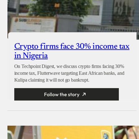
Crypto firms face 30% income tax
in Nigeria
On Techpoint Digest, we discuss crypto firms facing 30%
income tax, Flutterwave targeting East African banks, and
Kulipa claiming it will not go bankrupt.
Follow the story