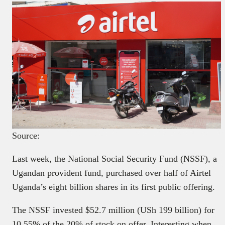
Source:
Last week, the National Social Security Fund (NSSF), a
Ugandan provident fund, purchased over half of Airtel
Uganda’s eight billion shares in its first public offering.
The NSSF invested $52.7 million (USh 199 billion) for
10.55% of the 20% of stock on offer. Interesting when