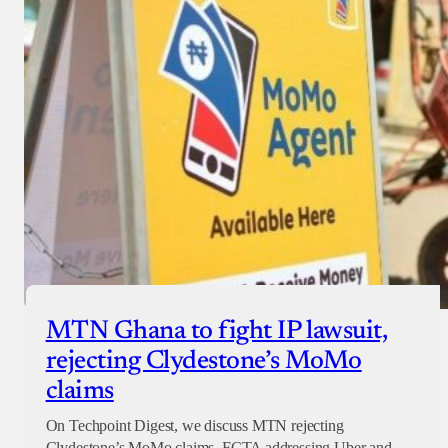
MTN Ghana to fight IP lawsuit,
rejecting Clydestone’s MoMo
claims
On Techpoint Digest, we discuss MTN rejecting
Clydestone’s MoMo claims, FCTA addressing Uber and