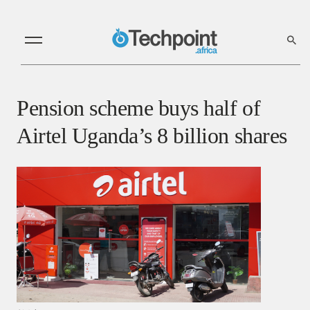
Pension scheme buys half of
Airtel Uganda’s 8 billion shares