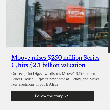
Moove raises $250 million Series
C, hits $2.1 billion valuation
On Techpoint Digest, we discuss Moove’s $250 million
Series C round, Chpter’s new home at Cloud9, and Meta’s
new allegations in South Africa.
Follow the story