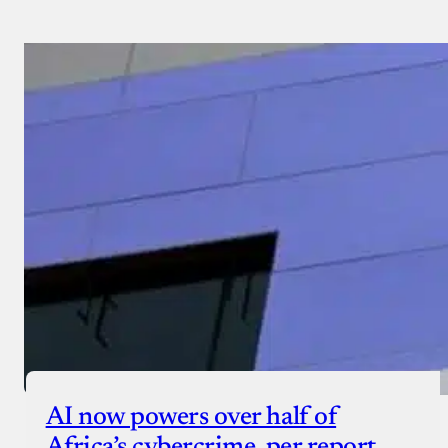
AI now powers over half of