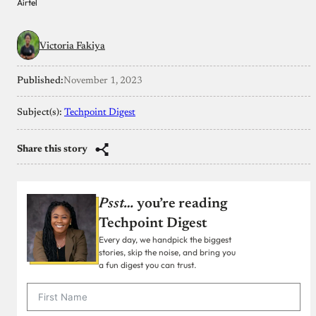
Airtel
Victoria Fakiya
Published:
November 1, 2023
Subject(s):
Techpoint Digest
Share this story
Psst…
you’re reading
Techpoint Digest
Every day, we handpick the biggest
stories, skip the noise, and bring you
a fun digest you can trust.