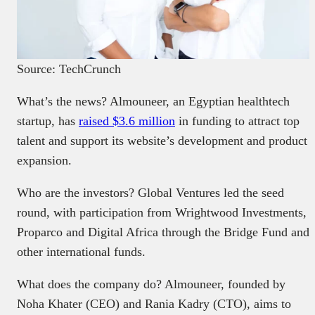
Source: TechCrunch
What’s the news? Almouneer, an Egyptian healthtech
startup, has
raised $3.6 million
in funding to attract top
talent and support its website’s development and product
expansion.
Who are the investors? Global Ventures led the seed
round, with participation from Wrightwood Investments,
Proparco and Digital Africa through the Bridge Fund and
other international funds.
What does the company do? Almouneer, founded by
Noha Khater (CEO) and Rania Kadry (CTO), aims to