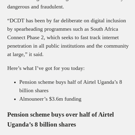
dangerous and fraudulent.
“DCDT has been by far deliberate on digital inclusion
by spearheading programmes such as South Africa
Connect Phase 2, which seeks to fast track internet
penetration in all public institutions and the community
at large,” it said.
Here’s what I’ve got for you today:
Pension scheme buys half of Airtel Uganda’s 8
billion shares
Almouneer’s $3.6m funding
Pension scheme buys over half of Airtel
Uganda’s 8 billion shares