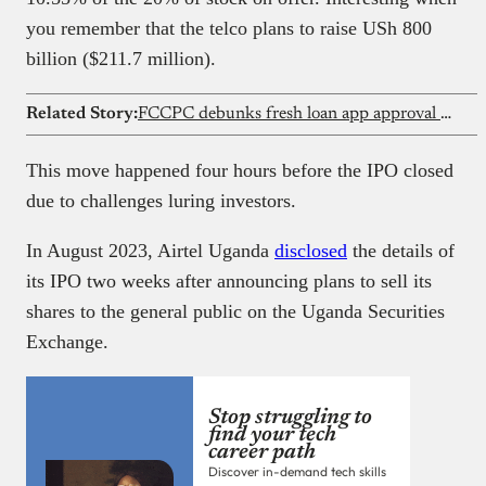
you remember that the telco plans to raise USh 800
billion ($211.7 million).
Related Story:
FCCPC debunks fresh loan app approval reports
This move happened four hours before the IPO closed
due to challenges luring investors.
In August 2023, Airtel Uganda
disclosed
the details of
its IPO two weeks after announcing plans to sell its
shares to the general public on the Uganda Securities
Exchange.
Stop struggling to
find your tech
career path
Discover in-demand tech skills