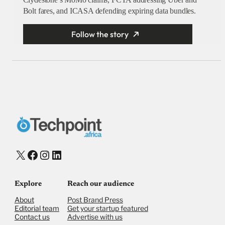
Bolt fares, and ICASA defending expiring data bundles.
Follow the story
X
Facebook
Instagram
LinkedIn
Explore
Reach our audience
About
Post Brand Press
Editorial team
Get your startup featured
Contact us
Advertise with us