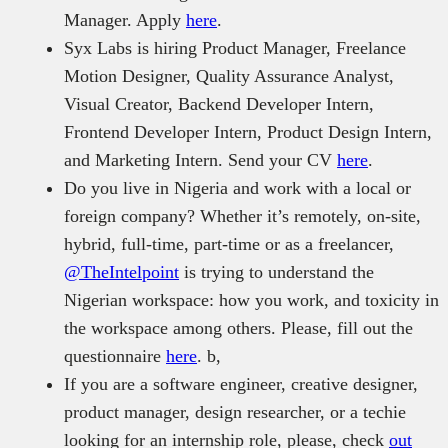
Manager. Apply
here
.
Syx Labs is hiring Product Manager, Freelance
Motion Designer, Quality Assurance Analyst,
Visual Creator, Backend Developer Intern,
Frontend Developer Intern, Product Design Intern,
and Marketing Intern. Send your CV
here
.
Do you live in Nigeria and work with a local or
foreign company? Whether it’s remotely, on-site,
hybrid, full-time, part-time or as a freelancer,
@TheIntelpoint
is trying to understand the
Nigerian workspace: how you work, and toxicity in
the workspace among others. Please, fill out the
questionnaire
here
. b,
If you are a software engineer, creative designer,
product manager, design researcher, or a techie
looking for an internship role, please, check
out