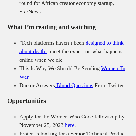
round for African creator economy startup,
StarNews
What I’m reading and watching
‘Tech platforms haven’t been
designed to think
about death’
: meet the expert on what happens
online when we die
This Is Why We Should Be Sending
Women To
War
.
Doctor Answers
Blood Questions
From Twitter
Opportunities
Apply for the Women Who Code fellowship by
November 25, 2023
here
.
Proten is looking for a Senior Technical Product