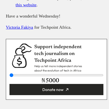
this website
.
Have a wonderful Wednesday!
Victoria Fakiya
for Techpoint Africa.
Support independent
tech journalism on
Techpoint Africa
Help us tell more independent stories
about the evolution of tech in Africa
₦
Donate now
You’re donating
₦5,000
Email