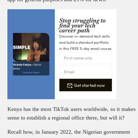
Stop struggling to
find your tech
career path
Discover in-demand tech skills
and build a standout portfolio
in this FREE 5-day email course
Victoria Fakiya –
Senior
Writer
Techpoint Digest
Get started now
Kenya has the most TikTok users worldwide, so it makes
sense to establish a regional office there, but will it?
Recall how, in January 2022, the Nigerian government