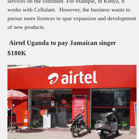
services on the continent. For example, in Kenya, it
works with Cellulant. However, the business wants to
pursue more licences to spur expansion and development
of new products.
Airtel Uganda to pay Jamaican singer
$180K