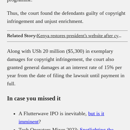
Thus, the court found the defendants guilty of copyright
infringement and unjust enrichment.
Related Story:
Kenya restores president’s website after cybersecurity breach
Along with USh 20 million ($5,300) in exemplary
damages for copyright infringement, the court also
granted general damages at an interest rate of 15% per
year from the date of filing the lawsuit until payment in
full.
In case you missed it
A Flutterwave IPO is inevitable,
but is it
imminent
?
Tech Operators Mixer 2023:
Spotlighting the