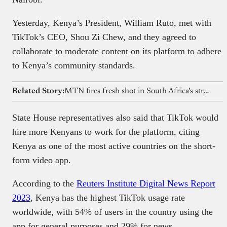
Yesterday, Kenya’s President, William Ruto, met with
TikTok’s CEO, Shou Zi Chew, and they agreed to
collaborate to moderate content on its platform to adhere
to Kenya’s community standards.
Related Story:
MTN fires fresh shot in South Africa’s streaming wars with MTN One TV
State House representatives also said that TikTok would
hire more Kenyans to work for the platform, citing
Kenya as one of the most active countries on the short-
form video app.
According to the
Reuters Institute Digital News Report
2023
, Kenya has the highest TikTok usage rate
worldwide, with 54% of users in the country using the
app for general purposes and 29% for news.