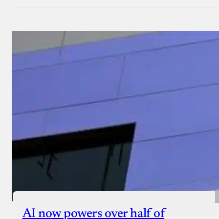
AI now powers over half of