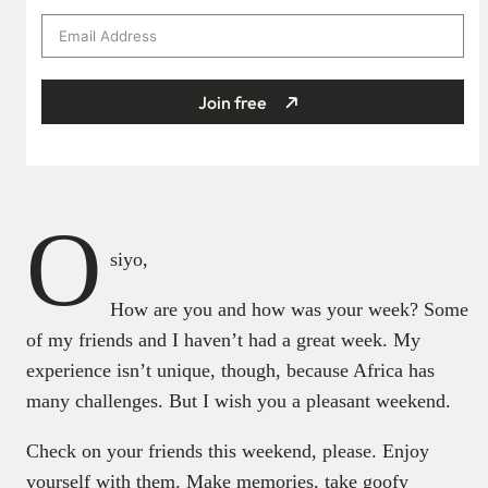
Join free
O
siyo,
How are you and how was your week? Some
of my friends and I haven’t had a great week. My
experience isn’t unique, though, because Africa has
many challenges. But I wish you a pleasant weekend.
Check on your friends this weekend, please. Enjoy
yourself with them. Make memories, take goofy