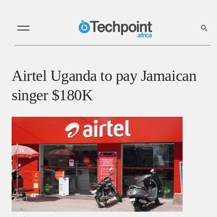
Airtel Uganda to pay Jamaican
singer $180K