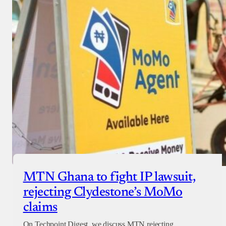
MTN Ghana to fight IP lawsuit,
rejecting Clydestone’s MoMo
claims
On Techpoint Digest, we discuss MTN rejecting