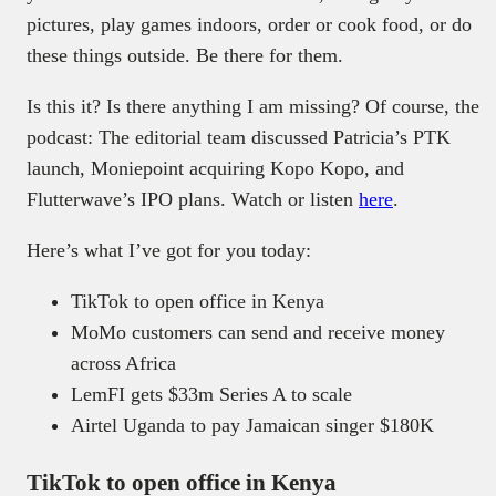
pictures, play games indoors, order or cook food, or do
these things outside. Be there for them.
Is this it? Is there anything I am missing? Of course, the
podcast: The editorial team discussed Patricia’s PTK
launch, Moniepoint acquiring Kopo Kopo, and
Flutterwave’s IPO plans. Watch or listen
here
.
Here’s what I’ve got for you today:
TikTok to open office in Kenya
MoMo customers can send and receive money
across Africa
LemFI gets $33m Series A to scale
Airtel Uganda to pay Jamaican singer $180K
TikTok to open office in Kenya