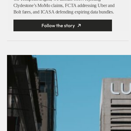
Clydestone’s MoMo claims, FCTA addressing Uber and
Bolt fares, and ICASA defending expiring data bundles.
Follow the story