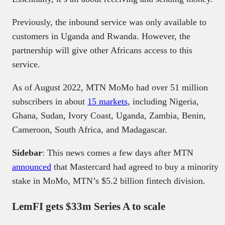
Previously, the inbound service was only available to
customers in Uganda and Rwanda. However, the
partnership will give other Africans access to this
service.
As of August 2022, MTN MoMo had over 51 million
subscribers in about
15 markets
, including Nigeria,
Ghana, Sudan, Ivory Coast, Uganda, Zambia, Benin,
Cameroon, South Africa, and Madagascar.
Sidebar
: This news comes a few days after MTN
announced
that Mastercard had agreed to buy a minority
stake in MoMo, MTN’s $5.2 billion fintech division.
LemFI gets $33m Series A to scale