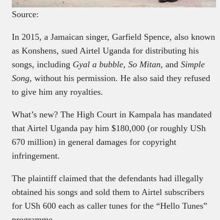
Source:
In 2015, a Jamaican singer, Garfield Spence, also known
as Konshens, sued Airtel Uganda for distributing his
songs, including
Gyal a bubble
,
So Mitan
, and
Simple
Song
, without his permission. He also said they refused
to give him any royalties.
What’s new? The High Court in Kampala has mandated
that Airtel Uganda pay him $180,000 (or roughly USh
670 million) in general damages for copyright
infringement.
The plaintiff claimed that the defendants had illegally
obtained his songs and sold them to Airtel subscribers
for USh 600 each as caller tunes for the “Hello Tunes”
programme.