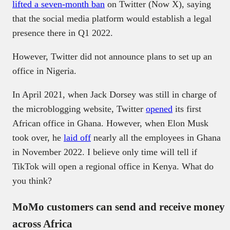
lifted a seven-month ban
on Twitter (Now X), saying
that the social media platform would establish a legal
presence there in Q1 2022.
However, Twitter did not announce plans to set up an
office in Nigeria.
In April 2021, when Jack Dorsey was still in charge of
the microblogging website, Twitter
opened
its first
African office in Ghana. However, when Elon Musk
took over, he
laid off
nearly all the employees in Ghana
in November 2022. I believe only time will tell if
TikTok will open a regional office in Kenya. What do
you think?
MoMo customers can send and receive money
across Africa