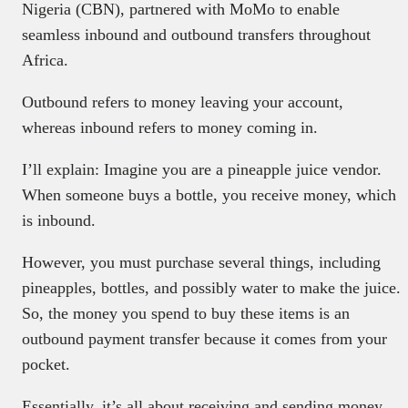
Nigeria (CBN), partnered with MoMo to enable
seamless inbound and outbound transfers throughout
Africa.
Outbound refers to money leaving your account,
whereas inbound refers to money coming in.
I’ll explain: Imagine you are a pineapple juice vendor.
When someone buys a bottle, you receive money, which
is inbound.
However, you must purchase several things, including
pineapples, bottles, and possibly water to make the juice.
So, the money you spend to buy these items is an
outbound payment transfer because it comes from your
pocket.
Essentially, it’s all about receiving and sending money.