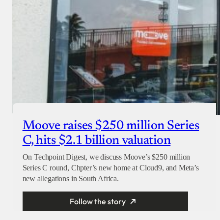
Moove raises $250 million Series
C, hits $2.1 billion valuation
On Techpoint Digest, we discuss Moove’s $250 million
Series C round, Chpter’s new home at Cloud9, and Meta’s
new allegations in South Africa.
Follow the story