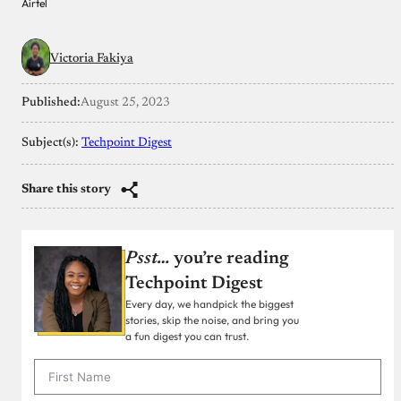
Airtel
Victoria Fakiya
Published:
August 25, 2023
Subject(s):
Techpoint Digest
Share this story
Psst…
you’re reading
Techpoint Digest
Every day, we handpick the biggest
stories, skip the noise, and bring you
a fun digest you can trust.