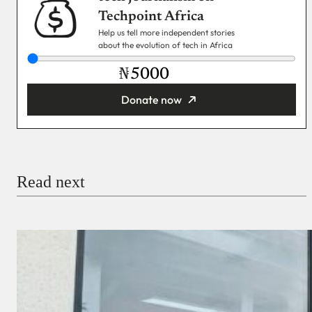
Techpoint Africa
Help us tell more independent stories
about the evolution of tech in Africa
₦
Donate now
You’re donating
₦5,000
Email
Read next
Payment Method
Donate via Bank Transfer
Donate with Stripe
Donate with Paystack
Checkout