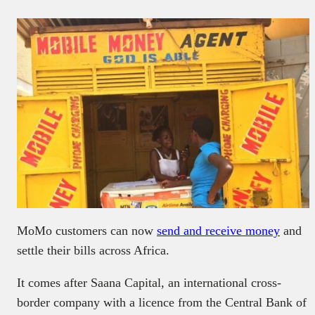
MoMo customers can now
send and receive money
and
settle their bills across Africa.
It comes after Saana Capital, an international cross-
border company with a licence from the Central Bank of