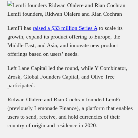
Lemfi founders, Ridwan Olalere and Rian Cochran
LemFi has
raised a $33 million Series A
to scale its
growth, expand its product offering to Europe, the
Middle East, and Asia, and innovate new product
offerings based on users’ needs.
Left Lane Capital led the round, while Y Combinator,
Zrosk, Global Founders Capital, and Olive Tree
participated.
Ridwan Olalere and Rian Cochran founded LemFi
(previously Lemonade Finance), a platform that enables
users to send, receive, and hold currencies of their
country of origin and residence in 2020.