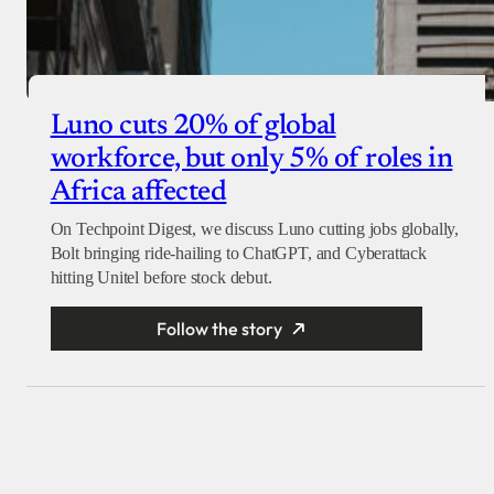
Luno cuts 20% of global
workforce, but only 5% of roles in
Africa affected
On Techpoint Digest, we discuss Luno cutting jobs globally,
Bolt bringing ride-hailing to ChatGPT, and Cyberattack
hitting Unitel before stock debut.
Follow the story