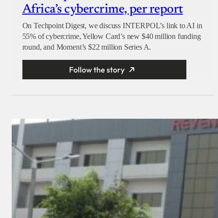
Africa’s cybercrime, per report
On Techpoint Digest, we discuss INTERPOL’s link to AI in
55% of cybercrime, Yellow Card’s new $40 million funding
round, and Moment’s $22 million Series A.
Follow the story