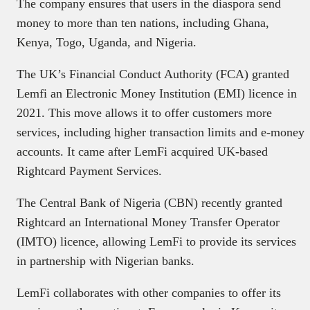
The company ensures that users in the diaspora send
money to more than ten nations, including Ghana,
Kenya, Togo, Uganda, and Nigeria.
The UK’s Financial Conduct Authority (FCA) granted
Lemfi an Electronic Money Institution (EMI) licence in
2021. This move allows it to offer customers more
services, including higher transaction limits and e-money
accounts. It came after LemFi acquired UK-based
Rightcard Payment Services.
The Central Bank of Nigeria (CBN) recently granted
Rightcard an International Money Transfer Operator
(IMTO) licence, allowing LemFi to provide its services
in partnership with Nigerian banks.
LemFi collaborates with other companies to offer its