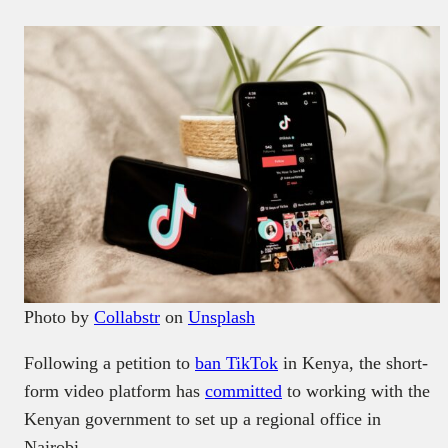
Photo by
Collabstr
on
Unsplash
Following a petition to
ban TikTok
in Kenya, the short-
form video platform has
committed
to working with the
Kenyan government to set up a regional office in
Nairobi.