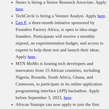
Stears is hiring a Senior Research Associate. Apply
here
.
TechCircle is hiring a Venture Analyst. Apply
here
.
Gen F
, a three-month initiative sponsored by
Founders Factory Africa, is open to idea-stage
founders. Participants will receive a monthly
stipend, an experimentation budget, and access to
experts to help them test and launch their ideas.
Apply
here
.
MTN MoMo is hosting tech developers and
innovators from 15 African countries, including
Nigeria, Rwanda, South Africa, Ghana, and
Cameroon, to participate in its online application
programming interface (API) hackathon. Apply
before September 3, 2023,
here
.
African Startups can now apply to join the first