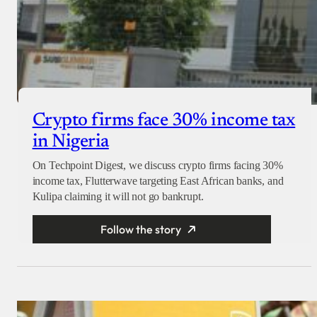
Crypto firms face 30% income tax
in Nigeria
On Techpoint Digest, we discuss crypto firms facing 30%
income tax, Flutterwave targeting East African banks, and
Kulipa claiming it will not go bankrupt.
Follow the story