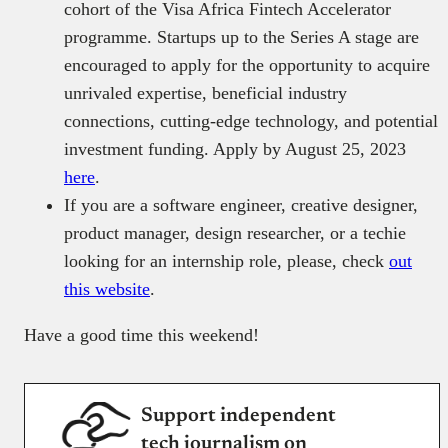
cohort of the Visa Africa Fintech Accelerator
programme. Startups up to the Series A stage are
encouraged to apply for the opportunity to acquire
unrivaled expertise, beneficial industry
connections, cutting-edge technology, and potential
investment funding. Apply by August 25, 2023
here
.
If you are a software engineer, creative designer,
product manager, design researcher, or a techie
looking for an internship role, please, check
out
this website
.
Have a good time this weekend!
Support independent
tech journalism on