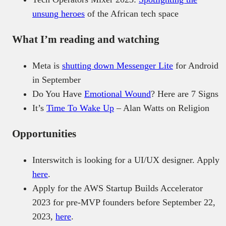
unsung heroes
of the African tech space
What I’m reading and watching
Meta is
shutting down Messenger Lite
for Android
in September
Do You Have
Emotional Wound
? Here are 7 Signs
It’s
Time To Wake Up
– Alan Watts on Religion
Opportunities
Interswitch is looking for a UI/UX designer. Apply
here
.
Apply for the AWS Startup Builds Accelerator
2023 for pre-MVP founders before September 22,
2023,
here
.