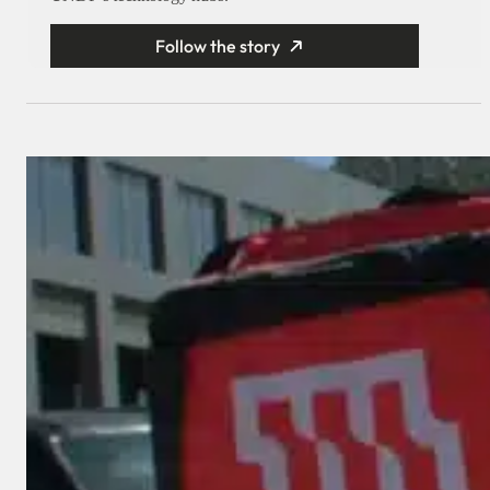
Follow the story