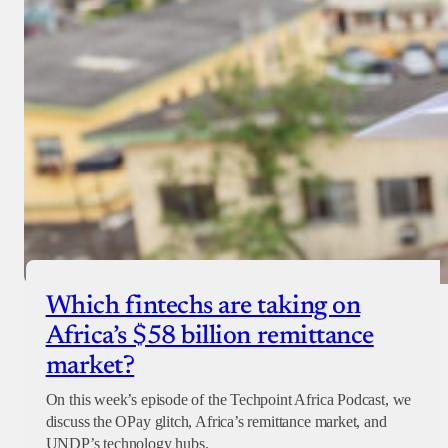
Which fintechs are taking on
Africa’s $58 billion remittance
market?
On this week’s episode of the Techpoint Africa Podcast, we
discuss the OPay glitch, Africa’s remittance market, and
UNDP’s technology hubs.