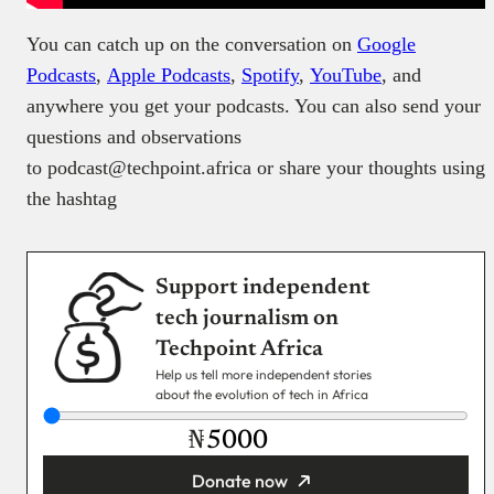
You can catch up on the conversation on
Google
Podcasts
,
Apple Podcasts
,
Spotify
,
YouTube
, and
anywhere you get your podcasts. You can also send your
questions and observations
to podcast@techpoint.africa or share your thoughts using
the hashtag
Support independent
tech journalism on
Techpoint Africa
Help us tell more independent stories
about the evolution of tech in Africa
₦
Donate now