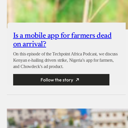
Is a mobile app for farmers dead
on arrival?
On this episode of the Techpoint Africa Podcast, we discuss
Kenyan e-hailing drivers strike, Nigeria’s app for farmers,
and Chowdeck’s ad product.
Follow the story