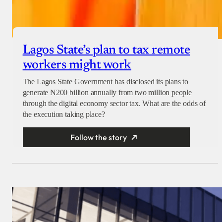
Lagos State’s plan to tax remote
workers might work
The Lagos State Government has disclosed its plans to
generate ₦200 billion annually from two million people
through the digital economy sector tax. What are the odds of
the execution taking place?
Follow the story