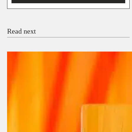
You’re donating
₦5,000
Email
Read next
Payment Method
Donate via Bank Transfer
Donate with Stripe
Donate with Paystack
Checkout