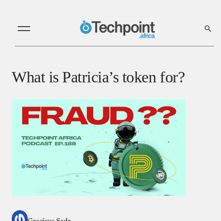
What is Patricia’s token for?