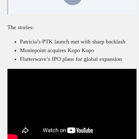
The stories:
Patricia’s PTK launch met with sharp backlash
Moniepoint acquires Kopo Kopo
Flutterwave’s IPO plans for global expansion