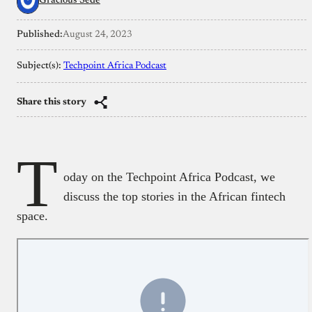
Gracious Sede
Published:
August 24, 2023
Subject(s):
Techpoint Africa Podcast
Share this story
T
oday on the Techpoint Africa Podcast, we
discuss the top stories in the African fintech
space.