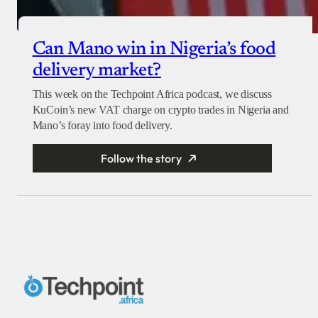
Can Mano win in Nigeria’s food
delivery market?
This week on the Techpoint Africa podcast, we discuss
KuCoin’s new VAT charge on crypto trades in Nigeria and
Mano’s foray into food delivery.
Follow the story