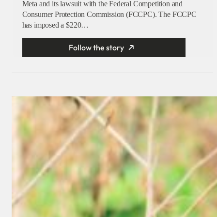
Meta and its lawsuit with the Federal Competition and
Consumer Protection Commission (FCCPC). The FCCPC
has imposed a $220…
Follow the story