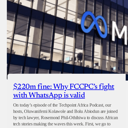
$220m fine: Why FCCPC’s fight
with WhatsApp is valid
On today’s episode of the Techpoint Africa Podcast, our
hosts, Oluwanifemi Kolawole and Bolu Abiodun are joined
by tech lawyer, Rosemond Phil-Othihiwa to discuss African
tech stories making the waves this week. First, we go to