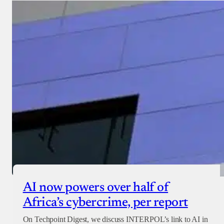
AI now powers over half of
Africa’s cybercrime, per report
On Techpoint Digest, we discuss INTERPOL’s link to AI in