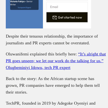
Victoria Fakiya –
Senior
Writer
Techpoint Digest
Get started now
Despite their tenuous relationship, the importance of
journalists and PR experts cannot be overstated.
Oluwanifemi explained this briefly here:
“It’s alright that
PR goes unseen; we let our work do the talking for us.”
Olugbeminiyi Idowu, tech PR expert
Back to the story: As the African startup scene has
grown, PR companies have emerged to help them tell
their stories.
TechPR, founded in 2019 by Adegoke Oyeniyi and