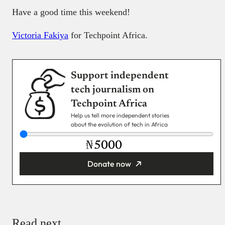
Have a good time this weekend!
Victoria Fakiya
for Techpoint Africa.
Support independent
tech journalism on
Techpoint Africa
Help us tell more independent stories
about the evolution of tech in Africa
₦
Donate now
You’re donating
₦5,000
Email
Read next