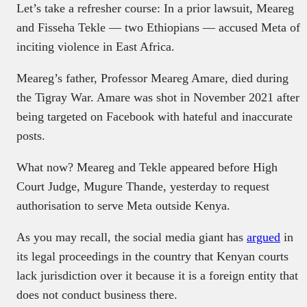
Let’s take a refresher course: In a prior lawsuit, Meareg
and Fisseha Tekle — two Ethiopians — accused Meta of
inciting violence in East Africa.
Meareg’s father, Professor Meareg Amare, died during
the Tigray War. Amare was shot in November 2021 after
being targeted on Facebook with hateful and inaccurate
posts.
What now? Meareg and Tekle appeared before High
Court Judge, Mugure Thande, yesterday to request
authorisation to serve Meta outside Kenya.
As you may recall, the social media giant has
argued
in
its legal proceedings in the country that Kenyan courts
lack jurisdiction over it because it is a foreign entity that
does not conduct business there.