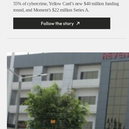
55% of cybercrime, Yellow Card’s new $40 million funding
round, and Moment’s $22 million Series A.
Follow the story