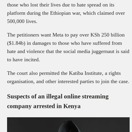
those who lost their lives due to hate spread on its
platform during the Ethiopian war, which claimed over
500,000 lives.
The petitioners want Meta to pay over KSh 250 billion
($1.84b) in damages to those who have suffered from
hate and violence that the social media juggernaut is said
to have incited.
The court also permitted the Katiba Institute, a rights
organisation, and other interested parties to join the case.
Suspects of an illegal online streaming
company arrested in Kenya