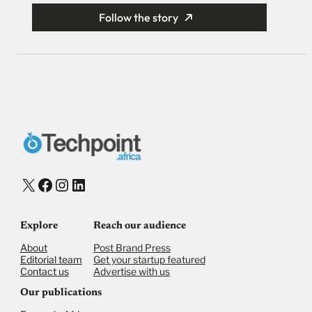
Follow the story
X
Facebook
Instagram
LinkedIn
Explore
Reach our audience
About
Post Brand Press
Editorial team
Get your startup featured
Contact us
Advertise with us
Our publications