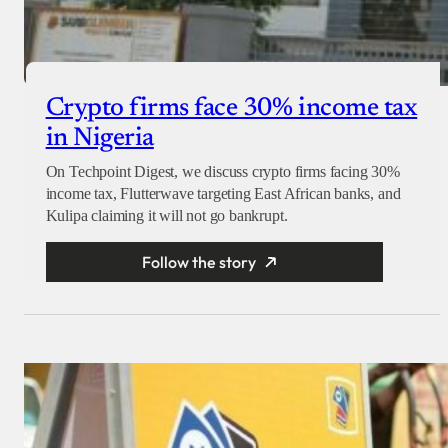
Crypto firms face 30% income tax
in Nigeria
On Techpoint Digest, we discuss crypto firms facing 30%
income tax, Flutterwave targeting East African banks, and
Kulipa claiming it will not go bankrupt.
Follow the story