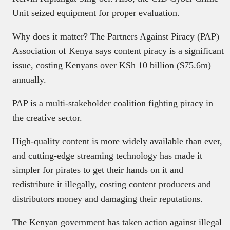
Unit seized equipment for proper evaluation.
Why does it matter? The Partners Against Piracy (PAP)
Association of Kenya says content piracy is a significant
issue, costing Kenyans over KSh 10 billion ($75.6m)
annually.
PAP is a multi-stakeholder coalition fighting piracy in
the creative sector.
High-quality content is more widely available than ever,
and cutting-edge streaming technology has made it
simpler for pirates to get their hands on it and
redistribute it illegally, costing content producers and
distributors money and damaging their reputations.
The Kenyan government has taken action against illegal