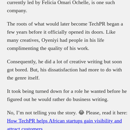
currently led by Felicia Omari Ochelle, is one such
company.
The roots of what would later become TechPR began a
few years before it officially opened its doors. Like
many creatives, Oyeniyi had people in his life
complimenting the quality of his work.
Consequently, he did a lot of creative writing but soon
got bored. But, his dissatisfaction had more to do with
the genre itself.
It took being turned down for a role he wanted before he
figured out he would rather do business writing.
No, I’m not telling you the story. 😂 Please, read it here:
How TechPR helps African startups gain visibility and
attract customers