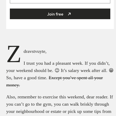
Join free
Z
dravstvuyte,
I trust you had a pleasant week. If you didn’t,
your weekend should be. 😉 It’s salary week after all. 😁
So, have a good time.
Except you’ve spent all your
money.
Also, remember to exercise this weekend, dear reader. If
you can’t go to the gym, you can walk briskly through
your neighbourhood or estate or pick up some tips from