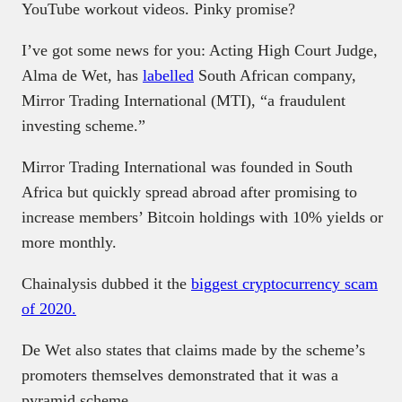
YouTube workout videos. Pinky promise?
I’ve got some news for you: Acting High Court Judge,
Alma de Wet, has
labelled
South African company,
Mirror Trading International (MTI), “a fraudulent
investing scheme.”
Mirror Trading International was founded in South
Africa but quickly spread abroad after promising to
increase members’ Bitcoin holdings with 10% yields or
more monthly.
Chainalysis dubbed it the
biggest cryptocurrency scam
of 2020.
De Wet also states that claims made by the scheme’s
promoters themselves demonstrated that it was a
pyramid scheme.