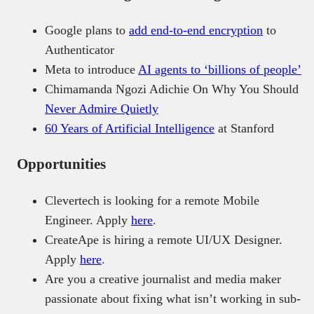
Google plans to
add end-to-end encryption
to
Authenticator
Meta to introduce
AI agents to ‘billions of people’
Chimamanda Ngozi Adichie On Why You Should
Never Admire Quietly
60 Years of Artificial Intelligence
at Stanford
Opportunities
Clevertech is looking for a remote Mobile
Engineer. Apply
here
.
CreateApe is hiring a remote UI/UX Designer.
Apply
here
.
Are you a creative journalist and media maker
passionate about fixing what isn’t working in sub-