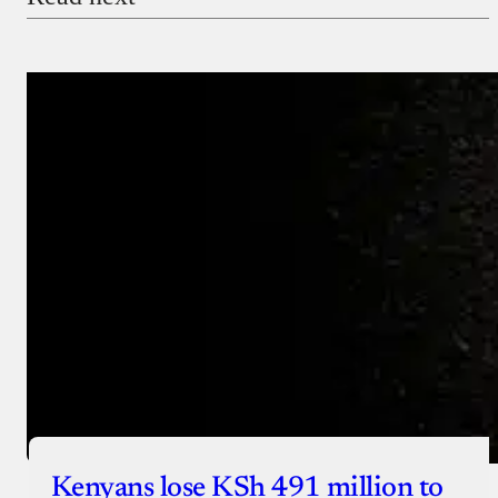
Payment Method
Donate via Bank Transfer
Donate with Stripe
Donate with Paystack
Checkout
Kenyans lose KSh 491 million to