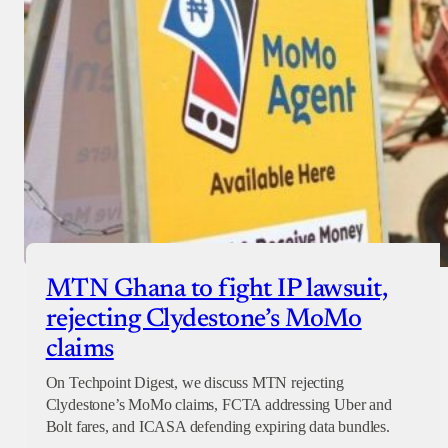
MTN Ghana to fight IP lawsuit,
rejecting Clydestone’s MoMo
claims
On Techpoint Digest, we discuss MTN rejecting
Clydestone’s MoMo claims, FCTA addressing Uber and
Bolt fares, and ICASA defending expiring data bundles.