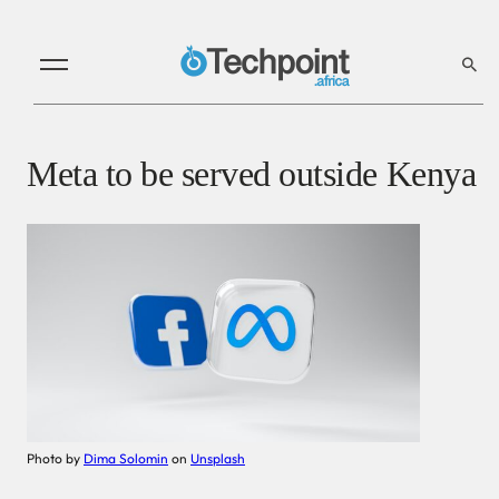
Meta to be served outside Kenya
Photo by
Dima Solomin
on
Unsplash