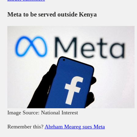
Meta to be served outside Kenya
Image Source: National Interest
Remember this?
Abrham Meareg sues Meta