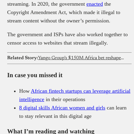
streaming. In 2020, the government
enacted
the
Copyright Amendment Act, which made it illegal to
stream content without the owner’s permission.
The government and ISPs have also worked together to
censor access to websites that stream illegally.
Related Story:
Yango Group’s $150M Africa bet reshapes ride-hailing competition
In case you missed it
How
African fintech startups can leverage artificial
intelligence
in their operations
8 digital skills African women and girls
can learn
to stay relevant in this digital age
What I’m reading and watching