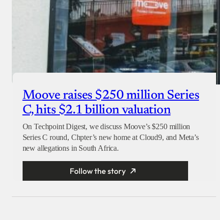
Moove raises $250 million Series
C, hits $2.1 billion valuation
On Techpoint Digest, we discuss Moove’s $250 million
Series C round, Chpter’s new home at Cloud9, and Meta’s
new allegations in South Africa.
Follow the story