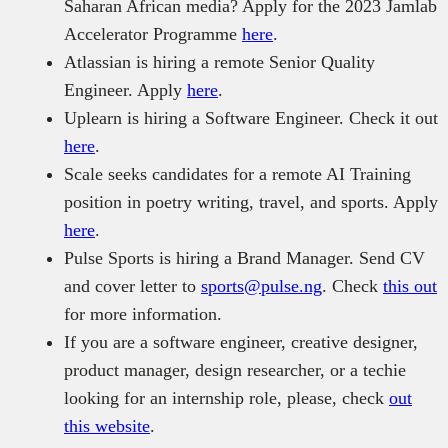
Saharan African media? Apply for the 2023 Jamlab
Accelerator Programme
here
.
Atlassian is hiring a remote Senior Quality
Engineer. Apply
here
.
Uplearn is hiring a Software Engineer. Check it out
here
.
Scale seeks candidates for a remote AI Training
position in poetry writing, travel, and sports. Apply
here
.
Pulse Sports is hiring a Brand Manager. Send CV
and cover letter to
sports@pulse.ng
. Check
this out
for more information.
If you are a software engineer, creative designer,
product manager, design researcher, or a techie
looking for an internship role, please, check
out
this website
.