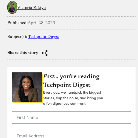
Victoria Fakiya
Published:
April 28, 2023
Subject(s):
Techpoint Digest
Share this story
Psst…
you’re reading
Techpoint Digest
Every day, we handpick the biggest
stories, skip the noise, and bring you
a fun digest you can trust.