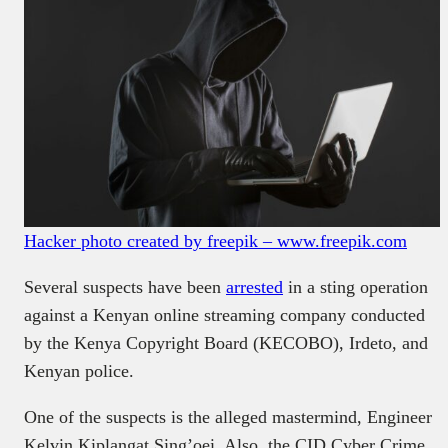
Hacker photo created by freepik – www.freepik.com
Several suspects have been
arrested
in a sting operation
against a Kenyan online streaming company conducted
by the Kenya Copyright Board (KECOBO), Irdeto, and
Kenyan police.
One of the suspects is the alleged mastermind, Engineer
Kelvin Kiplangat Sing’oei. Also, the CID Cyber Crime