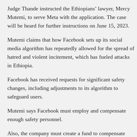
Judge Thande instructed the Ethiopians’ lawyer, Mercy
Mutemi, to serve Meta with the application. The case
will be heard for further instructions on June 15, 2023.
Mutemi claims that how Facebook sets up its social
media algorithm has repeatedly allowed for the spread of
hatred and violent incitement, which has fueled attacks
in Ethiopia.
Facebook has received requests for significant safety
changes, including adjustments to its algorithm to
safeguard users.
Mutemi says Facebook must employ and compensate
enough safety personnel.
Also, the company must create a fund to compensate