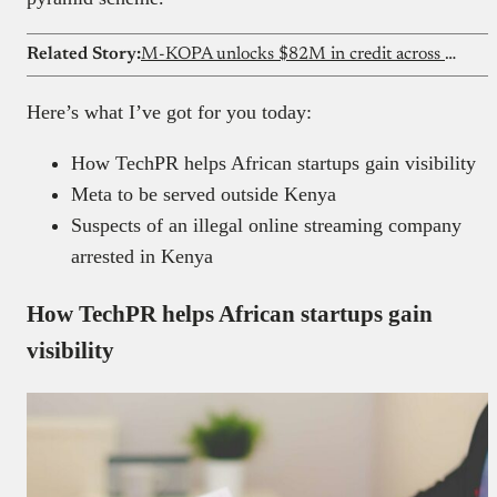
Related Story:
M-KOPA unlocks $82M in credit across Ghana
Here’s what I’ve got for you today:
How TechPR helps African startups gain visibility
Meta to be served outside Kenya
Suspects of an illegal online streaming company
arrested in Kenya
How TechPR helps African startups gain
visibility