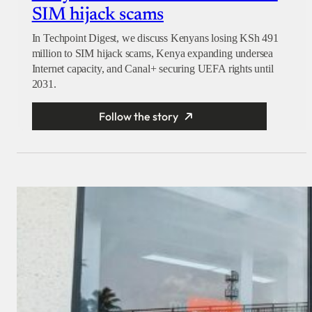
SIM hijack scams
In Techpoint Digest, we discuss Kenyans losing KSh 491
million to SIM hijack scams, Kenya expanding undersea
Internet capacity, and Canal+ securing UEFA rights until
2031.
Follow the story