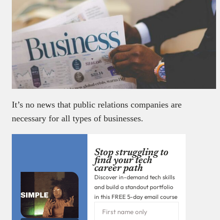
It’s no news that public relations companies are
necessary for all types of businesses.
Stop struggling to
find your tech
career path
Discover in-demand tech skills
and build a standout portfolio
in this FREE 5-day email course