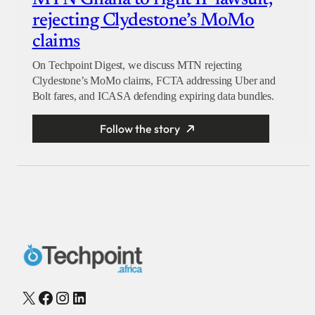
rejecting Clydestone’s MoMo
claims
On Techpoint Digest, we discuss MTN rejecting
Clydestone’s MoMo claims, FCTA addressing Uber and
Bolt fares, and ICASA defending expiring data bundles.
Follow the story
X
Facebook
Instagram
LinkedIn