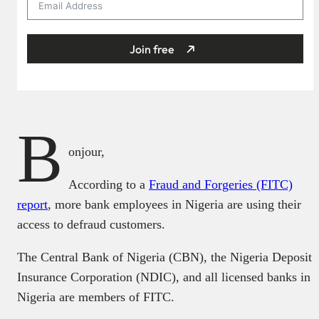
Join free
B
onjour,
According to a
Fraud and Forgeries (FITC)
report
, more bank employees in Nigeria are using their
access to defraud customers.
The Central Bank of Nigeria (CBN), the Nigeria Deposit
Insurance Corporation (NDIC), and all licensed banks in
Nigeria are members of FITC.