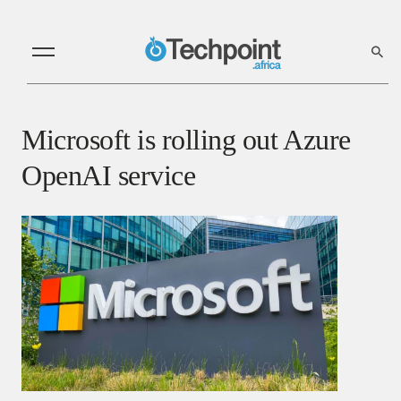
Microsoft is rolling out Azure
OpenAI service