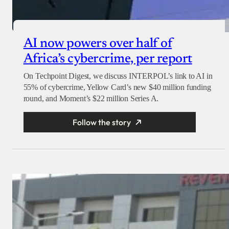
AI now powers over half of
Africa’s cybercrime, per report
On Techpoint Digest, we discuss INTERPOL’s link to AI in
55% of cybercrime, Yellow Card’s new $40 million funding
round, and Moment’s $22 million Series A.
Follow the story