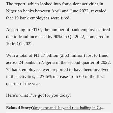
The report, which looked into fraudulent activities in
Nigerian banks between April and June 2022, revealed
that 19 bank employees were fired.
According to FITC, the number of bank employees fired
due to fraud increased by 90% in Q2 2022, compared to
10 in Q1 2022.
With a total of ₦1.17 billion (2.53 million) lost to fraud
across 24 banks in Nigeria in the second quarter of 2022,
73 bank employees were reported to have been involved
in the activities, a 27.6% increase from 60 in the first
quarter of the year.
Here’s what I’ve got for you today:
Related Story:
Yango expands beyond ride-hailing in Cameroon