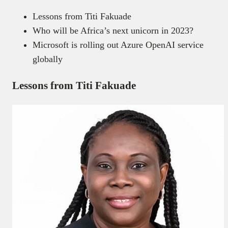
Lessons from Titi Fakuade
Who will be Africa’s next unicorn in 2023?
Microsoft is rolling out Azure OpenAI service
globally
Lessons from Titi Fakuade