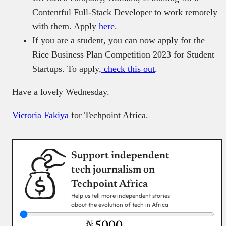
Contentful Full-Stack Developer to work remotely
with them. Apply
here
.
If you are a student, you can now apply for the
Rice Business Plan Competition 2023 for Student
Startups. To apply,
check this out
.
Have a lovely Wednesday.
Victoria Fakiya
for Techpoint Africa.
Support independent
tech journalism on
Techpoint Africa
Help us tell more independent stories
about the evolution of tech in Africa
₦