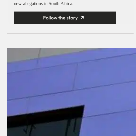
new allegations in South Africa.
Follow the story