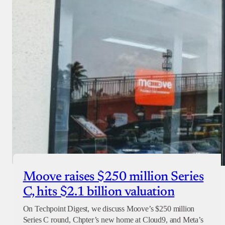
Moove raises $250 million Series
C, hits $2.1 billion valuation
On Techpoint Digest, we discuss Moove’s $250 million
Series C round, Chpter’s new home at Cloud9, and Meta’s