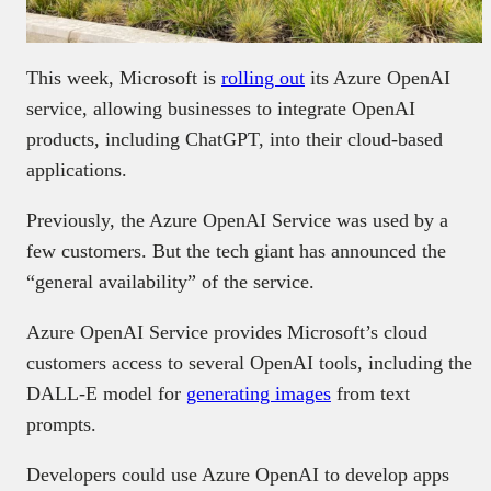
This week, Microsoft is
rolling out
its Azure OpenAI
service, allowing businesses to integrate OpenAI
products, including ChatGPT, into their cloud-based
applications.
Previously, the Azure OpenAI Service was used by a
few customers. But the tech giant has announced the
“general availability” of the service.
Azure OpenAI Service provides Microsoft’s cloud
customers access to several OpenAI tools, including the
DALL-E model for
generating images
from text
prompts.
Developers could use Azure OpenAI to develop apps