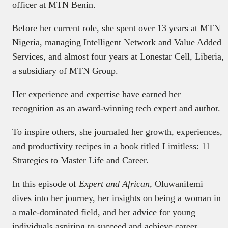
officer at MTN Benin.
Before her current role, she spent over 13 years at MTN
Nigeria, managing Intelligent Network and Value Added
Services, and almost four years at Lonestar Cell, Liberia,
a subsidiary of MTN Group.
Her experience and expertise have earned her
recognition as an award-winning tech expert and author.
To inspire others, she journaled her growth, experiences,
and productivity recipes in a book titled Limitless: 11
Strategies to Master Life and Career.
In this episode of
Expert and African
, Oluwanifemi
dives into her journey, her insights on being a woman in
a male-dominated field, and her advice for young
individuals aspiring to succeed and achieve career