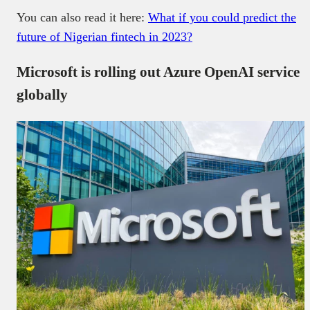
You can also read it here:
What if you could predict the
future of Nigerian fintech in 2023?
Microsoft is rolling out Azure OpenAI service
globally