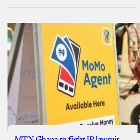
MTN Ghana to fight IP lawsuit,