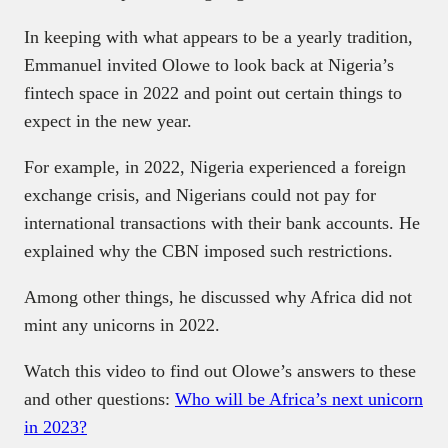
In keeping with what appears to be a yearly tradition,
Emmanuel invited Olowe to look back at Nigeria’s
fintech space in 2022 and point out certain things to
expect in the new year.
For example, in 2022, Nigeria experienced a foreign
exchange crisis, and Nigerians could not pay for
international transactions with their bank accounts. He
explained why the CBN imposed such restrictions.
Among other things, he discussed why Africa did not
mint any unicorns in 2022.
Watch this video to find out Olowe’s answers to these
and other questions:
Who will be Africa’s next unicorn
in 2023?