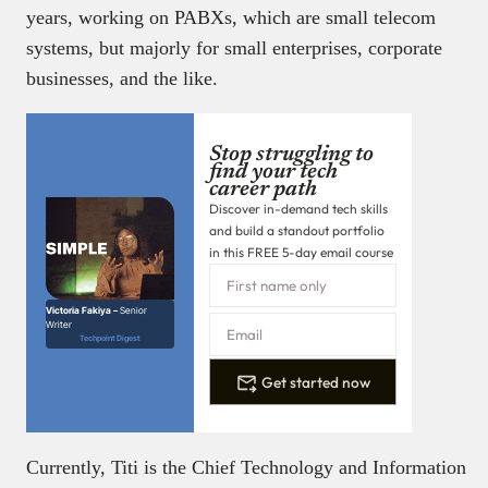
years, working on PABXs, which are small telecom
systems, but majorly for small enterprises, corporate
businesses, and the like.
Stop struggling to
find your tech
career path
Discover in-demand tech skills
and build a standout portfolio
in this FREE 5-day email course
Victoria Fakiya –
Senior
Writer
Techpoint Digest
Get started now
Currently, Titi is the Chief Technology and Information