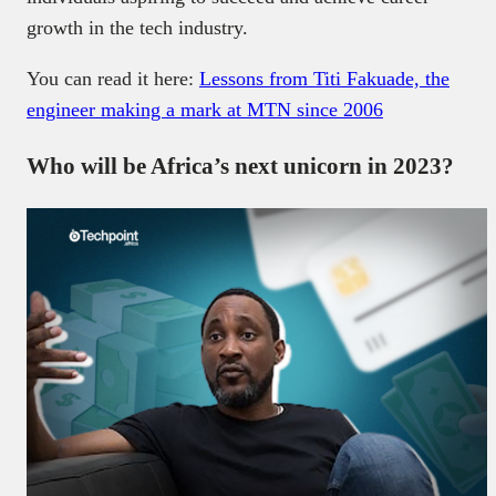
growth in the tech industry.
You can read it here:
Lessons from Titi Fakuade, the
engineer making a mark at MTN since 2006
Who will be Africa’s next unicorn in 2023?