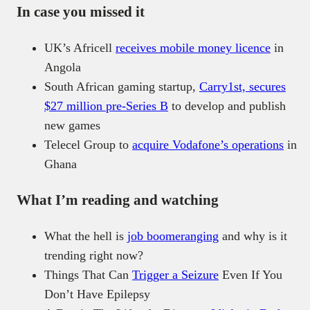
In case you missed it
UK’s Africell
receives mobile money licence
in
Angola
South African gaming startup,
Carry1st, secures
$27 million pre-Series B
to develop and publish
new games
Telecel Group to
acquire Vodafone’s operations
in
Ghana
What I’m reading and watching
What the hell is
job boomeranging
and why is it
trending right now?
Things That Can
Trigger a Seizure
Even If You
Don’t Have Epilepsy