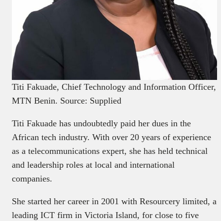
Titi Fakuade, Chief Technology and Information Officer,
MTN Benin. Source: Supplied
Titi Fakuade has undoubtedly paid her dues in the
African tech industry. With over 20 years of experience
as a telecommunications expert, she has held technical
and leadership roles at local and international
companies.
She started her career in 2001 with Resourcery limited, a
leading ICT firm in Victoria Island, for close to five