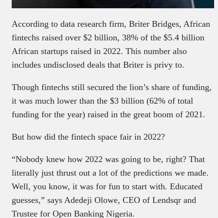
According to data research firm, Briter Bridges, African
fintechs raised over $2 billion, 38% of the $5.4 billion
African startups raised in 2022. This number also
includes undisclosed deals that Briter is privy to.
Though fintechs still secured the lion’s share of funding,
it was much lower than the $3 billion (62% of total
funding for the year) raised in the great boom of 2021.
But how did the fintech space fair in 2022?
“Nobody knew how 2022 was going to be, right? That
literally just thrust out a lot of the predictions we made.
Well, you know, it was for fun to start with. Educated
guesses,” says Adedeji Olowe, CEO of Lendsqr and
Trustee for Open Banking Nigeria.