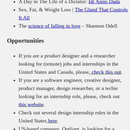
A Day in The Life of a Dictator:
Idi Amin Dada
Sex, Fat, & Weight Loss |
The Gland That Controls
It All
The
science of falling in love
– Shannon Odell
Opportunities
If you are a product designer and a researcher
looking for (remote) jobs and internships in the
United States and Canada, please,
check this out
.
If you are a software engineer, creative designer,
product manager, design researcher, or a techie
looking for an internship role, please, check out
this website
.
Check out several design internship roles in the
United States
here
.
US-based company, Outliant, is looking for a