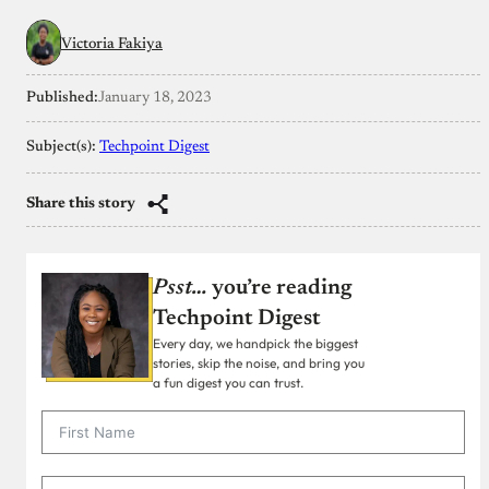
Victoria Fakiya
Published:
January 18, 2023
Subject(s):
Techpoint Digest
Share this story
Psst…
you’re reading
Techpoint Digest
Every day, we handpick the biggest
stories, skip the noise, and bring you
a fun digest you can trust.