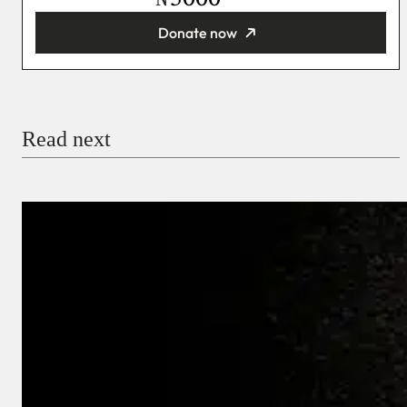
Donate now
You’re donating
₦5,000
Email
Read next
Payment Method
Donate via Bank Transfer
Donate with Stripe
Donate with Paystack
Checkout