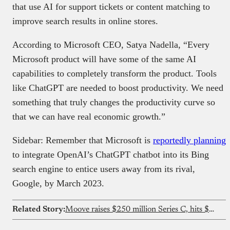
that use AI for support tickets or content matching to
improve search results in online stores.
According to Microsoft CEO, Satya Nadella, “Every
Microsoft product will have some of the same AI
capabilities to completely transform the product. Tools
like ChatGPT are needed to boost productivity. We need
something that truly changes the productivity curve so
that we can have real economic growth.”
Sidebar: Remember that Microsoft is
reportedly planning
to integrate OpenAI’s ChatGPT chatbot into its Bing
search engine to entice users away from its rival,
Google, by March 2023.
Related Story:
Moove raises $250 million Series C, hits $2.1 billion valuation