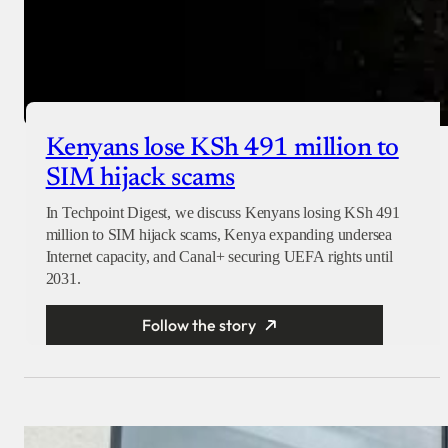
Kenyans lose KSh 491 million to
SIM hijack scams
In Techpoint Digest, we discuss Kenyans losing KSh 491
million to SIM hijack scams, Kenya expanding undersea
Internet capacity, and Canal+ securing UEFA rights until
2031.
Follow the story