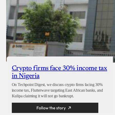
Crypto firms face 30% income tax
in Nigeria
On Techpoint Digest, we discuss crypto firms facing 30%
income tax, Flutterwave targeting East African banks, and
Kulipa claiming it will not go bankrupt.
Follow the story