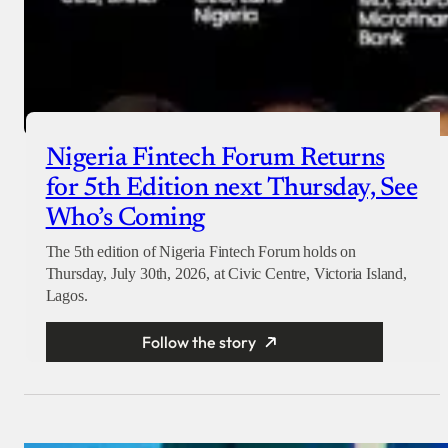
Nigeria Fintech Forum Returns
for 5th Edition next Thursday, See
Who’s Coming
The 5th edition of Nigeria Fintech Forum holds on
Thursday, July 30th, 2026, at Civic Centre, Victoria Island,
Lagos.
Follow the story