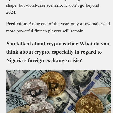
shape, but worst-case scenario, it won’t go beyond
2024.
Prediction
: At the end of the year, only a few major and
more powerful fintech players will remain.
You talked about crypto earlier. What do you
think about crypto, especially in regard to
Nigeria’s foreign exchange crisis?