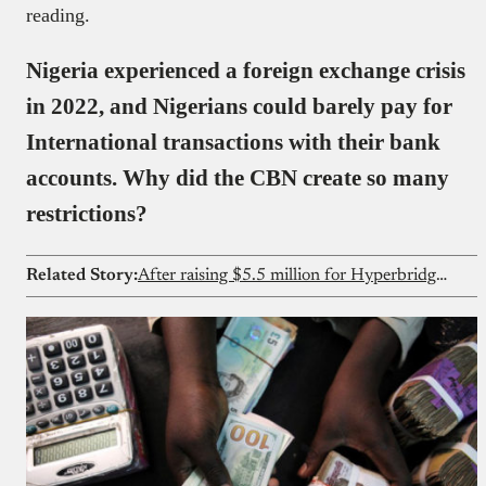
reading.
Nigeria experienced a foreign exchange crisis
in 2022, and Nigerians could barely pay for
International transactions with their bank
accounts. Why did the CBN create so many
restrictions?
Related Story:
After raising $5.5 million for Hyperbridge, Polytope Labs wants to build for Nigerian fintechs too