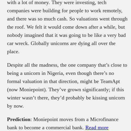
with a lot of money. They were investing, tech
companies were building for people to work remotely,
and there was so much cash. So valuations went through
the roof. We felt it would come down after a while, but
nobody imagined that it was going to be like a very bad
car wreck. Globally unicorns are dying all over the
place.
Despite all the madness, the one company that’s close to
being a unicorn in Nigeria, even though there’s no
formal valuation in that direction, might be TeamApt
(now Moniepoint). They’ve grown significantly; if this
winter wasn’t there, they’d probably be kissing unicorn
by now.
Prediction
: Moniepoint moves from a Microfinance
bank to become a commercial bank.
Read more