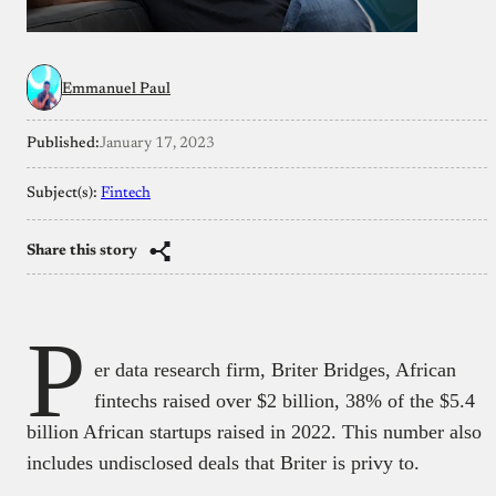
Emmanuel Paul
Published:
January 17, 2023
Subject(s):
Fintech
Share this story
P
er data research firm, Briter Bridges, African
fintechs raised over $2 billion, 38% of the $5.4
billion African startups raised in 2022. This number also
includes undisclosed deals that Briter is privy to.