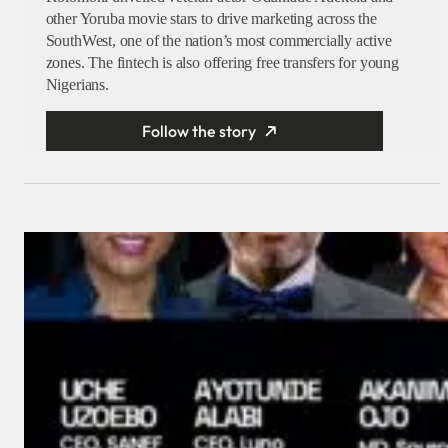
other Yoruba movie stars to drive marketing across the
SouthWest, one of the nation’s most commercially active
zones. The fintech is also offering free transfers for young
Nigerians.
Follow the story