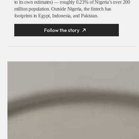
to its own estimates) — roughly 0.23% of Nigeria’s over 200
million population. Outside Nigeria, the fintech has
footprints in Egypt, Indonesia, and Pakistan.
Follow the story