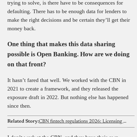
trying to solve, is there have to be consequences for
defaulting. There has to be enough data for lenders to
make the right decisions and be certain they’ll get their
money back.
One thing that makes this data sharing
possible is Open Banking. How are we doing
on that front?
It hasn’t fared that well. We worked with the CBN in
2021 to create a framework, and they released the
exposure draft in 2022. But nothing else has happened
since then.
Related Story:
CBN fintech regulations 2026: Licensing & compliance guide