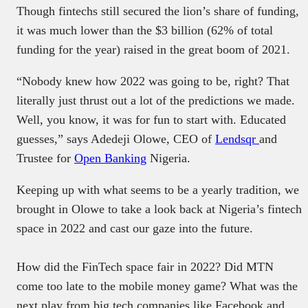
Though fintechs still secured the lion’s share of funding,
it was much lower than the $3 billion (62% of total
funding for the year) raised in the great boom of 2021.
“Nobody knew how 2022 was going to be, right? That
literally just thrust out a lot of the predictions we made.
Well, you know, it was for fun to start with. Educated
guesses,” says Adedeji Olowe, CEO of
Lendsqr
and
Trustee for
Open Banking
Nigeria.
Keeping up with what seems to be a yearly tradition, we
brought in Olowe to take a look back at Nigeria’s fintech
space in 2022 and cast our gaze into the future.
How did the FinTech space fair in 2022? Did MTN
come too late to the mobile money game? What was the
next play from big tech companies like Facebook and