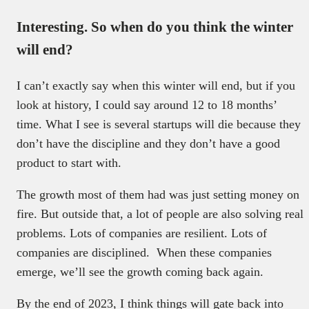
Interesting. So when do you think the winter
will end?
I can’t exactly say when this winter will end, but if you
look at history, I could say around 12 to 18 months’
time. What I see is several startups will die because they
don’t have the discipline and they don’t have a good
product to start with.
The growth most of them had was just setting money on
fire. But outside that, a lot of people are also solving real
problems. Lots of companies are resilient. Lots of
companies are disciplined. When these companies
emerge, we’ll see the growth coming back again.
By the end of 2023, I think things will gate back into