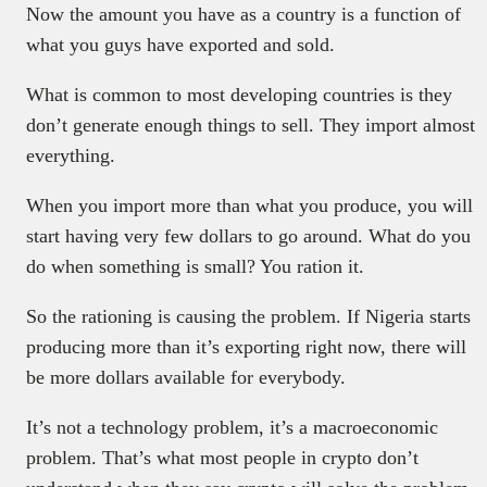
Now the amount you have as a country is a function of
what you guys have exported and sold.
What is common to most developing countries is they
don’t generate enough things to sell. They import almost
everything.
When you import more than what you produce, you will
start having very few dollars to go around. What do you
do when something is small? You ration it.
So the rationing is causing the problem. If Nigeria starts
producing more than it’s exporting right now, there will
be more dollars available for everybody.
It’s not a technology problem, it’s a macroeconomic
problem. That’s what most people in crypto don’t