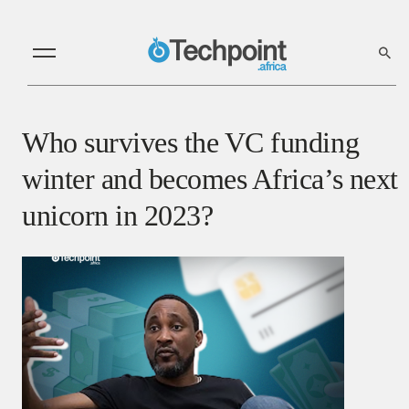
Who survives the VC funding
winter and becomes Africa’s next
unicorn in 2023?