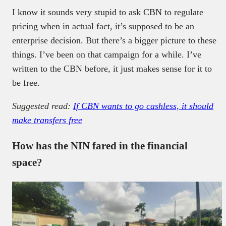
I know it sounds very stupid to ask CBN to regulate
pricing when in actual fact, it’s supposed to be an
enterprise decision. But there’s a bigger picture to these
things. I’ve been on that campaign for a while. I’ve
written to the CBN before, it just makes sense for it to
be free.
Suggested read:
If CBN wants to go cashless, it should
make transfers free
How has the NIN fared in the financial
space?