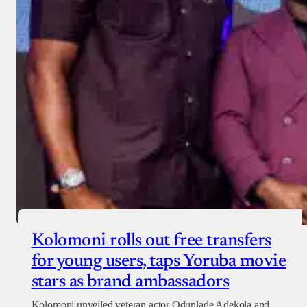
Donate with Paystack
Checkout
Kolomoni rolls out free transfers
for young users, taps Yoruba movie
stars as brand ambassadors
Kolomoni unveiled veteran actor Odunlade Adekola and