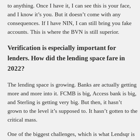
to anything. Once I have it, I can see this is your face,
and I know it’s you. But it doesn’t come with any
consequences. If I have NIN, I can still bring you fake
accounts. This is where the BVN is still superior.
Verification is especially important for
lenders. How did the lending space fare in
2022?
The lending space is growing. Banks are actually getting
more and more into it. FCMB is big, Access bank is big,
and Sterling is getting very big. But then, it hasn’t
grown to the level it’s supposed to. It hasn’t gotten to the
critical mass.
One of the biggest challenges, which is what Lendsqr is