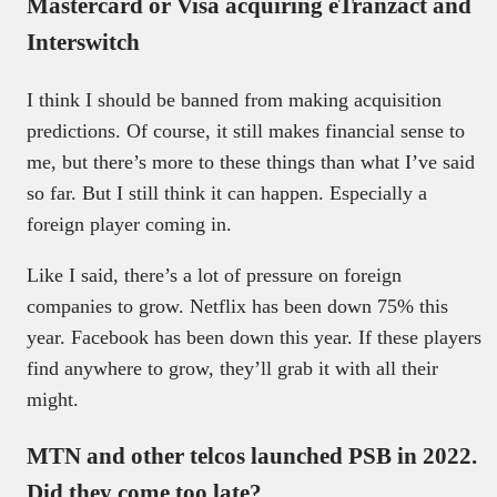
Mastercard or Visa acquiring eTranzact and
Interswitch
I think I should be banned from making acquisition
predictions. Of course, it still makes financial sense to
me, but there’s more to these things than what I’ve said
so far. But I still think it can happen. Especially a
foreign player coming in.
Like I said, there’s a lot of pressure on foreign
companies to grow. Netflix has been down 75% this
year. Facebook has been down this year. If these players
find anywhere to grow, they’ll grab it with all their
might.
MTN and other telcos launched PSB in 2022.
Did they come too late?