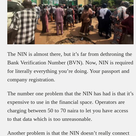
The NIN is almost there, but it’s far from dethroning the
Bank Verification Number (BVN). Now, NIN is required
for literally everything you’re doing. Your passport and
company registration.
The number one problem that the NIN has had is that it’s
expensive to use in the financial space. Operators are
charging between 50 to 70 naira to let you have access
to that data which is too unreasonable.
Another problem is that the NIN doesn’t really connect