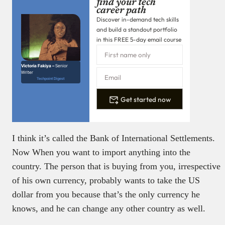
find your tech
career path
Discover in-demand tech skills
and build a standout portfolio
in this FREE 5-day email course
Victoria Fakiya –
Senior
Writer
Techpoint Digest
Get started now
I think it’s called the Bank of International Settlements.
Now When you want to import anything into the
country. The person that is buying from you, irrespective
of his own currency, probably wants to take the US
dollar from you because that’s the only currency he
knows, and he can change any other country as well.