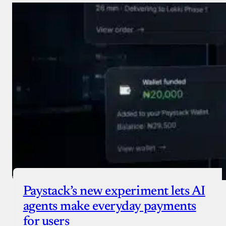
Paystack’s new experiment lets AI
agents make everyday payments
for users