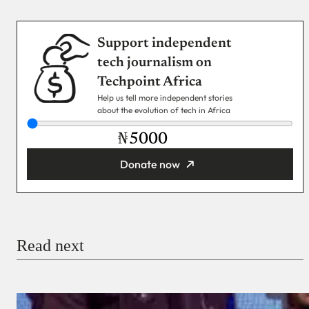
Support independent
tech journalism on
Techpoint Africa
Help us tell more independent stories
about the evolution of tech in Africa
₦
Donate now
You’re donating
₦5,000
Email
Read next
Payment Method
Donate via Bank Transfer
Donate with Stripe