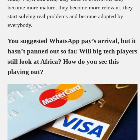
become more mature, they become more relevant, they
start solving real problems and become adopted by
everybody.
You suggested WhatsApp pay’s arrival, but it
hasn’t panned out so far. Will big tech players
still look at Africa? How do you see this
playing out?