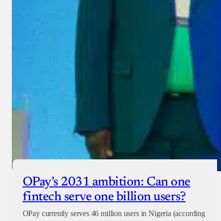
OPay’s 2031 ambition: Can one
fintech serve one billion users?
OPay currently serves 46 million users in Nigeria (according