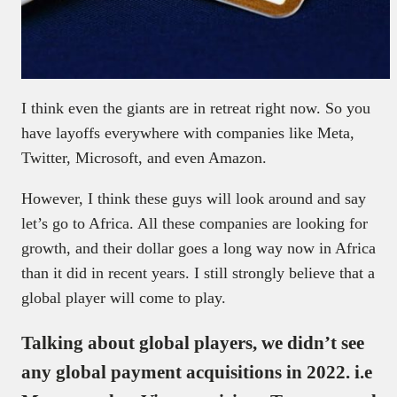
I think even the giants are in retreat right now. So you
have layoffs everywhere with companies like Meta,
Twitter, Microsoft, and even Amazon.
However, I think these guys will look around and say
let’s go to Africa. All these companies are looking for
growth, and their dollar goes a long way now in Africa
than it did in recent years. I still strongly believe that a
global player will come to play.
Talking about global players, we didn’t see
any global payment acquisitions in 2022. i.e