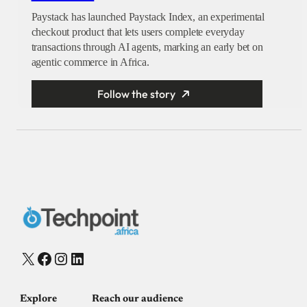
Paystack has launched Paystack Index, an experimental
checkout product that lets users complete everyday
transactions through AI agents, marking an early bet on
agentic commerce in Africa.
Follow the story
X
Facebook
Instagram
LinkedIn
Explore
Reach our audience