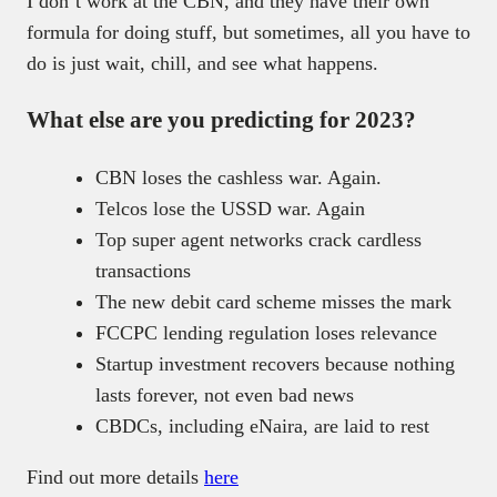
I don’t work at the CBN, and they have their own
formula for doing stuff, but sometimes, all you have to
do is just wait, chill, and see what happens.
What else are you predicting for 2023?
CBN loses the cashless war. Again.
Telcos lose the USSD war. Again
Top super agent networks crack cardless
transactions
The new debit card scheme misses the mark
FCCPC lending regulation loses relevance
Startup investment recovers because nothing
lasts forever, not even bad news
CBDCs, including eNaira, are laid to rest
Find out more details
here