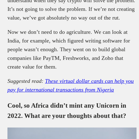
understand when they say crypto will solve the problem.
It’s not going to solve the problem. If we’re not creating
value, we’ve got absolutely no way out of the rut.
Now we don’t need to do agriculture. We can look at
India, for example, which figured writing software for
people wasn’t enough. They went on to build global
companies like PayTM, Freshworks, and Zoho that
create value for them.
Suggested read:
These virtual dollar cards can help you
pay for international transactions from Nigeria
Cool, so Africa didn’t mint any Unicorn in
2022. What are your thoughts about that?