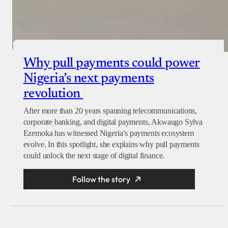
Why pull payments could power
Nigeria’s next payments
revolution
After more than 20 years spanning telecommunications,
corporate banking, and digital payments, Akwaugo Sylva
Ezemoka has witnessed Nigeria’s payments ecosystem
evolve. In this spotlight, she explains why pull payments
could unlock the next stage of digital finance.
Follow the story