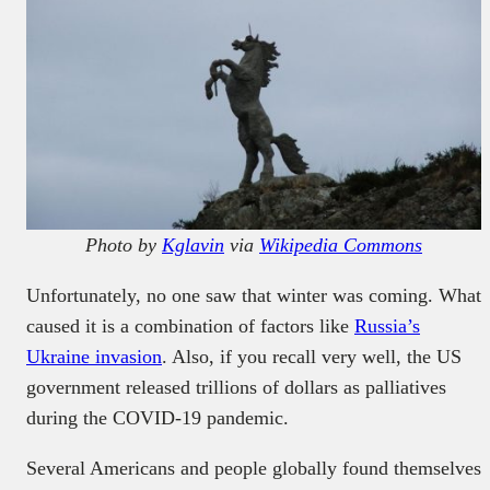
Photo by
Kglavin
via
Wikipedia Commons
Unfortunately, no one saw that winter was coming. What
caused it is a combination of factors like
Russia’s
Ukraine invasion
. Also, if you recall very well, the US
government released trillions of dollars as palliatives
during the COVID-19 pandemic.
Several Americans and people globally found themselves