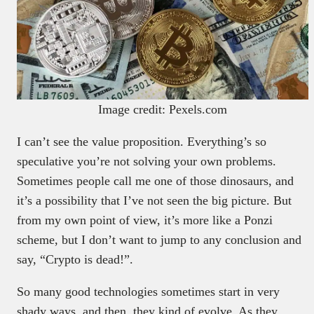
Image credit: Pexels.com
I can’t see the value proposition. Everything’s so
speculative you’re not solving your own problems.
Sometimes people call me one of those dinosaurs, and
it’s a possibility that I’ve not seen the big picture. But
from my own point of view, it’s more like a Ponzi
scheme, but I don’t want to jump to any conclusion and
say, “Crypto is dead!”.
So many good technologies sometimes start in very
shady ways, and then, they kind of evolve. As they