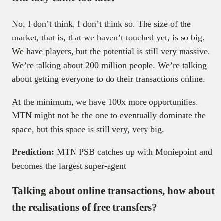
No, I don’t think, I don’t think so. The size of the
market, that is, that we haven’t touched yet, is so big.
We have players, but the potential is still very massive.
We’re talking about 200 million people. We’re talking
about getting everyone to do their transactions online.
At the minimum, we have 100x more opportunities.
MTN might not be the one to eventually dominate the
space, but this space is still very, very big.
Prediction:
MTN PSB catches up with Moniepoint and
becomes the largest super-agent
Talking about online transactions, how about
the realisations of free transfers?