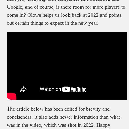
Google, and of course, is there room for more players to
come in? Olowe helps us look back at 2022 and points
out certain things to expect in the new year.
The article below has been edited for brevity and
conciseness. It also adds newer information than what
was in the video, which was shot in 2022. Happy