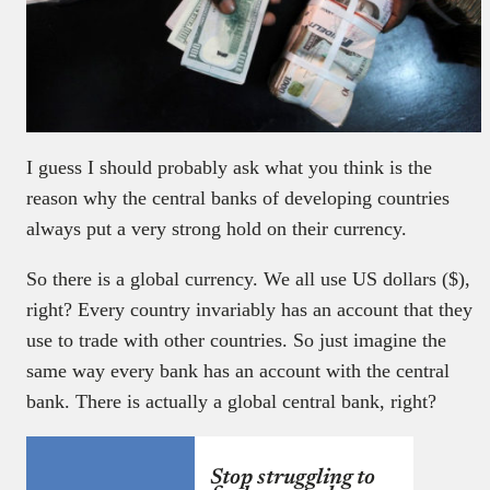
I guess I should probably ask what you think is the
reason why the central banks of developing countries
always put a very strong hold on their currency.
So there is a global currency. We all use US dollars ($),
right? Every country invariably has an account that they
use to trade with other countries. So just imagine the
same way every bank has an account with the central
bank. There is actually a global central bank, right?
Stop struggling to