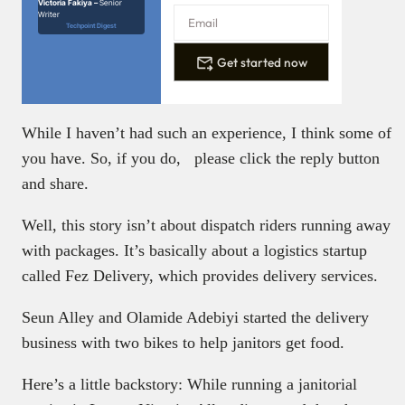
Victoria Fakiya –
Senior
Writer
Techpoint Digest
Get started now
While I haven’t had such an experience, I think some of
you have. So, if you do, please click the reply button
and share.
Well, this story isn’t about dispatch riders running away
with packages. It’s basically about a logistics startup
called Fez Delivery, which provides delivery services.
Seun Alley and Olamide Adebiyi started the delivery
business with two bikes to help janitors get food.
Here’s a little backstory: While running a janitorial