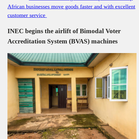
African businesses move goods faster and with excellent
customer service
INEC begins the airlift of Bimodal Voter
Accreditation System (BVAS) machines