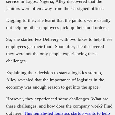
service in Lagos, Nigeria, Alley discovered that the
janitors were often away from their assigned offices.
Digging further, she learnt that the janitors were usually
out helping other employees pick up their food orders.
So, she started Fez Delivery with two bikes to help these
employees get their food. Soon after, she discovered
they were not the only people experiencing these
challenges.
Explaining their decision to start a logistics startup,
Alley revealed that the importance of logistics in the
economy was enough reason to get into the space.
However, they experienced some challenges. What are
these challenges, and how does the company work? Find
out here:
This female-led logistics startup wants to help