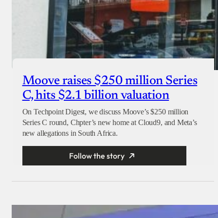
Moove raises $250 million Series
C, hits $2.1 billion valuation
On Techpoint Digest, we discuss Moove’s $250 million
Series C round, Chpter’s new home at Cloud9, and Meta’s
new allegations in South Africa.
Follow the story