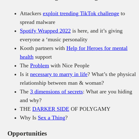
Attackers
exploit trending TikTok challenge
to
spread malware
Spotify Wrapped 2022
is here, and it’s giving
everyone a ‘music personality
Kooth partners with
Help for Heroes for mental
health
support
The
Problem
with Nice People
Is it
necessary to marry in life
? What’s the physical
relationship between man & woman?
The
3 dimensions of secrets
: What are you hiding
and why?
THE
DARKER SIDE
OF POLYGAMY
Why Is
Sex a Thing
?
Opportunities