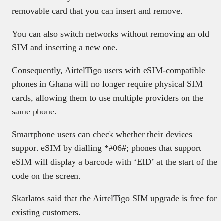
removable card that you can insert and remove.
You can also switch networks without removing an old
SIM and inserting a new one.
Consequently, AirtelTigo users with eSIM-compatible
phones in Ghana will no longer require physical SIM
cards, allowing them to use multiple providers on the
same phone.
Smartphone users can check whether their devices
support eSIM by dialling *#06#; phones that support
eSIM will display a barcode with ‘EID’ at the start of the
code on the screen.
Skarlatos said that the AirtelTigo SIM upgrade is free for
existing customers.