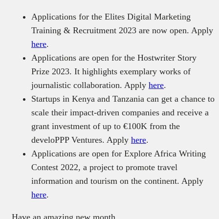
Applications for the Elites Digital Marketing
Training & Recruitment 2023 are now open. Apply
here
.
Applications are open for the Hostwriter Story
Prize 2023. It highlights exemplary works of
journalistic collaboration. Apply
here
.
Startups in Kenya and Tanzania can get a chance to
scale their impact-driven companies and receive a
grant investment of up to €100K from the
develoPPP Ventures. Apply
here
.
Applications are open for Explore Africa Writing
Contest 2022, a project to promote travel
information and tourism on the continent. Apply
here
.
Have an amazing new month.