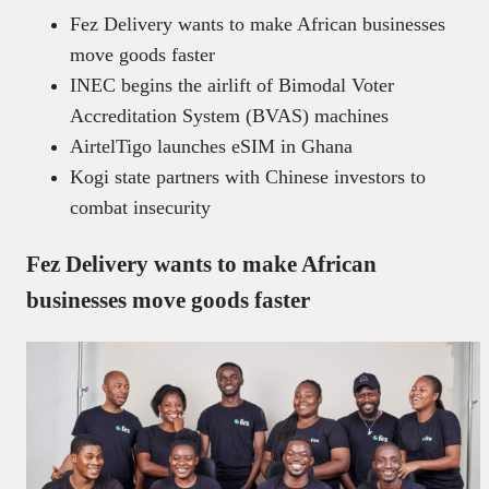
Fez Delivery wants to make African businesses
move goods faster
INEC begins the airlift of Bimodal Voter
Accreditation System (BVAS) machines
AirtelTigo launches eSIM in Ghana
Kogi state partners with Chinese investors to
combat insecurity
Fez Delivery wants to make African
businesses move goods faster