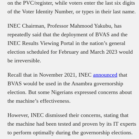
on the PVC/register, while voters enter the last six digits
of the Voter Identity Number, or types in their last name.
INEC Chairman, Professor Mahmood Yakubu, has
repeatedly said that the deployment of BVAS and the
INEC Results Viewing Portal in the nation’s general
election scheduled for February and March 2023 would
be irreversible.
Recall that in November 2021, INEC
announced
that
BVAS would be used in the Anambra governorship
election. But some Nigerians expressed concerns about
the machine’s effectiveness.
However, INEC dismissed their concerns, stating that
the machine had been tested and proven by its IT experts
to perform optimally during the governorship elections.