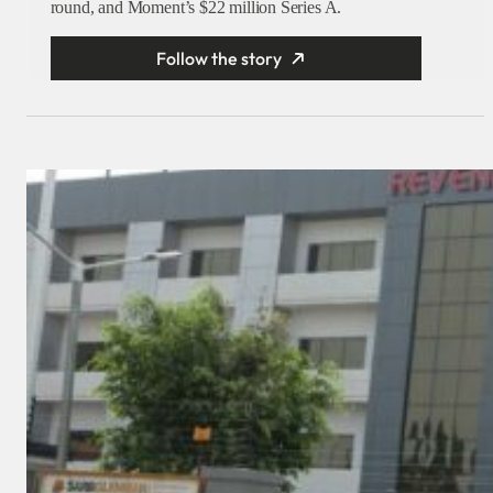
round, and Moment’s $22 million Series A.
Follow the story