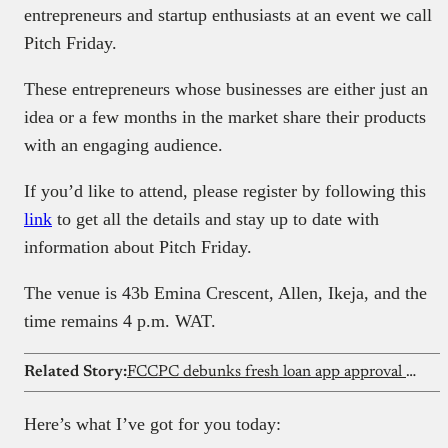
entrepreneurs and startup enthusiasts at an event we call
Pitch Friday.
These entrepreneurs whose businesses are either just an
idea or a few months in the market share their products
with an engaging audience.
If you’d like to attend, please register by following this
link
to get all the details and stay up to date with
information about Pitch Friday.
The venue is 43b Emina Crescent, Allen, Ikeja, and the
time remains 4 p.m. WAT.
Related Story:
FCCPC debunks fresh loan app approval reports
Here’s what I’ve got for you today: