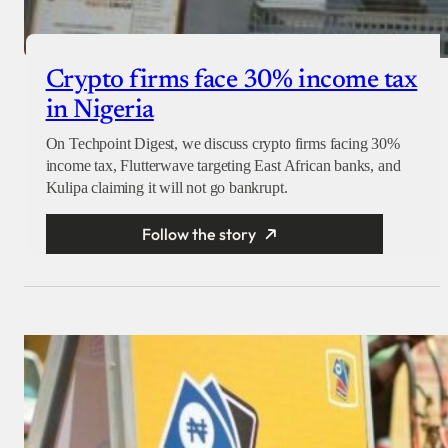
Crypto firms face 30% income tax
in Nigeria
On Techpoint Digest, we discuss crypto firms facing 30%
income tax, Flutterwave targeting East African banks, and
Kulipa claiming it will not go bankrupt.
Follow the story