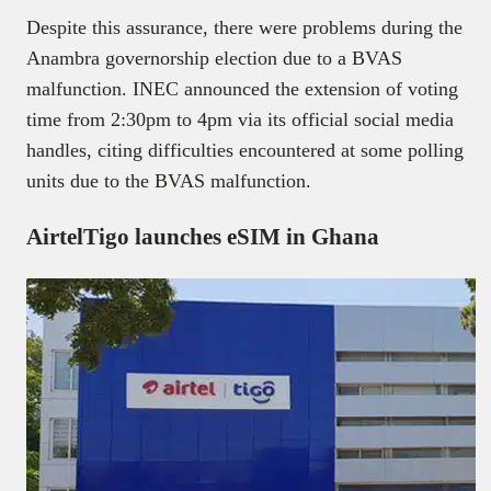
Despite this assurance, there were problems during the
Anambra governorship election due to a BVAS
malfunction. INEC announced the extension of voting
time from 2:30pm to 4pm via its official social media
handles, citing difficulties encountered at some polling
units due to the BVAS malfunction.
AirtelTigo launches eSIM in Ghana