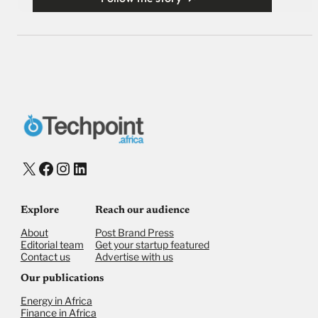
X
Facebook
Instagram
LinkedIn
Explore
Reach our audience
About
Post Brand Press
Editorial team
Get your startup featured
Contact us
Advertise with us
Our publications
Energy in Africa
Finance in Africa