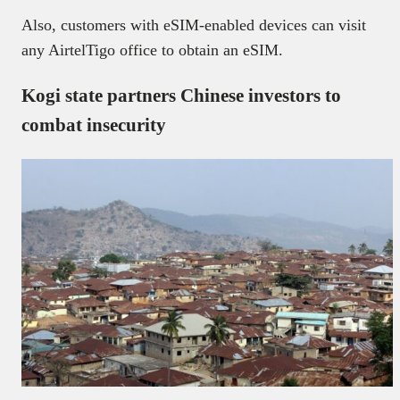
Also, customers with eSIM-enabled devices can visit
any AirtelTigo office to obtain an eSIM.
Kogi state partners Chinese investors to
combat insecurity