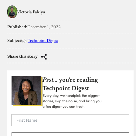
Victoria Fakiya
Published:
December 1, 2022
Subject(s):
Techpoint Digest
Share this story
Psst…
you’re reading
Techpoint Digest
Every day, we handpick the biggest
stories, skip the noise, and bring you
a fun digest you can trust.