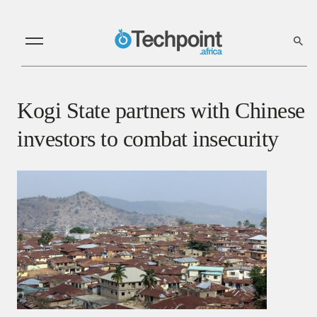
Kogi State partners with Chinese
investors to combat insecurity