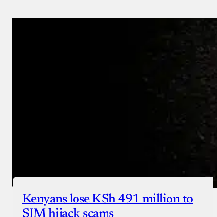
Payment Method
Donate via Bank Transfer
Donate with Stripe
Donate with Paystack
Checkout
Kenyans lose KSh 491 million to
SIM hijack scams