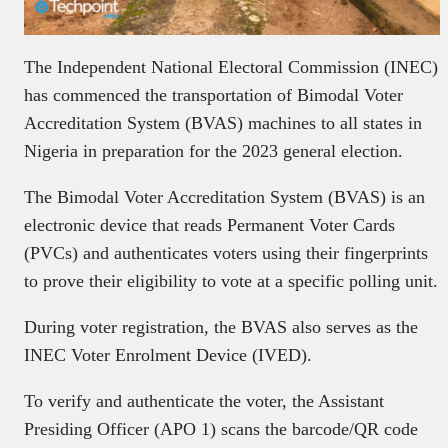
The Independent National Electoral Commission (INEC)
has commenced the transportation of Bimodal Voter
Accreditation System (BVAS) machines to all states in
Nigeria in preparation for the 2023 general election.
The Bimodal Voter Accreditation System (BVAS) is an
electronic device that reads Permanent Voter Cards
(PVCs) and authenticates voters using their fingerprints
to prove their eligibility to vote at a specific polling unit.
During voter registration, the BVAS also serves as the
INEC Voter Enrolment Device (IVED).
To verify and authenticate the voter, the Assistant
Presiding Officer (APO 1) scans the barcode/QR code