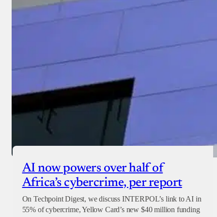
AI now powers over half of
Africa’s cybercrime, per report
On Techpoint Digest, we discuss INTERPOL’s link to AI in
55% of cybercrime, Yellow Card’s new $40 million funding