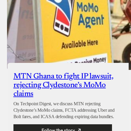
MTN Ghana to fight IP lawsuit,
rejecting Clydestone’s MoMo
claims
On Techpoint Digest, we discuss MTN rejecting
Clydestone’s MoMo claims, FCTA addressing Uber and
Bolt fares, and ICASA defending expiring data bundles.
Follow the story