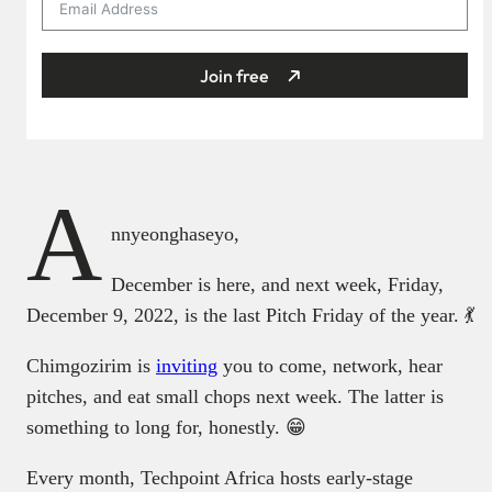
Join free
A
nnyeonghaseyo,
December is here, and next week, Friday,
December 9, 2022, is the last Pitch Friday of the year. 💃
Chimgozirim is
inviting
you to come, network, hear
pitches, and eat small chops next week. The latter is
something to long for, honestly. 😁
Every month, Techpoint Africa hosts early-stage