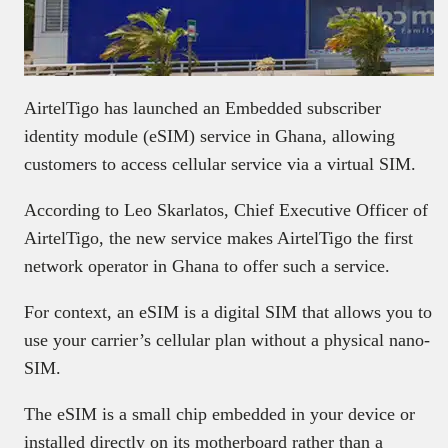
AirtelTigo has launched an Embedded subscriber
identity module (eSIM) service in Ghana, allowing
customers to access cellular service via a virtual SIM.
According to Leo Skarlatos, Chief Executive Officer of
AirtelTigo, the new service makes AirtelTigo the first
network operator in Ghana to offer such a service.
For context, an eSIM is a digital SIM that allows you to
use your carrier’s cellular plan without a physical nano-
SIM.
The eSIM is a small chip embedded in your device or
installed directly on its motherboard rather than a