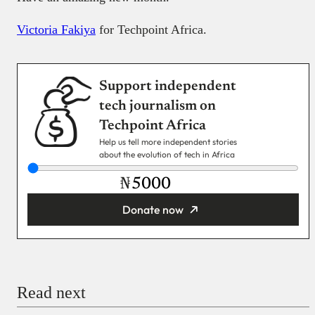
Victoria Fakiya
for Techpoint Africa.
Support independent
tech journalism on
Techpoint Africa
Help us tell more independent stories
about the evolution of tech in Africa
₦
Donate now
You’re donating
₦5,000
Email
Read next