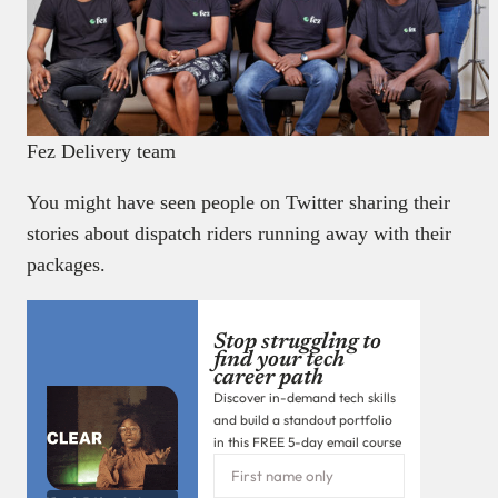
Fez Delivery team
You might have seen people on Twitter sharing their
stories about dispatch riders running away with their
packages.
Stop struggling to
find your tech
career path
Discover in-demand tech skills
and build a standout portfolio
in this FREE 5-day email course