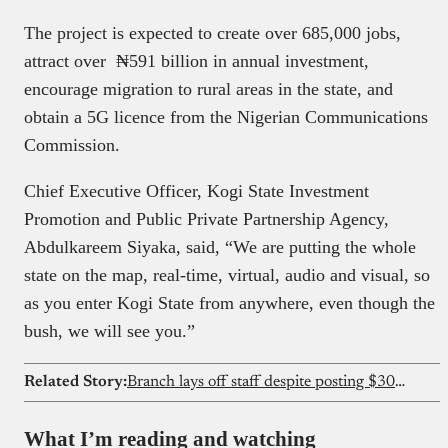
The project is expected to create over 685,000 jobs,
attract over ₦591 billion in annual investment,
encourage migration to rural areas in the state, and
obtain a 5G licence from the Nigerian Communications
Commission.
Chief Executive Officer, Kogi State Investment
Promotion and Public Private Partnership Agency,
Abdulkareem Siyaka, said, “We are putting the whole
state on the map, real-time, virtual, audio and visual, so
as you enter Kogi State from anywhere, even though the
bush, we will see you.”
Related Story:
Branch lays off staff despite posting $30M profit
What I’m reading and watching