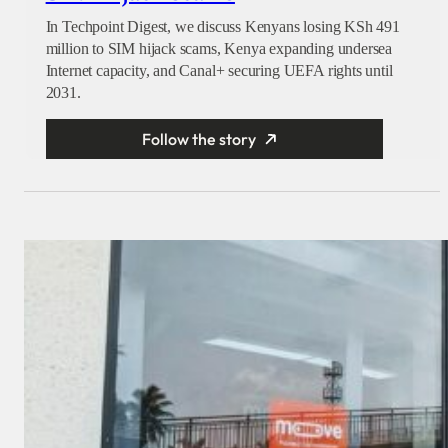
In Techpoint Digest, we discuss Kenyans losing KSh 491
million to SIM hijack scams, Kenya expanding undersea
Internet capacity, and Canal+ securing UEFA rights until
2031.
Follow the story