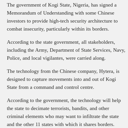
The government of Kogi State, Nigeria, has signed a
Memorandum of Understanding with some Chinese
investors to provide high-tech security architecture to
combat insecurity, particularly within its borders.
According to the state government, all stakeholders,
including the Army, Department of State Services, Navy,
Police, and local vigilantes, were carried along.
The technology from the Chinese company, Hytera, is
designed to capture movements into and out of Kogi
State from a command and control centre.
According to the government, the technology will help
the state to decimate terrorists, bandits, and other
criminal elements who may want to infiltrate the state
and the other 11 states with which it shares borders.