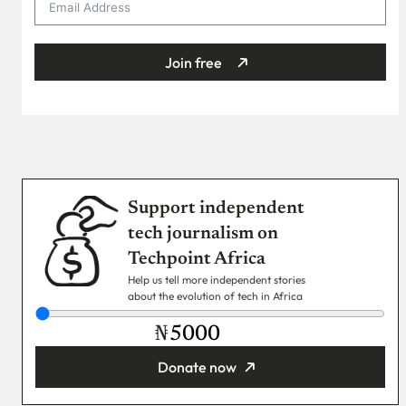
Join free
Support independent
tech journalism on
Techpoint Africa
Help us tell more independent stories
about the evolution of tech in Africa
₦
Donate now
You’re donating
₦5,000