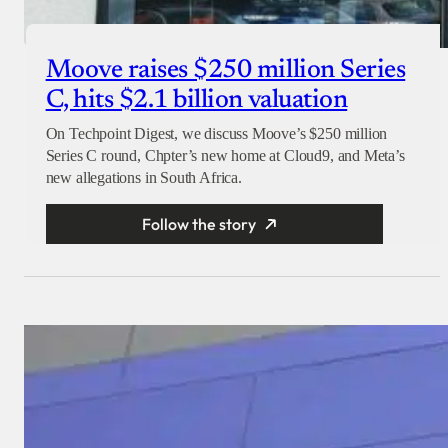
Moove raises $250 million Series
C, hits $2.1 billion valuation
On Techpoint Digest, we discuss Moove’s $250 million
Series C round, Chpter’s new home at Cloud9, and Meta’s
new allegations in South Africa.
Follow the story