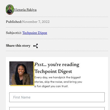
Victoria Fakiya
Published:
November 7, 2022
Subject(s):
Techpoint Digest
Share this story
Psst…
you’re reading
Techpoint Digest
Every day, we handpick the biggest
stories, skip the noise, and bring you
a fun digest you can trust.