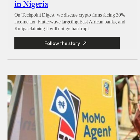
in Nigeria
On Techpoint Digest, we discuss crypto firms facing 30%
income tax, Flutterwave targeting East African banks, and
Kulipa claiming it will not go bankrupt.
Follow the story