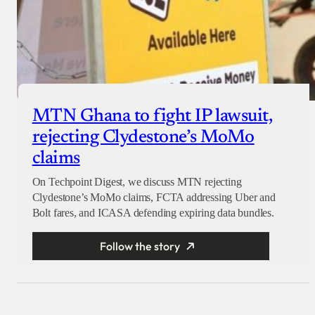
MTN Ghana to fight IP lawsuit,
rejecting Clydestone’s MoMo
claims
On Techpoint Digest, we discuss MTN rejecting
Clydestone’s MoMo claims, FCTA addressing Uber and
Bolt fares, and ICASA defending expiring data bundles.
Follow the story