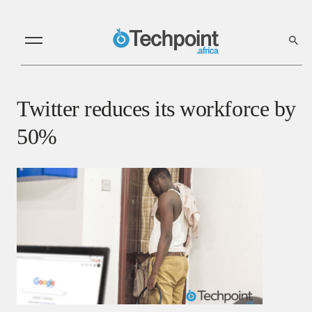
Twitter reduces its workforce by
50%