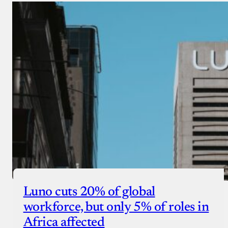
Luno cuts 20% of global
workforce, but only 5% of roles in
Africa affected