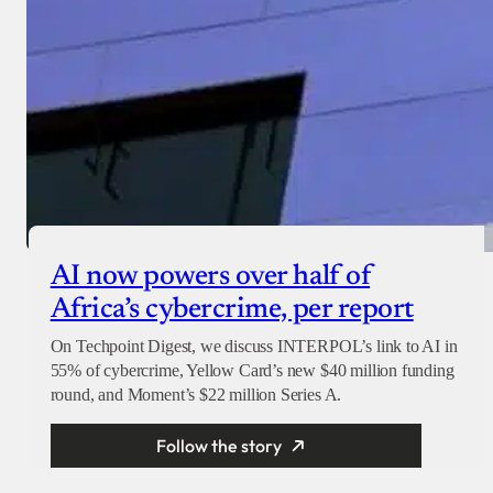
AI now powers over half of
Africa’s cybercrime, per report
On Techpoint Digest, we discuss INTERPOL’s link to AI in
55% of cybercrime, Yellow Card’s new $40 million funding
round, and Moment’s $22 million Series A.
Follow the story