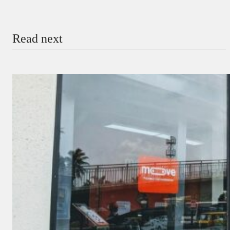
Email
Read next
Payment Method
Donate via Bank Transfer
Donate with Stripe
Donate with Paystack
Checkout