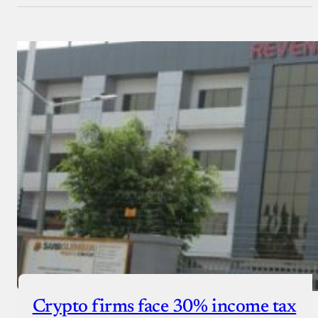
Crypto firms face 30% income tax