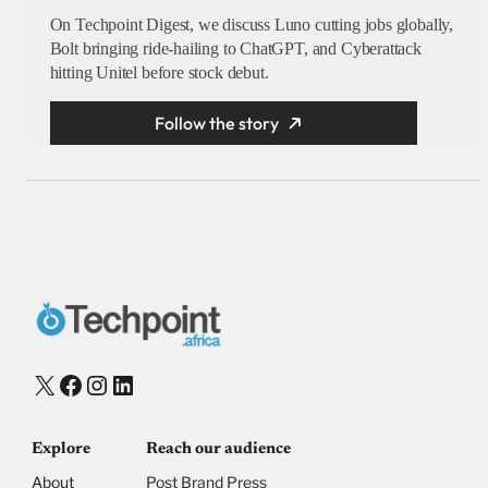
On Techpoint Digest, we discuss Luno cutting jobs globally,
Bolt bringing ride-hailing to ChatGPT, and Cyberattack
hitting Unitel before stock debut.
Follow the story
X
Facebook
Instagram
LinkedIn
Explore
Reach our audience
About
Post Brand Press