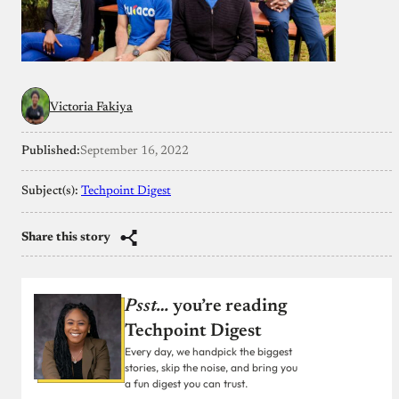
Victoria Fakiya
Published:
September 16, 2022
Subject(s):
Techpoint Digest
Share this story
Psst…
you’re reading
Techpoint Digest
Every day, we handpick the biggest
stories, skip the noise, and bring you
a fun digest you can trust.