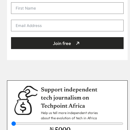
Join free
Support independent
tech journalism on
Techpoint Africa
Help us tell more independent stories
about the evolution of tech in Africa