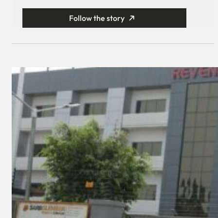
Follow the story