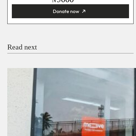
₦
Donate now
You’re donating
₦5,000
Email
Read next
Payment Method
Donate via Bank Transfer
Donate with Stripe
Donate with Paystack
Checkout