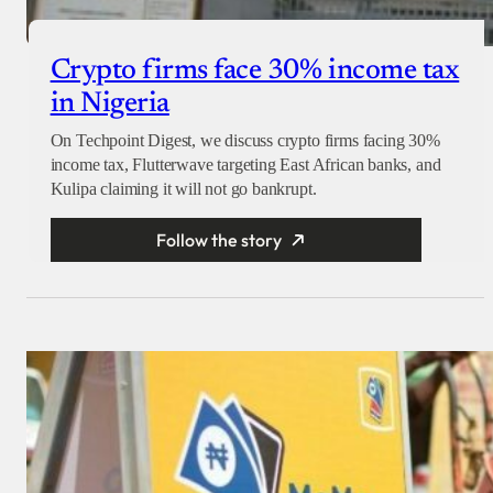
Crypto firms face 30% income tax
in Nigeria
On Techpoint Digest, we discuss crypto firms facing 30%
income tax, Flutterwave targeting East African banks, and
Kulipa claiming it will not go bankrupt.
Follow the story