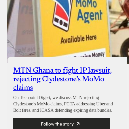
MTN Ghana to fight IP lawsuit,
rejecting Clydestone’s MoMo
claims
On Techpoint Digest, we discuss MTN rejecting
Clydestone’s MoMo claims, FCTA addressing Uber and
Bolt fares, and ICASA defending expiring data bundles.
Follow the story