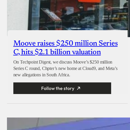
Moove raises $250 million Series
C, hits $2.1 billion valuation
On Techpoint Digest, we discuss Moove’s $250 million
Series C round, Chpter’s new home at Cloud9, and Meta’s
new allegations in South Africa.
Follow the story