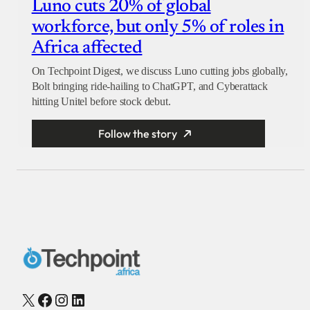
Luno cuts 20% of global
workforce, but only 5% of roles in
Africa affected
On Techpoint Digest, we discuss Luno cutting jobs globally,
Bolt bringing ride-hailing to ChatGPT, and Cyberattack
hitting Unitel before stock debut.
Follow the story
X
Facebook
Instagram
LinkedIn