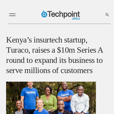
Kenya’s insurtech startup,
Turaco, raises a $10m Series A
round to expand its business to
serve millions of customers