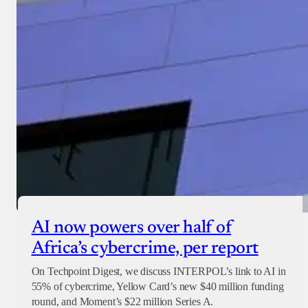
AI now powers over half of
Africa’s cybercrime, per report
On Techpoint Digest, we discuss INTERPOL’s link to AI in
55% of cybercrime, Yellow Card’s new $40 million funding
round, and Moment’s $22 million Series A.