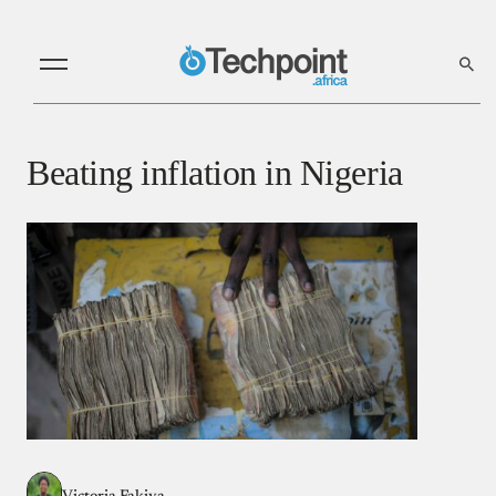
Beating inflation in Nigeria