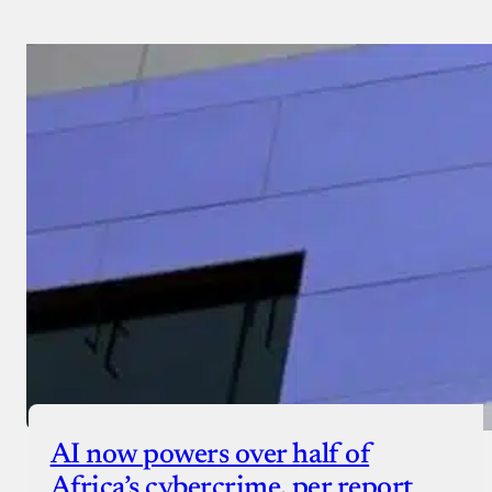
AI now powers over half of
Africa’s cybercrime, per report