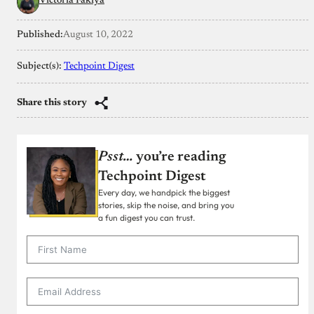
Victoria Fakiya
Published:
August 10, 2022
Subject(s):
Techpoint Digest
Share this story
Psst…
you’re reading
Techpoint Digest
Every day, we handpick the biggest
stories, skip the noise, and bring you
a fun digest you can trust.