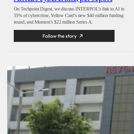
On Techpoint Digest, we discuss INTERPOL’s link to AI in
55% of cybercrime, Yellow Card’s new $40 million funding
round, and Moment’s $22 million Series A.
Follow the story