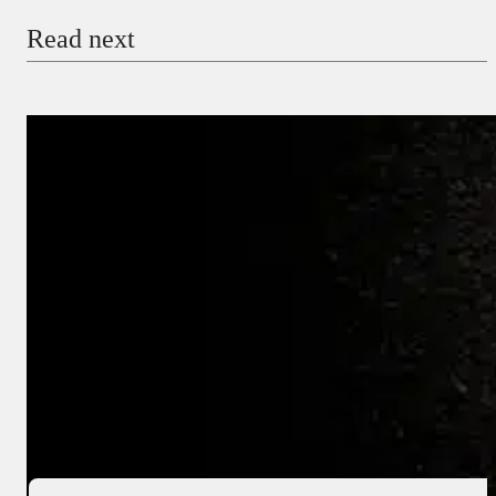
Read next
Payment Method
Donate via Bank Transfer
Donate with Stripe
Donate with Paystack
Checkout