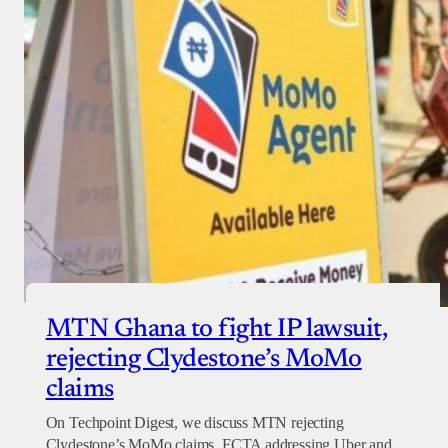
MTN Ghana to fight IP lawsuit,
rejecting Clydestone’s MoMo
claims
On Techpoint Digest, we discuss MTN rejecting
Clydestone’s MoMo claims, FCTA addressing Uber and