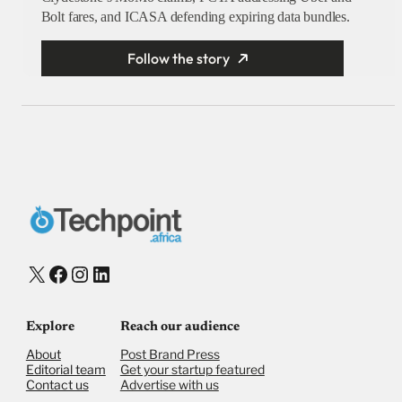
Bolt fares, and ICASA defending expiring data bundles.
Follow the story
X
Facebook
Instagram
LinkedIn
Explore
Reach our audience
About
Post Brand Press
Editorial team
Get your startup featured
Contact us
Advertise with us