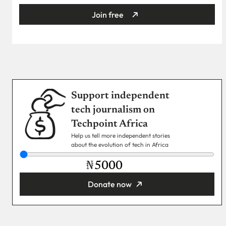
Join free
Support independent
tech journalism on
Techpoint Africa
Help us tell more independent stories
about the evolution of tech in Africa
₦
Donate now
You’re donating
₦5,000
Email