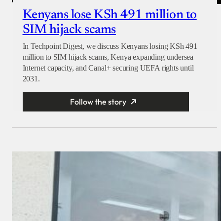
Kenyans lose KSh 491 million to
SIM hijack scams
In Techpoint Digest, we discuss Kenyans losing KSh 491
million to SIM hijack scams, Kenya expanding undersea
Internet capacity, and Canal+ securing UEFA rights until
2031.
Follow the story