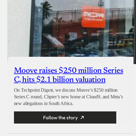
Moove raises $250 million Series
C, hits $2.1 billion valuation
On Techpoint Digest, we discuss Moove’s $250 million
Series C round, Chpter’s new home at Cloud9, and Meta’s
new allegations in South Africa.
Follow the story