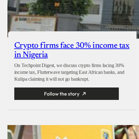
Crypto firms face 30% income tax
in Nigeria
On Techpoint Digest, we discuss crypto firms facing 30%
income tax, Flutterwave targeting East African banks, and
Kulipa claiming it will not go bankrupt.
Follow the story