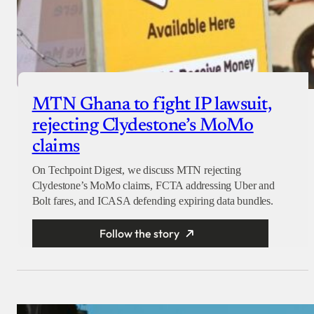
MTN Ghana to fight IP lawsuit,
rejecting Clydestone’s MoMo
claims
On Techpoint Digest, we discuss MTN rejecting
Clydestone’s MoMo claims, FCTA addressing Uber and
Bolt fares, and ICASA defending expiring data bundles.
Follow the story