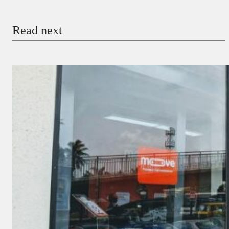
Email
Read next
Payment Method
Donate via Bank Transfer
Donate with Stripe
Donate with Paystack
Checkout