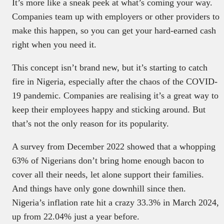
It’s more like a sneak peek at what’s coming your way.
Companies team up with employers or other providers to
make this happen, so you can get your hard-earned cash
right when you need it.
This concept isn’t brand new, but it’s starting to catch
fire in Nigeria, especially after the chaos of the COVID-
19 pandemic. Companies are realising it’s a great way to
keep their employees happy and sticking around. But
that’s not the only reason for its popularity.
A survey from December 2022 showed that a whopping
63% of Nigerians don’t bring home enough bacon to
cover all their needs, let alone support their families.
And things have only gone downhill since then.
Nigeria’s inflation rate hit a crazy 33.3% in March 2024,
up from 22.04% just a year before.