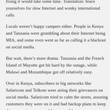
fixing it would take some time. Translation: brace
yourselves for slow Internet and wonky international
calls.
Locals weren’t happy campers either. People in Kenya
and Tanzania were grumbling about their Internet being
MIA, and some even went as far as calling it a blackout
on social media.
But wait, there’s more drama. Tanzania and the French
Island of Mayotte got hit hard by the outage, while
Malawi and Mozambique got off relatively easy.
Over in Kenya, subscribers to big networks like
Safaricom and Telkom were airing their grievances on
social media. Safaricom tried to calm the storm, assuring
customers they were on it and had backup plans to keep