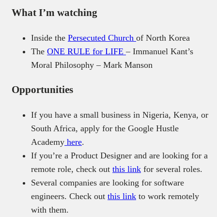
What I’m watching
Inside the
Persecuted Church
of North Korea
The
ONE RULE for LIFE
– Immanuel Kant’s
Moral Philosophy – Mark Manson
Opportunities
If you have a small business in Nigeria, Kenya, or
South Africa, apply for the Google Hustle
Academy
here
.
If you’re a Product Designer and are looking for a
remote role, check out
this link
for several roles.
Several companies are looking for software
engineers. Check out
this link
to work remotely
with them.