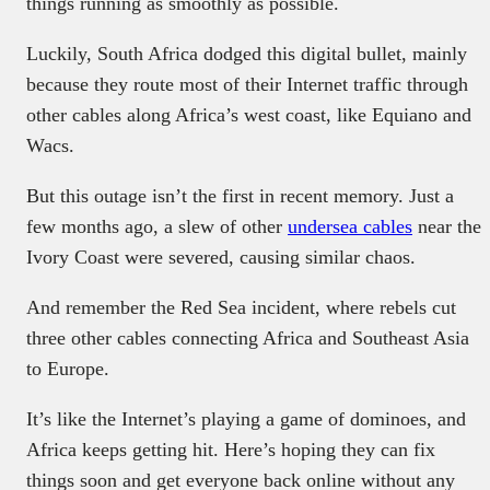
things running as smoothly as possible.
Luckily, South Africa dodged this digital bullet, mainly
because they route most of their Internet traffic through
other cables along Africa’s west coast, like Equiano and
Wacs.
But this outage isn’t the first in recent memory. Just a
few months ago, a slew of other
undersea cables
near the
Ivory Coast were severed, causing similar chaos.
And remember the Red Sea incident, where rebels cut
three other cables connecting Africa and Southeast Asia
to Europe.
It’s like the Internet’s playing a game of dominoes, and
Africa keeps getting hit. Here’s hoping they can fix
things soon and get everyone back online without any