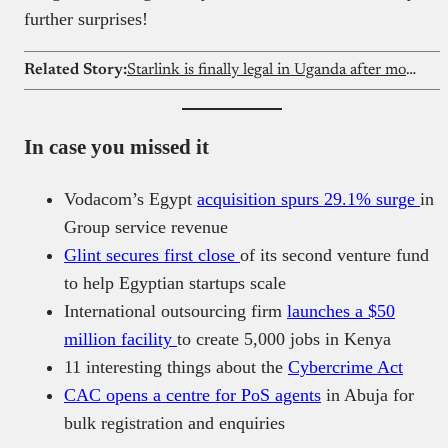
further surprises!
Related Story:
Starlink is finally legal in Uganda after months of tension
In case you missed it
Vodacom’s Egypt
acquisition spurs 29.1% surge
in
Group service revenue
Glint secures first close
of its second venture fund
to help Egyptian startups scale
International outsourcing firm
launches a $50
million facility
to create 5,000 jobs in Kenya
11 interesting things about the
Cybercrime Act
CAC opens a centre for PoS agents
in Abuja for
bulk registration and enquiries