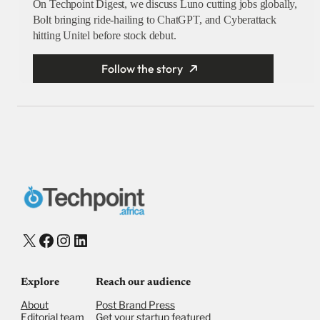
On Techpoint Digest, we discuss Luno cutting jobs globally,
Bolt bringing ride-hailing to ChatGPT, and Cyberattack
hitting Unitel before stock debut.
Follow the story
X
Facebook
Instagram
LinkedIn
Explore
Reach our audience
About
Post Brand Press
Editorial team
Get your startup featured