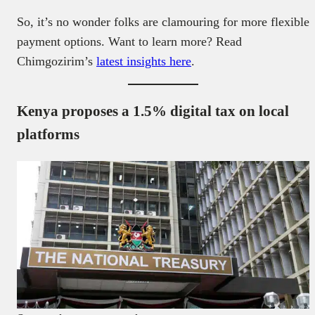
So, it’s no wonder folks are clamouring for more flexible
payment options. Want to learn more? Read
Chimgozirim’s
latest insights here
.
Kenya proposes a 1.5% digital tax on local
platforms