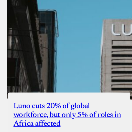
Luno cuts 20% of global
workforce, but only 5% of roles in
Africa affected