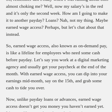
almost choking me? Well, now my salary’s in the red
and it’s only the second week. How am I going to make
it to another payday? Loans? Nah, not my thing. Maybe
earned wage access? Perhaps, but let’s chat about that
instead.
So, earned wage access, also known as on-demand pay,
is like a lifeline for employees who need some cash
before payday. Let’s say you work at a digital marketing
agency and usually get your paycheck at the end of the
month. With earned wage access, you can dip into your
earnings mid-month, say on the 15th, and grab some
cash to tide you over.
Now, unlike payday loans or advances, earned wage
access doesn’t get you money you haven’t earned yet.