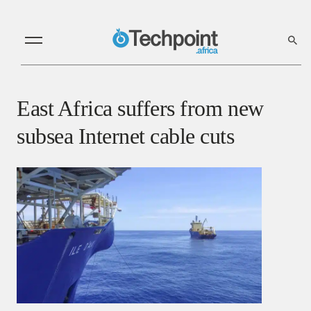
East Africa suffers from new
subsea Internet cable cuts