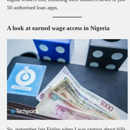
50 authorised loan apps.
A look at earned wage access in Nigeria
So, remember last Friday when I was ranting about bills