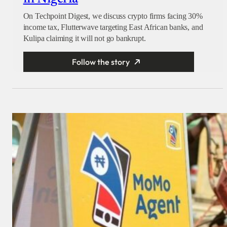
On Techpoint Digest, we discuss crypto firms facing 30%
income tax, Flutterwave targeting East African banks, and
Kulipa claiming it will not go bankrupt.
Follow the story