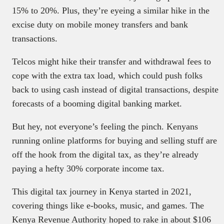
15% to 20%. Plus, they’re eyeing a similar hike in the
excise duty on mobile money transfers and bank
transactions.
Telcos might hike their transfer and withdrawal fees to
cope with the extra tax load, which could push folks
back to using cash instead of digital transactions, despite
forecasts of a booming digital banking market.
But hey, not everyone’s feeling the pinch. Kenyans
running online platforms for buying and selling stuff are
off the hook from the digital tax, as they’re already
paying a hefty 30% corporate income tax.
This digital tax journey in Kenya started in 2021,
covering things like e-books, music, and games. The
Kenya Revenue Authority hoped to rake in about $106