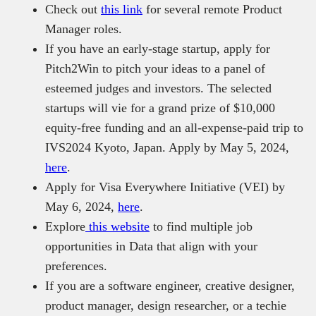
Check out
this link
for several remote Product
Manager roles.
If you have an early-stage startup, apply for
Pitch2Win to pitch your ideas to a panel of
esteemed judges and investors. The selected
startups will vie for a grand prize of $10,000
equity-free funding and an all-expense-paid trip to
IVS2024 Kyoto, Japan. Apply by May 5, 2024,
here
.
Apply for Visa Everywhere Initiative (VEI) by
May 6, 2024,
here
.
Explore
this website
to find multiple job
opportunities in Data that align with your
preferences.
If you are a software engineer, creative designer,
product manager, design researcher, or a techie