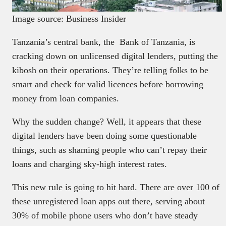
Image source: Business Insider
Tanzania’s central bank, the Bank of Tanzania, is
cracking down on unlicensed digital lenders, putting the
kibosh on their operations. They’re telling folks to be
smart and check for valid licences before borrowing
money from loan companies.
Why the sudden change? Well, it appears that these
digital lenders have been doing some questionable
things, such as shaming people who can’t repay their
loans and charging sky-high interest rates.
This new rule is going to hit hard. There are over 100 of
these unregistered loan apps out there, serving about
30% of mobile phone users who don’t have steady