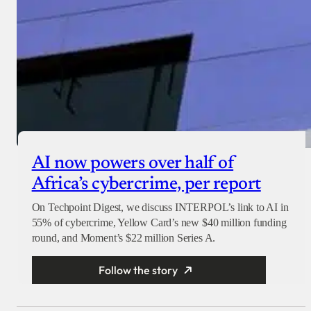
AI now powers over half of
Africa’s cybercrime, per report
On Techpoint Digest, we discuss INTERPOL’s link to AI in
55% of cybercrime, Yellow Card’s new $40 million funding
round, and Moment’s $22 million Series A.
Follow the story