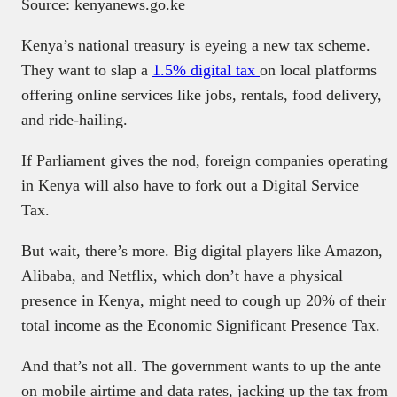
Source: kenyanews.go.ke
Kenya’s national treasury is eyeing a new tax scheme.
They want to slap a
1.5% digital tax
on local platforms
offering online services like jobs, rentals, food delivery,
and ride-hailing.
If Parliament gives the nod, foreign companies operating
in Kenya will also have to fork out a Digital Service
Tax.
But wait, there’s more. Big digital players like Amazon,
Alibaba, and Netflix, which don’t have a physical
presence in Kenya, might need to cough up 20% of their
total income as the Economic Significant Presence Tax.
And that’s not all. The government wants to up the ante
on mobile airtime and data rates, jacking up the tax from