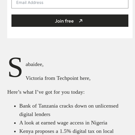
Join free
S
abaidee,
Victoria from Techpoint here,
Here’s what I’ve got for you today:
Bank of Tanzania cracks down on unlicensed
digital lenders
A look at earned wage access in Nigeria
Kenya proposes a 1.5% digital tax on local