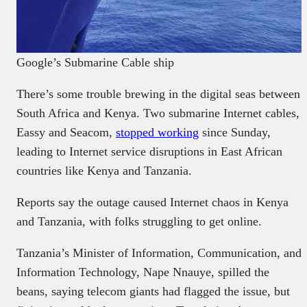
Google’s Submarine Cable ship
There’s some trouble brewing in the digital seas between
South Africa and Kenya. Two submarine Internet cables,
Eassy and Seacom,
stopped working
since Sunday,
leading to Internet service disruptions in East African
countries like Kenya and Tanzania.
Reports say the outage caused Internet chaos in Kenya
and Tanzania, with folks struggling to get online.
Tanzania’s Minister of Information, Communication, and
Information Technology, Nape Nnauye, spilled the
beans, saying telecom giants had flagged the issue, but