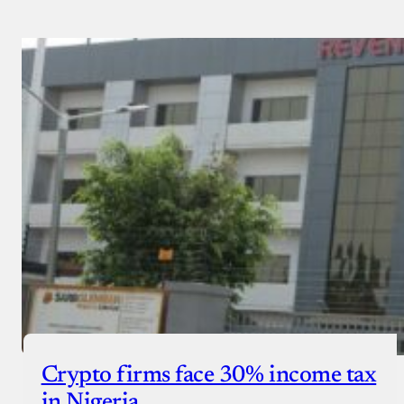
Crypto firms face 30% income tax
in Nigeria