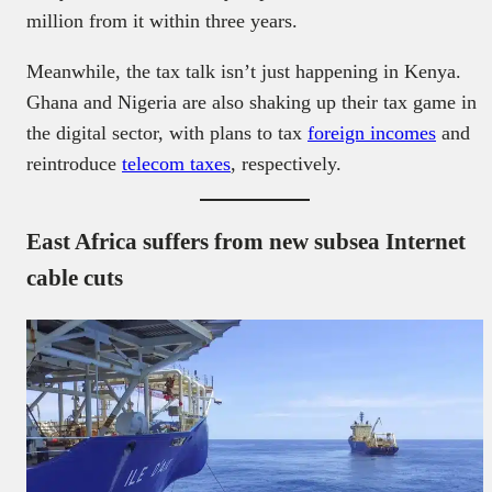
million from it within three years.
Meanwhile, the tax talk isn’t just happening in Kenya.
Ghana and Nigeria are also shaking up their tax game in
the digital sector, with plans to tax
foreign incomes
and
reintroduce
telecom taxes
, respectively.
East Africa suffers from new subsea Internet
cable cuts