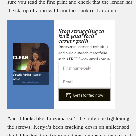
sure you read the fine print and check that the lender has
the stamp of approval from the Bank of Tanzania.
Stop struggling to
find your tech
career path
Discover in-demand tech skills
and build a standout portfolio
in this FREE 5-day email course
Victoria Fakiya –
Senior
Writer
Techpoint Digest
Get started now
And it looks like Tanzania isn’t the only one tightening
the screws. Kenya’s been cracking down on unlicensed
digital lenders too, trimming their numbers down to just