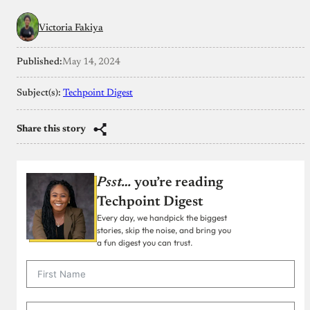
Victoria Fakiya
Published:
May 14, 2024
Subject(s):
Techpoint Digest
Share this story
Psst…
you’re reading
Techpoint Digest
Every day, we handpick the biggest
stories, skip the noise, and bring you
a fun digest you can trust.