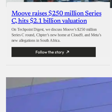
Moove raises $250 million Series
C, hits $2.1 billion valuation
On Techpoint Digest, we discuss Moove’s $250 million
Series C round, Chpter’s new home at Cloud9, and Meta’s
new allegations in South Africa.
Follow the story