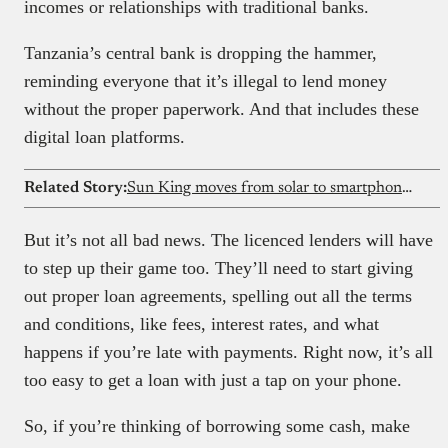
incomes or relationships with traditional banks.
Tanzania’s central bank is dropping the hammer,
reminding everyone that it’s illegal to lend money
without the proper paperwork. And that includes these
digital loan platforms.
Related Story:
Sun King moves from solar to smartphones, shaking Kenya’s mobile market
But it’s not all bad news. The licenced lenders will have
to step up their game too. They’ll need to start giving
out proper loan agreements, spelling out all the terms
and conditions, like fees, interest rates, and what
happens if you’re late with payments. Right now, it’s all
too easy to get a loan with just a tap on your phone.
So, if you’re thinking of borrowing some cash, make