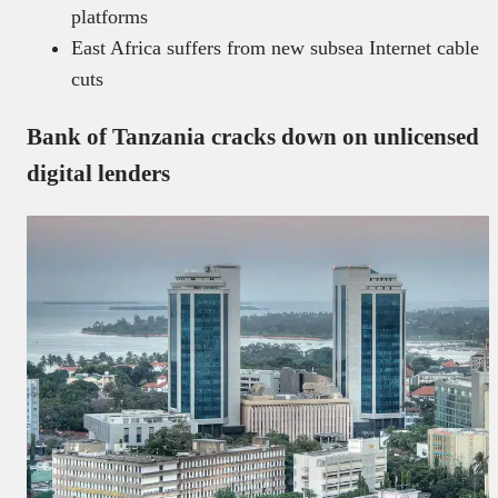
platforms
East Africa suffers from new subsea Internet cable
cuts
Bank of Tanzania cracks down on unlicensed
digital lenders