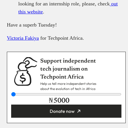
looking for an internship role, please, check
out
this website
.
Have a superb Tuesday!
Victoria Fakiya
for Techpoint Africa.
Support independent
tech journalism on
Techpoint Africa
Help us tell more independent stories
about the evolution of tech in Africa
₦
Donate now
You’re donating
₦5,000