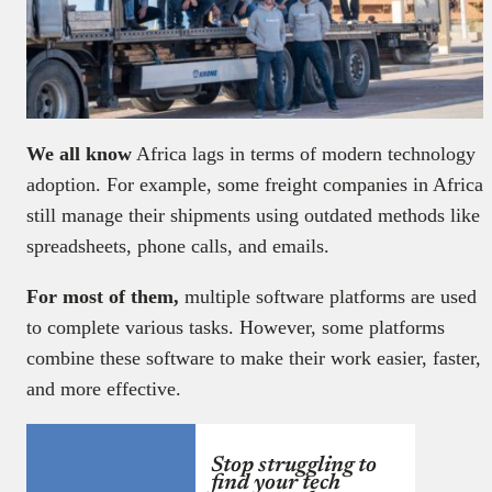
We all know
Africa lags in terms of modern technology
adoption. For example, some freight companies in Africa
still manage their shipments using outdated methods like
spreadsheets, phone calls, and emails.
For most of them,
multiple software platforms are used
to complete various tasks. However, some platforms
combine these software to make their work easier, faster,
and more effective.
Stop struggling to
find your tech