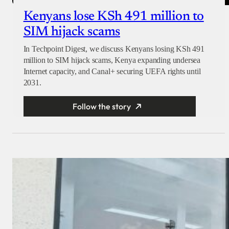
Kenyans lose KSh 491 million to
SIM hijack scams
In Techpoint Digest, we discuss Kenyans losing KSh 491
million to SIM hijack scams, Kenya expanding undersea
Internet capacity, and Canal+ securing UEFA rights until
2031.
Follow the story