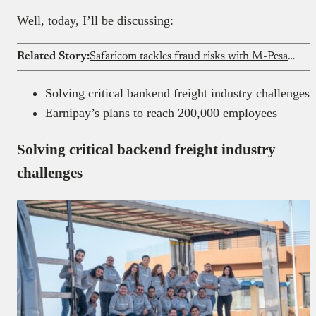
Well, today, I’ll be discussing:
Related Story:
Safaricom tackles fraud risks with M-Pesa update
Solving critical bankend freight industry challenges
Earnipay’s plans to reach 200,000 employees
Solving critical backend freight industry
challenges