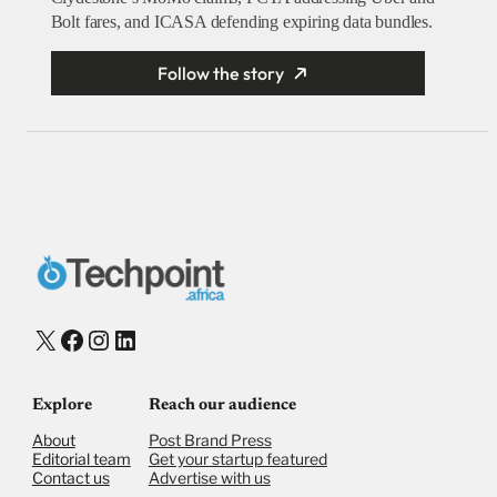
Bolt fares, and ICASA defending expiring data bundles.
Follow the story
X
Facebook
Instagram
LinkedIn
Explore
Reach our audience
About
Post Brand Press
Editorial team
Get your startup featured
Contact us
Advertise with us