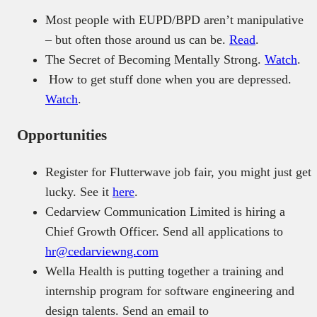
Most people with EUPD/BPD aren’t manipulative
– but often those around us can be.
Read
.
The Secret of Becoming Mentally Strong.
Watch
.
How to get stuff done when you are depressed.
Watch
.
Opportunities
Register for Flutterwave job fair, you might just get
lucky. See it
here
.
Cedarview Communication Limited is hiring a
Chief Growth Officer. Send all applications to
hr@cedarviewng.com
Wella Health is putting together a training and
internship program for software engineering and
design talents. Send an email to