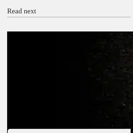
Read next
Payment Method
Donate via Bank Transfer
Donate with Stripe
Donate with Paystack
Checkout