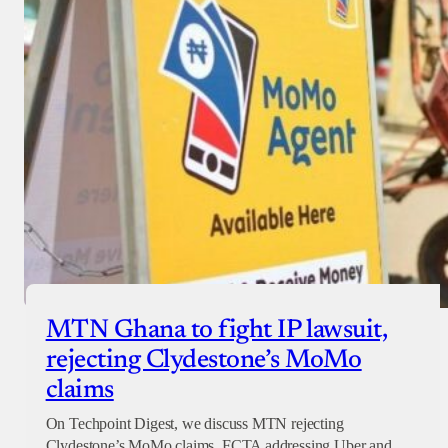
MTN Ghana to fight IP lawsuit,
rejecting Clydestone’s MoMo
claims
On Techpoint Digest, we discuss MTN rejecting
Clydestone’s MoMo claims, FCTA addressing Uber and