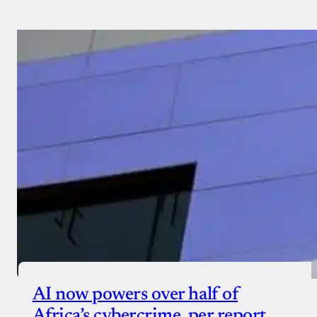
AI now powers over half of
Africa’s cybercrime, per report