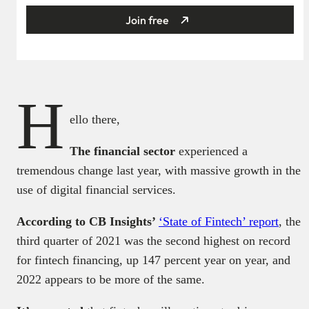
Join free
H
ello there,
The financial sector
experienced a
tremendous change last year, with massive growth in the
use of digital financial services.
According to CB Insights’
‘State of Fintech’ report
, the
third quarter of 2021 was the second highest on record
for fintech financing, up 147 percent year on year, and
2022 appears to be more of the same.