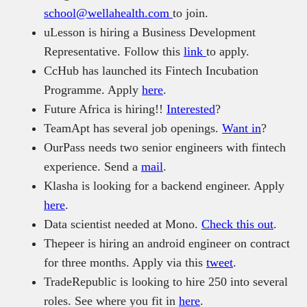
school@wellahealth.com
to join.
uLesson is hiring a Business Development
Representative. Follow this
link
to apply.
CcHub has launched its Fintech Incubation
Programme. Apply
here
.
Future Africa is hiring!!
Interested
?
TeamApt has several job openings.
Want in
?
OurPass needs two senior engineers with fintech
experience. Send a
mail
.
Klasha is looking for a backend engineer. Apply
here
.
Data scientist needed at Mono.
Check this out
.
Thepeer is hiring an android engineer on contract
for three months. Apply via this
tweet
.
TradeRepublic is looking to hire 250 into several
roles. See where you fit in
here
.