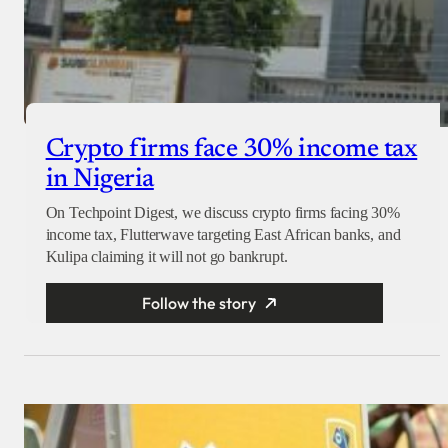
Crypto firms face 30% income tax
in Nigeria
On Techpoint Digest, we discuss crypto firms facing 30%
income tax, Flutterwave targeting East African banks, and
Kulipa claiming it will not go bankrupt.
Follow the story