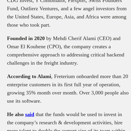
CDG Invest, Y Combinator, Flexport, Swiss Founders
Fund, Outlierz Ventures, and a few angel investors from
the United States, Europe, Asia, and Africa were among
those who took part.
Founded in 2020
by Mehdi Cherif Alami (CEO) and
Omar El Kouhene (CPO), the company creates a
comprehensive approach to addressing critical backend
challenges in the freight industry.
According to Alami
, Freterium onboarded more than 20
enterprise customers in its first full year of operation,
growing 35% month over month. Over 3,000 people also
use its software.
He also
said
that the funds would be used to invest in
the company’s research & development activities, hire
more talent to double the current size of its team within