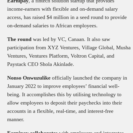
Earnipay
, a fintech solution startup that provides
income-earners with flexible and on-demand salary
access, has raised $4 million in a seed round to provide
on-demand salaries to African employees.
The round
was led by VC, Canaan. It also saw
participation from XYZ Ventures, Village Global, Musha
Ventures, Ventures Platform, Voltron Capital, and
Paystack CEO Shola Akinlade.
Nonso Onwuzulike
officially launched the company in
January 2022 to improve employees’ financial well-
being. It accomplishes this by utilising technology to
allow employees to deposit their paychecks into their
accounts in a flexible, real-time, and interest-free
manner.
Earnipay collaborates
with employers and integrates