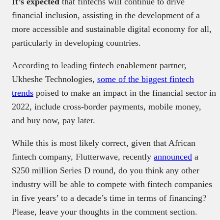
It’s expected
that fintechs will continue to drive
financial inclusion, assisting in the development of a
more accessible and sustainable digital economy for all,
particularly in developing countries.
According to leading fintech enablement partner,
Ukheshe Technologies,
some of the biggest fintech
trends
poised to make an impact in the financial sector in
2022, include cross-border payments, mobile money,
and buy now, pay later.
While this is most likely correct, given that African
fintech company, Flutterwave, recently
announced
a
$250 million Series D round, do you think any other
industry will be able to compete with fintech companies
in five years’ to a decade’s time in terms of financing?
Please, leave your thoughts in the comment section.