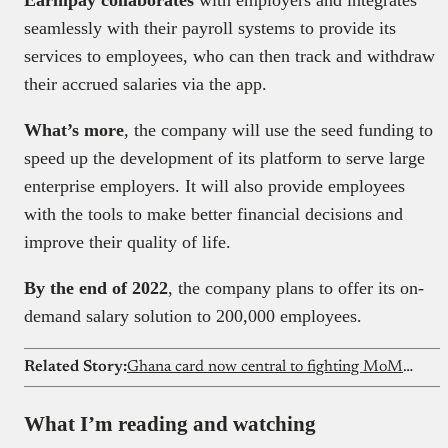
seamlessly with their payroll systems to provide its
services to employees, who can then track and withdraw
their accrued salaries via the app.
What’s more
, the company will use the seed funding to
speed up the development of its platform to serve large
enterprise employers. It will also provide employees
with the tools to make better financial decisions and
improve their quality of life.
By the end of 2022
, the company plans to offer its on-
demand salary solution to 200,000 employees.
Related Story:
Ghana card now central to fighting MoMo fraud
What I’m reading and watching