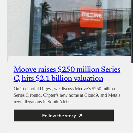
Moove raises $250 million Series
C, hits $2.1 billion valuation
On Techpoint Digest, we discuss Moove’s $250 million
Series C round, Chpter’s new home at Cloud9, and Meta’s
new allegations in South Africa.
Follow the story