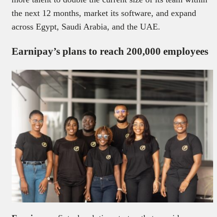
the next 12 months, market its software, and expand
across Egypt, Saudi Arabia, and the UAE.
Earnipay’s plans to reach 200,000 employees