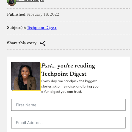
Victoria Fakiya
Published:
February 18, 2022
Subject(s):
Techpoint Digest
Share this story
Psst…
you’re reading
Techpoint Digest
Every day, we handpick the biggest
stories, skip the noise, and bring you
a fun digest you can trust.