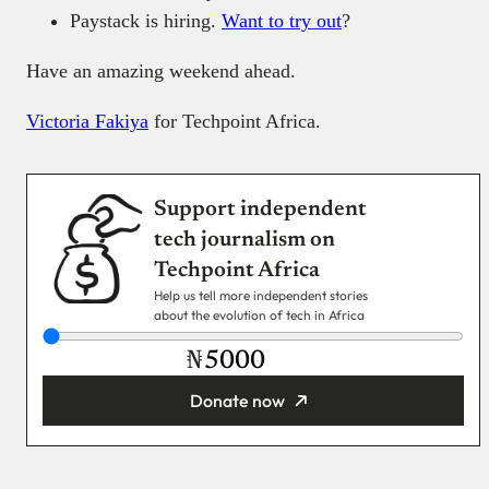
Paystack is hiring.
Want to try out
?
Have an amazing weekend ahead.
Victoria Fakiya
for Techpoint Africa.
Support independent
tech journalism on
Techpoint Africa
Help us tell more independent stories
about the evolution of tech in Africa
₦
Donate now
You’re donating
₦5,000
Email