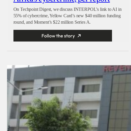
On Techpoint Digest, we discuss INTERPOL’s link to AI in
55% of cybercrime, Yellow Card’s new $40 million funding
round, and Moment’s $22 million Series A.
Follow the story