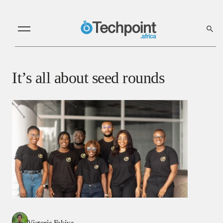
It’s all about seed rounds