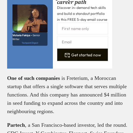
career path
Discover in-demand tech skills
and build a standout portfolio
in this FREE 5-day email course
Victoria Fakiya –
Senior
Writer
Techpoint Digest
Get started now
One of such companies
is Freterium, a Moroccan
startup that offers a single software that serves multiple
functions. And this company has announced $4 million
in seed funding to expand across the country and into
neighbouring regions.
Partech
, a San Francisco-based investor, led the round.