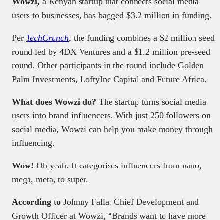
Wowzi,
a Kenyan startup that connects social media
users to businesses, has bagged $3.2 million in funding.
Per
TechCrunch
,
the funding combines a $2 million seed
round led by 4DX Ventures and a $1.2 million pre-seed
round. Other participants in the round include Golden
Palm Investments, LoftyInc Capital and Future Africa.
What does Wowzi do?
The startup turns social media
users into brand influencers. With just 250 followers on
social media, Wowzi can help you make money through
influencing.
Wow!
Oh yeah. It categorises influencers from nano,
mega, meta, to super.
According to
Johnny Falla, Chief Development and
Growth Officer at Wowzi, “Brands want to have more