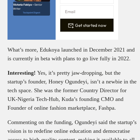
Victoria Fakiya –
Senior
Writer
Techpoint Digest
Get started now
What’s more,
Edukoya launched in December 2021 and
is currently in beta with plans to go live fully in 2022.
Interesting!
Yes, it’s pretty jaw-dropping, but the
startup’s founder, Honey Ogundeyi, isn’t a newbie in the
tech space. She was the former Country Director for
UK-Nigeria Tech-Hub, Kuda’s founding CMO and
Founder of online fashion marketplace, Fashpa.
Commenting on the funding, Ogundeyi said the startup’s
vision is to redefine online education and democratise
access to high-quality content, making it available to all