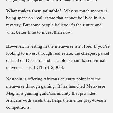
What makes them valuable?
Why so much money is
being spent on ‘real’ estate that cannot be lived in is a
mystery. But some people believe it’s the future and
what better time to invest than now.
However,
investing in the metaverse isn’t free. If you’re
looking to invest through real estate, the cheapest parcel
of land on Decentraland — a blockchain-based virtual
universe — is 3ETH ($12,000).
Nestcoin is offering Africans an entry point into the
metaverse through gaming. It has launched Metaverse
Magna, a gaming guild/community that provides
Africans with assets that helps them enter play-to-earn
competitions.