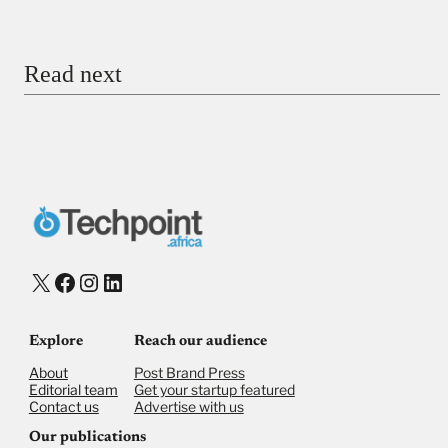
Email
Read next
Payment Method
Donate via Bank Transfer
Donate with Stripe
Donate with Paystack
Checkout
X
Facebook
Instagram
LinkedIn
Explore
Reach our audience
About
Post Brand Press
Editorial team
Get your startup featured
Contact us
Advertise with us
Our publications