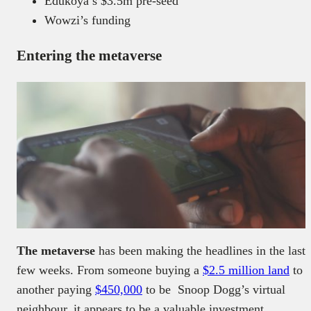
Edukoya’s $3.5m pre-seed
Wowzi’s funding
Entering the metaverse
The metaverse
has been making the headlines in the last
few weeks. From someone buying a
$2.5 million land
to
another paying
$450,000
to be Snoop Dogg’s virtual
neighbour, it appears to be a valuable investment.