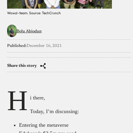
Wowzi-team. Source: TechCrunch
Bolu Abiodun
Published:
December 16, 2021
Share this story
H
i there,
Today, I’m discussing:
Entering the metaverse