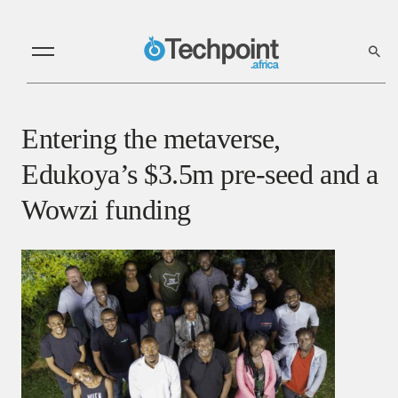
Entering the metaverse,
Edukoya’s $3.5m pre-seed and a
Wowzi funding