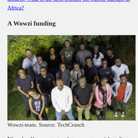
Africa?
A Wowzi funding
Wowzi-team. Source: TechCrunch