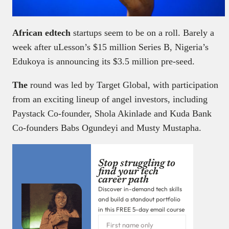
African edtech
startups seem to be on a roll. Barely a
week after uLesson’s $15 million Series B, Nigeria’s
Edukoya is announcing its $3.5 million pre-seed.
The
round was led by Target Global, with participation
from an exciting lineup of angel investors, including
Paystack Co-founder, Shola Akinlade and Kuda Bank
Co-founders Babs Ogundeyi and Musty Mustapha.
Stop struggling to
find your tech
career path
Discover in-demand tech skills
and build a standout portfolio
in this FREE 5-day email course