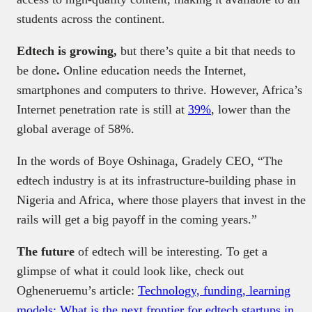
students across the continent.
Edtech is growing,
but there’s quite a bit that needs to
be done
.
Online education needs the Internet,
smartphones and computers to thrive. However, Africa’s
Internet penetration rate is still at
39%
, lower than the
global average of 58%.
In the words of Boye Oshinaga, Gradely CEO, “The
edtech industry is at its infrastructure-building phase in
Nigeria and Africa, where those players that invest in the
rails will get a big payoff in the coming years.”
The future
of edtech will be interesting. To get a
glimpse of what it could look like, check out
Ogheneruemu’s article:
Technology, funding, learning
models: What is the next frontier for edtech startups in