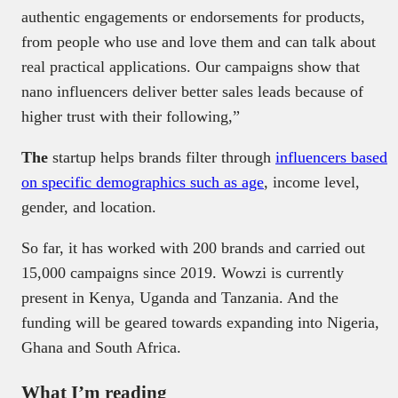
authentic engagements or endorsements for products,
from people who use and love them and can talk about
real practical applications. Our campaigns show that
nano influencers deliver better sales leads because of
higher trust with their following,”
The
startup helps brands filter through
influencers based
on specific demographics such as age
, income level,
gender, and location.
So far, it has worked with 200 brands and carried out
15,000 campaigns since 2019. Wowzi is currently
present in Kenya, Uganda and Tanzania. And the
funding will be geared towards expanding into Nigeria,
Ghana and South Africa.
What I’m reading