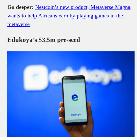
Go deeper:
Nestcoin’s new product, Metaverse Magna,
wants to help Africans earn by playing games in the
metaverse
Edukoya’s $3.5m pre-seed