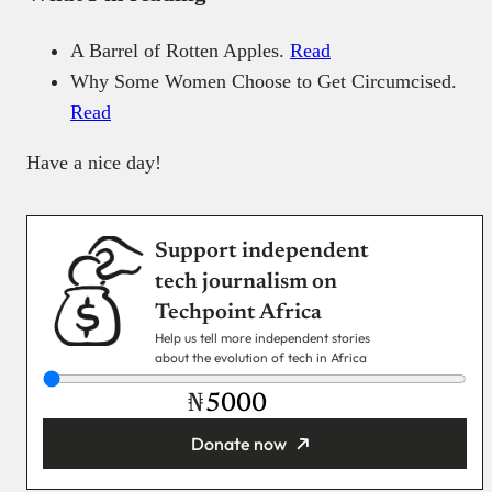
A Barrel of Rotten Apples.
Read
Why Some Women Choose to Get Circumcised.
Read
Have a nice day!
Support independent
tech journalism on
Techpoint Africa
Help us tell more independent stories
about the evolution of tech in Africa
₦
Donate now
You’re donating
₦5,000