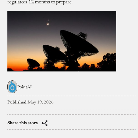
regulators 12 months to prepare.
PointAI
Published:
May 19, 2026
Share this story