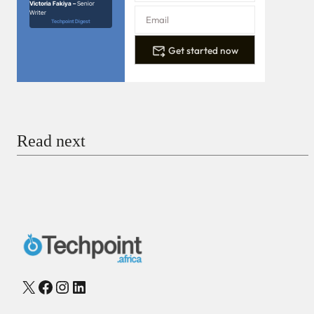
Victoria Fakiya –
Senior
Writer
Techpoint Digest
Get started now
Read next
X
Facebook
Instagram
LinkedIn