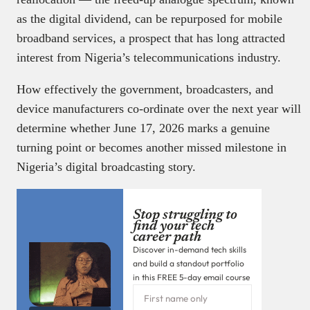
as the digital dividend, can be repurposed for mobile
broadband services, a prospect that has long attracted
interest from Nigeria’s telecommunications industry.
How effectively the government, broadcasters, and
device manufacturers co-ordinate over the next year will
determine whether June 17, 2026 marks a genuine
turning point or becomes another missed milestone in
Nigeria’s digital broadcasting story.
Stop struggling to
find your tech
career path
Discover in-demand tech skills
and build a standout portfolio
in this FREE 5-day email course