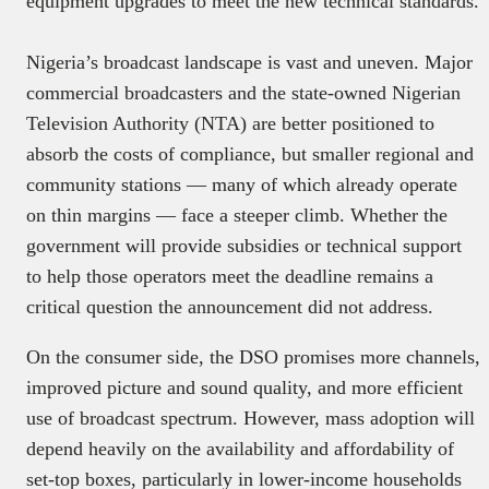
equipment upgrades to meet the new technical standards.
Nigeria’s broadcast landscape is vast and uneven. Major
commercial broadcasters and the state-owned Nigerian
Television Authority (NTA) are better positioned to
absorb the costs of compliance, but smaller regional and
community stations — many of which already operate
on thin margins — face a steeper climb. Whether the
government will provide subsidies or technical support
to help those operators meet the deadline remains a
critical question the announcement did not address.
On the consumer side, the DSO promises more channels,
improved picture and sound quality, and more efficient
use of broadcast spectrum. However, mass adoption will
depend heavily on the availability and affordability of
set-top boxes, particularly in lower-income households