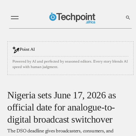
Point AI
Powered by AI and perfected by seasoned editors. Every story blends AI
speed with human judgment.
Nigeria sets June 17, 2026 as
official date for analogue-to-
digital broadcast switchover
The DSO deadline gives broadcasters, consumers, and