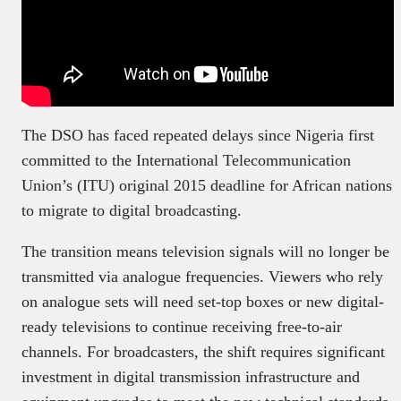
The DSO has faced repeated delays since Nigeria first
committed to the International Telecommunication
Union’s (ITU) original 2015 deadline for African nations
to migrate to digital broadcasting.
The transition means television signals will no longer be
transmitted via analogue frequencies. Viewers who rely
on analogue sets will need set-top boxes or new digital-
ready televisions to continue receiving free-to-air
channels. For broadcasters, the shift requires significant
investment in digital transmission infrastructure and