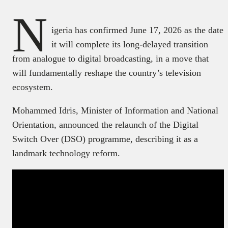
N
igeria has confirmed June 17, 2026 as the date
it will complete its long-delayed transition
from analogue to digital broadcasting, in a move that
will fundamentally reshape the country’s television
ecosystem.
Mohammed Idris, Minister of Information and National
Orientation, announced the relaunch of the Digital
Switch Over (DSO) programme, describing it as a
landmark technology reform.