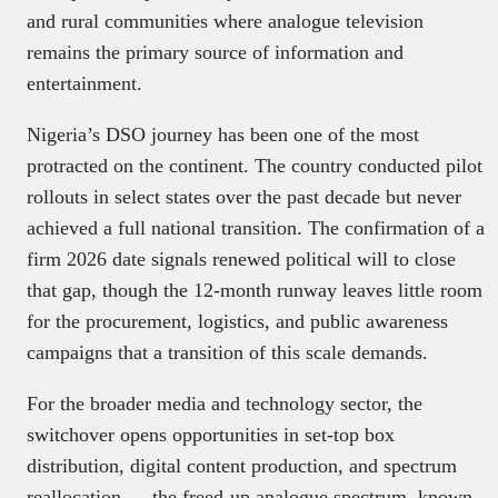
and rural communities where analogue television
remains the primary source of information and
entertainment.
Nigeria’s DSO journey has been one of the most
protracted on the continent. The country conducted pilot
rollouts in select states over the past decade but never
achieved a full national transition. The confirmation of a
firm 2026 date signals renewed political will to close
that gap, though the 12-month runway leaves little room
for the procurement, logistics, and public awareness
campaigns that a transition of this scale demands.
For the broader media and technology sector, the
switchover opens opportunities in set-top box
distribution, digital content production, and spectrum
reallocation — the freed-up analogue spectrum, known