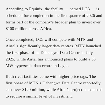
According to Equinix, the facility — named LG3 — is
scheduled for completion in the first quarter of 2026 and
forms part of the company’s broader plan to invest over
$100 million across Africa.
Once completed, LG3 will compete with MTN and
Airtel’s significantly larger data centres. MTN launched
the first phase of its Dabengwa Data Centre in July
2025, while Airtel has announced plans to build a 38
MW hyperscale data centre in Lagos.
Both rival facilities come with higher price tags. The
first phase of MTN’s Dabengwa Data Centre reportedly
cost over $120 million, while Airtel’s project is expected
to require a similar level of investment.