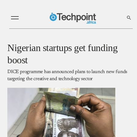
Nigerian startups get funding
boost
DICE programme has announced plans to launch new funds
targeting the creative and technology sector