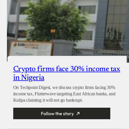
Crypto firms face 30% income tax
in Nigeria
On Techpoint Digest, we discuss crypto firms facing 30%
income tax, Flutterwave targeting East African banks, and
Kulipa claiming it will not go bankrupt.
Follow the story