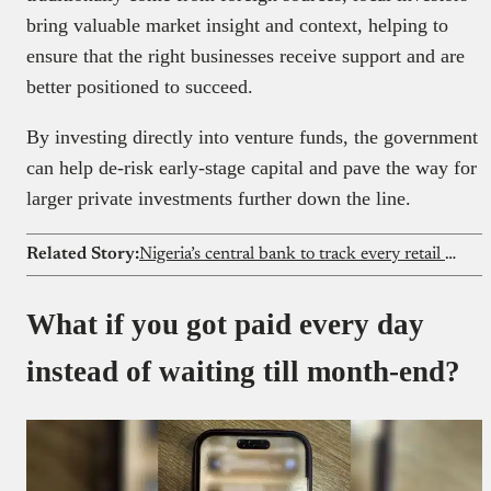
bring valuable market insight and context, helping to
ensure that the right businesses receive support and are
better positioned to succeed.
By investing directly into venture funds, the government
can help de-risk early-stage capital and pave the way for
larger private investments further down the line.
Related Story:
Nigeria’s central bank to track every retail dollar
What if you got paid every day
instead of waiting till month-end?