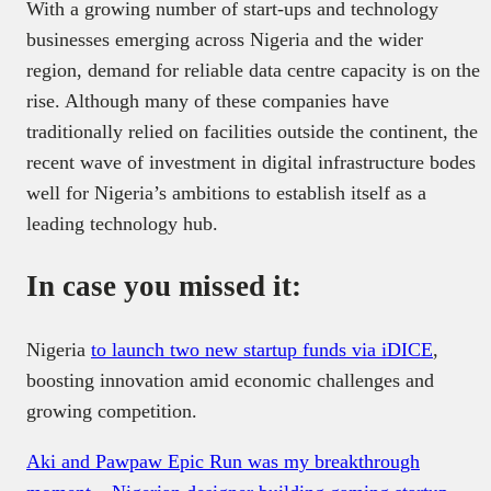
With a growing number of start-ups and technology
businesses emerging across Nigeria and the wider
region, demand for reliable data centre capacity is on the
rise. Although many of these companies have
traditionally relied on facilities outside the continent, the
recent wave of investment in digital infrastructure bodes
well for Nigeria’s ambitions to establish itself as a
leading technology hub.
In case you missed it:
Nigeria
to launch two new startup funds via iDICE
,
boosting innovation amid economic challenges and
growing competition.
Aki and Pawpaw Epic Run was my breakthrough