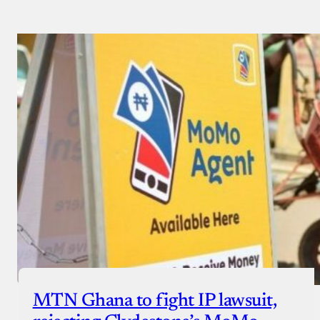
MTN Ghana to fight IP lawsuit,