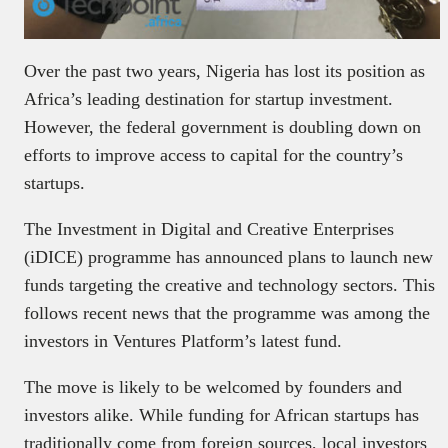
Over the past two years, Nigeria has lost its position as
Africa’s leading destination for startup investment.
However, the federal government is doubling down on
efforts to improve access to capital for the country’s
startups.
The Investment in Digital and Creative Enterprises
(iDICE) programme has announced plans to launch new
funds targeting the creative and technology sectors. This
follows recent news that the programme was among the
investors in Ventures Platform’s latest fund.
The move is likely to be welcomed by founders and
investors alike. While funding for African startups has
traditionally come from foreign sources, local investors