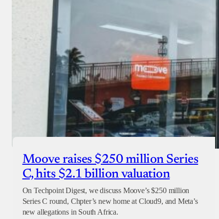
Moove raises $250 million Series
C, hits $2.1 billion valuation
On Techpoint Digest, we discuss Moove’s $250 million
Series C round, Chpter’s new home at Cloud9, and Meta’s
new allegations in South Africa.