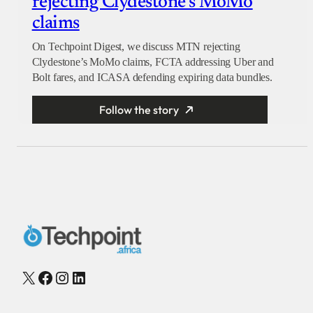
rejecting Clydestone’s MoMo
claims
On Techpoint Digest, we discuss MTN rejecting
Clydestone’s MoMo claims, FCTA addressing Uber and
Bolt fares, and ICASA defending expiring data bundles.
Follow the story
X
Facebook
Instagram
LinkedIn