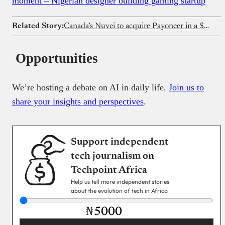
moment – Nigerian designer building gaming startup
Related Story:
Canada’s Nuvei to acquire Payoneer in a $2.75B deal
Opportunities
We’re hosting a debate on AI in daily life.
Join us to
share your insights and perspectives
.
Support independent
tech journalism on
Techpoint Africa
Help us tell more independent stories
about the evolution of tech in Africa
₦