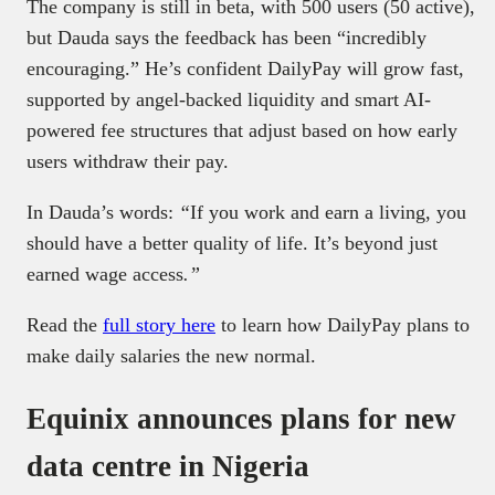
The company is still in beta, with 500 users (50 active),
but Dauda says the feedback has been “incredibly
encouraging.” He’s confident DailyPay will grow fast,
supported by angel-backed liquidity and smart AI-
powered fee structures that adjust based on how early
users withdraw their pay.
In Dauda’s words:
“
If you work and earn a living, you
should have a better quality of life. It’s beyond just
earned wage access
.”
Read the
full story here
to learn how DailyPay plans to
make daily salaries the new normal.
Equinix announces plans for new
data centre in Nigeria