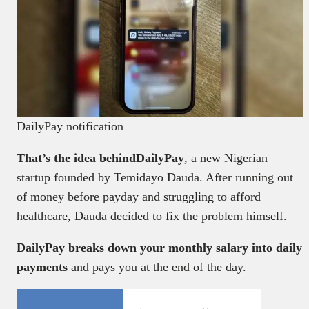
DailyPay notification
That’s the idea behindDailyPay
, a new Nigerian
startup founded by Temidayo Dauda. After running out
of money before payday and struggling to afford
healthcare, Dauda decided to fix the problem himself.
DailyPay breaks down your monthly salary into daily
payments
and pays you at the end of the day.