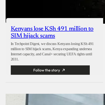
Kenyans lose KSh 491 million to
SIM hijack scams
In Techpoint Digest, we discuss Kenyans losing KSh 491
million to SIM hijack scams, Kenya expanding undersea
Internet capacity, and Canal+ securing UEFA rights until
2031.
Follow the story