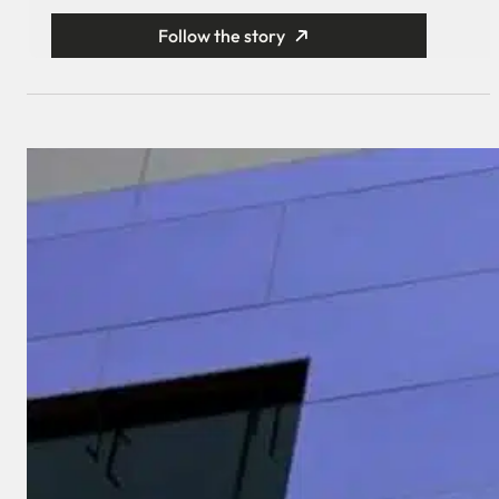
Follow the story