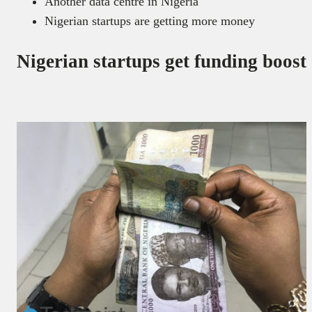
Another data centre in Nigeria
Nigerian startups are getting more money
Nigerian startups get funding boost