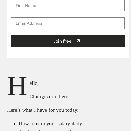
Join free
H
ello,
Chimgozirim here,
Here’s what I have for you today:
How to earn your salary daily