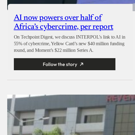
AI now powers over half of
Africa’s cybercrime, per report
On Techpoint Digest, we discuss INTERPOL’s link to AI in
55% of cybercrime, Yellow Card’s new $40 million funding
round, and Moment’s $22 million Series A.
Follow the story