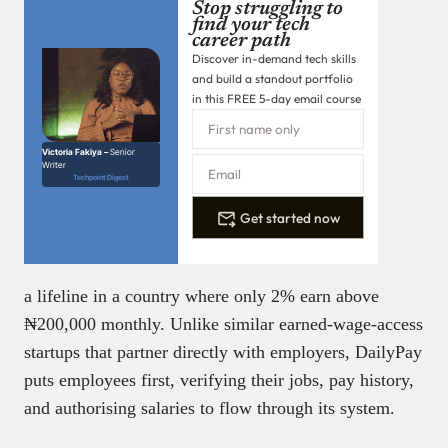
Stop struggling to
find your tech
career path
Discover in-demand tech skills
and build a standout portfolio
in this FREE 5-day email course
Victoria Fakiya –
Senior
Writer
Techpoint Digest
Get started now
a lifeline in a country where only 2% earn above
₦200,000 monthly. Unlike similar earned-wage-access
startups that partner directly with employers, DailyPay
puts employees first, verifying their jobs, pay history,
and authorising salaries to flow through its system.