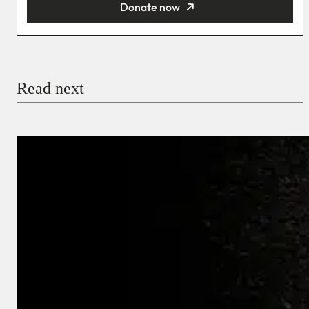
Donate now
You’re donating
₦5,000
Email
Read next
Payment Method
Donate via Bank Transfer
Donate with Stripe
Donate with Paystack
Checkout