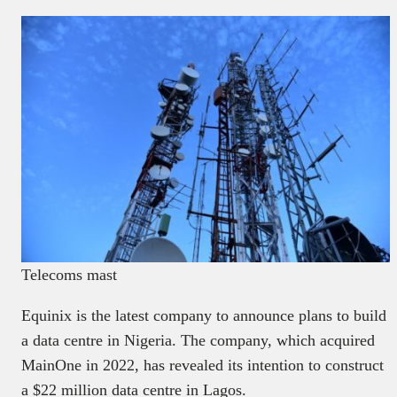
Telecoms mast
Equinix is the latest company to announce plans to build
a data centre in Nigeria. The company, which acquired
MainOne in 2022, has revealed its intention to construct
a $22 million data centre in Lagos.