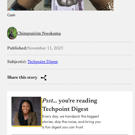
Cash
Chimgozirim Nwokoma
Published:
November 11, 2025
Subject(s):
Techpoint Digest
Share this story
Psst…
you’re reading
Techpoint Digest
Every day, we handpick the biggest
stories, skip the noise, and bring you
a fun digest you can trust.