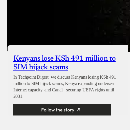
Kenyans lose KSh 491 million to
SIM hijack scams
In Techpoint Digest, we discuss Kenyans losing KSh 491
million to SIM hijack scams, Kenya expanding undersea
Internet capacity, and Canal+ securing UEFA rights until
2031.
Follow the story