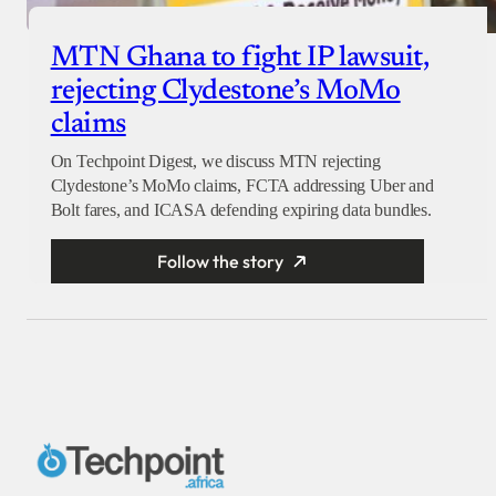
MTN Ghana to fight IP lawsuit,
rejecting Clydestone’s MoMo
claims
On Techpoint Digest, we discuss MTN rejecting
Clydestone’s MoMo claims, FCTA addressing Uber and
Bolt fares, and ICASA defending expiring data bundles.
Follow the story