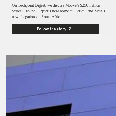
On Techpoint Digest, we discuss Moove’s $250 million
Series C round, Chpter’s new home at Cloud9, and Meta’s
new allegations in South Africa.
Follow the story