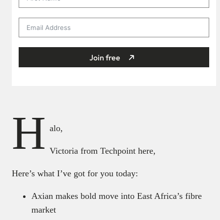
Join free
H
alo,
Victoria from Techpoint here,
Here’s what I’ve got for you today:
Axian makes bold move into East Africa’s fibre
market