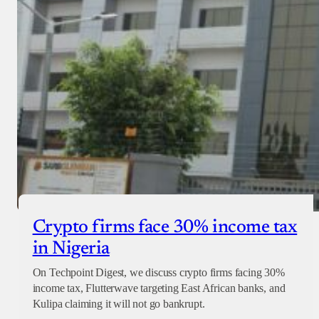
Crypto firms face 30% income tax
in Nigeria
On Techpoint Digest, we discuss crypto firms facing 30%
income tax, Flutterwave targeting East African banks, and
Kulipa claiming it will not go bankrupt.