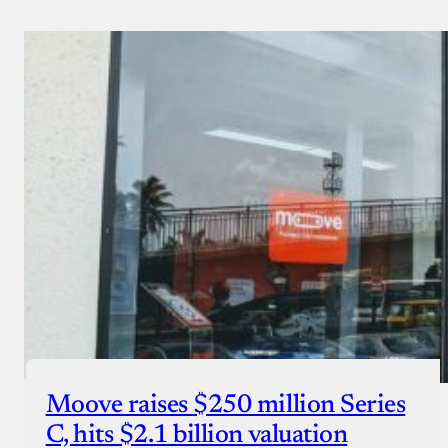
Moove raises $250 million Series
C, hits $2.1 billion valuation