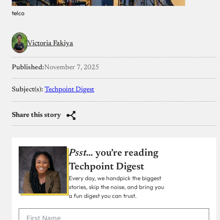
telco
Victoria Fakiya
Published:
November 7, 2025
Subject(s):
Techpoint Digest
Share this story
Psst…
you’re reading
Techpoint Digest
Every day, we handpick the biggest
stories, skip the noise, and bring you
a fun digest you can trust.