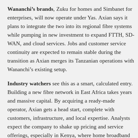
Wananchi’s brands
, Zuku for homes and Simbanet for
enterprises, will now operate under Yas. Axian says it
plans to integrate the two into its regional fibre systems
while pumping in new investment to expand FTTH, SD-
WAN, and cloud services. Jobs and customer service
continuity are expected to remain stable during the
transition as Axian merges its Tanzanian operations with
Wananchi’s existing setup.
Industry watchers
see this as a smart, calculated entry.
Building a new fibre network in East Africa takes years
and massive capital. By acquiring a ready-made
operator, Axian gets a head start, complete with
customers, infrastructure, and local expertise. Analysts
expect the company to shake up pricing and service
offerings, especially in Kenya, where home broadband