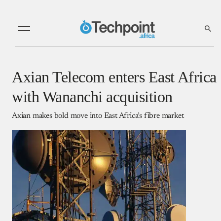
Axian Telecom enters East Africa
with Wananchi acquisition
Axian makes bold move into East Africa’s fibre market