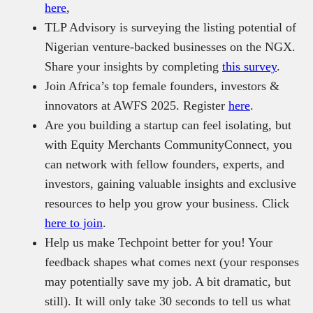
here
,
TLP Advisory is surveying the listing potential of
Nigerian venture-backed businesses on the NGX.
Share your insights by completing
this survey
.
Join Africa’s top female founders, investors &
innovators at AWFS 2025. Register
here
.
Are you building a startup can feel isolating, but
with Equity Merchants CommunityConnect, you
can network with fellow founders, experts, and
investors, gaining valuable insights and exclusive
resources to help you grow your business. Click
here to join
.
Help us make Techpoint better for you! Your
feedback shapes what comes next (your responses
may potentially save my job. A bit dramatic, but
still). It will only take 30 seconds to tell us what