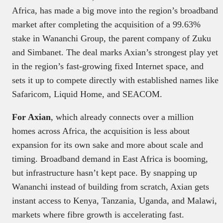
Africa, has made a big move into the region’s broadband
market after completing the acquisition of a 99.63%
stake in Wananchi Group, the parent company of Zuku
and Simbanet. The deal marks Axian’s strongest play yet
in the region’s fast-growing fixed Internet space, and
sets it up to compete directly with established names like
Safaricom, Liquid Home, and SEACOM.
For Axian
, which already connects over a million
homes across Africa, the acquisition is less about
expansion for its own sake and more about scale and
timing. Broadband demand in East Africa is booming,
but infrastructure hasn’t kept pace. By snapping up
Wananchi instead of building from scratch, Axian gets
instant access to Kenya, Tanzania, Uganda, and Malawi,
markets where fibre growth is accelerating fast.