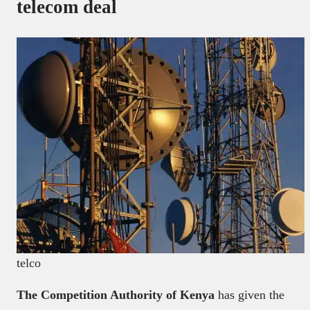
telecom deal
telco
The Competition Authority of Kenya
has given the