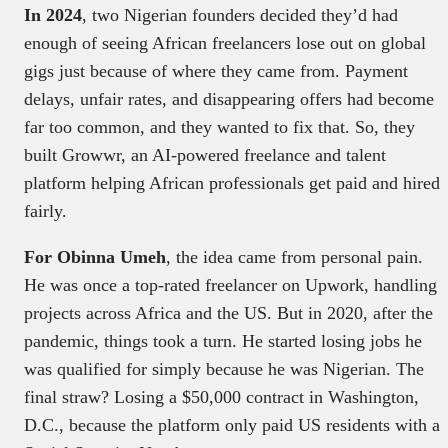
In 2024
, two Nigerian founders decided they’d had
enough of seeing African freelancers lose out on global
gigs just because of where they came from. Payment
delays, unfair rates, and disappearing offers had become
far too common, and they wanted to fix that. So, they
built Growwr, an AI-powered freelance and talent
platform helping African professionals get paid and hired
fairly.
For Obinna Umeh
, the idea came from personal pain.
He was once a top-rated freelancer on Upwork, handling
projects across Africa and the US. But in 2020, after the
pandemic, things took a turn. He started losing jobs he
was qualified for simply because he was Nigerian. The
final straw? Losing a $50,000 contract in Washington,
D.C., because the platform only paid US residents with a