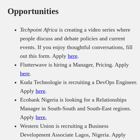
Opportunities
Techpoint Africa
is creating a video series where
people discuss and debate policies and current
events. If you enjoy thoughtful conversations, fill
out this form. Apply
here
.
Flutterwave is hiring a Manager, Pricing. Apply
here
.
Kuda Technologie is recruiting a DevOps Engineer.
Apply
here
.
Ecobank Nigeria is looking for a Relationships
Manager in South-South and South-East regions.
Apply
here
,
Western Union is recruiting a Business
Development Associate Lagos, Nigeria. Apply