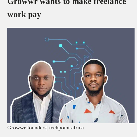
Growwr wants to make freelance
work pay
Growwr founders| techpoint.africa