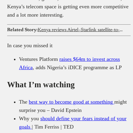
Kenya’s telecom space is getting even more competitive
and a lot more interesting.
Related Story:
Kenya reviews Airtel–Starlink satellite-to-phone deal
In case you missed it
Ventures Platform
raises $64m to invest across
Africa
, adds Nigeria’s iDICE programme as LP
What I’m watching
The
best way to become good at something
might
surprise you – David Epstein
Why you
should define your fears instead of your
goals
| Tim Ferriss | TED