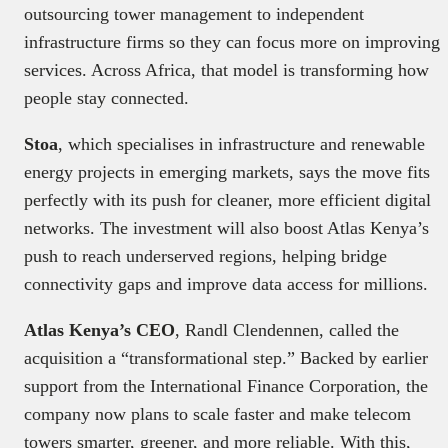
outsourcing tower management to independent
infrastructure firms so they can focus more on improving
services. Across Africa, that model is transforming how
people stay connected.
Stoa
, which specialises in infrastructure and renewable
energy projects in emerging markets, says the move fits
perfectly with its push for cleaner, more efficient digital
networks. The investment will also boost Atlas Kenya’s
push to reach underserved regions, helping bridge
connectivity gaps and improve data access for millions.
Atlas Kenya’s CEO
, Randl Clendennen, called the
acquisition a “transformational step.” Backed by earlier
support from the International Finance Corporation, the
company now plans to scale faster and make telecom
towers smarter, greener, and more reliable. With this,