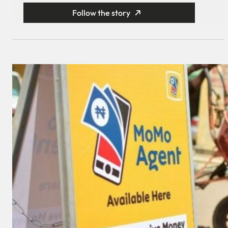
Follow the story