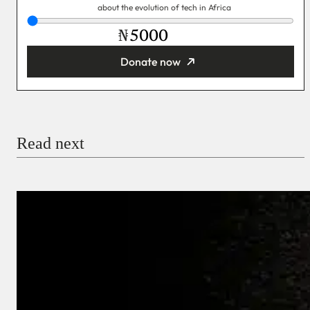
about the evolution of tech in Africa
₦
Donate now
You’re donating
₦5,000
Email
Read next
Payment Method
Donate via Bank Transfer
Donate with Stripe
Donate with Paystack
Checkout