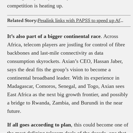
competition is heating up.
Related Story:
Pesalink links with PAPSS to speed up African payments in Kenya
It’s also part of a bigger continental race
. Across
Africa, telecom players are jostling for control of fibre
backbones and last-mile connectivity as data
consumption skyrockets. Axian’s CEO, Hassan Jaber,
says the deal fits the group’s vision to become a
continental broadband leader. With its experience in
Madagascar, Comoros, Senegal, and Togo, Axian sees
East Africa as the next big growth frontier, and possibly
a bridge to Rwanda, Zambia, and Burundi in the near
future.
If all goes according to plan
, this could become one of