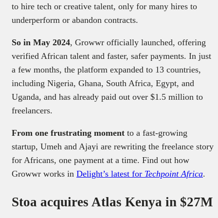
to hire tech or creative talent, only for many hires to
underperform or abandon contracts.
So in May 2024
, Growwr officially launched, offering
verified African talent and faster, safer payments. In just
a few months, the platform expanded to 13 countries,
including Nigeria, Ghana, South Africa, Egypt, and
Uganda, and has already paid out over $1.5 million to
freelancers.
From one frustrating moment
to a fast-growing
startup, Umeh and Ajayi are rewriting the freelance story
for Africans, one payment at a time. Find out how
Growwr works in
Delight’s latest for
Techpoint Africa
.
Stoa acquires Atlas Kenya in $27M