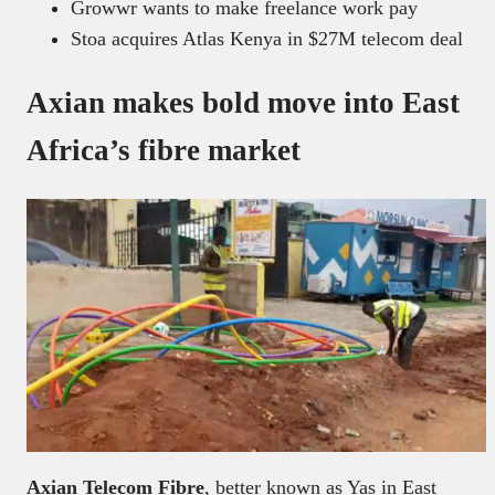
Growwr wants to make freelance work pay
Stoa acquires Atlas Kenya in $27M telecom deal
Axian makes bold move into East
Africa’s fibre market
Axian Telecom Fibre
, better known as Yas in East