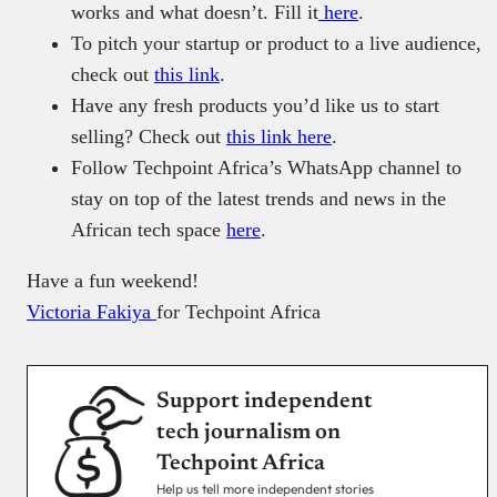
works and what doesn’t. Fill it
here
.
To pitch your startup or product to a live audience,
check out
this link
.
Have any fresh products you’d like us to start
selling? Check out
this link here
.
Follow Techpoint Africa’s WhatsApp channel to
stay on top of the latest trends and news in the
African tech space
here
.
Have a fun weekend!
Victoria Fakiya
for Techpoint Africa
Support independent
tech journalism on
Techpoint Africa
Help us tell more independent stories