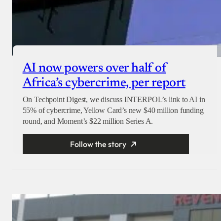
AI now powers over half of
Africa’s cybercrime, per report
On Techpoint Digest, we discuss INTERPOL’s link to AI in
55% of cybercrime, Yellow Card’s new $40 million funding
round, and Moment’s $22 million Series A.
Follow the story