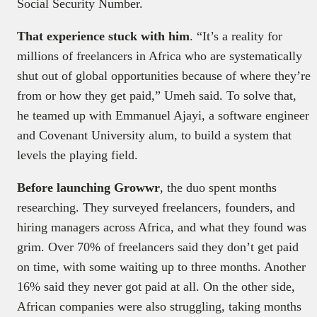
Social Security Number.
That experience stuck with him
. “It’s a reality for
millions of freelancers in Africa who are systematically
shut out of global opportunities because of where they’re
from or how they get paid,” Umeh said. To solve that,
he teamed up with Emmanuel Ajayi, a software engineer
and Covenant University alum, to build a system that
levels the playing field.
Before launching Growwr
, the duo spent months
researching. They surveyed freelancers, founders, and
hiring managers across Africa, and what they found was
grim. Over 70% of freelancers said they don’t get paid
on time, with some waiting up to three months. Another
16% said they never got paid at all. On the other side,
African companies were also struggling, taking months