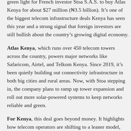
green light for French investor Stoa S.A.S. to buy Atlas
Kenya for about $27 million (₦3.5 billion). It’s one of
the biggest telecom infrastructure deals Kenya has seen
this year and a strong signal that foreign investors are
still bullish about the country’s growing digital economy.
Atlas Kenya
, which runs over 450 telecom towers
across the country, powers major networks like
Safaricom, Airtel, and Telkom Kenya. Since 2019, it’s
been quietly building out connectivity infrastructure in
both big cities and rural areas. Now, with Stoa stepping
in, the company plans to ramp up tower expansion and
roll out more solar-powered systems to keep networks
reliable and green.
For Kenya
, this deal goes beyond money. It highlights
how telecom operators are shifting to a leaner model,