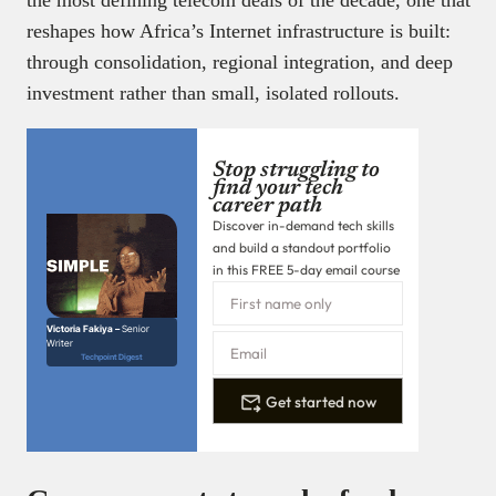
the most defining telecom deals of the decade, one that
reshapes how Africa’s Internet infrastructure is built:
through consolidation, regional integration, and deep
investment rather than small, isolated rollouts.
Stop struggling to
find your tech
career path
Discover in-demand tech skills
and build a standout portfolio
in this FREE 5-day email course
Victoria Fakiya –
Senior
Writer
Techpoint Digest
Get started now