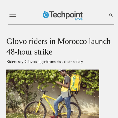
Glovo riders in Morocco launch
48-hour strike
Riders say Glovo’s algorithms risk their safety