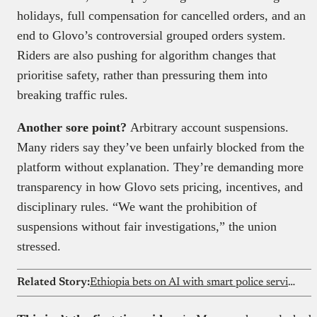
holidays, full compensation for cancelled orders, and an
end to Glovo’s controversial grouped orders system.
Riders are also pushing for algorithm changes that
prioritise safety, rather than pressuring them into
breaking traffic rules.
Another sore point?
Arbitrary account suspensions.
Many riders say they’ve been unfairly blocked from the
platform without explanation. They’re demanding more
transparency in how Glovo sets pricing, incentives, and
disciplinary rules. “We want the prohibition of
suspensions without fair investigations,” the union
stressed.
Related Story:
Ethiopia bets on AI with smart police service