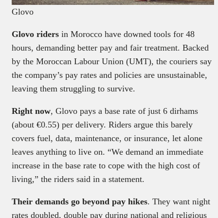
Glovo
Glovo riders
in Morocco have downed tools for 48
hours, demanding better pay and fair treatment. Backed
by the Moroccan Labour Union (UMT), the couriers say
the company’s pay rates and policies are unsustainable,
leaving them struggling to survive.
Right now
, Glovo pays a base rate of just 6 dirhams
(about €0.55) per delivery. Riders argue this barely
covers fuel, data, maintenance, or insurance, let alone
leaves anything to live on. “We demand an immediate
increase in the base rate to cope with the high cost of
living,” the riders said in a statement.
Their demands go beyond pay hikes
. They want night
rates doubled, double pay during national and religious