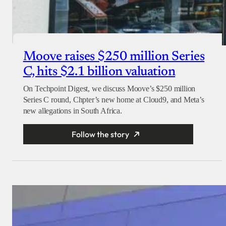
Moove raises $250 million Series
C, hits $2.1 billion valuation
On Techpoint Digest, we discuss Moove’s $250 million
Series C round, Chpter’s new home at Cloud9, and Meta’s
new allegations in South Africa.
Follow the story