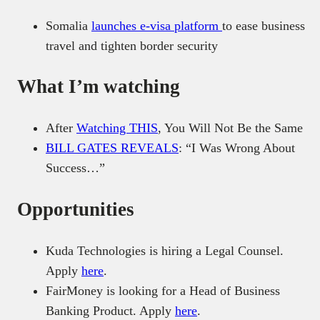
Somalia
launches e-visa platform
to ease business
travel and tighten border security
What I’m watching
After
Watching THIS
, You Will Not Be the Same
BILL GATES REVEALS
: “I Was Wrong About
Success…”
Opportunities
Kuda Technologies is hiring a Legal Counsel.
Apply
here
.
FairMoney is looking for a Head of Business
Banking Product. Apply
here
.