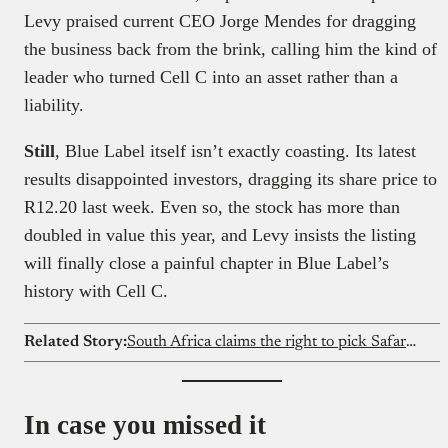
Levy praised current CEO Jorge Mendes for dragging
the business back from the brink, calling him the kind of
leader who turned Cell C into an asset rather than a
liability.
Still
, Blue Label itself isn’t exactly coasting. Its latest
results disappointed investors, dragging its share price to
R12.20 last week. Even so, the stock has more than
doubled in value this year, and Levy insists the listing
will finally close a painful chapter in Blue Label’s
history with Cell C.
Related Story:
South Africa claims the right to pick Safaricom’s next CEO
In case you missed it