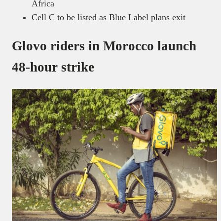
Africa
Cell C to be listed as Blue Label plans exit
Glovo riders in Morocco launch
48-hour strike