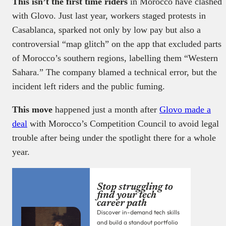
This isn’t the first time riders
in Morocco have clashed
with Glovo. Just last year, workers staged protests in
Casablanca, sparked not only by low pay but also a
controversial “map glitch” on the app that excluded parts
of Morocco’s southern regions, labelling them “Western
Sahara.” The company blamed a technical error, but the
incident left riders and the public fuming.
This move
happened just a month after
Glovo made a
deal
with Morocco’s Competition Council to avoid legal
trouble after being under the spotlight there for a whole
year.
Stop struggling to
find your tech
career path
Discover in-demand tech skills
and build a standout portfolio