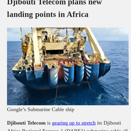
Djibouti Telecom plans new
landing points in Africa
Google’s Submarine Cable ship
Djibouti Telecom
is
gearing up to stretch
its Djibouti
Africa Regional Express 1 (DARE1) submarine cable all