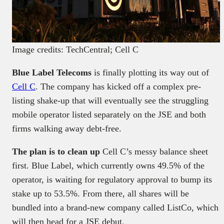
Image credits: TechCentral; Cell C
Blue Label Telecoms
is finally plotting its way out of
Cell C
. The company has kicked off a complex pre-
listing shake-up that will eventually see the struggling
mobile operator listed separately on the JSE and both
firms walking away debt-free.
The plan is to clean up
Cell C’s messy balance sheet
first. Blue Label, which currently owns 49.5% of the
operator, is waiting for regulatory approval to bump its
stake up to 53.5%. From there, all shares will be
bundled into a brand-new company called ListCo, which
will then head for a JSE debut.