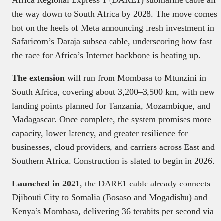
the way down to South Africa by 2028. The move comes
hot on the heels of Meta announcing fresh investment in
Safaricom’s Daraja subsea cable, underscoring how fast
the race for Africa’s Internet backbone is heating up.
The extension
will run from Mombasa to Mtunzini in
South Africa, covering about 3,200–3,500 km, with new
landing points planned for Tanzania, Mozambique, and
Madagascar. Once complete, the system promises more
capacity, lower latency, and greater resilience for
businesses, cloud providers, and carriers across East and
Southern Africa. Construction is slated to begin in 2026.
Launched in 2021
, the DARE1 cable already connects
Djibouti City to Somalia (Bosaso and Mogadishu) and
Kenya’s Mombasa, delivering 36 terabits per second via