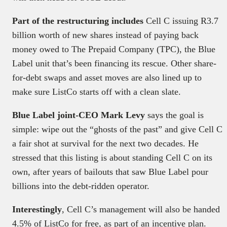
Part of the restructuring includes
Cell C issuing R3.7
billion worth of new shares instead of paying back
money owed to The Prepaid Company (TPC), the Blue
Label unit that’s been financing its rescue. Other share-
for-debt swaps and asset moves are also lined up to
make sure ListCo starts off with a clean slate.
Blue Label joint-CEO Mark Levy
says the goal is
simple: wipe out the “ghosts of the past” and give Cell C
a fair shot at survival for the next two decades. He
stressed that this listing is about standing Cell C on its
own, after years of bailouts that saw Blue Label pour
billions into the debt-ridden operator.
Interestingly
, Cell C’s management will also be handed
4.5% of ListCo for free, as part of an incentive plan.