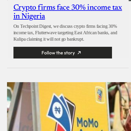
Crypto firms face 30% income tax
in Nigeria
On Techpoint Digest, we discuss crypto firms facing 30%
income tax, Flutterwave targeting East African banks, and
Kulipa claiming it will not go bankrupt.
Follow the story