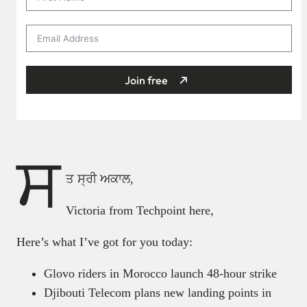
Join free
ਸ
ਤ ਸ੍ਰੀ ਅਕਾਲ,
Victoria from Techpoint here,
Here’s what I’ve got for you today:
Glovo riders in Morocco launch 48-hour strike
Djibouti Telecom plans new landing points in