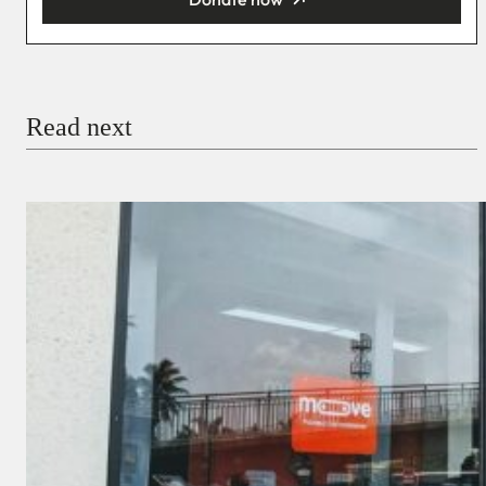
You’re donating
₦5,000
Email
Read next
Payment Method
Donate via Bank Transfer
Donate with Stripe
Donate with Paystack
Checkout