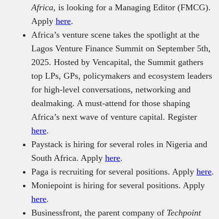
Africa
, is looking for a Managing Editor (FMCG).
Apply
here
.
Africa’s venture scene takes the spotlight at the
Lagos Venture Finance Summit on September 5th,
2025. Hosted by Vencapital, the Summit gathers
top LPs, GPs, policymakers and ecosystem leaders
for high-level conversations, networking and
dealmaking. A must-attend for those shaping
Africa’s next wave of venture capital. Register
here
.
Paystack is hiring for several roles in Nigeria and
South Africa. Apply
here
.
Paga is recruiting for several positions. Apply
here
.
Moniepoint is hiring for several positions. Apply
here
.
Businessfront, the parent company of
Techpoint