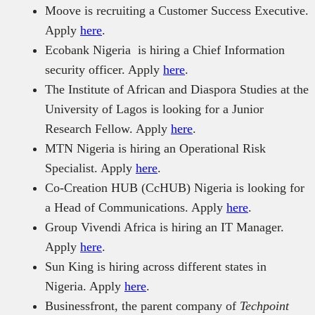
Moove is recruiting a Customer Success Executive.
Apply
here
.
Ecobank Nigeria is hiring a Chief Information
security officer. Apply
here
.
The Institute of African and Diaspora Studies at the
University of Lagos is looking for a Junior
Research Fellow. Apply
here
.
MTN Nigeria is hiring an Operational Risk
Specialist. Apply
here
.
Co-Creation HUB (CcHUB) Nigeria is looking for
a Head of Communications. Apply
here
.
Group Vivendi Africa is hiring an IT Manager.
Apply
here
.
Sun King is hiring across different states in
Nigeria. Apply
here
.
Businessfront, the parent company of
Techpoint