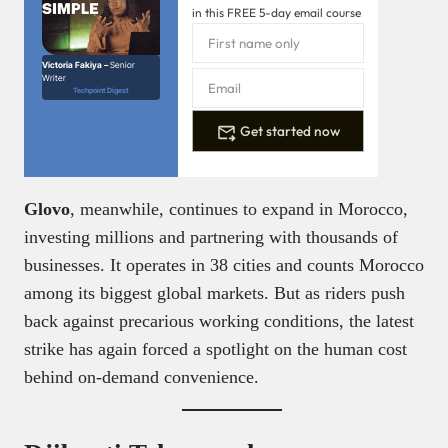
in this FREE 5-day email course
Victoria Fakiya –
Senior
Writer
Techpoint Digest
Get started now
Glovo
, meanwhile, continues to expand in Morocco,
investing millions and partnering with thousands of
businesses. It operates in 38 cities and counts Morocco
among its biggest global markets. But as riders push
back against precarious working conditions, the latest
strike has again forced a spotlight on the human cost
behind on-demand convenience.