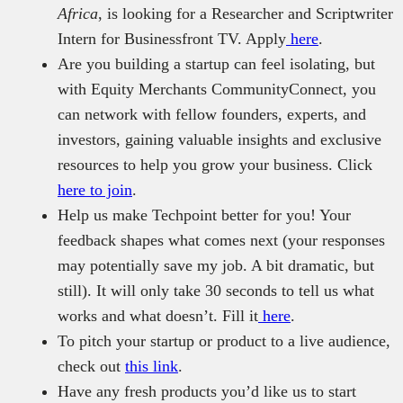
Africa
, is looking for a Researcher and Scriptwriter
Intern for Businessfront TV. Apply
here
.
Are you building a startup can feel isolating, but
with Equity Merchants CommunityConnect, you
can network with fellow founders, experts, and
investors, gaining valuable insights and exclusive
resources to help you grow your business. Click
here to join
.
Help us make Techpoint better for you! Your
feedback shapes what comes next (your responses
may potentially save my job. A bit dramatic, but
still). It will only take 30 seconds to tell us what
works and what doesn’t. Fill it
here
.
To pitch your startup or product to a live audience,
check out
this link
.
Have any fresh products you’d like us to start