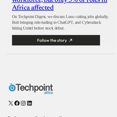
workforce, but only 5% of roles in
Africa affected
On Techpoint Digest, we discuss Luno cutting jobs globally,
Bolt bringing ride-hailing to ChatGPT, and Cyberattack
hitting Unitel before stock debut.
Follow the story
X
Facebook
Instagram
LinkedIn