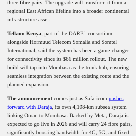
three fibre pairs. The upgrade will transform it from a
regional East African lifeline into a broader continental
infrastructure asset.
Telkom Kenya
, part of the DARE1 consortium
alongside Hormuud Telecom Somalia and Somtel
International, said the system has been a game-changer
for connectivity since its $86 million rollout. The new
build will tap into Mombasa as the trunk hub, ensuring
seamless integration between the existing route and the
planned expansion.
The announcement
comes just as Safaricom
pushes
forward with Daraja
, its own 4,108-km subsea system
linking Oman to Mombasa. Backed by Meta, Daraja is
expected to go live in 2026 and will carry 24 fibre pairs,
significantly boosting bandwidth for 4G, 5G, and fixed