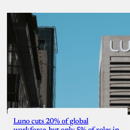
Luno cuts 20% of global