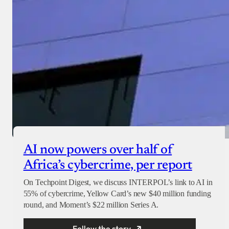
AI now powers over half of
Africa’s cybercrime, per report
On Techpoint Digest, we discuss INTERPOL’s link to AI in
55% of cybercrime, Yellow Card’s new $40 million funding
round, and Moment’s $22 million Series A.
Follow the story