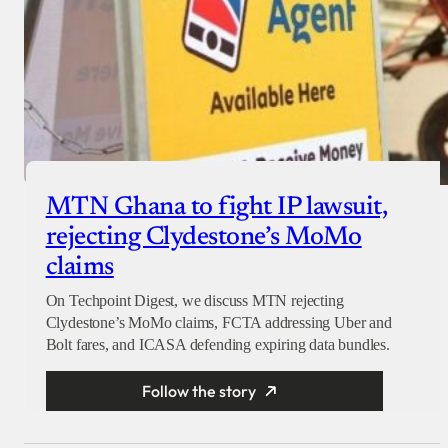
MTN Ghana to fight IP lawsuit,
rejecting Clydestone’s MoMo
claims
On Techpoint Digest, we discuss MTN rejecting
Clydestone’s MoMo claims, FCTA addressing Uber and
Bolt fares, and ICASA defending expiring data bundles.
Follow the story