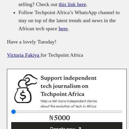
selling? Check out
this link here
.
Follow Techpoint Africa’s WhatsApp channel to
stay on top of the latest trends and news in the
African tech space
here
.
Have a lovely Tuesday!
Victoria Fakiya
for Techpoint Africa
Support independent
tech journalism on
Techpoint Africa
Help us tell more independent stories
about the evolution of tech in Africa
₦
Donate now