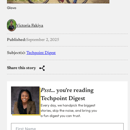
Glovo
Victoria Fakiya
Published:
September 2, 2025
Subject(s):
Techpoint Digest
Share this story
Psst…
you’re reading
Techpoint Digest
Every day, we handpick the biggest
stories, skip the noise, and bring you
a fun digest you can trust.