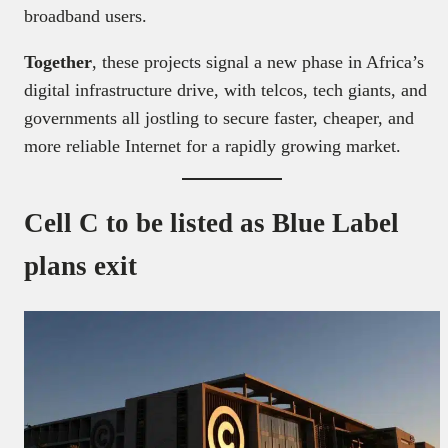
broadband users.
Together
, these projects signal a new phase in Africa’s
digital infrastructure drive, with telcos, tech giants, and
governments all jostling to secure faster, cheaper, and
more reliable Internet for a rapidly growing market.
Cell C to be listed as Blue Label
plans exit